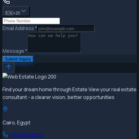
🇪🇬
+20
Email Address
*
Message
*
Submit Inquiry
Find your dream home through Estate View your real estate
consultant - a clearer vision, better opportunities
Cairo, Egypt
+201068693134