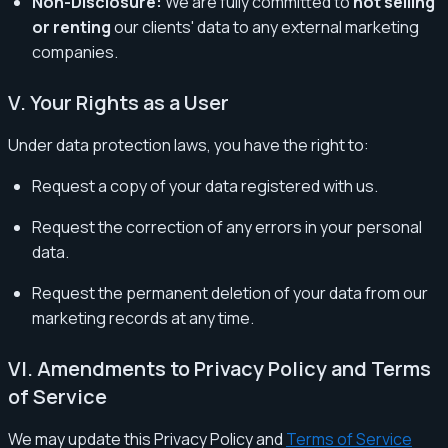
Non-Disclosure:
We are fully committed to
not selling
or renting
our clients' data to any external marketing
companies.
V. Your Rights as a User
Under data protection laws, you have the right to:
Request a copy of your data registered with us.
Request the correction of any errors in your personal
data.
Request the permanent deletion of your data from our
marketing records at any time.
VI. Amendments to Privacy Policy and Terms
of Service
We may update this Privacy Policy and
Terms of Service