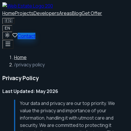
Home
Projects
Developers
Areas
Blog
Get Offer
🇪🇬
EN
Contact
Home
/
privacy policy
Privacy Policy
Last Updated: May 2026
Your data and privacy are our top priority. We
value the privacy and importance of your
information, handling it with utmost care and
security. We are committed to protecting it