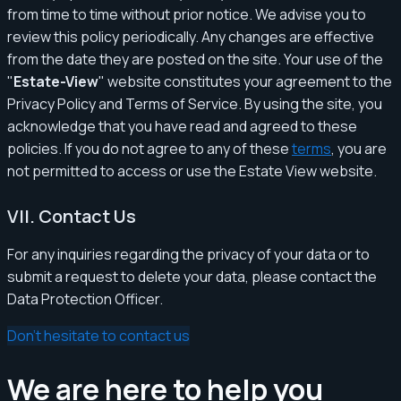
from time to time without prior notice. We advise you to
review this policy periodically. Any changes are effective
from the date they are posted on the site. Your use of the
"
Estate-View
" website constitutes your agreement to the
Privacy Policy and Terms of Service. By using the site, you
acknowledge that you have read and agreed to these
policies. If you do not agree to any of these
terms
, you are
not permitted to access or use the Estate View website.
VII. Contact Us
For any inquiries regarding the privacy of your data or to
submit a request to delete your data, please contact the
Data Protection Officer.
Don't hesitate to contact us
We are here to help you