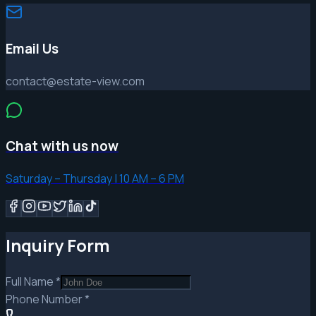
Email Us
contact@estate-view.com
Chat with us now
Saturday – Thursday | 10 AM – 6 PM
Inquiry Form
Full Name
*
Phone Number
*