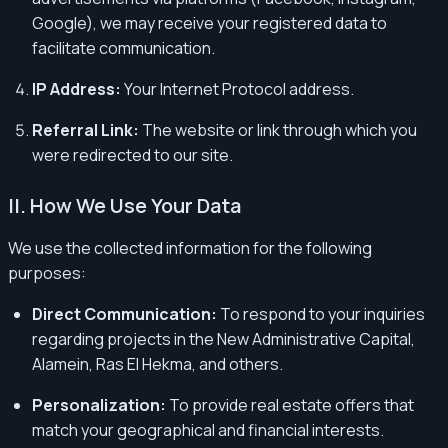
Google), we may receive your registered data to
facilitate communication.
IP Address:
Your Internet Protocol address.
Referral Link:
The website or link through which you
were redirected to our site.
II. How We Use Your Data
We use the collected information for the following
purposes:
Direct Communication:
To respond to your inquiries
regarding projects in the New Administrative Capital,
Alamein, Ras El Hekma, and others.
Personalization:
To provide real estate offers that
match your geographical and financial interests.