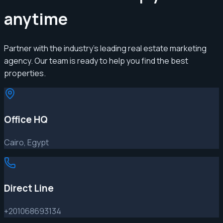
anytime
Partner with the industry's leading real estate marketing
agency. Our team is ready to help you find the best
properties.
Office HQ
Cairo, Egypt
Direct Line
+201068693134