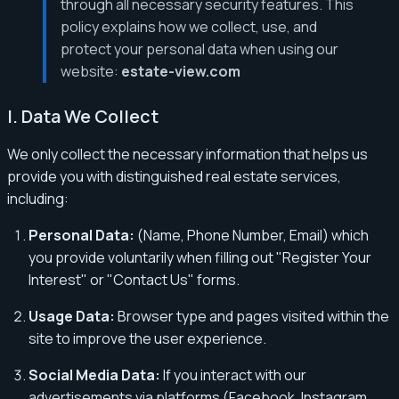
through all necessary security features. This
policy explains how we collect, use, and
protect your personal data when using our
website:
estate-view.com
I. Data We Collect
We only collect the necessary information that helps us
provide you with distinguished real estate services,
including:
Personal Data:
(Name, Phone Number, Email) which
you provide voluntarily when filling out "Register Your
Interest" or "Contact Us" forms.
Usage Data:
Browser type and pages visited within the
site to improve the user experience.
Social Media Data:
If you interact with our
advertisements via platforms (Facebook, Instagram,