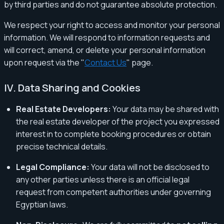
by third parties and do not guarantee absolute protection.
We respect your right to access and monitor your personal
information. We will respond to information requests and
will correct, amend, or delete your personal information
upon request via the "
Contact Us
" page.
IV. Data Sharing and Cookies
Real Estate Developers:
Your data may be shared with
the real estate developer of the project you expressed
interest in to complete booking procedures or obtain
precise technical details.
Legal Compliance:
Your data will not be disclosed to
any other parties unless there is an official legal
request from competent authorities under governing
Egyptian laws.