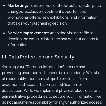
Marketing:
To inform you of the latest projects, price
changes, exclusive investment opportunities,
promotional offers, new exhibitions, and information
that aids your purchasing decision.
Service Improvement:
Analyzing visitor traffic to
develop the website interface and ease of access to
information.
III. Data Protection and Security
Keeping your "Personal Information" secure and
preventing unauthorized access is a top priority. We take
all reasonably necessary steps to protect it from
unauthorized access, hacking, modification, or
destruction. While we implement physical, electronic, and
administrative procedures to secure your information, we
do not assume responsibility for any unauthorized access