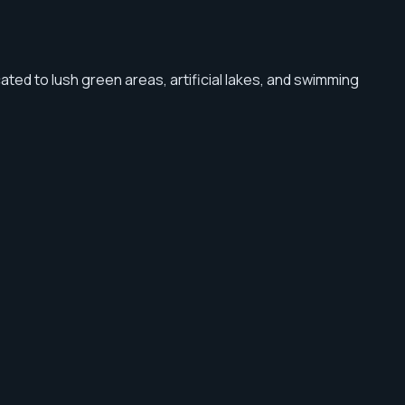
cated to lush green areas, artificial lakes, and swimming