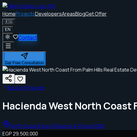
Home
Projects
Developers
Areas
Blog
Get Offer
🇪🇬
EN
Contact
Get Free Consultation
Back to Projects
Hacienda West North Coast 
North Coast Egypt | Resorts & Prices 2026
EGP 29,500,000