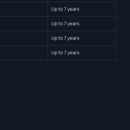
Up to 7 years
Up to 7 years
Up to 7 years
Up to 7 years