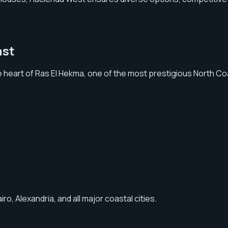
ast
e heart of Ras El Hekma, one of the most prestigious North Co
, Alexandria, and all major coastal cities.