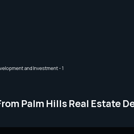
From Palm Hills Real Estate 