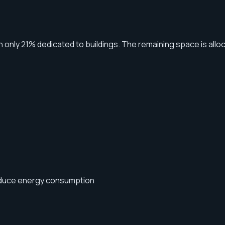
th only 21% dedicated to buildings. The remaining space is allo
reduce energy consumption