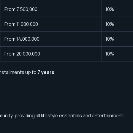
From 7,500,000
10%
From 11,000,000
10%
From 14,000,000
10%
From 20,000,000
10%
nstallments up to
7 years
.
nity, providing all lifestyle essentials and entertainment: