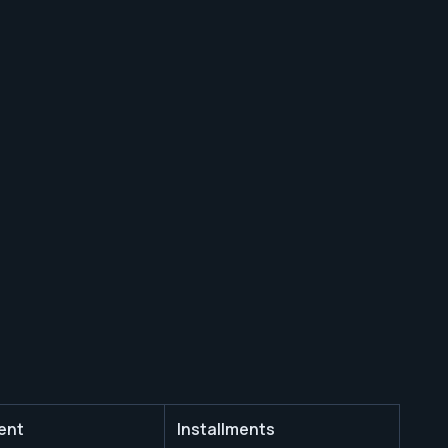
ent
Installments