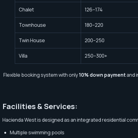
Chalet
126–174
Townhouse
180–220
Twin House
200–250
Villa
250–300+
Flexible booking system with only
10% down payment
and i
Facilities & Services:
Hacienda West is designed as an integrated residential commu
Multiple swimming pools