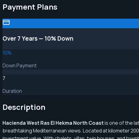
Payment Plans
Over 7 Years — 10% Down
10
%
Down Payment
7
Duration
Description
Hacienda West Ras El Hekma North Coast
is one of the l
breathtaking Mediterranean views. Located at kilometer 200 
investment value. With chalets, villas, twin houses, and to