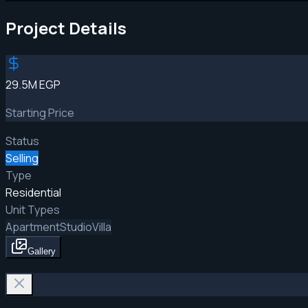
Project Details
29.5M EGP
Starting Price
Status
Selling
Type
Residential
Unit Types
Apartment
Studio
Villa
Gallery