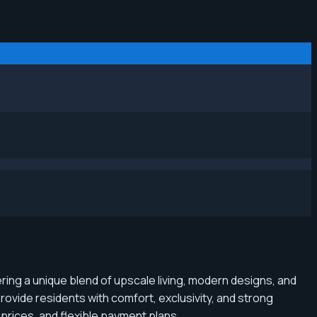
fering a unique blend of upscale living, modern designs, and
ovide residents with comfort, exclusivity, and strong
prices, and flexible payment plans.