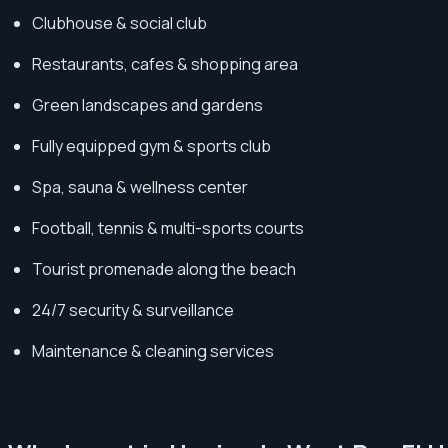
Clubhouse & social club
Restaurants, cafes & shopping area
Green landscapes and gardens
Fully equipped gym & sports club
Spa, sauna & wellness center
Football, tennis & multi-sports courts
Tourist promenade along the beach
24/7 security & surveillance
Maintenance & cleaning services