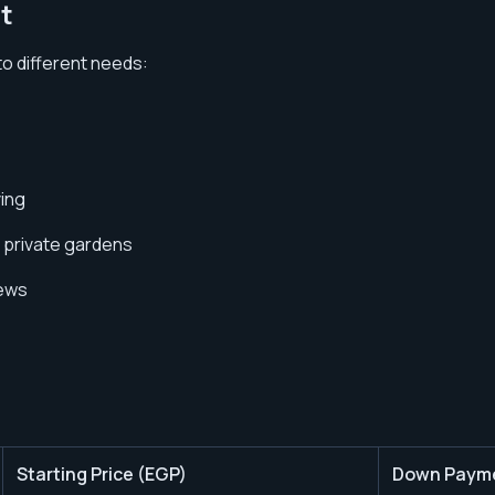
t
 to different needs:
ving
d private gardens
iews
Starting Price (EGP)
Down Paym