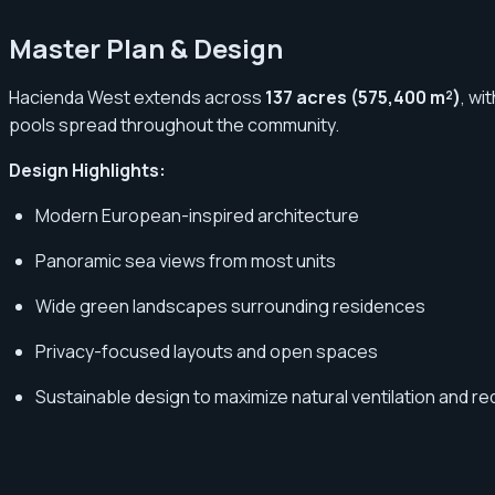
Master Plan & Design
Hacienda West extends across
137 acres (575,400 m²)
, wi
pools spread throughout the community.
Design Highlights:
Modern European-inspired architecture
Panoramic sea views from most units
Wide green landscapes surrounding residences
Privacy-focused layouts and open spaces
Sustainable design to maximize natural ventilation and 