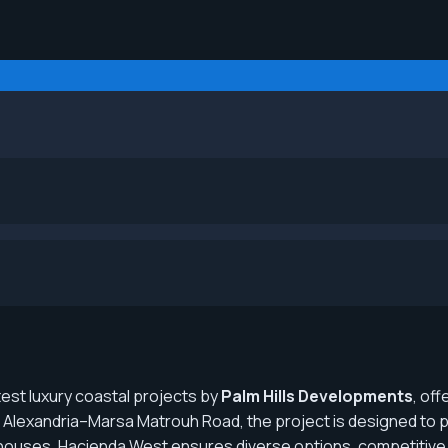
atest luxury coastal projects by
Palm Hills Developments
, of
Alexandria–Marsa Matrouh Road, the project is designed to pr
wnhouses, Hacienda West ensures diverse options, competitive 