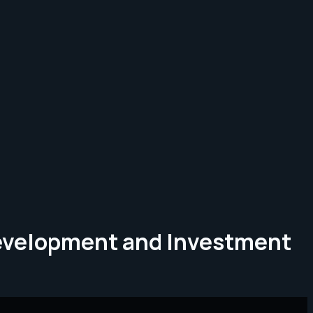
Development and Investment