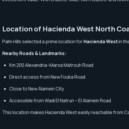
Location of Hacienda West North Co
Palm Hills selected a prime location for
Hacienda West
in th
Nearby Roads & Landmarks:
Km 200 Alexandria–Marsa Matrouh Road
Direct access from New Fouka Road
Close to New Alamein City
Accessible from Wadi El Natrun – El Alamein Road
This location makes Hacienda West easily reachable from Cairo