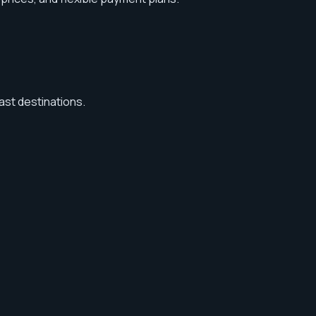
ast destinations.