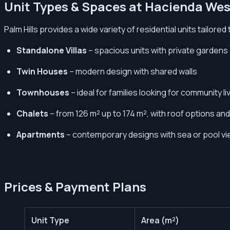
Unit Types & Spaces at Hacienda Wes
Palm Hills provides a wide variety of residential units tailored
Standalone Villas
– spacious units with private gardens
Twin Houses
– modern design with shared walls
Townhouses
– ideal for families looking for community li
Chalets
– from 126 m² up to 174 m², with roof options an
Apartments
– contemporary designs with sea or pool v
Prices & Payment Plans
Unit Type
Area (m²)