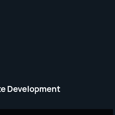
ate Development