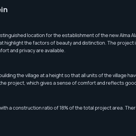
ein
tinguished location for the establishment of the new Alma Ala
at highlight the factors of beauty and distinction. The project
fort and privacy are available.
ding the village at a height so that all units of the village h
f the project, which gives a sense of comfort and reflects good
ith a construction ratio of 18% of the total project area. There