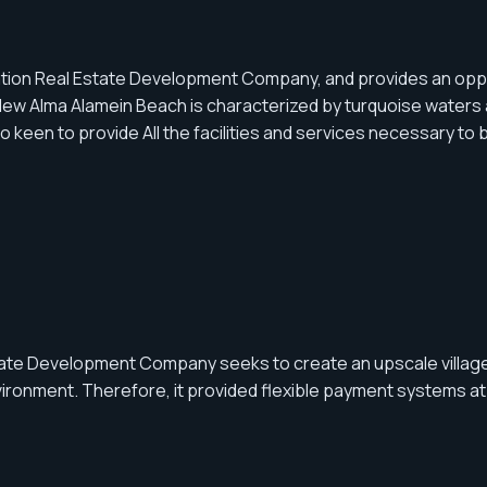
tion Real Estate Development Company, and provides an opportu
ew Alma Alamein Beach is characterized by turquoise waters a
 to provide All the facilities and services necessary to buil
tate Development Company seeks to create an upscale village
vironment. Therefore, it provided flexible payment systems at