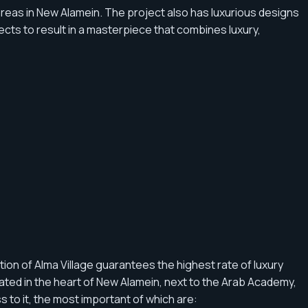
areas in New Alamein. The project also has luxurious designs
tects to result in a masterpiece that combines luxury,
tion of Alma Village guarantees the highest rate of luxury
ated in the heart of New Alamein, next to the Arab Academy,
s to it, the most important of which are: