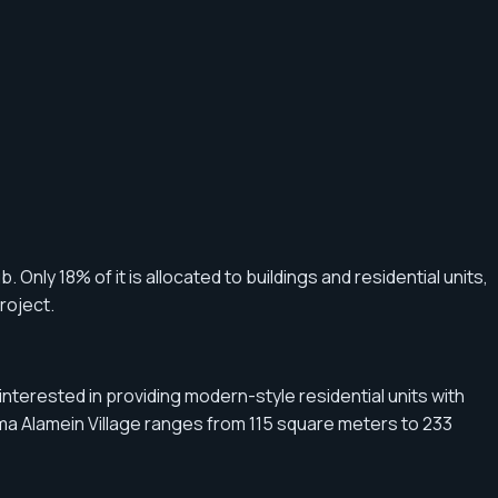
 Only 18% of it is allocated to buildings and residential units,
roject.
terested in providing modern-style residential units with
Alma Alamein Village ranges from 115 square meters to 233