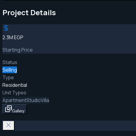
Project Details
2.3M EGP
Starting Price
Status
Selling
Type
Residential
Unit Types
Apartment
Studio
Villa
Gallery