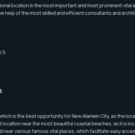
onal location in the most important and most prominent vital 
he help of the most skilled and efficient consultants and archi
n
which is the best opportunity for New Alamein City, as the loca
cation near the most beautiful coastal beaches, as it is loc
ed near various famous vital places, which facilitate easy acces