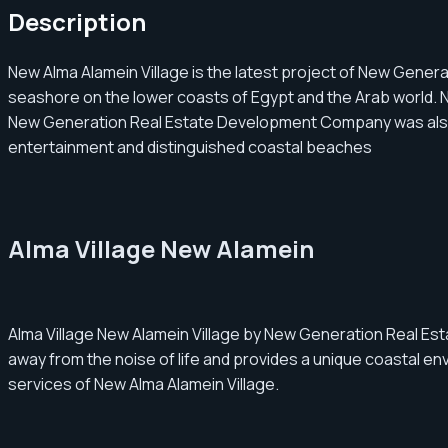
Description
New Alma Alamein Village is the latest project of New Genera
seashore on the lower coasts of Egypt and the Arab world. N
New Generation Real Estate Development Company was also keen
entertainment and distinguished coastal beaches
Alma Village New Alamein
Alma Village New Alamein Village by New Generation Real Es
away from the noise of life and provides a unique coastal en
services of New Alma Alamein Village.