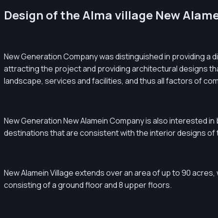
Design of the Alma village New Alam
New Generation Company was distinguished in providing a dis
attracting the project and providing architectural designs th
landscape, services and facilities, and thus all factors of com
New Generation New Alamein Company is also interested in buil
destinations that are consistent with the interior designs o
New Alamein Village extends over an area of ​​up to 90 acres, w
consisting of a ground floor and 8 upper floors.