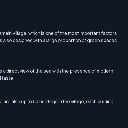
mein Village, which is one of the most important factors
 is also designed with a large proportion of green spaces,
ave a direct view of the sea with the presence of modern
 taste.
 are also up to 60 buildings in the village, each building