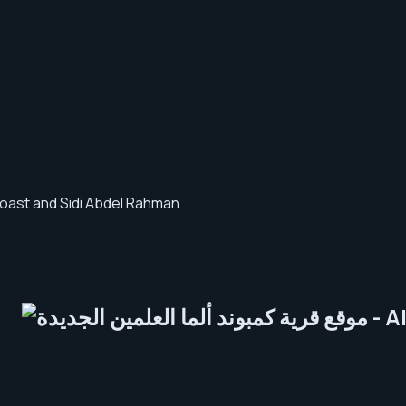
 coast and Sidi Abdel Rahman