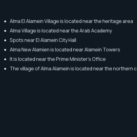
Alma El Alamein Village is located near the heritage area
Alma Village is located near the Arab Academy
Spots near El Alamein City Hall
Alma New Alamien is located near Alamein Towers
It is located near the Prime Minister's Office
The village of Alma Alamein is located near the northern