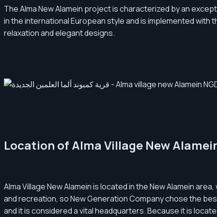
The Alma New Alamein project is characterized by an excepti
in the international European style and is implemented with t
relaxation and elegant designs.
Location of Alma Village New Alamei
Alma Village New Alamein is located in the New Alamein area, 
and recreation, so New Generation Company chose the best lo
and it is considered a vital headquarters. Because it is locat