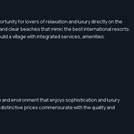
nity for lovers of relaxation and luxury directly on the
nd clear beaches that mimic the best international resorts.
d a village with integrated services, amenities,
 and environment that enjoys sophistication and luxury
 distinctive prices commensurate with the quality and