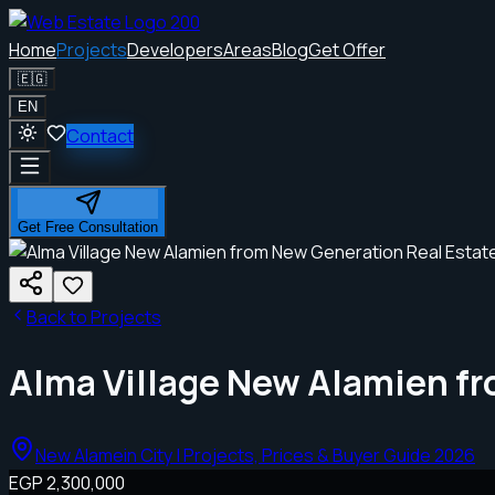
Home
Projects
Developers
Areas
Blog
Get Offer
🇪🇬
EN
Contact
Get Free Consultation
Back to Projects
Alma Village New Alamien f
New Alamein City | Projects, Prices & Buyer Guide 2026
EGP 2,300,000