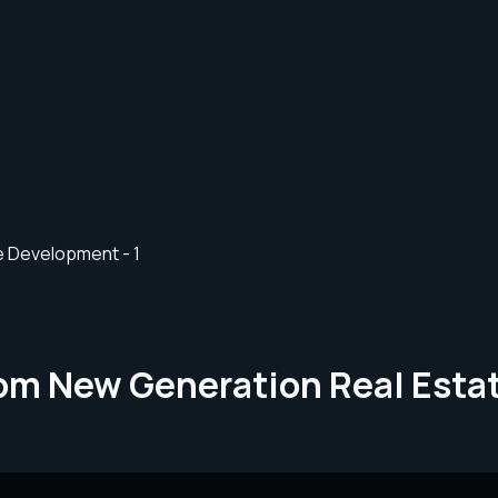
rom New Generation Real Est