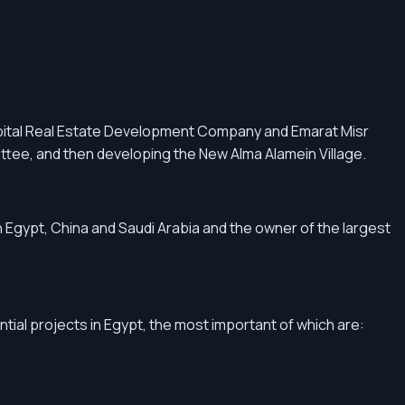
pital Real Estate Development Company and Emarat Misr
ttee, and then developing the New Alma Alamein Village.
Egypt, China and Saudi Arabia and the owner of the largest
ial projects in Egypt, the most important of which are: