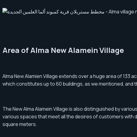
Area of Alma New Alamein Village
Alma New Alamien Village extends over a huge area of ​​133 acre
which constitutes up to 60 buildings, as we mentioned, and 
The New Alma Alamein Village is also distinguished by vario
various spaces that meet all the desires of customers with di
square meters.