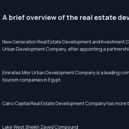
A brief overview of the real estate d
New Generation Real Estate Development and Investment Co
Urban Development Company, after appointing a partnership 
Emirates Misr Urban Development Company is a leading compan
tourism companies in Egypt.
Cairo Capital Real Estate Development Company has more than
Lake West Sheikh Zayed Compound