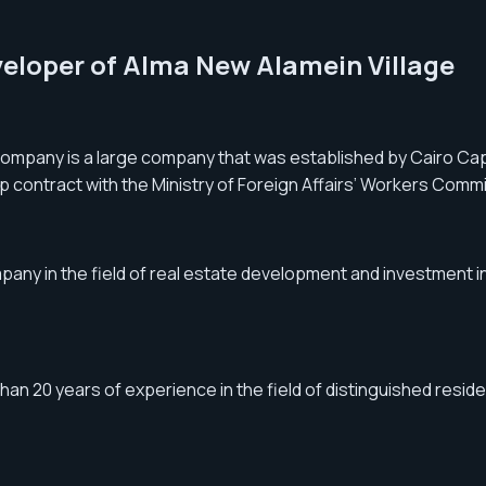
eveloper of Alma New Alamein Village
mpany is a large company that was established by Cairo Ca
contract with the Ministry of Foreign Affairs’ Workers Commi
y in the field of real estate development and investment in 
 20 years of experience in the field of distinguished resident