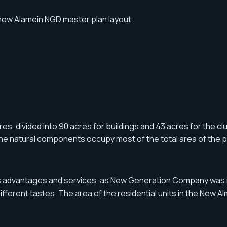
s, divided into 90 acres for buildings and 43 acres for the club.
the natural components occupy most of the total area of the p
us advantages and services, as New Generation Company was in
fferent tastes. The area of ​​the residential units in the New 