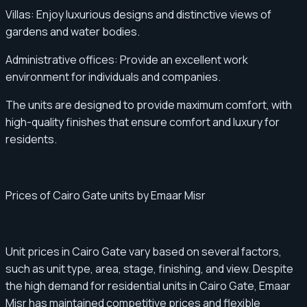
Villas: Enjoy luxurious designs and distinctive views of
gardens and water bodies.
Administrative offices: Provide an excellent work
environment for individuals and companies.
The units are designed to provide maximum comfort, with
high-quality finishes that ensure comfort and luxury for
residents.
Prices of Cairo Gate units by Emaar Misr
Unit prices in Cairo Gate vary based on several factors,
such as unit type, area, stage, finishing, and view. Despite
the high demand for residential units in Cairo Gate, Emaar
Misr has maintained competitive prices and flexible