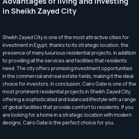
Advantages of living and investing
in Sheikh Zayed City
Sheikh Zayed City is one of the most attractive cities for
investment in Egypt, thanks to its strategic location, the
presence of many luxurious residential projects, in addition
to providing all the services and facilities that residents
need. The city offers promising investment opportunities
in the commercial and real estate fields, making it the ideal
choice for investors. In conclusion, Cairo Gate is one of the
most prominent residential projects in Sheikh Zayed City,
offering a sophisticated and balanced lifestyle with a range
of global facilities that provide comfort to residents. If you
are looking for a home in a strategic location with modern
designs, Cairo Gate is the perfect choice for you.