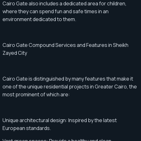
Cairo Gate also includes a dedicated area for children,
where they can spend fun and safe times in an
environment dedicated to them.
Cairo Gate Compound Services and Features in Sheikh
Zayed City
Cairo Gate is distinguished by many features that make it
one of the unique residential projects in Greater Cairo, the
most prominent of which are:
Unique architectural design: Inspired by the latest
European standards.