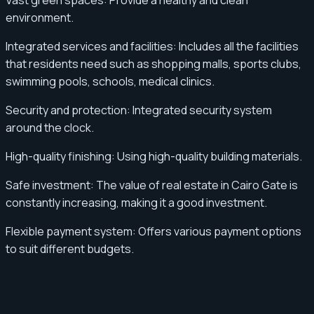
Vast green spaces: Provide a healthy and clean
environment.
Integrated services and facilities: Includes all the facilities
that residents need such as shopping malls, sports clubs,
swimming pools, schools, medical clinics.
Security and protection: Integrated security system
around the clock.
High-quality finishing: Using high-quality building materials.
Safe investment: The value of real estate in Cairo Gate is
constantly increasing, making it a good investment.
Flexible payment system: Offers various payment options
to suit different budgets.