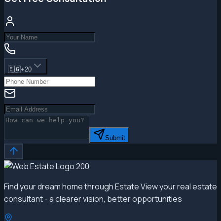
🇪🇬
+20
Submit
Find your dream home through Estate View your real estate
consultant - a clearer vision, better opportunities