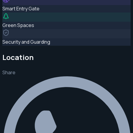
Smart Entry Gate
Green Spaces
Security and Guarding
Location
Share