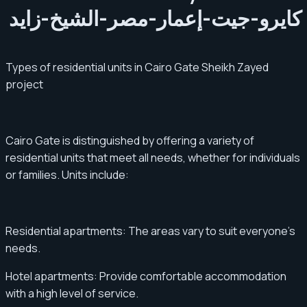
Types of residential units in Cairo Gate Sheikh Zayed
project
Cairo Gate is distinguished by offering a variety of
residential units that meet all needs, whether for individuals
or families. Units include:
Residential apartments: The areas vary to suit everyone's
needs.
Hotel apartments: Provide comfortable accommodation
with a high level of service.