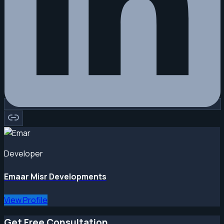
Developer
Emaar Misr Developments
View Profile
Get Free Consultation