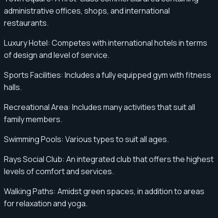
administrative offices, shops, and international
restaurants.
Luxury Hotel: Competes with international hotels in terms
of design and level of service.
Sports Facilities: Includes a fully equipped gym with fitness
halls.
Recreational Area: Includes many activities that suit all
family members.
Swimming Pools: Various types to suit all ages.
Rays Social Club: An integrated club that offers the highest
levels of comfort and services.
Walking Paths: Amidst green spaces, in addition to areas
for relaxation and yoga.