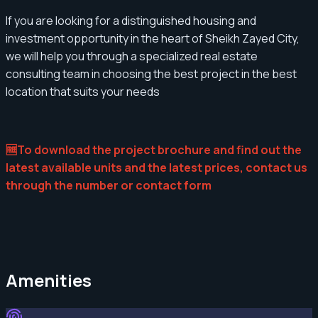
If you are looking for a distinguished housing and
investment opportunity in the heart of Sheikh Zayed City,
we will help you through a specialized real estate
consulting team in choosing the best project in the best
location that suits your needs
🆓To download the project brochure and find out the
latest available units and the latest prices, contact us
through the number or contact form
Amenities