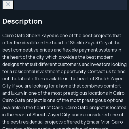
Description
Cairo Gate Sheikh Zayed is one of the best projects that
offer the ideal life in the heart of Sheikh Zayed City at the
best competitive prices and flexible payment systems in
the heart of the city, which provides the best modern
designs that suit different customers and investors looking
for a residential investment opportunity. Contact us to find
out the latest offers available in the heart of Sheikh Zayed
City. If you are looking for a home that combines comfort
and luxury in one of the most prestigious locations in Cairo,
Cairo Gate project is one of the most prestigious options
available in the heart of Cairo. Cairo Gate project is located
in the heart of Sheikh Zayed City, and is considered one of
the best residential projects offered by Emaar Misr. Cairo