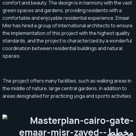
comfort and beauty. The design is in harmony with the vast
green spaces and gardens, providing residents with a
comfortable and enjoyable residential experience. Emaar
Misr has hired a group of international architects to ensure
the implementation of this project with the highest quality
standards, and the project is characterized by a wonderful
coordination between residential buildings and natural
spaces.
The project offers many facilities, such as walking areas in
the middle of nature, large central gardens, in addition to
areas designated for practicing yoga and sports activities.