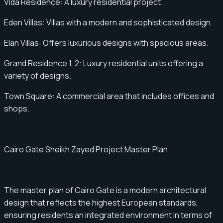
Vida Residence: A luxury residential project.
Eden Villas: Villas with a modern and sophisticated design.
Elan Villas: Offers luxurious designs with spacious areas.
Grand Residence 1, 2: Luxury residential units offering a
variety of designs.
Town Square: A commercial area that includes offices and
shops.
Cairo Gate Sheikh Zayed Project Master Plan
The master plan of Cairo Gate is a modern architectural
design that reflects the highest European standards,
ensuring residents an integrated environment in terms of