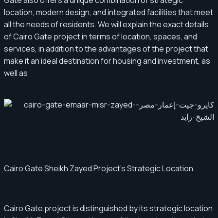
Gate also offers a unique combination of strategic
location, modern design, and integrated facilities that meet
all the needs of residents. We will explain the exact details
of Cairo Gate project in terms of location, spaces, and
services, in addition to the advantages of the project that
make it an ideal destination for housing and investment, as
well as
Cairo Gate Sheikh Zayed Project's Strategic Location
Cairo Gate project is distinguished by its strategic location