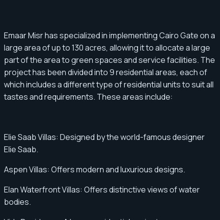
Emaar Misr has specialized in implementing Cairo Gate on a
large area of ​​up to 130 acres, allowing it to allocate a large
part of the area to green spaces and service facilities. The
project has been divided into 9 residential areas, each of
which includes a different type of residential units to suit all
tastes and requirements. These areas include:
Elie Saab Villas: Designed by the world-famous designer
Elie Saab.
Aspen Villas: Offers modern and luxurious designs.
Elan Waterfront Villas: Offers distinctive views of water
bodies.