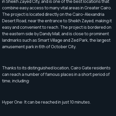
in Sheikh Zayed City, and is one of the best locations that
combine easy access to many vital areas in Greater Cairo.
The project is located directly on the Cairo-Alexandria
Desert Road, near the entrance to Sheikh Zayed, making it
easy and convenient to reach. The project is bordered on
the eastern side by Dandy Mall, and is close to prominent
landmarks such as Smart Village and Zed Park, the largest
amusement park in 6th of October City.
Thanks to its distinguished location, Cairo Gate residents
can reach a number of famous places in a short period of
time, including:
Hyper One: It can be reached in just 10 minutes.