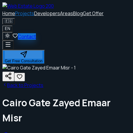
Home
Projects
Developers
Areas
Blog
Get Offer
🇪🇬
EN
Contact
Get Free Consultation
Back to Projects
Cairo Gate Zayed Emaar
Misr