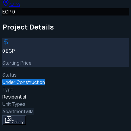
cairo
EGP 0
Project Details
0 EGP
Starting Price
Status
Under Construction
Type
Residential
Unit Types
Apartment
Villa
Gallery