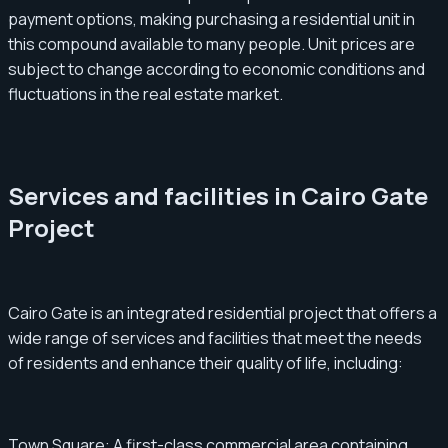
payment options, making purchasing a residential unit in
this compound available to many people. Unit prices are
subject to change according to economic conditions and
fluctuations in the real estate market.
Services and facilities in Cairo Gate
Project
Cairo Gate is an integrated residential project that offers a
wide range of services and facilities that meet the needs
of residents and enhance their quality of life, including:
Town Square: A first-class commercial area containing