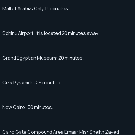
Mall of Arabia: Only 15 minutes.
Sphinx Airport: It is located 20 minutes away.
Grand Egyptian Museum: 20 minutes.
Giza Pyramids: 25 minutes.
New Cairo: 50 minutes.
Cairo Gate Compound Area Emaar Misr Sheikh Zayed