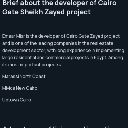
Brief about the developer of Cairo
Gate Sheikh Zayed project
Emaar Misr is the developer of Cairo Gate Zayed project
and is one of the leading companies in the real estate
development sector, with long experience in implementing
large residential and commercial projects in Egypt. Among
its most important projects:
Marassi North Coast.
Mivida New Cairo.
Uptown Cairo.