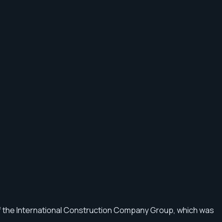
f the International Construction Company Group, which was