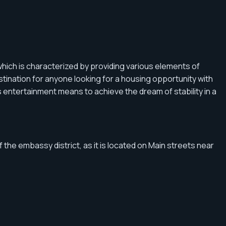
hich is characterized by providing various elements of
tination for anyone looking for a housing opportunity with
 as entertainment means to achieve the dream of stability in a
f the embassy district, as it is located on Main streets near