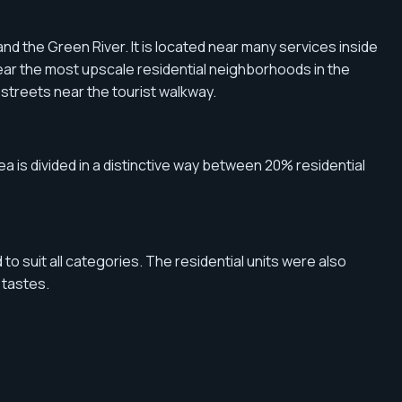
and the Green River. It is located near many services inside
t near the most upscale residential neighborhoods in the
in streets near the tourist walkway.
rea is divided in a distinctive way between 20% residential
o suit all categories. The residential units were also
 tastes.