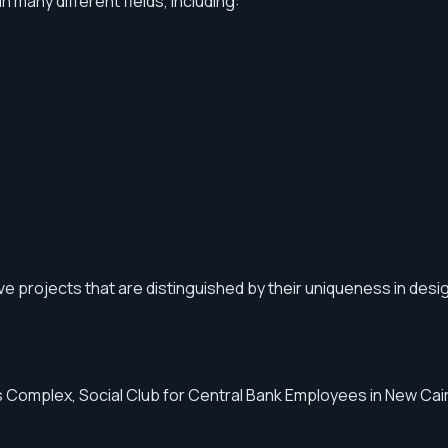
many different fields, including:
ve projects that are distinguished by their uniqueness in desi
 Complex, Social Club for Central Bank Employees in New Cairo