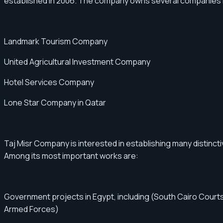
established in 2006. The company owns several companies in 
Landmark Tourism Company
United Agricultural Investment Company
Hotel Services Company
Lone Star Company in Qatar
Taj Misr Company is interested in establishing many distincti
Among its most important works are:
Government projects in Egypt, including (South Cairo Courts
Armed Forces)