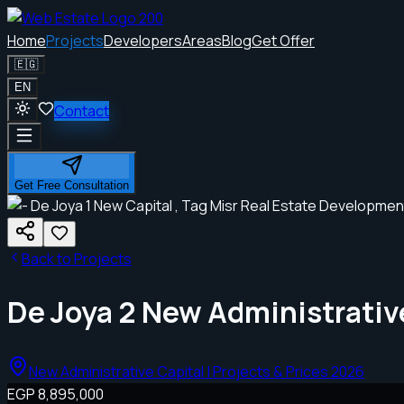
Home
Projects
Developers
Areas
Blog
Get Offer
🇪🇬
EN
Contact
Get Free Consultation
Back to Projects
De Joya 2 New Administrativ
New Administrative Capital | Projects & Prices 2026
EGP 8,895,000