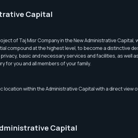
rative Capital
ject of Taj Misr Company in the New Administrative Capital, w
ial compound at the highest level, to become a distinctive des
he privacy, basic and necessary services and facilities, as well
ry for you and all members of your family.
 location within the Administrative Capital with a direct view o
ministrative Capital