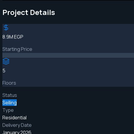
Project Details
8.9M EGP
Starting Price
5
Floors
Status
Selling
Type
Residential
Delivery Date
January 2026