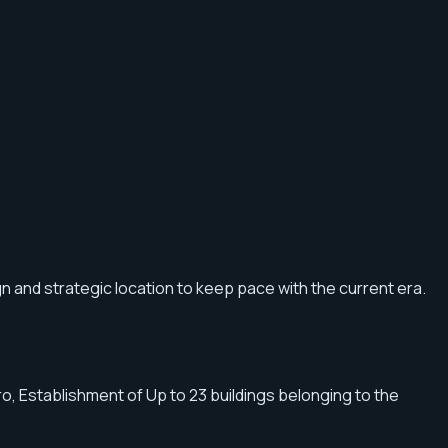
gn and strategic location to keep pace with the current era.
, Establishment of Up to 23 buildings belonging to the