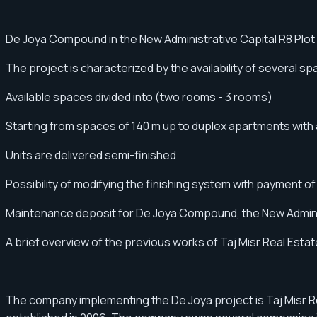
De Joya Compound in the New Administrative Capital R8 Plot
The project is characterized by the availability of several 
Available spaces divided into (two rooms - 3 rooms)
Starting from spaces of 140 m up to duplex apartments with a
Units are delivered semi-finished
Possibility of modifying the finishing system with payment of
Maintenance deposit for De Joya Compound, the New Admini
A brief overview of the previous works of Taj Misr Real E
The company implementing the De Joya project is Taj Misr 