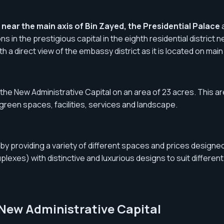
near the main axis of Bin Zayed, the Presidential Palace
ns in the prestigious capital in the eighth residential distric
with a direct view of the embassy district as it is located on ma
he New Administrative Capital on an area of ​​​​23 acres. This a
 green spaces, facilities, services and landscape.
 providing a variety of different spaces and prices designed t
exes) with distinctive and luxurious designs to suit different
 New Administrative Capital