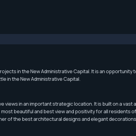
jects in the New Administrative Capital. It is an opportunity 
le in the New Administrative Capital.
e views in an important strategic location. It is built on a v
most beautiful and best view and positivity for all residents o
er of the best architectural designs and elegant decorations