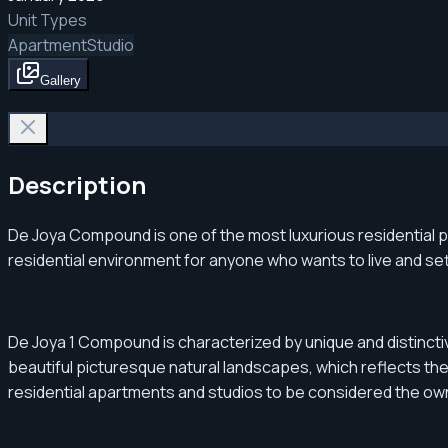
Unit Types
Apartment
Studio
Gallery
Description
De Joya Compound is one of the most luxurious residential pro
residential environment for anyone who wants to live and sett
De Joya 1 Compound is characterized by unique and distinctiv
beautiful picturesque natural landscapes, which reflects the 
residential apartments and studios to be considered the own