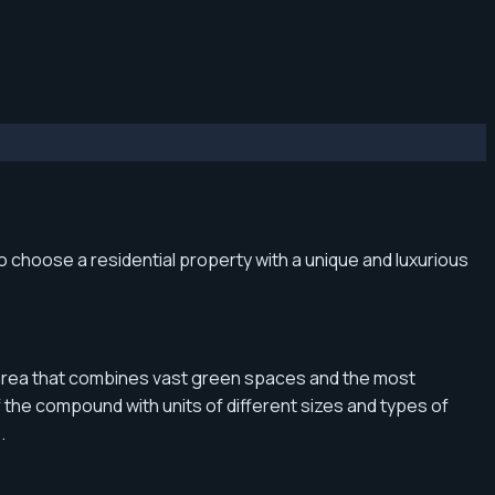
to choose a residential property with a unique and luxurious
ast area that combines vast green spaces and the most
f the compound with units of different sizes and types of
.