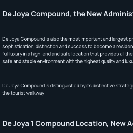
De Joya Compound, the New Administ
De Joya Compound is also the most important and largest pro
sophistication, distinction and success to become a resident
full luxury in a high-end and safe location that provides all t
safe and stable environment with the highest quality and luxu
De Joya Compound is distinguished by its distinctive strategic
the tourist walkway
De Joya 1 Compound Location, New Ad