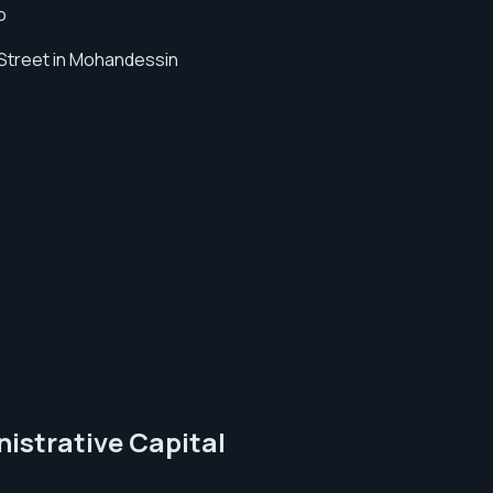
o
 Street in Mohandessin
nistrative Capital