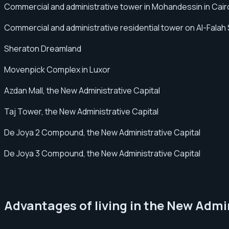
Commercial and administrative tower in Mohandessin in Cair
Commercial and administrative residential tower on Al-Falah
Sheraton Dreamland
Movenpick Complex in Luxor
Azdan Mall, the New Administrative Capital
Taj Tower, the New Administrative Capital
De Joya 2 Compound, the New Administrative Capital
De Joya 3 Compound, the New Administrative Capital
Advantages of living in the New Admi