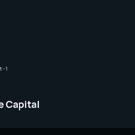
e Capital