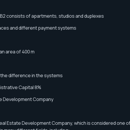
 B2 consists of apartments, studios and duplexes
spaces and different payment systems
n area of ​​400 m
 the difference in the systems
strative Capital 8%
state Development Company
Real Estate Development Company, which is considered one o