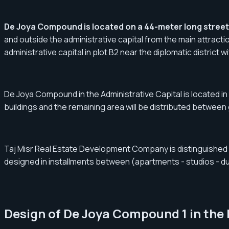
De Joya Compound is located on a 44-meter long street 
and outside the administrative capital from the main attractio
administrative capital in plot B2 near the diplomatic district 
De Joya Compound in the Administrative Capital is located in t
buildings and the remaining area will be distributed between
Taj Misr Real Estate Development Company is distinguished by
designed in installments between (apartments - studios - dupl
Design of De Joya Compound 1 in the