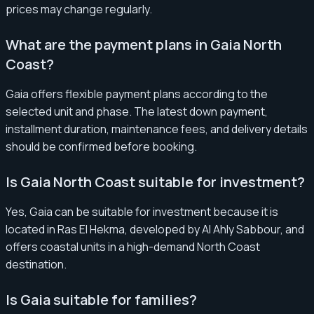
prices may change regularly.
What are the payment plans in Gaia North
Coast?
Gaia offers flexible payment plans according to the
selected unit and phase. The latest down payment,
installment duration, maintenance fees, and delivery details
should be confirmed before booking.
Is Gaia North Coast suitable for investment?
Yes, Gaia can be suitable for investment because it is
located in Ras El Hekma, developed by Al Ahly Sabbour, and
offers coastal units in a high-demand North Coast
destination.
Is Gaia suitable for families?