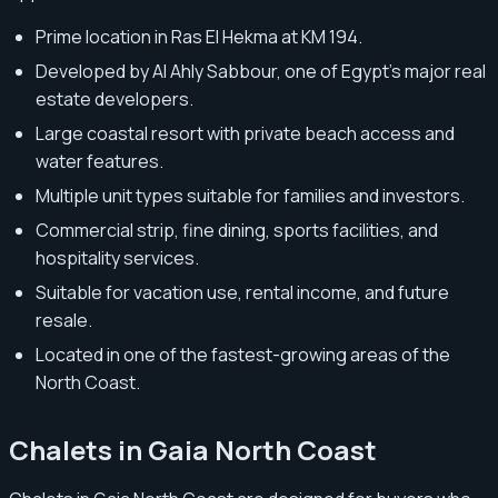
Prime location in Ras El Hekma at KM 194.
Developed by Al Ahly Sabbour, one of Egypt’s major real
estate developers.
Large coastal resort with private beach access and
water features.
Multiple unit types suitable for families and investors.
Commercial strip, fine dining, sports facilities, and
hospitality services.
Suitable for vacation use, rental income, and future
resale.
Located in one of the fastest-growing areas of the
North Coast.
Chalets in Gaia North Coast