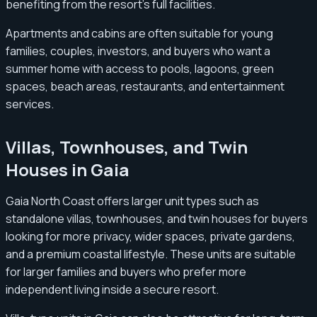
benefiting from the resort’s full facilities.
Apartments and cabins are often suitable for young
families, couples, investors, and buyers who want a
summer home with access to pools, lagoons, green
spaces, beach areas, restaurants, and entertainment
services.
Villas, Townhouses, and Twin
Houses in Gaia
Gaia North Coast offers larger unit types such as
standalone villas, townhouses, and twin houses for buyers
looking for more privacy, wider spaces, private gardens,
and a premium coastal lifestyle. These units are suitable
for larger families and buyers who prefer more
independent living inside a secure resort.