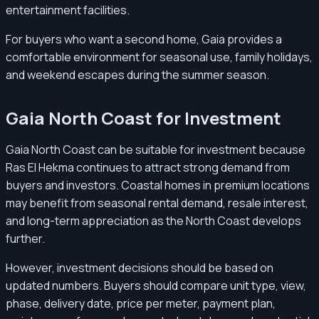
entertainment facilities.
For buyers who want a second home, Gaia provides a
comfortable environment for seasonal use, family holidays,
and weekend escapes during the summer season.
Gaia North Coast for Investment
Gaia North Coast can be suitable for investment because
Ras El Hekma continues to attract strong demand from
buyers and investors. Coastal homes in premium locations
may benefit from seasonal rental demand, resale interest,
and long-term appreciation as the North Coast develops
further.
However, investment decisions should be based on
updated numbers. Buyers should compare unit type, view,
phase, delivery date, price per meter, payment plan,