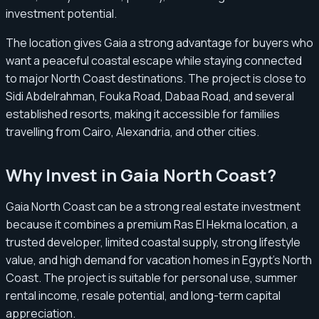
investment potential.
The location gives Gaia a strong advantage for buyers who
want a peaceful coastal escape while staying connected
to major North Coast destinations. The project is close to
Sidi Abdelrahman, Fouka Road, Dabaa Road, and several
established resorts, making it accessible for families
travelling from Cairo, Alexandria, and other cities.
Why Invest in Gaia North Coast?
Gaia North Coast can be a strong real estate investment
because it combines a premium Ras El Hekma location, a
trusted developer, limited coastal supply, strong lifestyle
value, and high demand for vacation homes in Egypt’s North
Coast. The project is suitable for personal use, summer
rental income, resale potential, and long-term capital
appreciation.