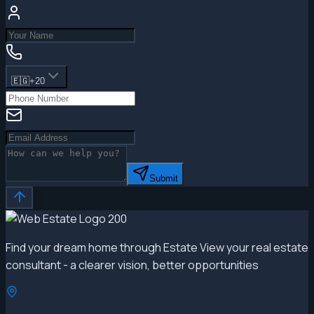
🇪🇬
+20
Submit
Find your dream home through Estate View your real estate
consultant - a clearer vision, better opportunities