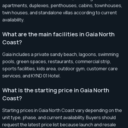
apartments, duplexes, penthouses, cabins, townhouses,
twin houses, and standalone villas according to current
availability.
What are the main facilities in Gaia North
Coast?
Gaia includes a private sandy beach, lagoons, swimming
pools, green spaces, restaurants, commercial strip,
sports facilities, kids area, outdoor gym, customer care
services, and KYND 01 Hotel.
What is the starting price in Gaia North
Coast?
Starting prices in Gaia North Coast vary depending on the
unit type, phase, and current availability. Buyers should
request the latest price list because launch and resale