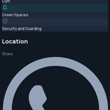
Gym
Green Spaces
Security and Guarding
Location
Share