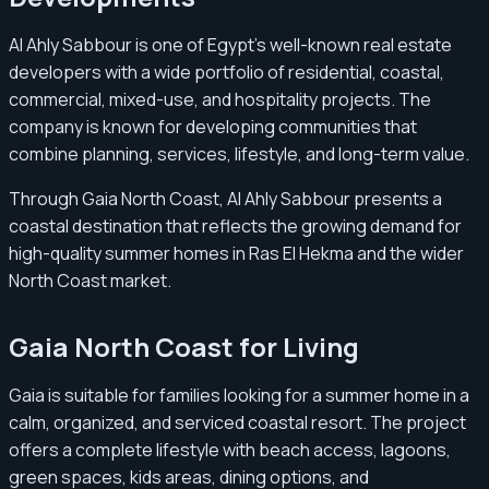
Al Ahly Sabbour is one of Egypt’s well-known real estate
developers with a wide portfolio of residential, coastal,
commercial, mixed-use, and hospitality projects. The
company is known for developing communities that
combine planning, services, lifestyle, and long-term value.
Through Gaia North Coast, Al Ahly Sabbour presents a
coastal destination that reflects the growing demand for
high-quality summer homes in Ras El Hekma and the wider
North Coast market.
Gaia North Coast for Living
Gaia is suitable for families looking for a summer home in a
calm, organized, and serviced coastal resort. The project
offers a complete lifestyle with beach access, lagoons,
green spaces, kids areas, dining options, and