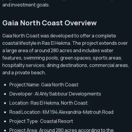
and investment goals.
Gaia North Coast Overview
Gaia North Coast was developed to offer a complete
coastal lifestyle in Ras El Hekma. The project extends over
a large area of around 280 acres and includes water
features, swimming pools, green spaces, sports areas,
hospitality services, dining destinations, commercial areas,
and a private beach.
Project Name: Gaia North Coast
Developer: Al Ahly Sabbour Developments
Location: Ras El Hekma, North Coast
Road Location: KM 194 Alexandria-Matrouh Road
Project Type: Coastal Resort
Project Area: Around 280 acres according to the