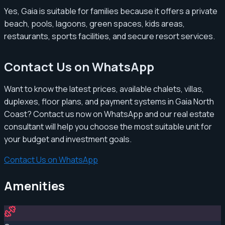
Yes, Gaia is suitable for families because it offers a private
beach, pools, lagoons, green spaces, kids areas,
restaurants, sports facilities, and secure resort services.
Contact Us on WhatsApp
Want to know the latest prices, available chalets, villas,
duplexes, floor plans, and payment systems in Gaia North
Coast? Contact us now on WhatsApp and our real estate
consultant will help you choose the most suitable unit for
your budget and investment goals.
Contact Us on WhatsApp
Amenities