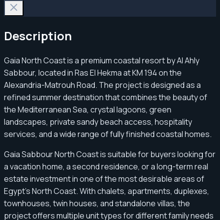
Description
Gaia North Coast is a premium coastal resort by Al Ahly
Sabbour, located in Ras El Hekma at KM 194 on the
Alexandria-Matrouh Road. The project is designed as a
refined summer destination that combines the beauty of
the Mediterranean Sea, crystal lagoons, green
landscapes, private sandy beach access, hospitality
services, and a wide range of fully finished coastal homes.
Gaia Sabbour North Coast is suitable for buyers looking for
a vacation home, a second residence, or a long-term real
estate investment in one of the most desirable areas of
Egypt’s North Coast. With chalets, apartments, duplexes,
townhouses, twin houses, and standalone villas, the
project offers multiple unit types for different family needs