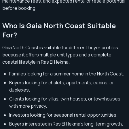
maintenance fees, and expected rental or resale potential
before booking.
Who Is Gaia North Coast Suitable
For?
Gaia North Coast is suitable for different buyer profiles
because it offers multiple unit types and a complete
coastal lifestyle in Ras El Hekma.
Families looking for a summer home in the North Coast.
Buyers looking for chalets, apartments, cabins, or
duplexes.
Clients looking for villas, twin houses, or townhouses
with more privacy.
Investors looking for seasonal rental opportunities.
Buyers interested in Ras El Hekma’s long-term growth.