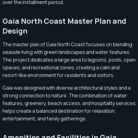
over the installment period.
Gaia North Coast Master Plan and
Design
The master plan of Gaia North Coast focuses on blending
seaside living with green landscapes and water features.
The project dedicates a large area to lagoons, pools, open
spaces, and recreational zones, creating a calm and
resort-like environment for residents and visitors.
Gaia was designed with diverse architectural styles and a
strong connection to nature. The combination of water
features, greenery, beach access, and hospitality services
helps create a balanced destination for relaxation,
entertainment, and family gatherings.
Amenities and Facilities in Gaia