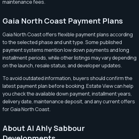
maintenance fees.
Gaia North Coast Payment Plans
Gaia North Coast offers flexible payment plans according
to the selected phase and unit type. Some published
payment systems mention low down payments and long
installment periods, while other listings may vary depending
on the launch, resale status, and developer updates.
To avoid outdated information, buyers should confirm the
latest payment plan before booking. Estate View can help
you check the available down payment, installment years,
delivery date, maintenance deposit, and any current offers
for Gaia North Coast.
About Al Ahly Sabbour
Developments