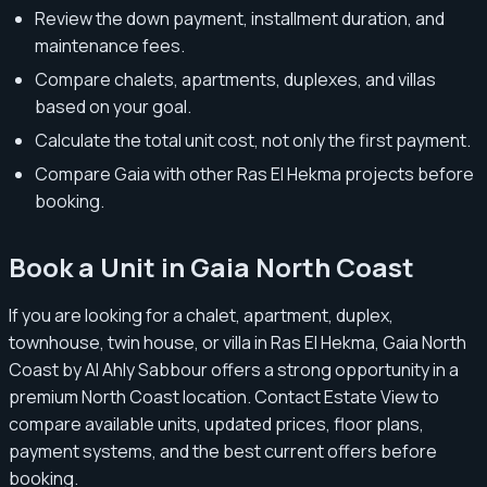
Review the down payment, installment duration, and
maintenance fees.
Compare chalets, apartments, duplexes, and villas
based on your goal.
Calculate the total unit cost, not only the first payment.
Compare Gaia with other Ras El Hekma projects before
booking.
Book a Unit in Gaia North Coast
If you are looking for a chalet, apartment, duplex,
townhouse, twin house, or villa in Ras El Hekma, Gaia North
Coast by Al Ahly Sabbour offers a strong opportunity in a
premium North Coast location. Contact Estate View to
compare available units, updated prices, floor plans,
payment systems, and the best current offers before
booking.