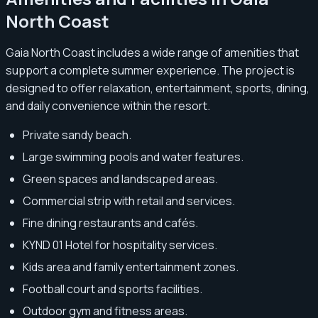
North Coast
Gaia North Coast includes a wide range of amenities that
support a complete summer experience. The project is
designed to offer relaxation, entertainment, sports, dining,
and daily convenience within the resort.
Private sandy beach.
Large swimming pools and water features.
Green spaces and landscaped areas.
Commercial strip with retail and services.
Fine dining restaurants and cafés.
KYND 01 Hotel for hospitality services.
Kids area and family entertainment zones.
Football court and sports facilities.
Outdoor gym and fitness areas.