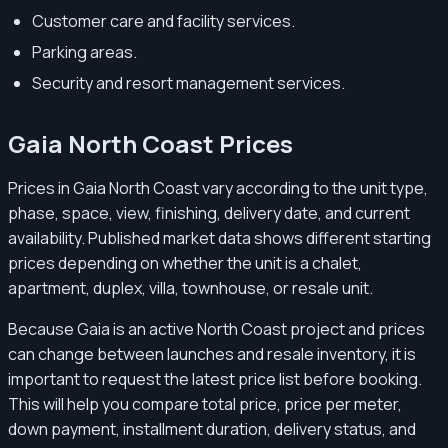
Customer care and facility services.
Parking areas.
Security and resort management services.
Gaia North Coast Prices
Prices in Gaia North Coast vary according to the unit type,
phase, space, view, finishing, delivery date, and current
availability. Published market data shows different starting
prices depending on whether the unit is a chalet,
apartment, duplex, villa, townhouse, or resale unit.
Because Gaia is an active North Coast project and prices
can change between launches and resale inventory, it is
important to request the latest price list before booking.
This will help you compare total price, price per meter,
down payment, installment duration, delivery status, and