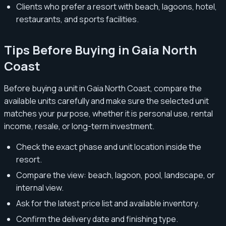
Clients who prefer a resort with beach, lagoons, hotel,
restaurants, and sports facilities.
Tips Before Buying in Gaia North
Coast
Before buying a unit in Gaia North Coast, compare the
available units carefully and make sure the selected unit
matches your purpose, whether it is personal use, rental
income, resale, or long-term investment.
Check the exact phase and unit location inside the
resort.
Compare the view: beach, lagoon, pool, landscape, or
internal view.
Ask for the latest price list and available inventory.
Confirm the delivery date and finishing type.