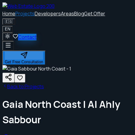
Home
Projects
Developers
Areas
Blog
Get Offer
🇪🇬
EN
Contact
Get Free Consultation
Back to Projects
Gaia North Coast | Al Ahly
Sabbour