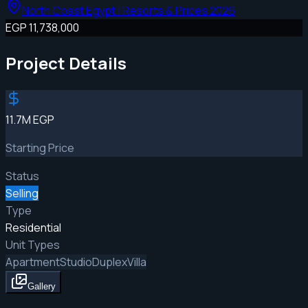
North Coast Egypt | Resorts & Prices 2026
EGP 11,738,000
Project Details
11.7M EGP
Starting Price
Status
Selling
Type
Residential
Unit Types
Apartment
Studio
Duplex
Villa
Gallery