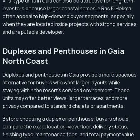
Villa-type units in Gaia can also be attractive for long-term
investors because larger coastal homes in Ras El Hekma
often appeal to high-demand buyer segments, especially
when they are located inside projects with strong services
and a reputable developer.
Duplexes and Penthouses in Gaia
North Coast
Duplexes and penthouses in Gaia provide a more spacious
alternative for buyers who want larger layouts while
staying within the resort’s serviced environment. These
units may offer better views, larger terraces, and more
privacy compared to standard chalets or apartments.
Before choosing a duplex or penthouse, buyers should
compare the exact location, view, floor, delivery status,
finishing type, maintenance fees, and total payment value