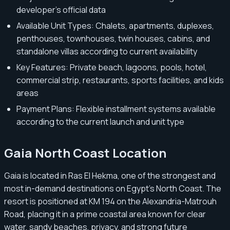
developer’s official data
Available Unit Types: Chalets, apartments, duplexes,
penthouses, townhouses, twin houses, cabins, and
standalone villas according to current availability
Key Features: Private beach, lagoons, pools, hotel,
commercial strip, restaurants, sports facilities, and kids
areas
Payment Plans: Flexible installment systems available
according to the current launch and unit type
Gaia North Coast Location
Gaia is located in Ras El Hekma, one of the strongest and
most in-demand destinations on Egypt’s North Coast. The
resort is positioned at KM 194 on the Alexandria-Matrouh
Road, placing it in a prime coastal area known for clear
water, sandy beaches, privacy, and strong future