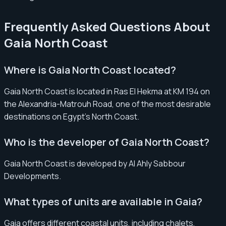
Frequently Asked Questions About
Gaia North Coast
Where is Gaia North Coast located?
Gaia North Coast is located in Ras El Hekma at KM 194 on
the Alexandria-Matrouh Road, one of the most desirable
destinations on Egypt’s North Coast.
Who is the developer of Gaia North Coast?
Gaia North Coast is developed by Al Ahly Sabbour
Developments.
What types of units are available in Gaia?
Gaia offers different coastal units, including chalets,