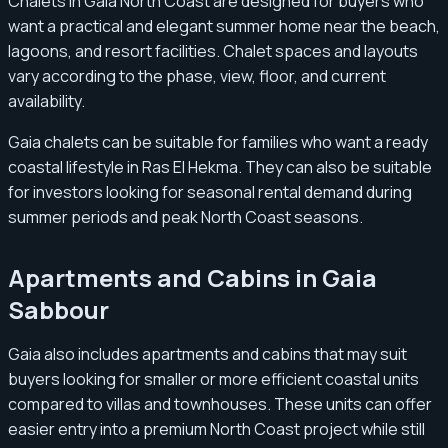
Chalets in Gaia North Coast are designed for buyers who
want a practical and elegant summer home near the beach,
lagoons, and resort facilities. Chalet spaces and layouts
vary according to the phase, view, floor, and current
availability.
Gaia chalets can be suitable for families who want a ready
coastal lifestyle in Ras El Hekma. They can also be suitable
for investors looking for seasonal rental demand during
summer periods and peak North Coast seasons.
Apartments and Cabins in Gaia
Sabbour
Gaia also includes apartments and cabins that may suit
buyers looking for smaller or more efficient coastal units
compared to villas and townhouses. These units can offer
easier entry into a premium North Coast project while still