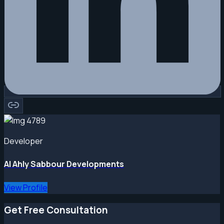
Developer
Al Ahly Sabbour Developments
View Profile
Get Free Consultation