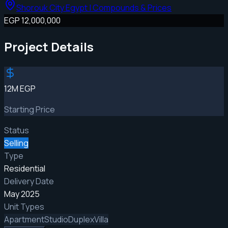
Shorouk City Egypt | Compounds & Prices
EGP 12,000,000
Project Details
12M EGP
Starting Price
Status
Selling
Type
Residential
Delivery Date
May 2025
Unit Types
Apartment
Studio
Duplex
Villa