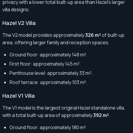
privacy with a lower total built-up area than Hazel’s larger
villa designs.
Hazel V2 Villa
The V2 model provides approximately
326 m²
of built-up
area, offering larger family and reception spaces.
Ground floor: approximately 148 m².
First floor: approximately 145 m².
Penthouse level: approximately 33 m².
Roof terrace: approximately 103 m².
Hazel V1 Villa
The V1 model is the largest original Hazel standalone villa,
with a total built-up area of approximately
392 m²
.
Ground floor: approximately 180 m².