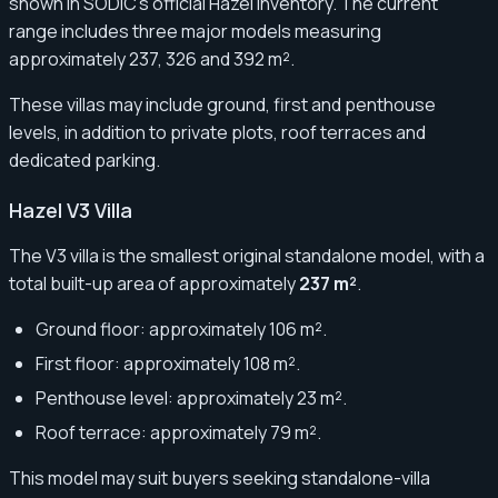
shown in SODIC’s official Hazel inventory. The current
range includes three major models measuring
approximately 237, 326 and 392 m².
These villas may include ground, first and penthouse
levels, in addition to private plots, roof terraces and
dedicated parking.
Hazel V3 Villa
The V3 villa is the smallest original standalone model, with a
total built-up area of approximately
237 m²
.
Ground floor: approximately 106 m².
First floor: approximately 108 m².
Penthouse level: approximately 23 m².
Roof terrace: approximately 79 m².
This model may suit buyers seeking standalone-villa