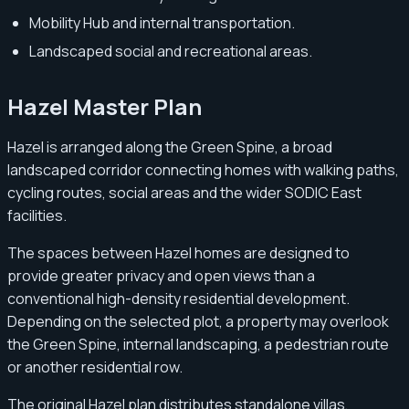
Mobility Hub and internal transportation.
Landscaped social and recreational areas.
Hazel Master Plan
Hazel is arranged along the Green Spine, a broad
landscaped corridor connecting homes with walking paths,
cycling routes, social areas and the wider SODIC East
facilities.
The spaces between Hazel homes are designed to
provide greater privacy and open views than a
conventional high-density residential development.
Depending on the selected plot, a property may overlook
the Green Spine, internal landscaping, a pedestrian route
or another residential row.
The original Hazel plan distributes standalone villas,