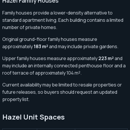
Hazel Family Houses
Family houses provide a lower-density alternative to
standard apartment living. Each building contains a limited
number of private homes.
Original ground-floor family houses measure
approximately
183 m²
and may include private gardens.
Upper family houses measure approximately
223 m²
and
may include an internally connected penthouse floor and a
roof terrace of approximately 104 m².
Current availability may be limited to resale properties or
future releases, so buyers should request an updated
property list.
Hazel Unit Spaces