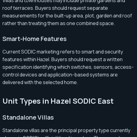
Villas and townhouses may include private gardens and
roof terraces. Buyers should request separate
measurements for the built-up area, plot, garden and roof
rather than treating them as one combined space.
Smart-Home Features
Current SODIC marketing refers to smart and security
features within Hazel. Buyers should request a written
specification identifying which switches, sensors, access-
control devices and application-based systems are
delivered with the selected home.
Unit Types in Hazel SODIC East
Standalone Villas
Standalone villas are the principal property type currently