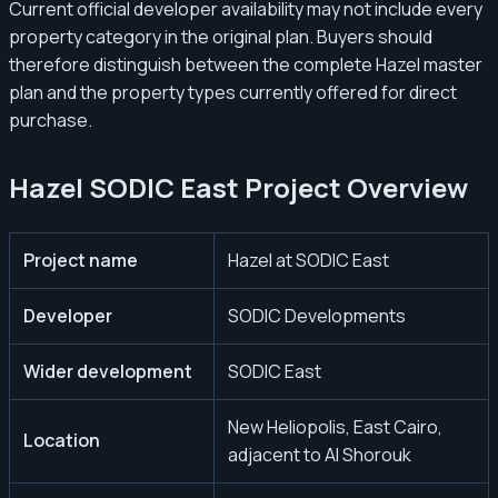
Current official developer availability may not include every
property category in the original plan. Buyers should
therefore distinguish between the complete Hazel master
plan and the property types currently offered for direct
purchase.
Hazel SODIC East Project Overview
Project name
Hazel at SODIC East
Developer
SODIC Developments
Wider development
SODIC East
New Heliopolis, East Cairo,
Location
adjacent to Al Shorouk