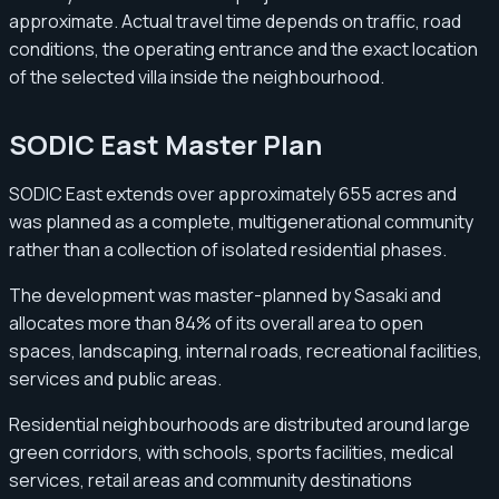
approximate. Actual travel time depends on traffic, road
conditions, the operating entrance and the exact location
of the selected villa inside the neighbourhood.
SODIC East Master Plan
SODIC East extends over approximately 655 acres and
was planned as a complete, multigenerational community
rather than a collection of isolated residential phases.
The development was master-planned by Sasaki and
allocates more than 84% of its overall area to open
spaces, landscaping, internal roads, recreational facilities,
services and public areas.
Residential neighbourhoods are distributed around large
green corridors, with schools, sports facilities, medical
services, retail areas and community destinations