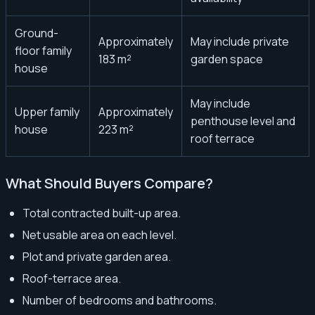
Ground-
Approximately
May include private
floor family
183 m²
garden space
house
May include
Upper family
Approximately
penthouse level and
house
223 m²
roof terrace
What Should Buyers Compare?
Total contracted built-up area.
Net usable area on each level.
Plot and private garden area.
Roof-terrace area.
Number of bedrooms and bathrooms.