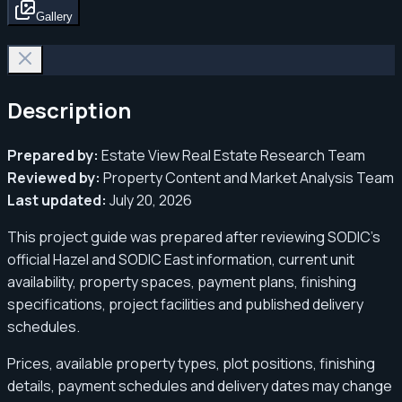
Gallery
Description
Prepared by:
Estate View Real Estate Research Team
Reviewed by:
Property Content and Market Analysis Team
Last updated:
July 20, 2026
This project guide was prepared after reviewing SODIC’s
official Hazel and SODIC East information, current unit
availability, property spaces, payment plans, finishing
specifications, project facilities and published delivery
schedules.
Prices, available property types, plot positions, finishing
details, payment schedules and delivery dates may change