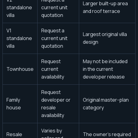
Larger built-up area
standalone
current unit
and roof terrace
villa
quotation
V1
Request a
Largest original villa
standalone
current unit
design
villa
quotation
Request
May not be included
Townhouse
current
in the current
availability
developer release
Request
Family
developer or
Original master-plan
house
resale
category
availability
Varies by
Resale
The owner’s required