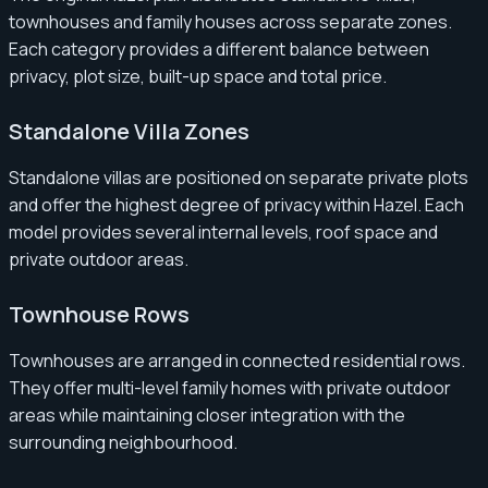
townhouses and family houses across separate zones.
Each category provides a different balance between
privacy, plot size, built-up space and total price.
Standalone Villa Zones
Standalone villas are positioned on separate private plots
and offer the highest degree of privacy within Hazel. Each
model provides several internal levels, roof space and
private outdoor areas.
Townhouse Rows
Townhouses are arranged in connected residential rows.
They offer multi-level family homes with private outdoor
areas while maintaining closer integration with the
surrounding neighbourhood.