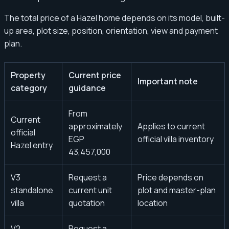
The total price of a Hazel home depends on its model, built-
up area, plot size, position, orientation, view and payment
plan.
Property
Current price
Important note
category
guidance
From
Current
approximately
Applies to current
official
EGP
official villa inventory
Hazel entry
43,457,000
V3
Request a
Price depends on
standalone
current unit
plot and master-plan
villa
quotation
location
V2
Request a