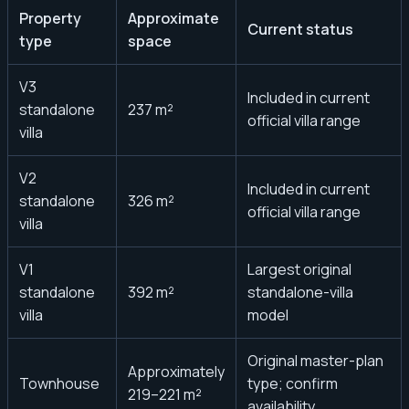
Property
Approximate
Current status
type
space
V3
Included in current
standalone
237 m²
official villa range
villa
V2
Included in current
standalone
326 m²
official villa range
villa
V1
Largest original
standalone
392 m²
standalone-villa
villa
model
Original master-plan
Approximately
Townhouse
type; confirm
219–221 m²
availability