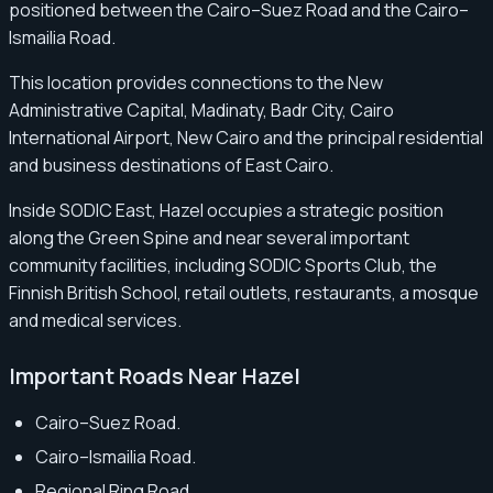
positioned between the Cairo–Suez Road and the Cairo–
Ismailia Road.
This location provides connections to the New
Administrative Capital, Madinaty, Badr City, Cairo
International Airport, New Cairo and the principal residential
and business destinations of East Cairo.
Inside SODIC East, Hazel occupies a strategic position
along the Green Spine and near several important
community facilities, including SODIC Sports Club, the
Finnish British School, retail outlets, restaurants, a mosque
and medical services.
Important Roads Near Hazel
Cairo–Suez Road.
Cairo–Ismailia Road.
Regional Ring Road.