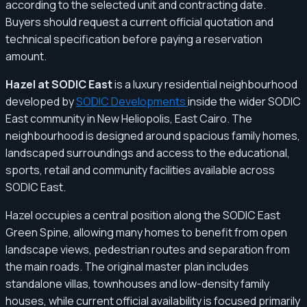
according to the selected unit and contracting date.
Buyers should request a current official quotation and
technical specification before paying a reservation
amount.
Hazel at SODIC East
is a luxury residential neighbourhood
developed by
SODIC Developments
inside the wider SODIC
East community in New Heliopolis, East Cairo. The
neighbourhood is designed around spacious family homes,
landscaped surroundings and access to the educational,
sports, retail and community facilities available across
SODIC East.
Hazel occupies a central position along the SODIC East
Green Spine, allowing many homes to benefit from open
landscape views, pedestrian routes and separation from
the main roads. The original master plan includes
standalone villas, townhouses and low-density family
houses, while current official availability is focused primarily