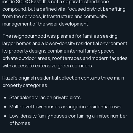
inside SODIC East. It is not a separate standalone
compound, but a defined villa-focused district benefiting
from the services, infrastructure and community
management of the wider development.
The neighbourhood was planned for families seeking
larger homes and a lower-density residential environment.
Its property designs combine internal family spaces,
private outdoor areas, roof terraces and modern façades
with access to extensive green corridors.
Hazel’s original residential collection contains three main
property categories:
Standalone villas on private plots.
Multi-level townhouses arranged in residential rows.
Low-density family houses containing a limited number
of homes.