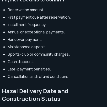
Reservation amount.
First payment due after reservation.
Installment frequency.
Annual or exceptional payments.
Handover payment.
Maintenance deposit.
Sports-club or community charges.
Cash discount.
Late-payment penalties.
Cancellation and refund conditions.
Hazel Delivery Date and
Construction Status