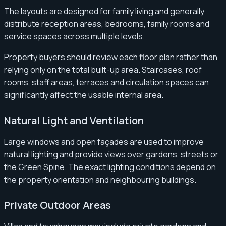
The layouts are designed for family living and generally
distribute reception areas, bedrooms, family rooms and
service spaces across multiple levels.
Property buyers should review each floor plan rather than
relying only on the total built-up area. Staircases, roof
rooms, staff areas, terraces and circulation spaces can
significantly affect the usable internal area.
Natural Light and Ventilation
Large windows and open façades are used to improve
natural lighting and provide views over gardens, streets or
the Green Spine. The exact lighting conditions depend on
the property orientation and neighbouring buildings.
Private Outdoor Areas