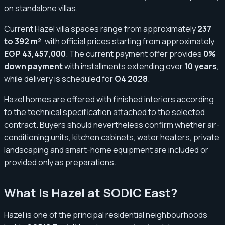
on standalone villas.
Current Hazel villa spaces range from approximately
237
to 392 m²
, with official prices starting from approximately
EGP 43,457,000
. The current payment offer provides
0%
down payment
with installments extending over
10 years
,
while delivery is scheduled for
Q4 2028
.
Hazel homes are offered with finished interiors according
to the technical specification attached to the selected
contract. Buyers should nevertheless confirm whether air-
conditioning units, kitchen cabinets, water heaters, private
landscaping and smart-home equipment are included or
provided only as preparations.
What Is Hazel at SODIC East?
Hazel is one of the principal residential neighbourhoods