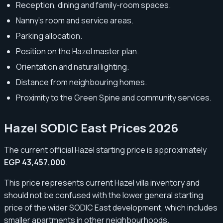
Reception, dining and family-room spaces.
Nanny’s room and service areas.
Parking allocation.
Position on the Hazel master plan.
Orientation and natural lighting.
Distance from neighbouring homes.
Proximity to the Green Spine and community services.
Hazel SODIC East Prices 2026
The current official Hazel starting price is approximately
EGP 43,457,000
.
This price represents current Hazel villa inventory and
should not be confused with the lower general starting
price of the wider SODIC East development, which includes
smaller apartments in other neighbourhoods.