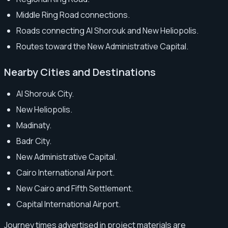
Middle Ring Road connections.
Roads connecting Al Shorouk and New Heliopolis.
Routes toward the New Administrative Capital.
Nearby Cities and Destinations
Al Shorouk City.
New Heliopolis.
Madinaty.
Badr City.
New Administrative Capital.
Cairo International Airport.
New Cairo and Fifth Settlement.
Capital International Airport.
Journey times advertised in project materials are