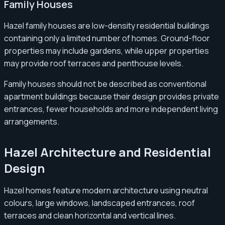
Family Houses
Hazel family houses are low-density residential buildings
containing only a limited number of homes. Ground-floor
properties may include gardens, while upper properties
may provide roof terraces and penthouse levels.
Family houses should not be described as conventional
apartment buildings because their design provides private
entrances, fewer households and more independent living
arrangements.
Hazel Architecture and Residential
Design
Hazel homes feature modern architecture using neutral
colours, large windows, landscaped entrances, roof
terraces and clean horizontal and vertical lines.