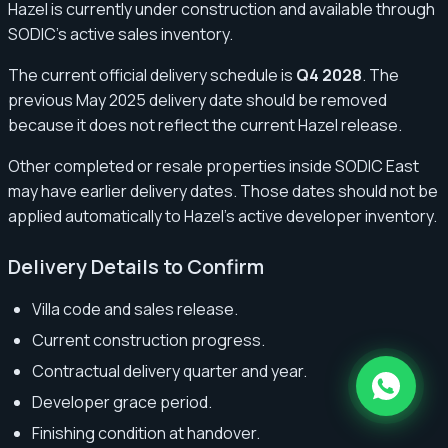
Hazel is currently under construction and available through
SODIC’s active sales inventory.
The current official delivery schedule is
Q4 2028
. The
previous May 2025 delivery date should be removed
because it does not reflect the current Hazel release.
Other completed or resale properties inside SODIC East
may have earlier delivery dates. Those dates should not be
applied automatically to Hazel’s active developer inventory.
Delivery Details to Confirm
Villa code and sales release.
Current construction progress.
Contractual delivery quarter and year.
Developer grace period.
Finishing condition at handover.