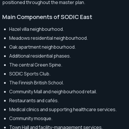
positioned throughout the master plan.
Main Components of SODIC East
Hazel villa neighbourhood.
Meadows residential neighbourhood.
Oak apartment neighbourhood.
Additional residential phases.
The central Green Spine.
SODIC Sports Club.
The Finnish British School.
Community Mall and neighbourhood retail.
Restaurants and cafés.
Medical clinics and supporting healthcare services.
Community mosque.
Town Hall and facility-management services.