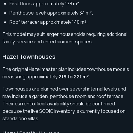
First floor: approximately 178 m².
Penthouse level: approximately 34 m².
Roof terrace: approximately 140 m².
This model may suit larger households requiring additional
family, service and entertainment spaces.
Hazel Townhouses
The original Hazel master plan includes townhouse models
measuring approximately
219 to 221 m²
.
Townhouses are planned over several internal levels and
may include a garden, penthouse room and roof terrace.
Their current official availability should be confirmed
because the live SODIC inventory is currently focused on
standalone villas.