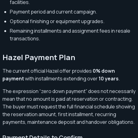
facilities.
Payment period and current campaign.
Optional finishing or equipment upgrades.
Remaining installments and assignment fees in resale
transactions.
Hazel Payment Plan
The current official Hazel offer provides
0% down
payment
with installments extending over
10 years
.
The expression “zero down payment” does not necessarily
mean that no amount is paid at reservation or contracting.
The buyer must request the full financial schedule showing
the reservation amount, first installment, recurring
payments, maintenance deposit and handover obligations.
Payment Details to Confirm