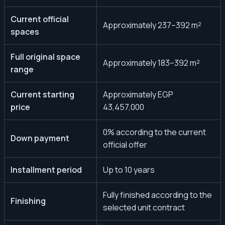
Current official
Approximately 237–392 m²
spaces
Full original space
Approximately 183–392 m²
range
Current starting
Approximately EGP
price
43,457,000
0% according to the current
Down payment
official offer
Installment period
Up to 10 years
Fully finished according to the
Finishing
selected unit contract