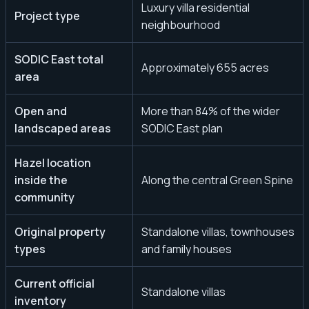
Luxury villa residential
Project type
neighbourhood
SODIC East total
Approximately 655 acres
area
Open and
More than 84% of the wider
landscaped areas
SODIC East plan
Hazel location
inside the
Along the central Green Spine
community
Original property
Standalone villas, townhouses
types
and family houses
Current official
Standalone villas
inventory