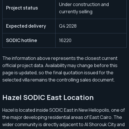
Under construction and
Project status
currently selling
Expected delivery
Q4 2028
SODIC hotline
16220
The information above represents the closest current
official project data. Availability may change before this
page is updated, so the final quotation issued for the
selected villa remains the controlling sales document.
Hazel SODIC East Location
Hazel is located inside SODIC East in New Heliopolis, one of
the major developing residential areas of East Cairo. The
wider community is directly adjacent to Al Shorouk City and