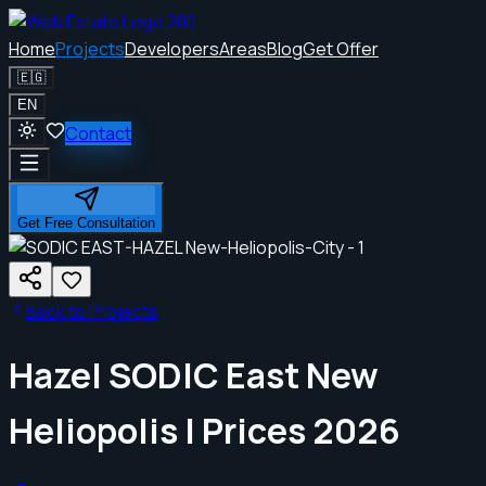
Home
Projects
Developers
Areas
Blog
Get Offer
🇪🇬
EN
Contact
Get Free Consultation
Back to Projects
Hazel SODIC East New
Heliopolis | Prices 2026