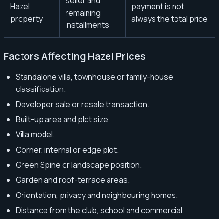
seller and
Hazel
payment is not
remaining
property
always the total price
installments
Factors Affecting Hazel Prices
Standalone villa, townhouse or family-house
classification.
Developer sale or resale transaction.
Built-up area and plot size.
Villa model.
Corner, internal or edge plot.
Green Spine or landscape position.
Garden and roof-terrace areas.
Orientation, privacy and neighbouring homes.
Distance from the club, school and commercial