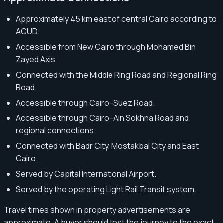
Approximately 45 km east of central Cairo according to
ACUD.
Accessible from New Cairo through Mohamed Bin
Zayed Axis.
Connected with the Middle Ring Road and Regional Ring
Road.
Accessible through Cairo–Suez Road.
Accessible through Cairo–Ain Sokhna Road and
regional connections.
Connected with Badr City, Mostakbal City and East
Cairo.
Served by Capital International Airport.
Served by the operating Light Rail Transit system.
Travel times shown in property advertisements are
approximate. A buyer should test the journey to the exact