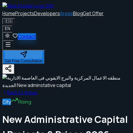
Home
Projects
Developers
Areas
Blog
Get Offer
🇪🇬
EN
Contact
Get Free Consultation
Back to Areas
City
Rising
New Administrative Capital