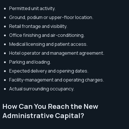
Permitted unit activity.
Ground, podium or upper-floor location.
Retail frontage and visibility.
Office finishing and air-conditioning.
Medical licensing and patient access.
Hotel operator and management agreement.
Parking and loading.
Expected delivery and opening dates.
Facility-management and operating charges.
Actual surrounding occupancy.
How Can You Reach the New
Administrative Capital?