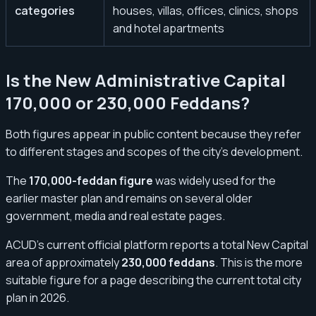
categories
houses, villas, offices, clinics, shops
and hotel apartments
Is the New Administrative Capital
170,000 or 230,000 Feddans?
Both figures appear in public content because they refer
to different stages and scopes of the city’s development.
The
170,000-feddan figure
was widely used for the
earlier master plan and remains on several older
government, media and real estate pages.
ACUD’s current official platform reports a total New Capital
area of approximately
230,000 feddans
. This is the more
suitable figure for a page describing the current total city
plan in 2026.