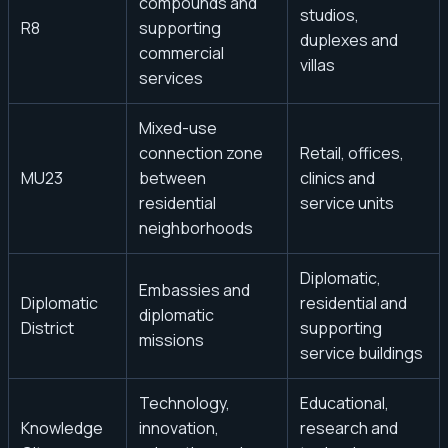
compounds and
studios,
R8
supporting
duplexes and
commercial
villas
services
Mixed-use
connection zone
Retail, offices,
MU23
between
clinics and
residential
service units
neighborhoods
Diplomatic,
Embassies and
Diplomatic
residential and
diplomatic
District
supporting
missions
service buildings
Technology,
Educational,
Knowledge
innovation,
research and