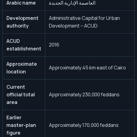
Arabic name
العاصمة الإدارية الجديدة
Development
Administrative Capital for Urban
authority
Development – ACUD
ACUD
2016
establishment
Approximate
Approximately 45 km east of Cairo
location
Current
official total
Approximately 230,000 feddans
area
Earlier
master-plan
Approximately 170,000 feddans
figure