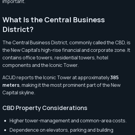
important.
What Is the Central Business
District?
The Central Business District, commonly called the CBD, is
the New Capital’s high-rise financial and corporate zone. It
contains office towers, residential towers, hotel
components and the Iconic Tower.
ACUD reports the Iconic Tower at approximately
385
meters
, making it the most prominent part of the New
Capital skyline.
CBD Property Considerations
Higher tower-management and common-area costs.
Dependence on elevators, parking and building