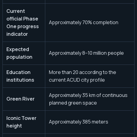
Current
official Phase
Approximately 70% completion
One progress
indicator
Expected
Approximately 8–10 million people
population
Education
More than 20 according to the
institutions
current ACUD city profile
Approximately 35 km of continuous
Green River
planned green space
Iconic Tower
Approximately 385 meters
height