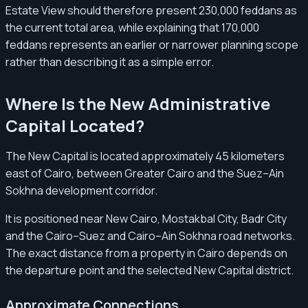
Estate View should therefore present 230,000 feddans as
the current total area, while explaining that 170,000
feddans represents an earlier or narrower planning scope
rather than describing it as a simple error.
Where Is the New Administrative
Capital Located?
The New Capital is located approximately 45 kilometers
east of Cairo, between Greater Cairo and the Suez–Ain
Sokhna development corridor.
It is positioned near New Cairo, Mostakbal City, Badr City
and the Cairo–Suez and Cairo–Ain Sokhna road networks.
The exact distance from a property in Cairo depends on
the departure point and the selected New Capital district.
Approximate Connections