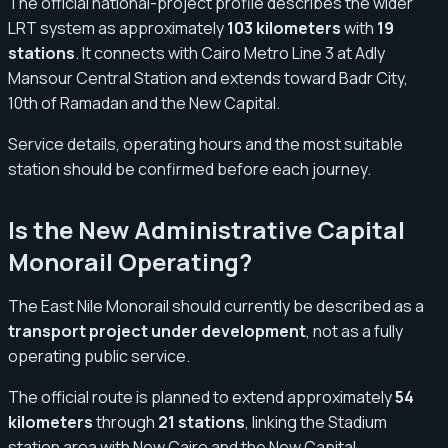
The official national-project profile describes the wider
LRT system as approximately
103 kilometers
with
19
stations
. It connects with Cairo Metro Line 3 at Adly
Mansour Central Station and extends toward Badr City,
10th of Ramadan and the New Capital.
Service details, operating hours and the most suitable
station should be confirmed before each journey.
Is the New Administrative Capital
Monorail Operating?
The East Nile Monorail should currently be described as a
transport project under development
, not as a fully
operating public service.
The official route is planned to extend approximately
54
kilometers
through
21 stations
, linking the Stadium
station area with New Cairo and the New Capital.