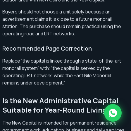
Buyers should not choose a unit solely because an
advertisement claims it is close to a future monorail
station. The purchase should remain practical using the
operating road and LRT networks.
Recommended Page Correction
Replace “the capital is linked through a state-of-the-art
monorail system” with: “the capital is served by the
operating LRT network, while the East Nile Monorail
remains under development.”
Is the New Administrative Capital
Suitable for Year-Round Living?
The New Capital is intended for permanent residence,
government work, education, business and daily services.