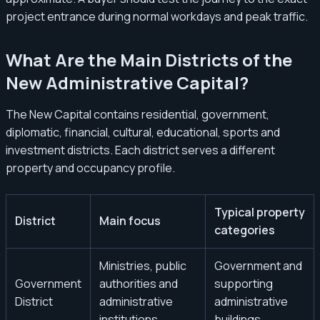
project entrance during normal workdays and peak traffic.
What Are the Main Districts of the
New Administrative Capital?
The New Capital contains residential, government,
diplomatic, financial, cultural, educational, sports and
investment districts. Each district serves a different
property and occupancy profile.
Typical property
District
Main focus
categories
Ministries, public
Government and
Government
authorities and
supporting
District
administrative
administrative
institutions
buildings