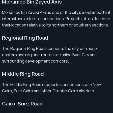
Mohamed Bin Zayed Axis
Mohamed Bin Zayed Axis is one of the city’s most important
internal and external connections. Projects often describe
their location relative to its northern or southern sections.
Regional Ring Road
The Regional Ring Road connects the city with major
eastern and regional routes, including Badr City and
surrounding development corridors.
Middle Ring Road
The Middle Ring Road supports connections with New
Cairo, East Cairo and other Greater Cairo districts.
Cairo–Suez Road