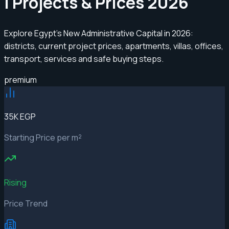
| Projects & Prices 2026
Explore Egypt’s New Administrative Capital in 2026:
districts, current project prices, apartments, villas, offices,
transport, services and safe buying steps.
premium
35K EGP
Starting Price per m²
Rising
Price Trend