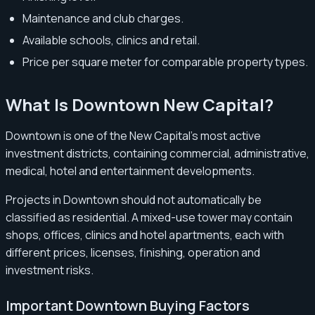
Maintenance and club charges.
Available schools, clinics and retail.
Price per square meter for comparable property types.
What Is Downtown New Capital?
Downtown is one of the New Capital’s most active
investment districts, containing commercial, administrative,
medical, hotel and entertainment developments.
Projects in Downtown should not automatically be
classified as residential. A mixed-use tower may contain
shops, offices, clinics and hotel apartments, each with
different prices, licenses, finishing, operation and
investment risks.
Important Downtown Buying Factors