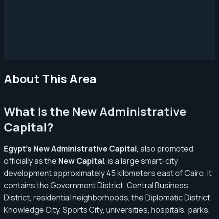
About This Area
What Is the New Administrative
Capital?
Egypt’s New Administrative Capital
, also promoted
officially as the
New Capital
, is a large smart-city
development approximately 45 kilometers east of Cairo. It
contains the Government District, Central Business
District, residential neighborhoods, the Diplomatic District,
Knowledge City, Sports City, universities, hospitals, parks,