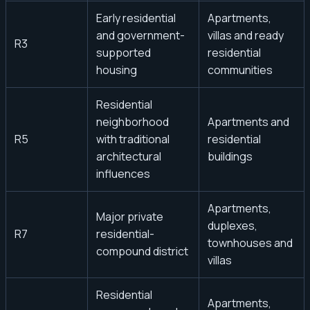
Early residential
Apartments,
and government-
villas and ready
R3
supported
residential
housing
communities
Residential
neighborhood
Apartments and
R5
with traditional
residential
architectural
buildings
influences
Apartments,
Major private
duplexes,
R7
residential-
townhouses and
compound district
villas
Residential
Apartments,