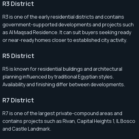
R3 District
R3 is one of the early residential districts and contains
government-supported developments and projects such
as Al Maqsad Residence. It can suit buyers seeking ready
or near-ready homes closer to established city activity.
R5 District
R5 is known for residential buildings and architectural
planning influenced by traditional Egyptian styles.
Availability and finishing differ between developments.
R7 District
R7 is one of the largest private-compound areas and
contains projects such as Rivan, Capital Heights 1, IL Bosco
and Castle Landmark.