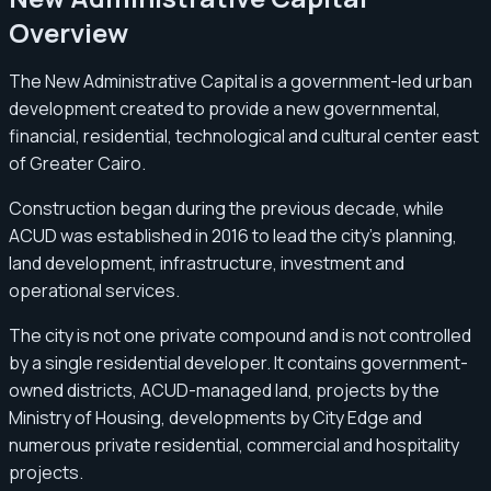
Overview
The New Administrative Capital is a government-led urban
development created to provide a new governmental,
financial, residential, technological and cultural center east
of Greater Cairo.
Construction began during the previous decade, while
ACUD was established in 2016 to lead the city’s planning,
land development, infrastructure, investment and
operational services.
The city is not one private compound and is not controlled
by a single residential developer. It contains government-
owned districts, ACUD-managed land, projects by the
Ministry of Housing, developments by City Edge and
numerous private residential, commercial and hospitality
projects.