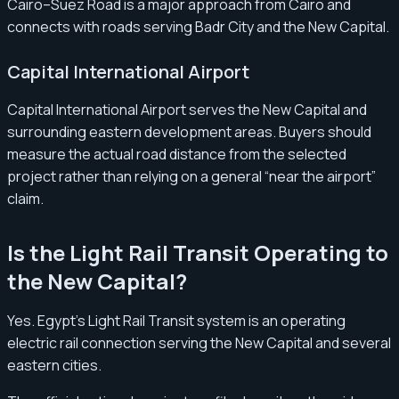
Cairo–Suez Road is a major approach from Cairo and
connects with roads serving Badr City and the New Capital.
Capital International Airport
Capital International Airport serves the New Capital and
surrounding eastern development areas. Buyers should
measure the actual road distance from the selected
project rather than relying on a general “near the airport”
claim.
Is the Light Rail Transit Operating to
the New Capital?
Yes. Egypt’s Light Rail Transit system is an operating
electric rail connection serving the New Capital and several
eastern cities.