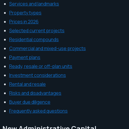
Services and landmarks
Property types
Prices in 2026
Selected current projects
Residential compounds
Commercial and mixed-use projects
Payment plans
Ready, resale or off-plan units
Investment considerations
Rental and resale
Risks and disadvantages
Buyer due diligence
Frequently asked questions
New Administrative Capital