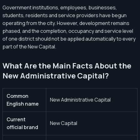
Government institutions, employees, businesses,
students, residents and service providers have begun
operating from the city. However, development remains
phased, and the completion, occupancy and service level
of one district should not be applied automatically to every
part of the New Capital.
What Are the Main Facts About the
New Administrative Capital?
Common
New Administrative Capital
English name
Current
New Capital
official brand