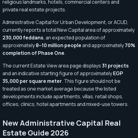
religious landmarks, hotels, commercial centers and
private real estate projects.
Administrative Capital for Urban Development, or ACUD,
currently reports a total New Capital area of approximately
230,000 feddans
, an expected population of
approximately
8–10 million people
and approximately
70%
completion of Phase One
.
The current Estate View area page displays
31 projects
and an indicative starting figure of approximately
EGP
35,000 per square meter
. This figure should not be
treated as one market average because the listed
developments include apartments, villas, retail shops,
offices, clinics, hotel apartments and mixed-use towers.
New Administrative Capital Real
Estate Guide 2026