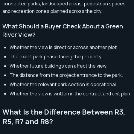
connected parks, landscaped areas, pedestrian spaces
and recreation zones planned across the city.
What Should a Buyer Check About a Green
River View?
Whether the view is direct or across another plot.
The exact park phase facing the property.
Whether future buildings can affect the view.
The distance from the project entrance to the park.
Whether the relevant park section is operational.
Whether the view is written in the contract and unit plan.
What Is the Difference Between R3,
R5, R7 and R8?