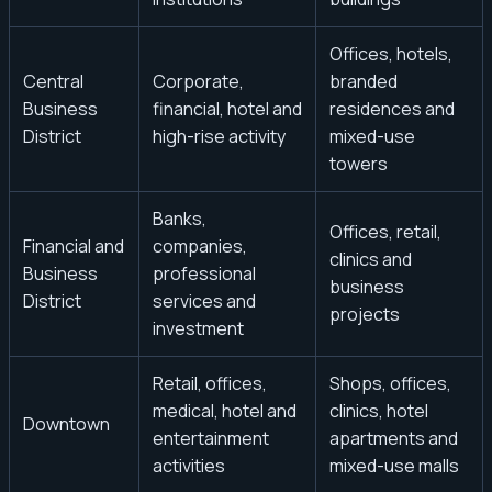
Offices, hotels,
Central
Corporate,
branded
Business
financial, hotel and
residences and
District
high-rise activity
mixed-use
towers
Banks,
Offices, retail,
Financial and
companies,
clinics and
Business
professional
business
District
services and
projects
investment
Retail, offices,
Shops, offices,
medical, hotel and
clinics, hotel
Downtown
entertainment
apartments and
activities
mixed-use malls