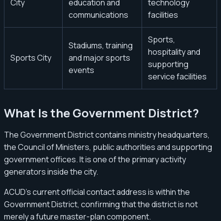
City
education and
technology
communications
facilities
Sports,
Stadiums, training
hospitality and
Sports City
and major sports
supporting
events
service facilities
What Is the Government District?
The Government District contains ministry headquarters,
the Council of Ministers, public authorities and supporting
government offices. It is one of the primary activity
generators inside the city.
ACUD’s current official contact address is within the
Government District, confirming that the district is not
merely a future master-plan component.