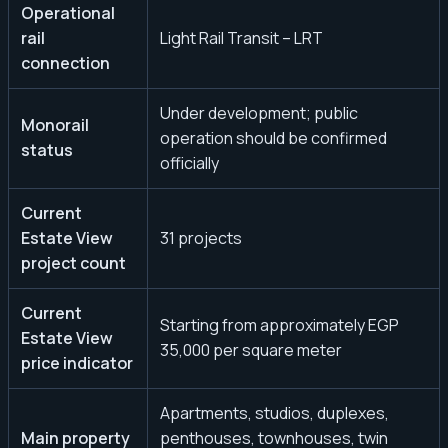
Operational
rail
Light Rail Transit – LRT
connection
Under development; public
Monorail
operation should be confirmed
status
officially
Current
Estate View
31 projects
project count
Current
Starting from approximately EGP
Estate View
35,000 per square meter
price indicator
Apartments, studios, duplexes,
Main property
penthouses, townhouses, twin