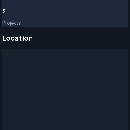
31
Projects
Location