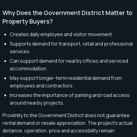
Why Does the Government District Matter to
Property Buyers?
Creates daily employee and visitor movement.
Supports demand for transport, retail and professional
services.
Can support demand for nearby offices and serviced
accommodation.
May support longer-term residential demand from
employees and contractors.
Increases the importance of parking and road access
around nearby projects.
Proximity to the Government District does not guarantee
rental demand or resale appreciation. The project’s actual
distance, operation, price and accessibility remain