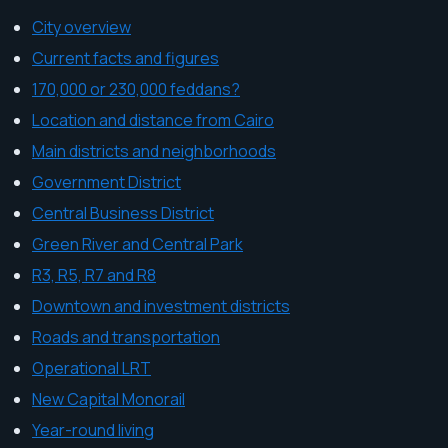
City overview
Current facts and figures
170,000 or 230,000 feddans?
Location and distance from Cairo
Main districts and neighborhoods
Government District
Central Business District
Green River and Central Park
R3, R5, R7 and R8
Downtown and investment districts
Roads and transportation
Operational LRT
New Capital Monorail
Year-round living