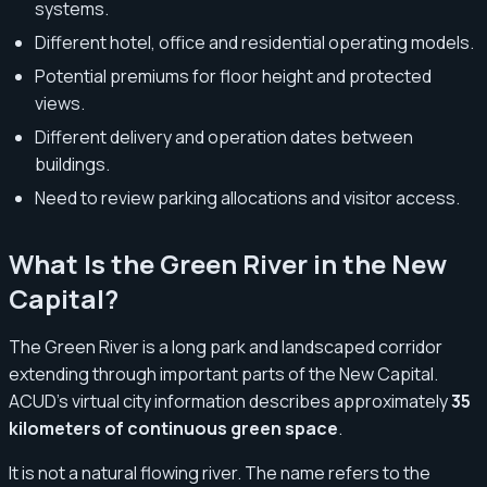
systems.
Different hotel, office and residential operating models.
Potential premiums for floor height and protected
views.
Different delivery and operation dates between
buildings.
Need to review parking allocations and visitor access.
What Is the Green River in the New
Capital?
The Green River is a long park and landscaped corridor
extending through important parts of the New Capital.
ACUD’s virtual city information describes approximately
35
kilometers of continuous green space
.
It is not a natural flowing river. The name refers to the