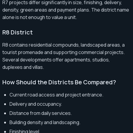
R7 projects differ significantly in size, finishing, delivery,
density, green areas and payment plans. The district name
alone is not enough to value a unit.
R8 District
R8 contains residential compounds, landscaped areas, a
tourist promenade and supporting commercial projects.
Several developments offer apartments, studios,
duplexes and villas.
How Should the Districts Be Compared?
Current road access and project entrance.
Delivery and occupancy.
Distance from daily services.
Building density and landscaping.
Finishing level.