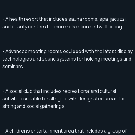
- A health resort that includes sauna rooms, spa, jacuzzi,
and beauty centers for more relaxation and well-being.
- Advanced meeting rooms equipped with the latest display
technologies and sound systems for holding meetings and
seminars.
- A social club that includes recreational and cultural
activities suitable for all ages, with designated areas for
sitting and social gatherings.
- A children's entertainment area that includes a group of