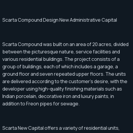
Scarta Compound Design New Administrative Capital
Scarta Compound was built on an area of ​​​​20 acres, divided
between the picturesque nature, service facilities and
various residential buildings. The project consists of a
group of buildings, each of which includes a garage, a
ground floor and seven repeated upper floors. The units
are delivered according to the customer's desire, with the
developer using high-quality finishing materials such as
Indian porcelain, decorative iron and luxury paints, in
addition to Freon pipes for sewage.
Scarta New Capital offers a variety of residential units,