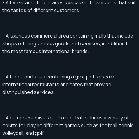
- A five-star hotel provides upscale hotel services that suit
the tastes of different customers.
- A luxurious commercial area containing malls that include
shops offering various goods and services, in addition to
the most famous international brands.
- A food court area containing a group of upscale
international restaurants and cafes that provide
distinguished services.
- A comprehensive sports club that includes a variety of
courts for playing different games such as football, tennis,
volleyball, and golf.