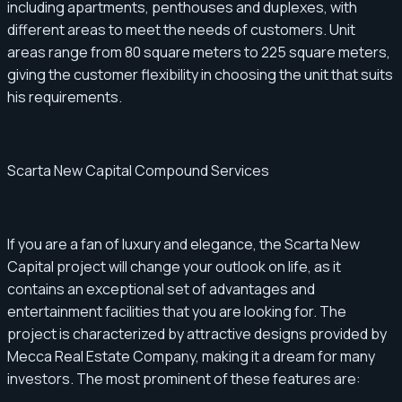
including apartments, penthouses and duplexes, with
different areas to meet the needs of customers. Unit
areas range from 80 square meters to 225 square meters,
giving the customer flexibility in choosing the unit that suits
his requirements.
Scarta New Capital Compound Services
If you are a fan of luxury and elegance, the Scarta New
Capital project will change your outlook on life, as it
contains an exceptional set of advantages and
entertainment facilities that you are looking for. The
project is characterized by attractive designs provided by
Mecca Real Estate Company, making it a dream for many
investors. The most prominent of these features are: