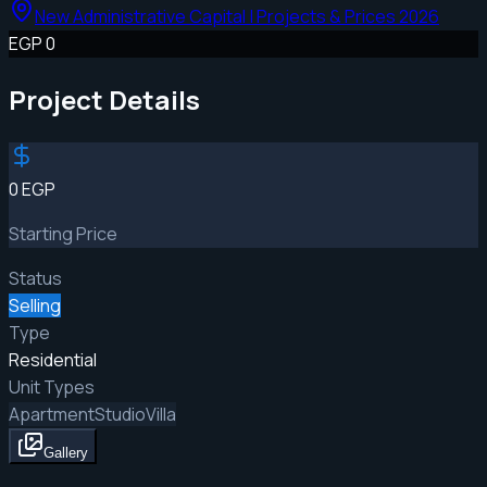
New Administrative Capital | Projects & Prices 2026
EGP 0
Project Details
0 EGP
Starting Price
Status
Selling
Type
Residential
Unit Types
Apartment
Studio
Villa
Gallery