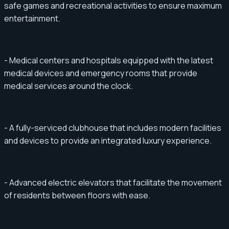
safe games and recreational activities to ensure maximum
entertainment.
- Medical centers and hospitals equipped with the latest
medical devices and emergency rooms that provide
medical services around the clock.
- A fully-serviced clubhouse that includes modern facilities
and devices to provide an integrated luxury experience.
- Advanced electric elevators that facilitate the movement
of residents between floors with ease.