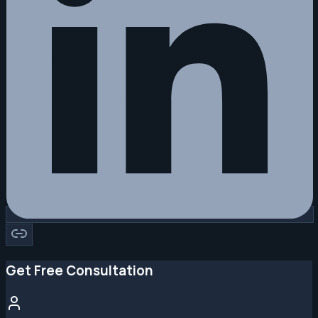
Get Free Consultation