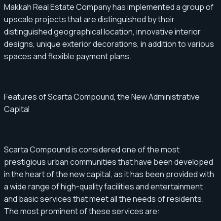
Makkah Real Estate Company has implemented a group of
upscale projects that are distinguished by their
distinguished geographical location, innovative interior
designs, unique exterior decorations, in addition to various
spaces and flexible payment plans.
Features of Scarta Compound, the New Administrative
Capital
Scarta Compound is considered one of the most
prestigious urban communities that have been developed
in the heart of the new capital, as it has been provided with
a wide range of high-quality facilities and entertainment
and basic services that meet all the needs of residents.
The most prominent of these services are: