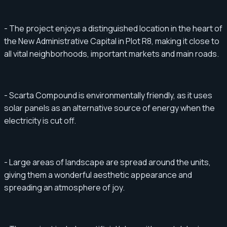
- The project enjoys a distinguished location in the heart of
the New Administrative Capital in Plot R8, making it close to
all vital neighborhoods, important markets and main roads.
- Scarta Compound is environmentally friendly, as it uses
solar panels as an alternative source of energy when the
electricity is cut off.
- Large areas of landscape are spread around the units,
giving them a wonderful aesthetic appearance and
spreading an atmosphere of joy.