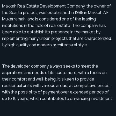
Makkah Real Estate Development Company, the owner of
the Scarta project, was established in 1988 in Makkah Al-
Mukarramah, and is considered one of the leading
institutions in the field of real estate. The company has
been able to establish its presence in the market by
implementing many urban projects that are characterized
by high quality and modern architectural style.
The developer company always seeks to meet the
aspirations and needs of its customers, with a focus on
their comfort and well-being. It is keen to provide
residential units with various areas, at competitive prices,
with the possibility of payment over extended periods of
up to 10 years, which contributes to enhancing investment.