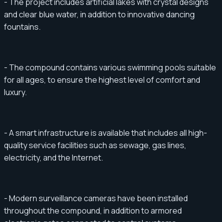
- The project includes artificial lakes with crystal designs
and clear blue water, in addition to innovative dancing
fountains.
- The compound contains various swimming pools suitable
for all ages, to ensure the highest level of comfort and
luxury.
- A smart infrastructure is available that includes all high-
quality service facilities such as sewage, gas lines,
electricity, and the Internet.
- Modern surveillance cameras have been installed
throughout the compound, in addition to armored