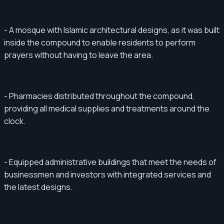
- A mosque with Islamic architectural designs, as it was built
inside the compound to enable residents to perform
prayers without having to leave the area.
- Pharmacies distributed throughout the compound,
providing all medical supplies and treatments around the
clock.
- Equipped administrative buildings that meet the needs of
businessmen and investors with integrated services and
the latest designs.