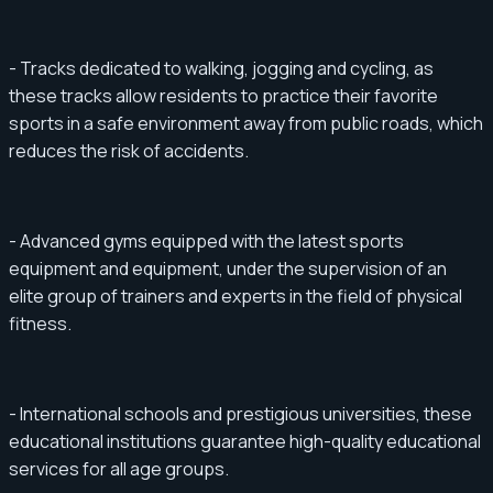
- Tracks dedicated to walking, jogging and cycling, as
these tracks allow residents to practice their favorite
sports in a safe environment away from public roads, which
reduces the risk of accidents.
- Advanced gyms equipped with the latest sports
equipment and equipment, under the supervision of an
elite group of trainers and experts in the field of physical
fitness.
- International schools and prestigious universities, these
educational institutions guarantee high-quality educational
services for all age groups.