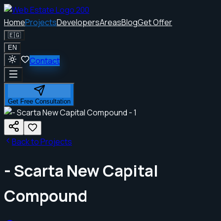
Home
Projects
Developers
Areas
Blog
Get Offer
🇪🇬
EN
Contact
Get Free Consultation
Back to Projects
- Scarta New Capital
Compound