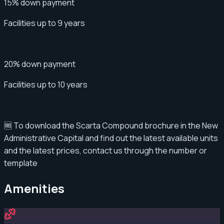
15% down payment
Facilities up to 9 years
20% down payment
Facilities up to 10 years
🆓 To download the Scarta Compound brochure in the New
Administrative Capital and find out the latest available units
and the latest prices, contact us through the number or
template
Amenities