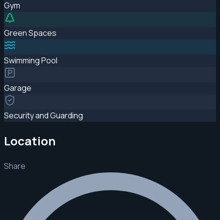
Gym
Green Spaces
Swimming Pool
Garage
Security and Guarding
Location
Share