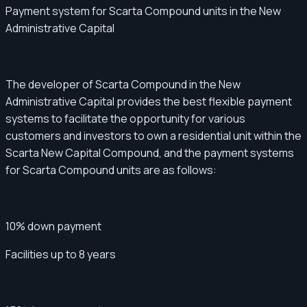
Payment system for Scarta Compound units in the New
Administrative Capital
The developer of Scarta Compound in the New
Administrative Capital provides the best flexible payment
systems to facilitate the opportunity for various
customers and investors to own a residential unit within the
Scarta New Capital Compound, and the payment systems
for Scarta Compound units are as follows:
10% down payment
Facilities up to 8 years