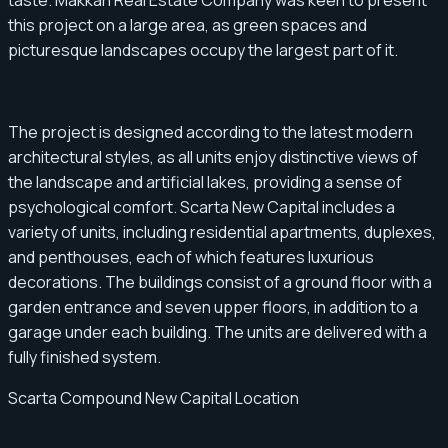
this project on a large area, as green spaces and
picturesque landscapes occupy the largest part of it.
The project is designed according to the latest modern
architectural styles, as all units enjoy distinctive views of
the landscape and artificial lakes, providing a sense of
psychological comfort. Scarta New Capital includes a
variety of units, including residential apartments, duplexes,
and penthouses, each of which features luxurious
decorations. The buildings consist of a ground floor with a
garden entrance and seven upper floors, in addition to a
garage under each building. The units are delivered with a
fully finished system.
Scarta Compound New Capital Location