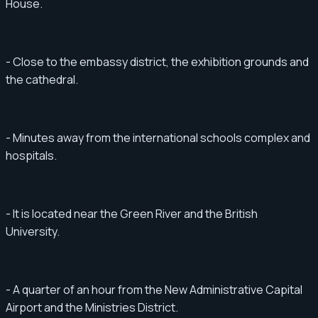
House.
- Close to the embassy district, the exhibition grounds and
the cathedral.
- Minutes away from the international schools complex and
hospitals.
- It is located near the Green River and the British
University.
- A quarter of an hour from the New Administrative Capital
Airport and the Ministries District.