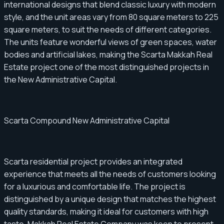
international designs that blend classic luxury with modern
style, and the unit areas vary from 80 square meters to 225
square meters, to suit the needs of different categories.
The units feature wonderful views of green spaces, water
bodies and artificial lakes, making the Scarta Makkah Real
Estate project one of the most distinguished projects in
the New Administrative Capital.
Scarta Compound New Administrative Capital
Scarta residential project provides an integrated
experience that meets all the needs of customers looking
for a luxurious and comfortable life. The project is
distinguished by a unique design that matches the highest
quality standards, making it ideal for customers with high
taste. Makkah Real Estate Company was keen to present