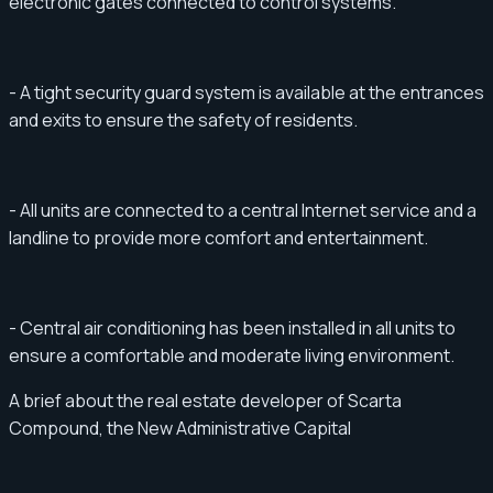
electronic gates connected to control systems.
- A tight security guard system is available at the entrances
and exits to ensure the safety of residents.
- All units are connected to a central Internet service and a
landline to provide more comfort and entertainment.
- Central air conditioning has been installed in all units to
ensure a comfortable and moderate living environment.
A brief about the real estate developer of Scarta
Compound, the New Administrative Capital