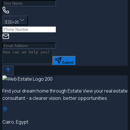
🇪🇬
+20
Submit
Find your dream home through Estate View your real estate
consultant - a clearer vision, better opportunities
Cairo, Egypt