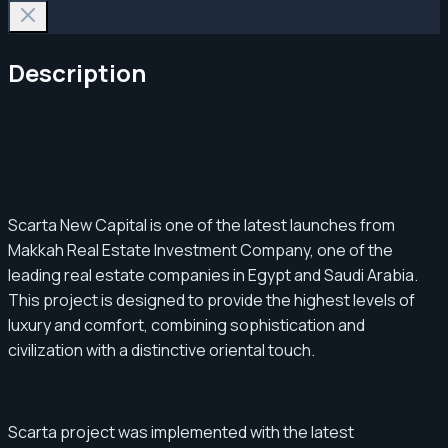
Description
Scarta New Capital is one of the latest launches from
Makkah Real Estate Investment Company, one of the
leading real estate companies in Egypt and Saudi Arabia.
This project is designed to provide the highest levels of
luxury and comfort, combining sophistication and
civilization with a distinctive oriental touch.
Scarta project was implemented with the latest