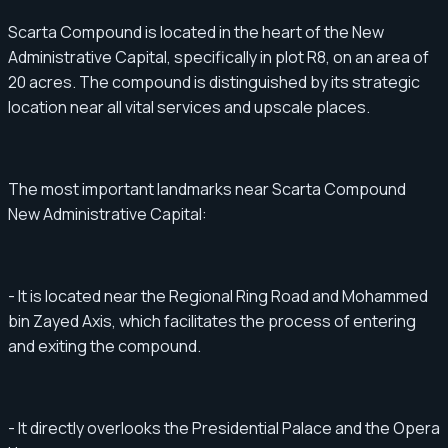
Scarta Compound is located in the heart of the New
Administrative Capital, specifically in plot R8, on an area of ​​​​
20 acres. The compound is distinguished by its strategic
location near all vital services and upscale places.
The most important landmarks near Scarta Compound
New Administrative Capital:
- It is located near the Regional Ring Road and Mohammed
bin Zayed Axis, which facilitates the process of entering
and exiting the compound.
- It directly overlooks the Presidential Palace and the Opera