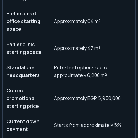
Earlier smart-
office starting
Approximately 64 m²
space
Earlier clinic
Approximately 47 m²
starting space
Standalone
Published options up to
headquarters
approximately 6,200 m²
Current
promotional
Approximately EGP 5,950,000
starting price
Current down
Starts from approximately 5%
payment