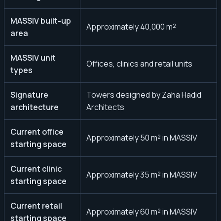
MASSIV built-up
Approximately 40,000 m²
area
MASSIV unit
Offices, clinics and retail units
types
Signature
Towers designed by Zaha Hadid
architecture
Architects
Current office
Approximately 50 m² in MASSIV
starting space
Current clinic
Approximately 35 m² in MASSIV
starting space
Current retail
Approximately 60 m² in MASSIV
starting space