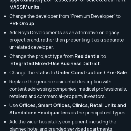
MASSIV units.
Change the developer from “Premium Developer” to
PRE Group
.
Add Roya Developments as an alternative or legacy
project brand, rather than presenting it as a separate
unrelated developer.
Change the project type from
Residential
to
Integrated Mixed-Use Business District
.
Change the status to
Under Construction / Pre-Sale
.
Replace the generic residential description with
content addressing companies, medical professionals,
retailers and commercial-property investors.
Use
Offices, Smart Offices, Clinics, Retail Units and
Standalone Headquarters
as the principal unit types.
Add the wider hospitality component, including the
planned hotel and branded serviced apartments.