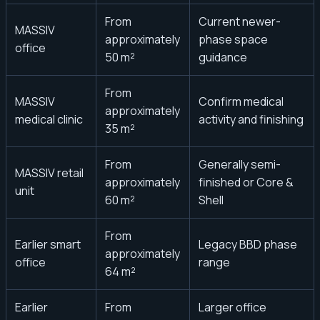
From
Current newer-
MASSIV
approximately
phase space
office
50 m²
guidance
From
MASSIV
Confirm medical
approximately
medical clinic
activity and finishing
35 m²
From
Generally semi-
MASSIV retail
approximately
finished or Core &
unit
60 m²
Shell
From
Earlier smart
Legacy BBD phase
approximately
office
range
64 m²
Earlier
From
Larger office