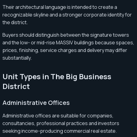
Their architectural language is intended to create a
recognizable skyline and a stronger corporate identity for
the district.
Buyers should distinguish between the signature towers
and the low- or mid-rise MASSIV buildings because spaces,
prices, finishing, service charges and delivery may differ
substantially.
Unit Types in The Big Business
District
Administrative Offices
Administrative offices are suitable for companies,
consultancies, professional practices and investors
seeking income-producing commercial real estate.