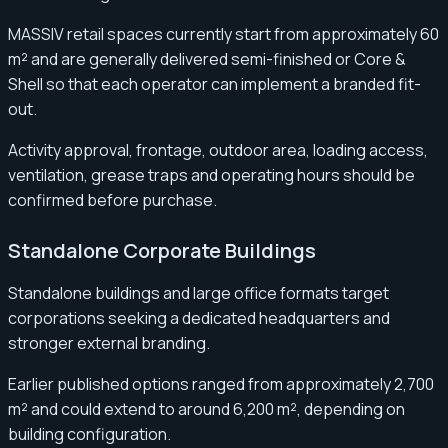
MASSIV retail spaces currently start from approximately 60
m² and are generally delivered semi-finished or Core &
Shell so that each operator can implement a branded fit-
out.
Activity approval, frontage, outdoor area, loading access,
ventilation, grease traps and operating hours should be
confirmed before purchase.
Standalone Corporate Buildings
Standalone buildings and large office formats target
corporations seeking a dedicated headquarters and
stronger external branding.
Earlier published options ranged from approximately 2,700
m² and could extend to around 6,200 m², depending on
building configuration.