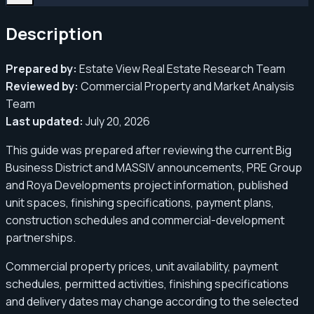
Description
Prepared by:
Estate View Real Estate Research Team
Reviewed by:
Commercial Property and Market Analysis
Team
Last updated:
July 20, 2026
This guide was prepared after reviewing the current Big
Business District and MASSIV announcements, PRE Group
and Roya Developments project information, published
unit spaces, finishing specifications, payment plans,
construction schedules and commercial-development
partnerships.
Commercial property prices, unit availability, payment
schedules, permitted activities, finishing specifications
and delivery dates may change according to the selected