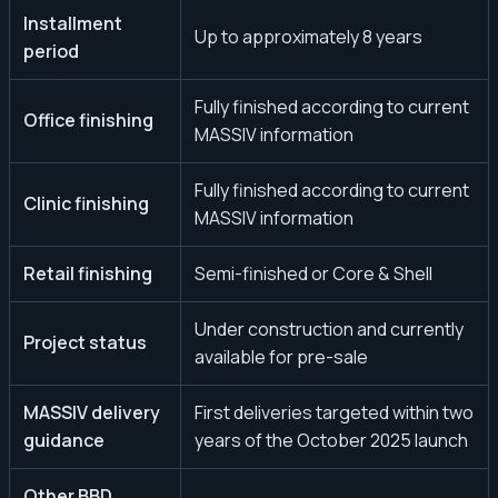
Installment
Up to approximately 8 years
period
Fully finished according to current
Office finishing
MASSIV information
Fully finished according to current
Clinic finishing
MASSIV information
Retail finishing
Semi-finished or Core & Shell
Under construction and currently
Project status
available for pre-sale
MASSIV delivery
First deliveries targeted within two
guidance
years of the October 2025 launch
Other BBD