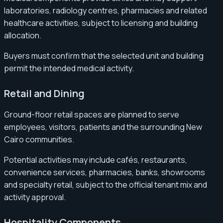
laboratories, radiology centres, pharmacies and related
healthcare activities, subject to licensing and building
allocation.
Buyers must confirm that the selected unit and building
permit the intended medical activity.
Retail and Dining
Ground-floor retail spaces are planned to serve
employees, visitors, patients and the surrounding New
Cairo communities.
Potential activities may include cafés, restaurants,
convenience services, pharmacies, banks, showrooms
and specialty retail, subject to the official tenant mix and
activity approval.
Hospitality Components