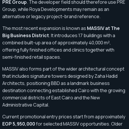
PRE Group
. The developer field should therefore use PRE
Group, while Roya Developments may remain as an
alternative or legacy project-brand reference.
The most recent expansion is known as
MASSIV at The
Big Business District
. It introduces 17 buildings with a
combined built-up area of approximately 40,000 m²,
offering fully finished offices and clinics together with
semi-finished retail spaces.
MASSIV also forms part of the wider architectural concept
that includes signature towers designed by Zaha Hadid
Architects, positioning BBD as a landmark business
destination connecting established Cairo with the growing
commercial districts of East Cairo and the New
Administrative Capital.
Current promotional entry prices start from approximately
EGP 5,950,000
for selected MASSIV opportunities. Older