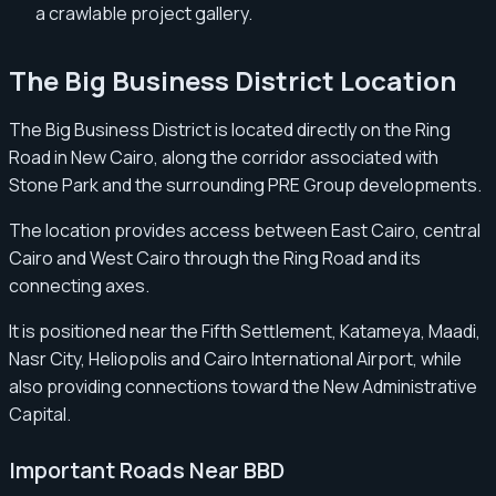
a crawlable project gallery.
The Big Business District Location
The Big Business District is located directly on the Ring
Road in New Cairo, along the corridor associated with
Stone Park and the surrounding PRE Group developments.
The location provides access between East Cairo, central
Cairo and West Cairo through the Ring Road and its
connecting axes.
It is positioned near the Fifth Settlement, Katameya, Maadi,
Nasr City, Heliopolis and Cairo International Airport, while
also providing connections toward the New Administrative
Capital.
Important Roads Near BBD