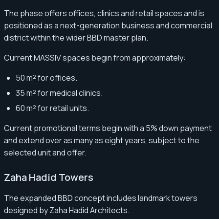
The phase offers offices, clinics and retail spaces and is
positioned as a next-generation business and commercial
district within the wider BBD master plan.
Current MASSIV spaces begin from approximately:
50 m² for offices.
35 m² for medical clinics.
60 m² for retail units.
Current promotional terms begin with a 5% down payment
and extend over as many as eight years, subject to the
selected unit and offer.
Zaha Hadid Towers
The expanded BBD concept includes landmark towers
designed by Zaha Hadid Architects.