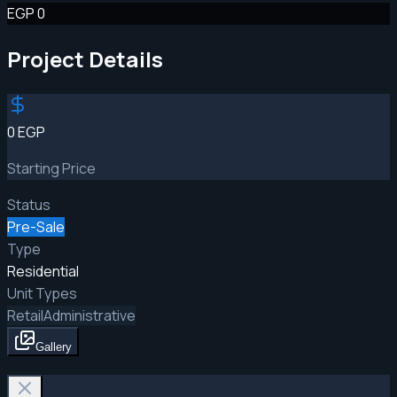
EGP 0
Project Details
0 EGP
Starting Price
Status
Pre-Sale
Type
Residential
Unit Types
Retail
Administrative
Gallery