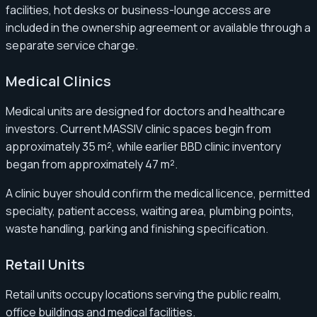
facilities, hot desks or business-lounge access are
included in the ownership agreement or available through a
separate service charge.
Medical Clinics
Medical units are designed for doctors and healthcare
investors. Current MASSIV clinic spaces begin from
approximately 35 m², while earlier BBD clinic inventory
began from approximately 47 m².
A clinic buyer should confirm the medical licence, permitted
specialty, patient access, waiting area, plumbing points,
waste handling, parking and finishing specification.
Retail Units
Retail units occupy locations serving the public realm,
office buildings and medical facilities.