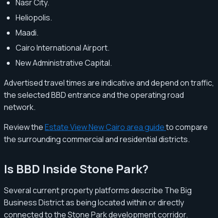
Nasr City.
Heliopolis.
Maadi.
Cairo International Airport.
New Administrative Capital.
Advertised travel times are indicative and depend on traffic,
the selected BBD entrance and the operating road
network.
Review the
Estate View New Cairo area guide
to compare
the surrounding commercial and residential districts.
Is BBD Inside Stone Park?
Several current property platforms describe The Big
Business District as being located within or directly
connected to the Stone Park development corridor.