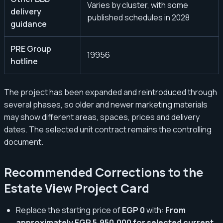
Varies by cluster, with some
delivery
published schedules in 2028
guidance
PRE Group
19956
hotline
The project has been expanded and reintroduced through
several phases, so older and newer marketing materials
may show different areas, spaces, prices and delivery
dates. The selected unit contract remains the controlling
document.
Recommended Corrections to the
Estate View Project Card
Replace the starting price of
EGP 0
with:
From
approximately EGP 5,950,000 for selected current