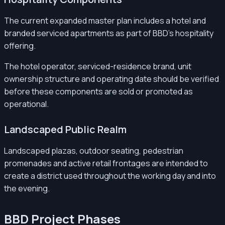
The current expanded master plan includes a hotel and
branded serviced apartments as part of BBD’s hospitality
offering.
The hotel operator, serviced-residence brand, unit
ownership structure and operating date should be verified
before these components are sold or promoted as
operational.
Landscaped Public Realm
Landscaped plazas, outdoor seating, pedestrian
promenades and active retail frontages are intended to
create a district used throughout the working day and into
the evening.
BBD Project Phases