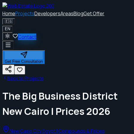
Home
Projects
Developers
Areas
Blog
Get Offer
🇪🇬
EN
Contact
Get Free Consultation
Back to Projects
The Big Business District
New Cairo | Prices 2026
New Cairo City Egypt | Compounds & Prices