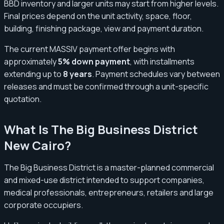
BBD inventory and larger units may start from higher levels.
Final prices depend on the unit activity, space, floor,
building, finishing package, view and payment duration.
The current MASSIV payment offer begins with
approximately
5% down payment
, with installments
extending up to
8 years
. Payment schedules vary between
releases and must be confirmed through a unit-specific
quotation.
What Is The Big Business District
New Cairo?
The Big Business District is a master-planned commercial
and mixed-use district intended to support companies,
medical professionals, entrepreneurs, retailers and large
corporate occupiers.