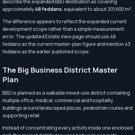
describe the expanded BBD destination as covering
approximately
48 feddans
, equivalent to about 201,600 m².
The difference appears to reflect the expanded current
development scope rather than a simple measurement
error. The updated Estate View page should use 48
feddans as the current master-plan figure and mention 43
feddans as the earlier published scope.
The Big Business District Master
Plan
BBD is planned as a walkable mixed-use district containing
multiple office, medical, commercial and hospitality
buildings around landscaped plazas, pedestrian routes and
supporting retail.
Instead of concentrating every activity inside one enclosed