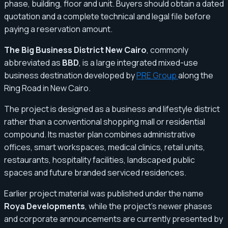
phase, building, floor and unit. Buyers should obtain a dated
quotation and a complete technical and legal file before
paying a reservation amount.
The Big Business District New Cairo
, commonly
abbreviated as
BBD
, is a large integrated mixed-use
business destination developed by
PRE Group
along the
Ring Road in New Cairo.
The project is designed as a business and lifestyle district
rather than a conventional shopping mall or residential
compound. Its master plan combines administrative
offices, smart workspaces, medical clinics, retail units,
restaurants, hospitality facilities, landscaped public
spaces and future branded serviced residences.
Earlier project material was published under the name
Roya Developments
, while the project’s newer phases
and corporate announcements are currently presented by