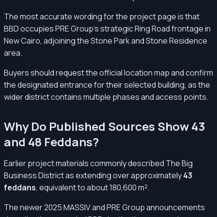
The most accurate wording for the project page is that
BBD occupies PRE Group’s strategic Ring Road frontage in
New Cairo, adjoining the Stone Park and Stone Residence
area.
Buyers should request the official location map and confirm
the designated entrance for their selected building, as the
wider district contains multiple phases and access points.
Why Do Published Sources Show 43
and 48 Feddans?
Earlier project materials commonly described The Big
Business District as extending over approximately
43
feddans
, equivalent to about 180,600 m².
The newer 2025 MASSIV and PRE Group announcements