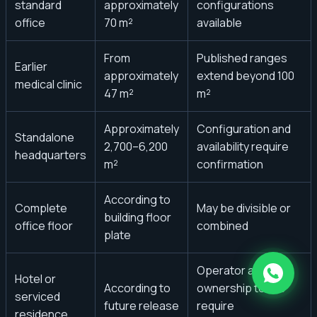
standard
approximately
configurations
office
70 m²
available
From
Published ranges
Earlier
approximately
extend beyond 100
medical clinic
47 m²
m²
Approximately
Configuration and
Standalone
2,700–6,200
availability require
headquarters
m²
confirmation
According to
Complete
May be divisible or
building floor
office floor
combined
plate
Operator and
Hotel or
According to
ownership terms
serviced
future release
require
residence