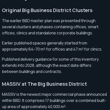
Original Big Business District Clusters
The earlier BBD master plan was presented through
several clusters and phases containing offices, smart
offices, clinics and standalone corporate buildings.
Earlier published spaces generally started from
approximately 64–70 m² for offices and 47 m² for clinics.
Published delivery guidance for some of this inventory
extends into 2028, although the exact date differs
between buildings and contracts.
MASSIV at The Big Business District
MASSIV is the newest major commercial phase announced
within BBD. It comprises 17 buildings over a combined built-
up area of approximately 40,000 m².