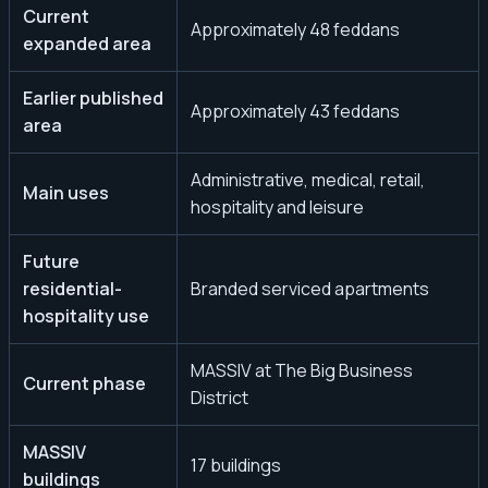
Current
Approximately 48 feddans
expanded area
Earlier published
Approximately 43 feddans
area
Administrative, medical, retail,
Main uses
hospitality and leisure
Future
residential-
Branded serviced apartments
hospitality use
MASSIV at The Big Business
Current phase
District
MASSIV
17 buildings
buildings