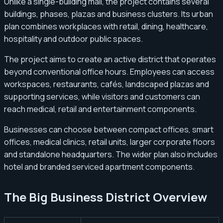
Unlike a single-building mall, the project contains several
buildings, phases, plazas and business clusters. Its urban
plan combines workplaces with retail, dining, healthcare,
hospitality and outdoor public spaces.
The project aims to create an active district that operates
beyond conventional office hours. Employees can access
workspaces, restaurants, cafés, landscaped plazas and
supporting services, while visitors and customers can
reach medical, retail and entertainment components.
Businesses can choose between compact offices, smart
offices, medical clinics, retail units, larger corporate floors
and standalone headquarters. The wider plan also includes
hotel and branded serviced apartment components.
The Big Business District Overview