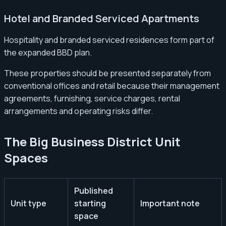
Hotel and Branded Serviced Apartments
Hospitality and branded serviced residences form part of
the expanded BBD plan.
These properties should be presented separately from
conventional offices and retail because their management
agreements, furnishing, service charges, rental
arrangements and operating risks differ.
The Big Business District Unit
Spaces
Published
Unit type
starting
Important note
space