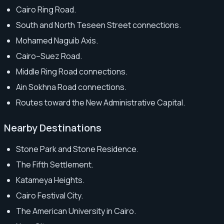
Cairo Ring Road.
South and North Teseen Street connections.
Mohamed Naguib Axis.
Cairo–Suez Road.
Middle Ring Road connections.
Ain Sokhna Road connections.
Routes toward the New Administrative Capital.
Nearby Destinations
Stone Park and Stone Residence.
The Fifth Settlement.
Katameya Heights.
Cairo Festival City.
The American University in Cairo.