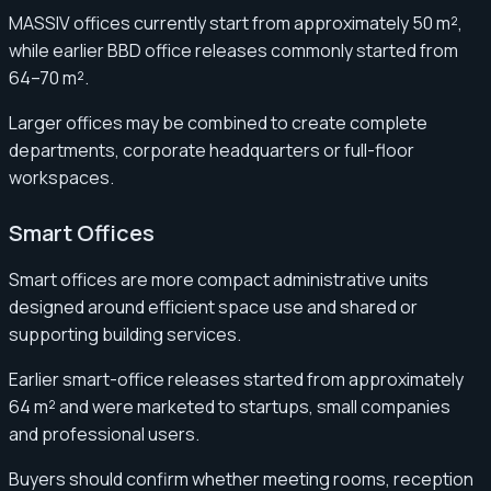
MASSIV offices currently start from approximately 50 m²,
while earlier BBD office releases commonly started from
64–70 m².
Larger offices may be combined to create complete
departments, corporate headquarters or full-floor
workspaces.
Smart Offices
Smart offices are more compact administrative units
designed around efficient space use and shared or
supporting building services.
Earlier smart-office releases started from approximately
64 m² and were marketed to startups, small companies
and professional users.
Buyers should confirm whether meeting rooms, reception