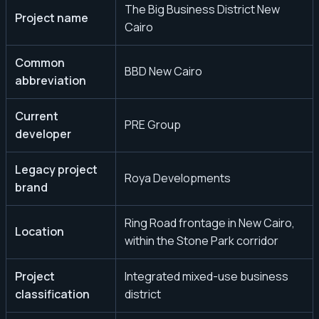
The Big Business District New
Project name
Cairo
Common
BBD New Cairo
abbreviation
Current
PRE Group
developer
Legacy project
Roya Developments
brand
Ring Road frontage in New Cairo,
Location
within the Stone Park corridor
Project
Integrated mixed-use business
classification
district