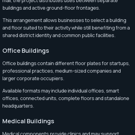
mall, the project distributes uses between separate
buildings and active ground-floor frontages.
This arrangement allows businesses to select a building
and floor suited to their activity while still benefiting from a
shared district identity and common public facilities.
Office Buildings
Office buildings contain different floor plates for startups,
professional practices, medium-sized companies and
larger corporate occupiers.
Available formats may include individual offices, smart
offices, connected units, complete floors and standalone
headquarters.
Medical Buildings
Medical components provide clinics and may support