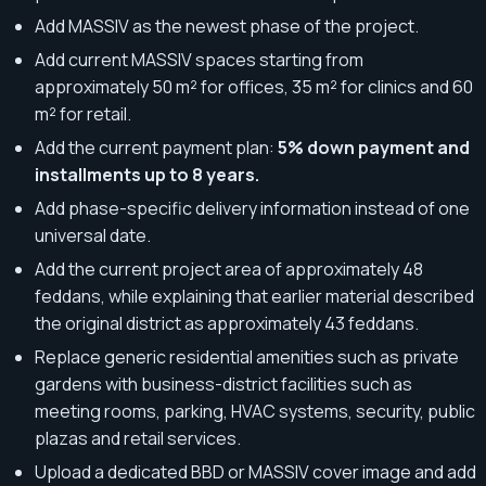
Add MASSIV as the newest phase of the project.
Add current MASSIV spaces starting from
approximately 50 m² for offices, 35 m² for clinics and 60
m² for retail.
Add the current payment plan:
5% down payment and
installments up to 8 years.
Add phase-specific delivery information instead of one
universal date.
Add the current project area of approximately 48
feddans, while explaining that earlier material described
the original district as approximately 43 feddans.
Replace generic residential amenities such as private
gardens with business-district facilities such as
meeting rooms, parking, HVAC systems, security, public
plazas and retail services.
Upload a dedicated BBD or MASSIV cover image and add