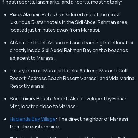
finest resorts, landmarks, and airports, most notably:
Rixos Alamein Hotel: Considered one of the most
luxurious 5-star hotels in the Sidi Abdel Rahman area,
located just minutes away from Marassi.
Al Alamein Hotel: An ancient and charming hotel located
directly inside Sidi Abdel Rahman Bay on the beaches
adjacent to Marassi.
Luxury Internal Marassi Hotels: Address Marassi Golf
Resort, Address Beach Resort Marassi, and Vida Marina
Resort Marassi.
Soul Luxury Beach Resort: Also developed by Emaar
Misr, located close to Marassi.
Hacienda Bay Village
: The direct neighbor of Marassi
from the eastern side.