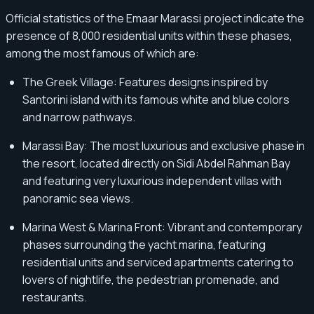
Official statistics of the Emaar Marassi project indicate the
presence of 8,000 residential units within these phases,
among the most famous of which are:
The Greek Village: Features designs inspired by
Santorini island with its famous white and blue colors
and narrow pathways.
Marassi Bay: The most luxurious and exclusive phase in
the resort, located directly on Sidi Abdel Rahman Bay
and featuring very luxurious independent villas with
panoramic sea views.
Marina West & Marina Front: Vibrant and contemporary
phases surrounding the yacht marina, featuring
residential units and serviced apartments catering to
lovers of nightlife, the pedestrian promenade, and
restaurants.