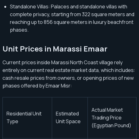
Standalone Villas: Palaces and standalone villas with
complete privacy, starting from 322 square meters and
reaching up to 856 square meters in luxury beachfront
phases.
Unit Prices in Marassi Emaar
Current prices inside Marassi North Coast village rely
entirely on current real estate market data, which includes:
cash resale prices from owners, or opening prices of new
phases offered by Emaar Misr:
Actual Market
Residential Unit
Estimated
Trading Price
Type
Unit Space
(Egyptian Pound)