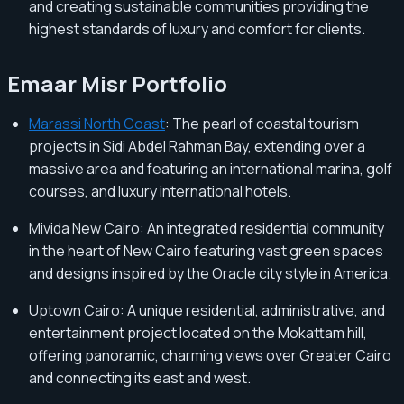
and creating sustainable communities providing the
highest standards of luxury and comfort for clients.
Emaar Misr Portfolio
Marassi North Coast
: The pearl of coastal tourism
projects in Sidi Abdel Rahman Bay, extending over a
massive area and featuring an international marina, golf
courses, and luxury international hotels.
Mivida New Cairo: An integrated residential community
in the heart of New Cairo featuring vast green spaces
and designs inspired by the Oracle city style in America.
Uptown Cairo: A unique residential, administrative, and
entertainment project located on the Mokattam hill,
offering panoramic, charming views over Greater Cairo
and connecting its east and west.