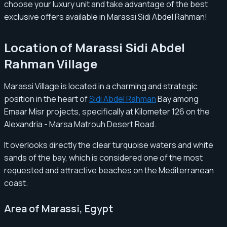
choose your luxury unit and take advantage of the best
exclusive offers available in Marassi Sidi Abdel Rahman!
Location of Marassi Sidi Abdel
Rahman Village
Marassi Village is located in a charming and strategic
position in the heart of
Sidi Abdel Rahman
Bay among
Emaar Misr projects, specifically at Kilometer 126 on the
Alexandria - Marsa Matrouh Desert Road.
It overlooks directly the clear turquoise waters and white
sands of the bay, which is considered one of the most
requested and attractive beaches on the Mediterranean
coast.
Area of Marassi, Egypt