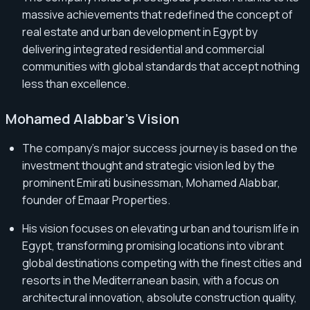
massive achievements that redefined the concept of
real estate and urban development in Egypt by
delivering integrated residential and commercial
communities with global standards that accept nothing
less than excellence.
Mohamed Alabbar's Vision
The company's major success journey is based on the
investment thought and strategic vision led by the
prominent Emirati businessman, Mohamed Alabbar,
founder of Emaar Properties.
His vision focuses on elevating urban and tourism life in
Egypt, transforming promising locations into vibrant
global destinations competing with the finest cities and
resorts in the Mediterranean basin, with a focus on
architectural innovation, absolute construction quality,