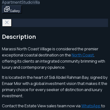
Apartment
Studio
Villa
Gallery
Description
Marassi North Coast Village is considered the premier
exceptional coastal destination on the
North Coast
,
offering its clients an integrated community brimming with
luxury and contemporary opulence.
It is located in the heart of Sidi Abdel Rahman Bay, signed by
Emaar Misr with a global investment vision that makes it the
primary choice for every seeker of distinction and luxury
investment.
Contact the Estate View sales team now via
WhatsApp
to