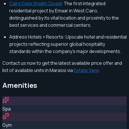
Cairo Gate Sheikh Zayed
: The first integrated
residential project by Emaar in West Cairo,
distinguished by its vital location and proximity to the
best services and commercial centers.
Address Hotels + Resorts: Upscale hotel and residential
projects reflecting superior global hospitality
standards within the company's major developments.
Contact us now to get the latest available price offer and
list of available units in Marassi via
Estate View
.
Amenities
Spa
Gym