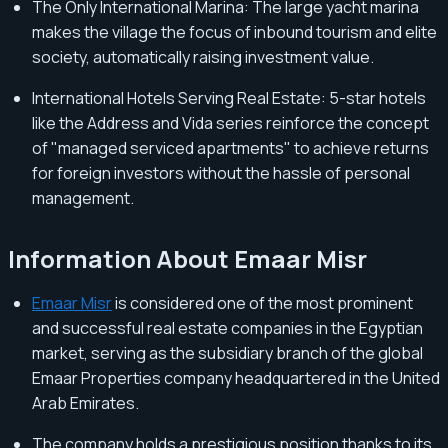
The Only International Marina: The large yacht marina
makes the village the focus of inbound tourism and elite
society, automatically raising investment value.
International Hotels Serving Real Estate: 5-star hotels
like the Address and Vida series reinforce the concept
of "managed serviced apartments" to achieve returns
for foreign investors without the hassle of personal
management.
Information About Emaar Misr
Emaar Misr
is considered one of the most prominent
and successful real estate companies in the Egyptian
market, serving as the subsidiary branch of the global
Emaar Properties company headquartered in the United
Arab Emirates.
The company holds a prestigious position thanks to its