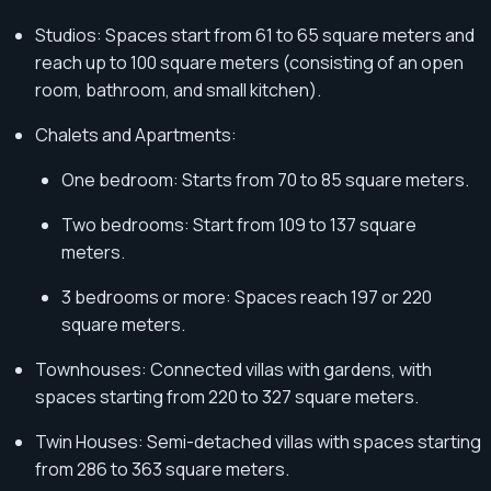
Studios: Spaces start from 61 to 65 square meters and
reach up to 100 square meters (consisting of an open
room, bathroom, and small kitchen).
Chalets and Apartments:
One bedroom: Starts from 70 to 85 square meters.
Two bedrooms: Start from 109 to 137 square
meters.
3 bedrooms or more: Spaces reach 197 or 220
square meters.
Townhouses: Connected villas with gardens, with
spaces starting from 220 to 327 square meters.
Twin Houses: Semi-detached villas with spaces starting
from 286 to 363 square meters.