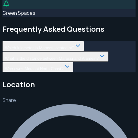
Green Spaces
Frequently Asked Questions
Which kilometer is Marassi located at?
What is the distance between Marassi and Alamein?
Who owns Marassi North Coast?
Location
Share