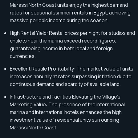
Marassi North Coast units enjoy the highest demand
rates for seasonal summer rentals in Egypt, achieving
massive periodic income during the season.
High Rental Yield: Rental prices per night for studios and
chalets near the marina exceed record figures,
guaranteeing income in both local and foreign
currencies.
Excellent Resale Profitability: The market value of units
increases annually at rates surpassing inflation due to
continuous demand and scarcity of available land.
Infrastructure and Facilities Elevating the Village's
Marketing Value: The presence of the international
marina and international hotels enhances the high
investment value of residential units surrounding
Marassi North Coast.