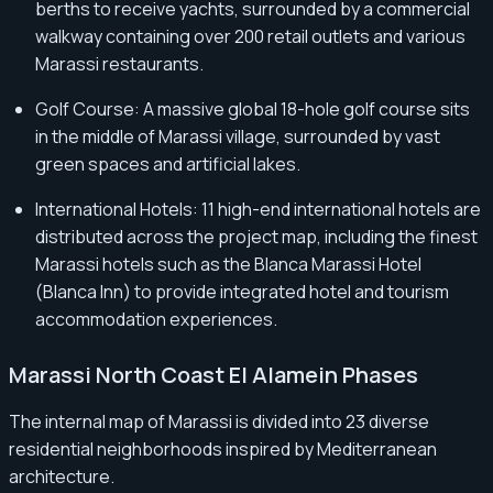
berths to receive yachts, surrounded by a commercial
walkway containing over 200 retail outlets and various
Marassi restaurants.
Golf Course: A massive global 18-hole golf course sits
in the middle of Marassi village, surrounded by vast
green spaces and artificial lakes.
International Hotels: 11 high-end international hotels are
distributed across the project map, including the finest
Marassi hotels such as the Blanca Marassi Hotel
(Blanca Inn) to provide integrated hotel and tourism
accommodation experiences.
Marassi North Coast El Alamein Phases
The internal map of Marassi is divided into 23 diverse
residential neighborhoods inspired by Mediterranean
architecture.