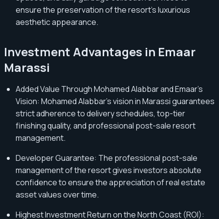
ensure the preservation of the resort's luxurious
aesthetic appearance.
Investment Advantages in Emaar
Marassi
Added Value Through Mohamed Alabbar and Emaar's
Vision: Mohamed Alabbar's vision in Marassi guarantees
strict adherence to delivery schedules, top-tier
finishing quality, and professional post-sale resort
management.
Developer Guarantee: The professional post-sale
management of the resort gives investors absolute
confidence to ensure the appreciation of real estate
asset values over time.
Highest Investment Return on the North Coast (ROI):