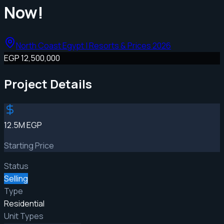
Now!
North Coast Egypt | Resorts & Prices 2026
EGP 12,500,000
Project Details
12.5M EGP
Starting Price
Status
Selling
Type
Residential
Unit Types