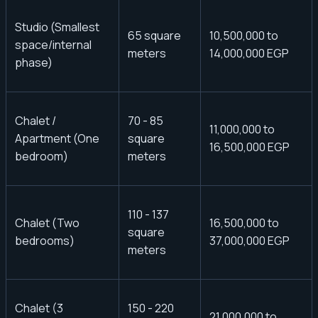
Studio (Smallest
65 square
10,500,000 to
space/internal
meters
14,000,000 EGP
phase)
Chalet /
70 - 85
11,000,000 to
Apartment (One
square
16,500,000 EGP
bedroom)
meters
110 - 137
Chalet (Two
16,500,000 to
square
bedrooms)
37,000,000 EGP
meters
Chalet (3
150 - 220
21,000,000 to