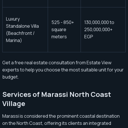
Luxury
525 - 850+
130,000,000 to
Standalone Villa
square
250,000,000+
(Beachfront /
meters
EGP
Marina)
Get a free real estate consultation from Estate View
experts to help you choose the most suitable unit for your
budget.
Services of Marassi North Coast
Village
Marassi is considered the prominent coastal destination
on the North Coast, offering its clients an integrated