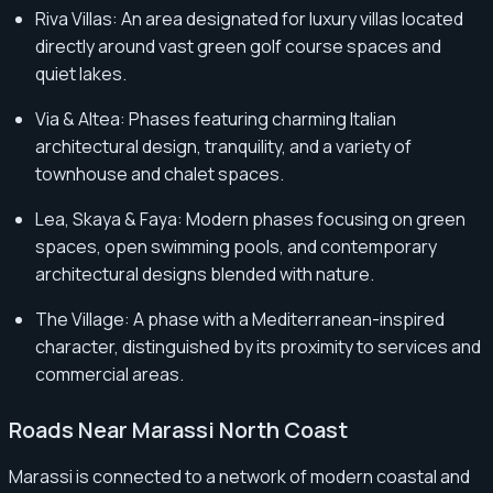
Riva Villas: An area designated for luxury villas located
directly around vast green golf course spaces and
quiet lakes.
Via & Altea: Phases featuring charming Italian
architectural design, tranquility, and a variety of
townhouse and chalet spaces.
Lea, Skaya & Faya: Modern phases focusing on green
spaces, open swimming pools, and contemporary
architectural designs blended with nature.
The Village: A phase with a Mediterranean-inspired
character, distinguished by its proximity to services and
commercial areas.
Roads Near Marassi North Coast
Marassi is connected to a network of modern coastal and