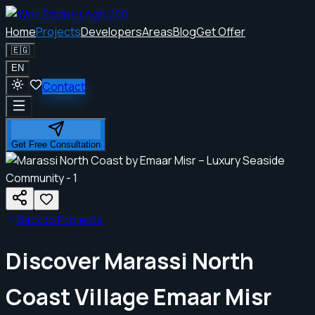
Home
Projects
Developers
Areas
Blog
Get Offer
🇪🇬
EN
Contact
Get Free Consultation
Back to Projects
Discover Marassi North
Coast Village Emaar Misr