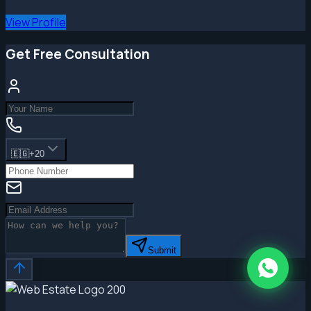
View Profile
Get Free Consultation
🇪🇬
+20
Submit