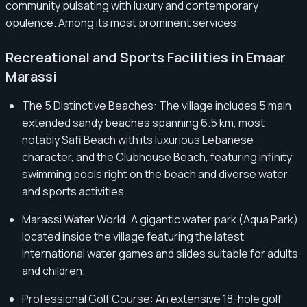
community pulsating with luxury and contemporary
opulence. Among its most prominent services:
Recreational and Sports Facilities in Emaar
Marassi
The 5 Distinctive Beaches: The village includes 5 main
extended sandy beaches spanning 6.5 km, most
notably Safi Beach with its luxurious Lebanese
character, and the Clubhouse Beach, featuring infinity
swimming pools right on the beach and diverse water
and sports activities.
Marassi Water World: A gigantic water park (Aqua Park)
located inside the village featuring the latest
international water games and slides suitable for adults
and children.
Professional Golf Course: An extensive 18-hole golf