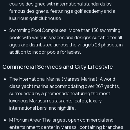
course designed with international standards by
famous designers, featuring a golf academy and a
luxurious golf clubhouse.
Swimming Pool Complexes: More than 150 swimming
pools with various spaces and designs suitable for all
ages are distributed across the village's 23 phases, in
addition to indoor pools for ladies.
Commercial Services and City Lifestyle
The International Marina (Marassi Marina): A world-
class yacht marina accommodating over 267 yachts,
surrounded by a promenade featuring the most
luxurious Marassi restaurants, cafes, luxury
international bars, and nightlife.
M Porium Area: The largest open commercial and
entertainment center in Marassi, containing branches