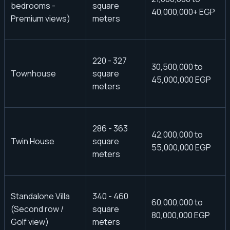
bedrooms -
square
40,000,000+ EGP
Premium views)
meters
220 - 327
30,500,000 to
Townhouse
square
45,000,000 EGP
meters
286 - 363
42,000,000 to
Twin House
square
55,000,000 EGP
meters
Standalone Villa
340 - 460
60,000,000 to
(Second row /
square
80,000,000 EGP
Golf view)
meters