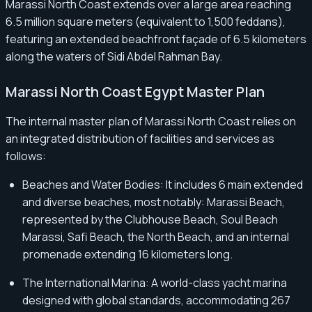
Marassi North Coast extends over a large area reaching
6.5 million square meters (equivalent to 1,500 feddans),
featuring an extended beachfront façade of 6.5 kilometers
along the waters of Sidi Abdel Rahman Bay.
Marassi North Coast Egypt Master Plan
The internal master plan of Marassi North Coast relies on
an integrated distribution of facilities and services as
follows:
Beaches and Water Bodies: It includes 6 main extended
and diverse beaches, most notably: Marassi Beach,
represented by the Clubhouse Beach, Soul Beach
Marassi, Safi Beach, the North Beach, and an internal
promenade extending 16 kilometers long.
The International Marina: A world-class yacht marina
designed with global standards, accommodating 267