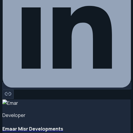
Developer
Emaar Misr Developments