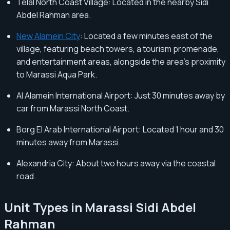
Telal North Coast Village: Located in the nearby Sidi
Abdel Rahman area.
New Alamein City
: Located a few minutes east of the
village, featuring beach towers, a tourism promenade,
and entertainment areas, alongside the area's proximity
to Marassi Aqua Park.
Al Alamein International Airport: Just 30 minutes away by
car from Marassi North Coast.
Borg El Arab International Airport: Located 1 hour and 30
minutes away from Marassi.
Alexandria City: About two hours away via the coastal
road.
Unit Types in Marassi Sidi Abdel
Rahman