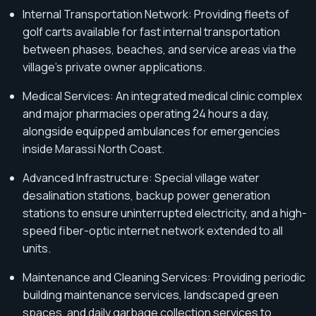
Internal Transportation Network: Providing fleets of
golf carts available for fast internal transportation
between phases, beaches, and service areas via the
village's private owner applications.
Medical Services: An integrated medical clinic complex
and major pharmacies operating 24 hours a day,
alongside equipped ambulances for emergencies
inside Marassi North Coast.
Advanced Infrastructure: Special village water
desalination stations, backup power generation
stations to ensure uninterrupted electricity, and a high-
speed fiber-optic internet network extended to all
units.
Maintenance and Cleaning Services: Providing periodic
building maintenance services, landscaped green
spaces, and daily garbage collection services to