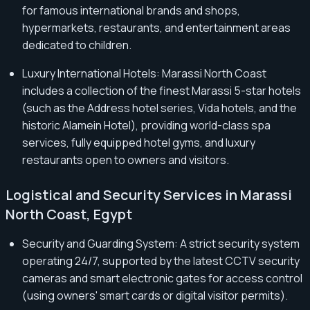
for famous international brands and shops,
hypermarkets, restaurants, and entertainment areas
dedicated to children.
Luxury International Hotels: Marassi North Coast
includes a collection of the finest Marassi 5-star hotels
(such as the Address hotel series, Vida hotels, and the
historic Alamein Hotel), providing world-class spa
services, fully equipped hotel gyms, and luxury
restaurants open to owners and visitors.
Logistical and Security Services in Marassi
North Coast, Egypt
Security and Guarding System: A strict security system
operating 24/7, supported by the latest CCTV security
cameras and smart electronic gates for access control
(using owners' smart cards or digital visitor permits).