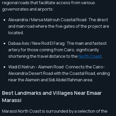
regional roads that facilitate access from various
governorates and airports:
Alexandria / Marsa Matrouh Coastal Road: The direct
and main road where the five gates of the project are
located.
Dabaa Axis / New Rod El Farag: The main and fastest
artery for those coming from Cairo, significantly
shortening the travel distance to the
North Coast
.
Wadi El Natrun - Alamein Road: Connects the Cairo-
Alexandria Desert Road with the Coastal Road, ending
near the Alamein and Sidi Abdel Rahman area.
Best Landmarks and Villages Near Emaar
Marassi
Marassi North Coast is surrounded by a selection of the