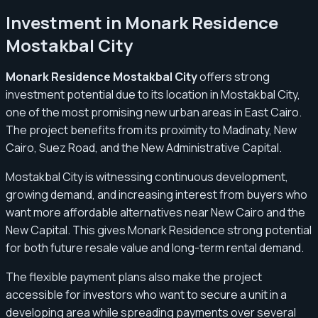
Investment in Monark Residence
Mostakbal City
Monark Residence Mostakbal City
offers strong
investment potential due to its location in Mostakbal City,
one of the most promising new urban areas in East Cairo.
The project benefits from its proximity to Madinaty, New
Cairo, Suez Road, and the New Administrative Capital.
Mostakbal City is witnessing continuous development,
growing demand, and increasing interest from buyers who
want more affordable alternatives near New Cairo and the
New Capital. This gives Monark Residence strong potential
for both future resale value and long-term rental demand.
The flexible payment plans also make the project
accessible for investors who want to secure a unit in a
developing area while spreading payments over several