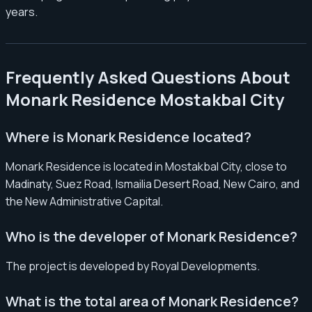
years.
Frequently Asked Questions About
Monark Residence Mostakbal City
Where is Monark Residence located?
Monark Residence is located in Mostakbal City, close to
Madinaty, Suez Road, Ismailia Desert Road, New Cairo, and
the New Administrative Capital.
Who is the developer of Monark Residence?
The project is developed by Royal Developments.
What is the total area of Monark Residence?