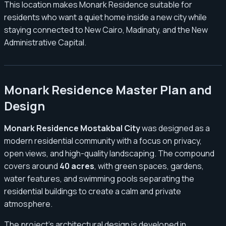
This location makes Monark Residence suitable for
residents who want a quiet home inside a new city while
staying connected to New Cairo, Madinaty, and the New
Administrative Capital.
Monark Residence Master Plan and
Design
Monark Residence Mostakbal City
was designed as a
modern residential community with a focus on privacy,
open views, and high-quality landscaping. The compound
covers around
40 acres
, with green spaces, gardens,
water features, and swimming pools separating the
residential buildings to create a calm and private
atmosphere.
The project’s architectural design is developed in