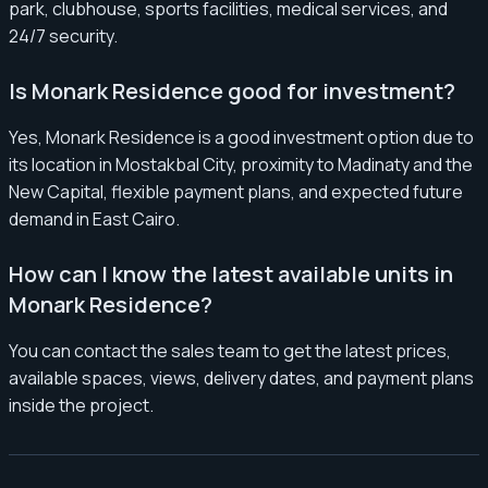
park, clubhouse, sports facilities, medical services, and
24/7 security.
Is Monark Residence good for investment?
Yes, Monark Residence is a good investment option due to
its location in Mostakbal City, proximity to Madinaty and the
New Capital, flexible payment plans, and expected future
demand in East Cairo.
How can I know the latest available units in
Monark Residence?
You can contact the sales team to get the latest prices,
available spaces, views, delivery dates, and payment plans
inside the project.