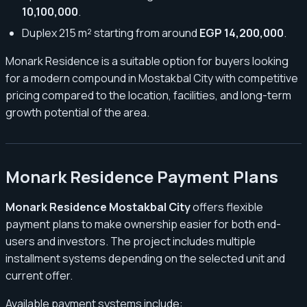
10,100,000
.
Duplex 215 m² starting from around
EGP 14,200,000
.
Monark Residence is a suitable option for buyers looking
for a modern compound in Mostakbal City with competitive
pricing compared to the location, facilities, and long-term
growth potential of the area.
Monark Residence Payment Plans
Monark Residence Mostakbal City
offers flexible
payment plans to make ownership easier for both end-
users and investors. The project includes multiple
installment systems depending on the selected unit and
current offer.
Available payment systems include: