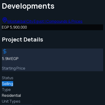
Developments
Mostakbal City Egypt | Compounds & Prices
EGP 5,900,000
Project Details
5.9M EGP
Starting Price
Status
Selling
Type
Residential
Unit Types