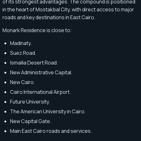
of its strongest advantages. The compound is positioned
in the heart of Mostakbal City, with direct access to major
roads and key destinations in East Cairo.
Monark Residence is close to:
Madinaty.
Suez Road.
Ismailia Desert Road.
New Administrative Capital.
New Cairo.
Cairo International Airport.
Future University.
The American University in Cairo.
New Capital Gate.
Main East Cairo roads and services.