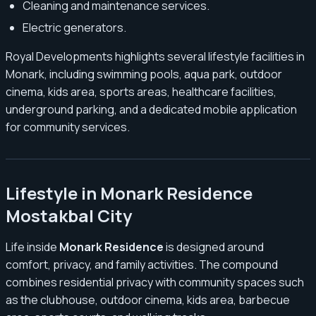
Cleaning and maintenance services.
Electric generators.
Royal Developments highlights several lifestyle facilities in
Monark, including swimming pools, aqua park, outdoor
cinema, kids area, sports areas, healthcare facilities,
underground parking, and a dedicated mobile application
for community services.
Lifestyle in Monark Residence
Mostakbal City
Life inside
Monark Residence
is designed around
comfort, privacy, and family activities. The compound
combines residential privacy with community spaces such
as the clubhouse, outdoor cinema, kids area, barbecue