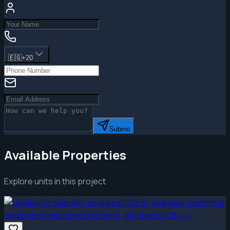
🇪🇬
+20
Submit
Available Properties
Explore units in this project