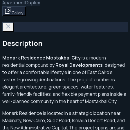
Apartment
Duplex
Gallery
Description
Monark Residence Mostakbal City
is a modern
residential compound by
Royal Developments
, designed
to offer a comfortable lifestyle in one of East Cairo’s
fastest-growing destinations. The project combines
elegant architecture, green spaces, water features,
family-friendly facilities, and flexible payment plans inside a
well-planned community in the heart of Mostakbal City.
Monark Residence is located in a strategic location near
Madinaty, New Cairo, Suez Road, Ismailia Desert Road, and
the New Administrative Capital. The project spans around