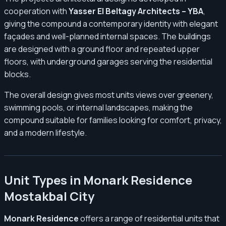
cooperation with
Yasser El Beltagy Architects – YBA
,
giving the compound a contemporary identity with elegant
façades and well-planned internal spaces. The buildings
are designed with a ground floor and repeated upper
floors, with underground garages serving the residential
blocks.
The overall design gives most units views over greenery,
swimming pools, or internal landscapes, making the
compound suitable for families looking for comfort, privacy,
and a modern lifestyle.
Unit Types in Monark Residence
Mostakbal City
Monark Residence
offers a range of residential units that