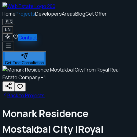
Home
Projects
Developers
Areas
Blog
Get Offer
🇪🇬
EN
Contact
Get Free Consultation
Back to Projects
Monark Residence
Mostakbal City |Royal