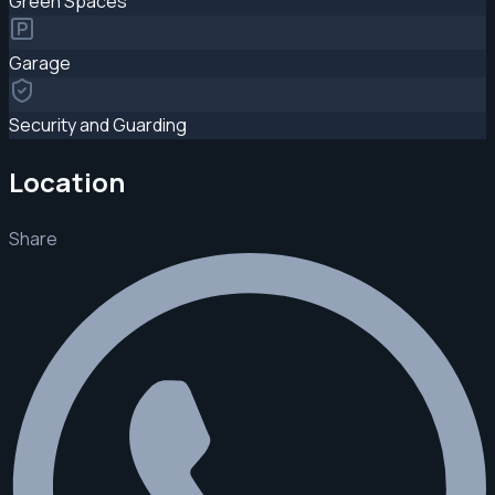
Green Spaces
Garage
Security and Guarding
Location
Share