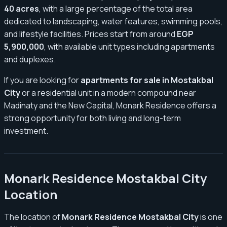
40 acres
, with a large percentage of the total area
dedicated to landscaping, water features, swimming pools,
and lifestyle facilities. Prices start from around
EGP
5,900,000
, with available unit types including apartments
and duplexes.
If you are looking for
apartments for sale in Mostakbal
City
or a residential unit in a modern compound near
Madinaty and the New Capital, Monark Residence offers a
strong opportunity for both living and long-term
investment.
Monark Residence Mostakbal City
Location
The location of
Monark Residence Mostakbal City
is one