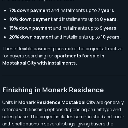
7% down payment
and installments up to
7 years
.
10% down payment
and installments up to
8 years
.
15% down payment
and installments up to
9 years
.
20% down payment
and installments up to
10 years
.
These flexible payment plans make the project attractive
for buyers searching for
apartments for sale in
Mostakbal City with installments
.
Finishing in Monark Residence
Units in
Monark Residence Mostakbal City
are generally
offered with finishing options depending on unit type and
sales phase. The project includes semi-finished and core-
and-shell options in several listings, giving buyers the