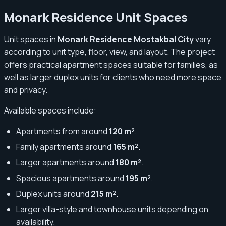
Monark Residence Unit Spaces
Unit spaces in
Monark Residence Mostakbal City
vary
according to unit type, floor, view, and layout. The project
offers practical apartment spaces suitable for families, as
well as larger duplex units for clients who need more space
and privacy.
Available spaces include:
Apartments from around
120 m²
.
Family apartments around
165 m²
.
Larger apartments around
180 m²
.
Spacious apartments around
195 m²
.
Duplex units around
215 m²
.
Larger villa-style and townhouse units depending on
availability.