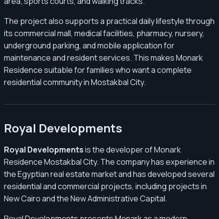
area, sports courts, and walking tracks.
The project also supports a practical daily lifestyle through
its commercial mall, medical facilities, pharmacy, nursery,
underground parking, and mobile application for
maintenance and resident services. This makes Monark
Residence suitable for families who want a complete
residential community in Mostakbal City.
Royal Developments
Royal Developments
is the developer of Monark
Residence Mostakbal City. The company has experience in
the Egyptian real estate market and has developed several
residential and commercial projects, including projects in
New Cairo and the New Administrative Capital.
Royal Developments presents Monark as a modern