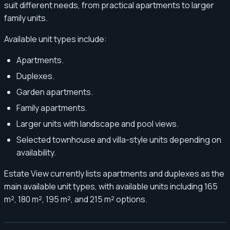
suit different needs, from practical apartments to larger
family units.
Available unit types include:
Apartments.
Duplexes.
Garden apartments.
Family apartments.
Larger units with landscape and pool views.
Selected townhouse and villa-style units depending on
availability.
Estate View currently lists apartments and duplexes as the
main available unit types, with available units including 165
m², 180 m², 195 m², and 215 m² options.