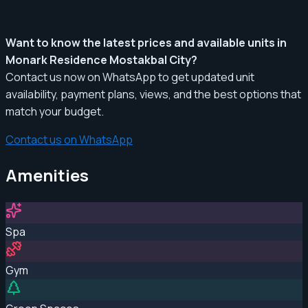
Want to know the latest prices and available units in
Monark Residence Mostakbal City?
Contact us now on WhatsApp to get updated unit
availability, payment plans, views, and the best options that
match your budget.
Contact us on WhatsApp
Amenities
Spa
Gym