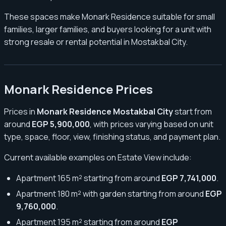
These spaces make Monark Residence suitable for small
families, larger families, and buyers looking for a unit with
strong resale or rental potential in Mostakbal City.
Monark Residence Prices
Prices in
Monark Residence Mostakbal City
start from
around
EGP 5,900,000
, with prices varying based on unit
type, space, floor, view, finishing status, and payment plan.
Current available examples on Estate View include:
Apartment 165 m² starting from around
EGP 7,741,000
.
Apartment 180 m² with garden starting from around
EGP
9,760,000
.
Apartment 195 m² starting from around
EGP