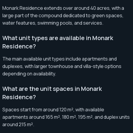
Monark Residence extends over around 40 acres, with a
large part of the compound dedicated to green spaces,
water features, swimming pools, and services.
What unit types are available in Monark
Residence?
The main available unit types include apartments and
duplexes, with larger townhouse and villa-style options
depending on availability.
What are the unit spaces in Monark
Residence?
Spaces start from around 120 m², with available
apartments around 165 m², 180 m², 195 m², and duplex units
around 215 m².