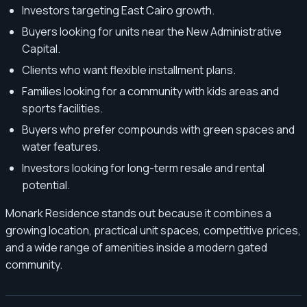
Investors targeting East Cairo growth.
Buyers looking for units near the New Administrative
Capital.
Clients who want flexible installment plans.
Families looking for a community with kids areas and
sports facilities.
Buyers who prefer compounds with green spaces and
water features.
Investors looking for long-term resale and rental
potential.
Monark Residence stands out because it combines a
growing location, practical unit spaces, competitive prices,
and a wide range of amenities inside a modern gated
community.