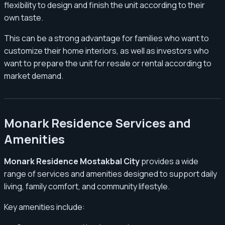
flexibility to design and finish the unit according to their
own taste.
This can be a strong advantage for families who want to
customize their home interiors, as well as investors who
want to prepare the unit for resale or rental according to
market demand.
Monark Residence Services and
Amenities
Monark Residence Mostakbal City
provides a wide
range of services and amenities designed to support daily
living, family comfort, and community lifestyle.
Key amenities include: