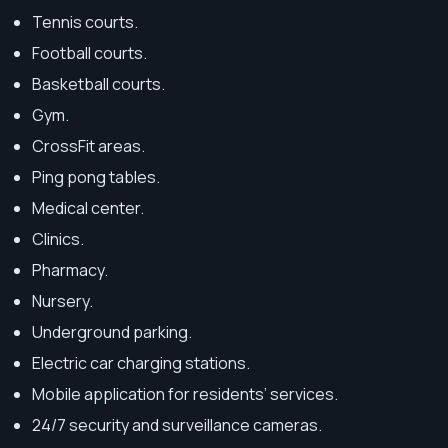
Tennis courts.
Football courts.
Basketball courts.
Gym.
CrossFit areas.
Ping pong tables.
Medical center.
Clinics.
Pharmacy.
Nursery.
Underground parking.
Electric car charging stations.
Mobile application for residents’ services.
24/7 security and surveillance cameras.