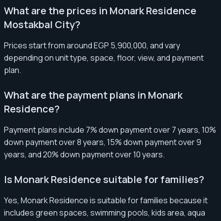
What are the prices in Monark Residence
Mostakbal City?
Prices start from around EGP 5,900,000, and vary
depending on unit type, space, floor, view, and payment
plan.
What are the payment plans in Monark
Residence?
Payment plans include 7% down payment over 7 years, 10%
down payment over 8 years, 15% down payment over 9
years, and 20% down payment over 10 years.
Is Monark Residence suitable for families?
Yes, Monark Residence is suitable for families because it
includes green spaces, swimming pools, kids area, aqua