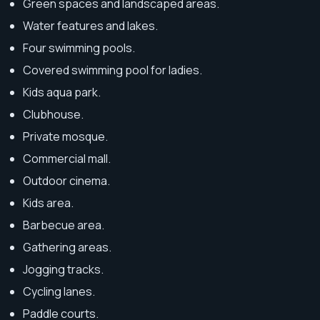
Green spaces and landscaped areas.
Water features and lakes.
Four swimming pools.
Covered swimming pool for ladies.
Kids aqua park.
Clubhouse.
Private mosque.
Commercial mall.
Outdoor cinema.
Kids area.
Barbecue area.
Gathering areas.
Jogging tracks.
Cycling lanes.
Paddle courts.