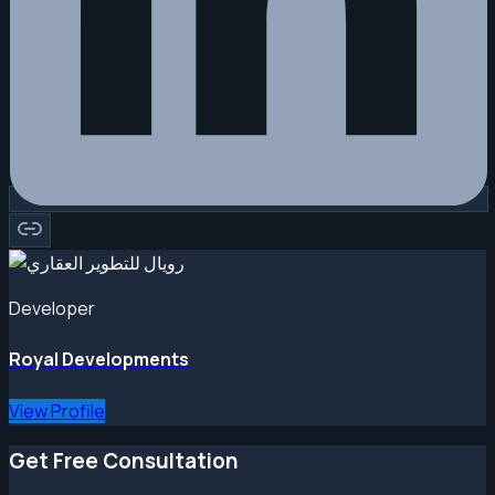
Developer
Royal Developments
View Profile
Get Free Consultation