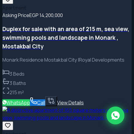
Apartment
Asking Price
EGP 14,200,000
Duplex for sale with an area of ​​215 m, sea view,
swimming pools and landscape in Monark ,
Mostakbal City
Monark Residence Mostakbal City |Royal Developments
3
Beds
3
Baths
215
m²
WhatsApp
Call
View Details