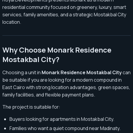
residential community focused on greenery, luxury, smart
services, family amenities, and a strategic Mostakbal City
location.
Why Choose Monark Residence
Mostakbal City?
Choosing a unit in
Monark Residence Mostakbal City
can
be suitable if you are looking for a modern compound in
East Cairo with strong location advantages, green spaces,
family facilities, and flexible payment plans.
The project is suitable for:
Buyers looking for apartments in Mostakbal City.
Families who want a quiet compound near Madinaty.