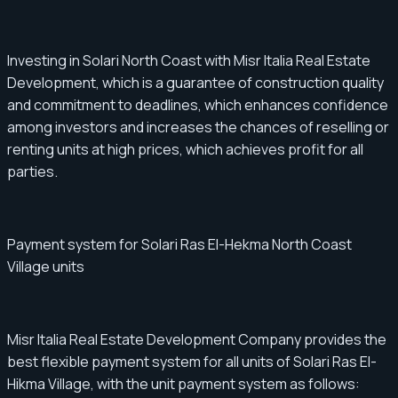
Investing in Solari North Coast with Misr Italia Real Estate
Development, which is a guarantee of construction quality
and commitment to deadlines, which enhances confidence
among investors and increases the chances of reselling or
renting units at high prices, which achieves profit for all
parties.
Payment system for Solari Ras El-Hekma North Coast
Village units
Misr Italia Real Estate Development Company provides the
best flexible payment system for all units of Solari Ras El-
Hikma Village, with the unit payment system as follows: