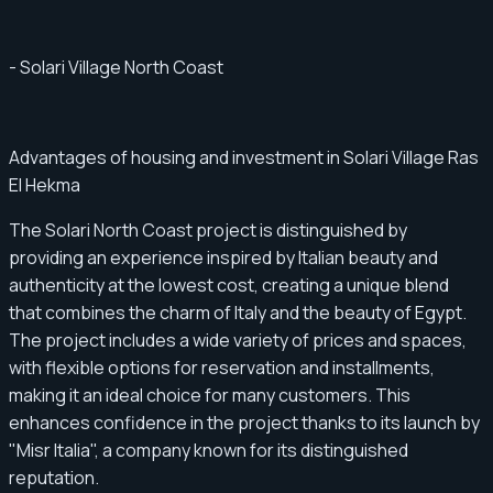
- Solari Village North Coast
Advantages of housing and investment in Solari Village Ras
El Hekma
The Solari North Coast project is distinguished by
providing an experience inspired by Italian beauty and
authenticity at the lowest cost, creating a unique blend
that combines the charm of Italy and the beauty of Egypt.
The project includes a wide variety of prices and spaces,
with flexible options for reservation and installments,
making it an ideal choice for many customers. This
enhances confidence in the project thanks to its launch by
"Misr Italia", a company known for its distinguished
reputation.