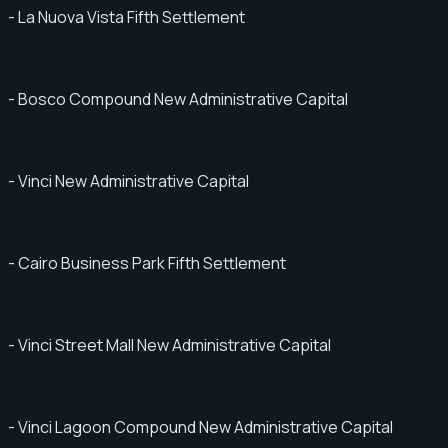
- La Nuova Vista Fifth Settlement
- Bosco Compound New Administrative Capital
- Vinci New Administrative Capital
- Cairo Business Park Fifth Settlement
- Vinci Street Mall New Administrative Capital
- Vinci Lagoon Compound New Administrative Capital