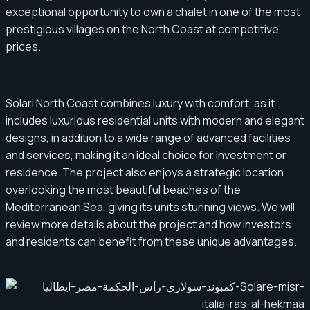
exceptional opportunity to own a chalet in one of the most
prestigious villages on the North Coast at competitive
prices.
Solari North Coast combines luxury with comfort, as it
includes luxurious residential units with modern and elegant
designs, in addition to a wide range of advanced facilities
and services, making it an ideal choice for investment or
residence. The project also enjoys a strategic location
overlooking the most beautiful beaches of the
Mediterranean Sea, giving its units stunning views. We will
review more details about the project and how investors
and residents can benefit from these unique advantages.