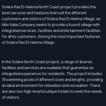
Solare Ras El-Hekma North Coast project provides the
best services and features that suit the different
customers and visitors of Solare Ras El-Hekma Village, as
Misr Italia Company seeks to provide a tourist village with
integrated services, facilities and entertainment facilities
for all its customers. Among the most important features
of Solare Ras El-Hekma Village:
In the Solare North Coast project, a range of diverse
facilities and services are available that guarantee an
integrated experience for residents. The project includes
18 swimming pools of different sizes and lengths, providing
an ideal environment for relaxation and recreation. There
are also two high-level boutique hotels to meet the needs
of visitors.