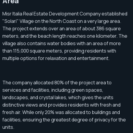
Area
Misr Italia Real Estate Development Company established
"Solari" Village on the North Coast on a very large area.
The project extends over an area of ​​about 386 square
meters, and the beach length reaches one kilometer. The
village also contains water bodies with an area of ​​more
than 115,000 square meters, providing residents with
multiple options for relaxation and entertainment.
The company allocated 80% of the project area to
services and facilities, including green spaces,
landscapes, and crystal lakes, which gives the units
distinctive views and provides residents with fresh and
fresh air. While only 20% was allocated to buildings and
facilities, ensuring the greatest degree of privacy for the
units.