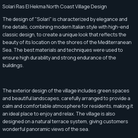
Solari Ras El Hekma North Coast Village Design
The design of "Solari" is characterized by elegance and
fine details, combining modern Italian style with high-end
classic design, to create a unique look that reflects the
beauty of its location on the shores of the Mediterranean
Sea. The best materials and techniques were used to
ensure high durability and strong endurance of the
buildings.
The exterior design of the village includes green spaces
and beautiful landscapes, carefully arranged to provide a
calm and comfortable atmosphere for residents, making it
an ideal place to enjoy and relax. The village is also
designed on a natural terrace system, giving customers
wonderful panoramic views of the sea.