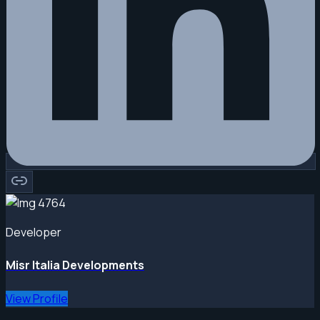
Developer
Misr Italia Developments
View Profile