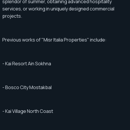
splendor of summer, obtaining advanced hospitality
services, or working in uniquely designed commercial
projects.
Previous works of "Misr Italia Properties" include:
- Kai Resort Ain Sokhna
- Bosco City Mostakbal
- Kai Village North Coast