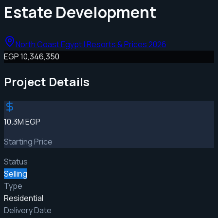
Estate Development
North Coast Egypt | Resorts & Prices 2026
EGP 10,346,350
Project Details
10.3M EGP
Starting Price
Status
Selling
Type
Residential
Delivery Date