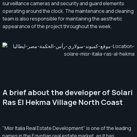
surveillance cameras and security and guard elements
operating around the clock. The maintenance and cleaning
team is also responsible for maintaining the aesthetic
appearance of the project throughout the week.
A brief about the developer of Solari
Ras El Hekma Village North Coast
"Misr Italia Real Estate Development" is one of the leading
names in the Egyptian real estate market, as it has