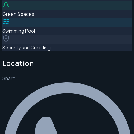
Green Spaces
Swimming Pool
Security and Guarding
Location
Share