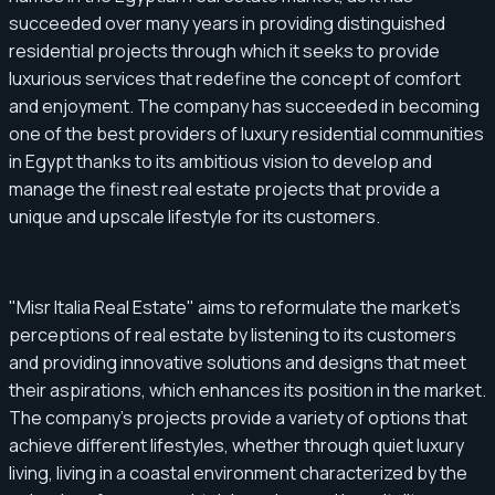
succeeded over many years in providing distinguished
residential projects through which it seeks to provide
luxurious services that redefine the concept of comfort
and enjoyment. The company has succeeded in becoming
one of the best providers of luxury residential communities
in Egypt thanks to its ambitious vision to develop and
manage the finest real estate projects that provide a
unique and upscale lifestyle for its customers.
"Misr Italia Real Estate" aims to reformulate the market's
perceptions of real estate by listening to its customers
and providing innovative solutions and designs that meet
their aspirations, which enhances its position in the market.
The company's projects provide a variety of options that
achieve different lifestyles, whether through quiet luxury
living, living in a coastal environment characterized by the