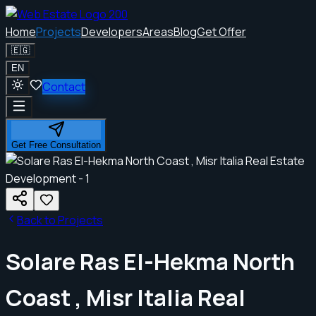
Home
Projects
Developers
Areas
Blog
Get Offer
🇪🇬
EN
Contact
Get Free Consultation
Back to Projects
Solare Ras El-Hekma North
Coast , Misr Italia Real