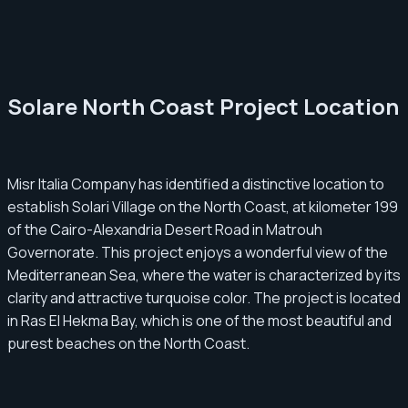
Solare North Coast Project Location
Misr Italia Company has identified a distinctive location to
establish Solari Village on the North Coast, at kilometer 199
of the Cairo-Alexandria Desert Road in Matrouh
Governorate. This project enjoys a wonderful view of the
Mediterranean Sea, where the water is characterized by its
clarity and attractive turquoise color. The project is located
in Ras El Hekma Bay, which is one of the most beautiful and
purest beaches on the North Coast.