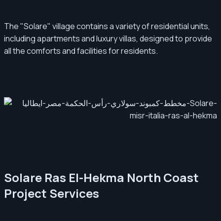
The "Solare" village contains a variety of residential units,
including apartments and luxury villas, designed to provide
all the comforts and facilities for residents.
Solare Ras El-Hekma North Coast
Project Services