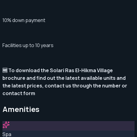
10% down payment
Facilities up to 10 years
🆓 To download the Solari Ras El-Hikma Village
brochure and find out the latest available units and
the latest prices, contact us through the number or
contact form
Amenities
Spa