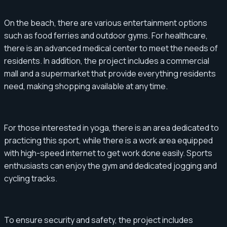
On the beach, there are various entertainment options
such as food ferries and outdoor gyms. For healthcare,
there is an advanced medical center to meet the needs of
residents. In addition, the project includes a commercial
mall and a supermarket that provide everything residents
need, making shopping available at any time.
For those interested in yoga, there is an area dedicated to
practicing this sport, while there is a work area equipped
with high-speed internet to get work done easily. Sports
enthusiasts can enjoy the gym and dedicated jogging and
cycling tracks.
To ensure security and safety, the project includes