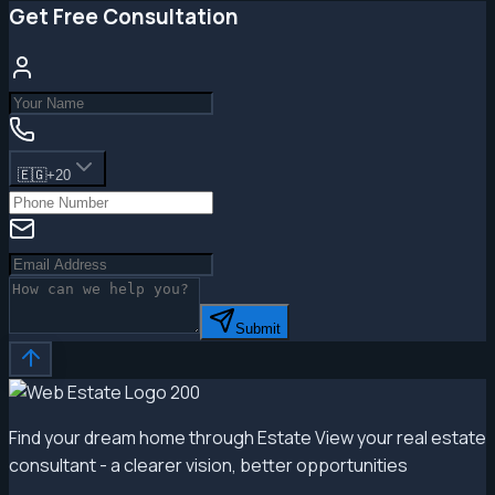
Get Free Consultation
🇪🇬
+20
Submit
Find your dream home through Estate View your real estate
consultant - a clearer vision, better opportunities