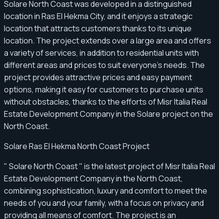
Solare North Coast was developed in a distinguished
location in Ras El Hekma City, and it enjoys a strategic
location that attracts customers thanks to its unique
location. The project extends over a large area and offers
a variety of services, in addition to residential units with
different areas and prices to suit everyone's needs. The
project provides attractive prices and easy payment
options, making it easy for customers to purchase units
without obstacles, thanks to the efforts of Misr Italia Real
Estate Development Company in the Solare project on the
North Coast.
Solare Ras El Hekma North Coast Project
" Solare North Coast " is the latest project of Misr Italia Real
Estate Development Company in the North Coast,
combining sophistication, luxury and comfort to meet the
needs of you and your family, with a focus on privacy and
providing all means of comfort. The project is an