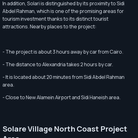
In addition, Solari is distinguished by its proximity to Sidi
Abdel Rahman, which is one of the promising areas for
tourism investment thanks to its distinct tourist
attractions. Nearby places to the project:
- The project is about 3 hours away by car from Cairo.
- The distance to Alexandria takes 2 hours by car.
- It is located about 20 minutes from Sidi Abdel Rahman
area.
- Close to New Alamein Airport and Sidi Haneish area.
Solare Village North Coast Project