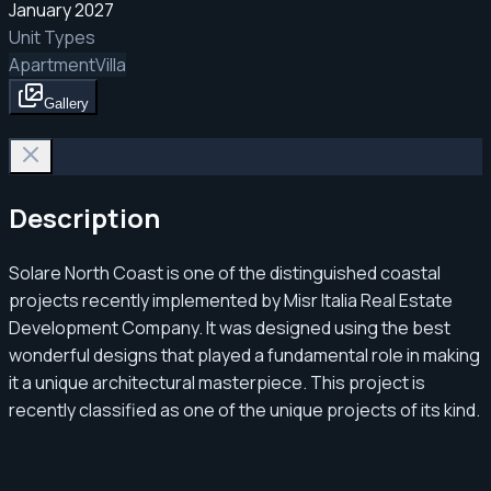
January 2027
Unit Types
Apartment
Villa
Gallery
Description
Solare North Coast is one of the distinguished coastal
projects recently implemented by Misr Italia Real Estate
Development Company. It was designed using the best
wonderful designs that played a fundamental role in making
it a unique architectural masterpiece. This project is
recently classified as one of the unique projects of its kind.