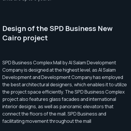
Design of the SPD Business New
Cairo project
SPD Business Complex Mall by Al Salam Development
Company is designed at the highest level, as Al Salam
Development and Development Company has employed
the best architectural designers, which enables it to utilize
the project space efficiently. The SPD Business Complex
project also features glass facades and international
interior designs, as well as panoramic elevators that
connect the floors of the mall. SPD Business and
facilitating movement throughout the mall