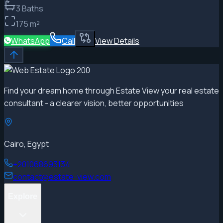
3
Baths
175
m²
WhatsApp
Call
View Details
Find your dream home through Estate View your real estate
consultant - a clearer vision, better opportunities
Cairo, Egypt
+201068693134
contact@estate-view.com
Explore