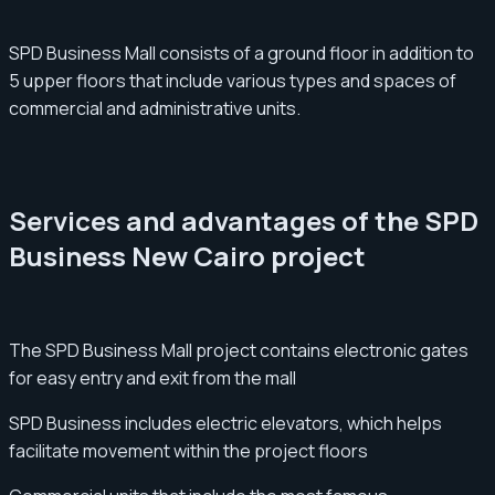
SPD Business Mall consists of a ground floor in addition to
5 upper floors that include various types and spaces of
commercial and administrative units.
Services and advantages of the SPD
Business New Cairo project
The SPD Business Mall project contains electronic gates
for easy entry and exit from the mall
SPD Business includes electric elevators, which helps
facilitate movement within the project floors