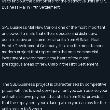
us to find out the best offers for the distinctive units in SPD
Business Mall in Fifth Settlement.
SPD Business Mall New Cairo is one of the most important
and powerful malls that offers upscale and distinctive
administrative and commercial units from Al Salam Real
Estate Development Company. It is also the most famous
modern project that represents the best commercial
investment environment in the heart of the most
prestigious areas of New Cairo in the Fifth Settlement.
The SBD Business project is characterized by competitive
prices with the lowest down payment you can reserve your
unit with, a down payment that starts from 10%, provided
that the repayment years during which you can pay for the
units are up to 6 years.