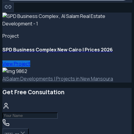
Project
SPD Business Complex New Cairo | Prices 2026
View Project
AlSalam Developments | Projects in New Mansoura
Get Free Consultation