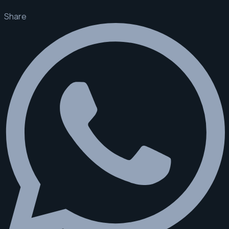
Share