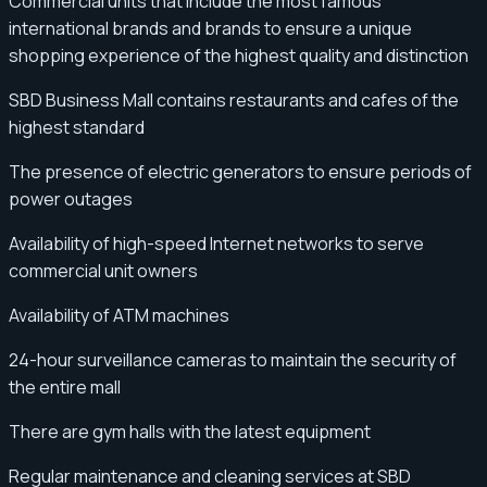
Commercial units that include the most famous
international brands and brands to ensure a unique
shopping experience of the highest quality and distinction
SBD Business Mall contains restaurants and cafes of the
highest standard
The presence of electric generators to ensure periods of
power outages
Availability of high-speed Internet networks to serve
commercial unit owners
Availability of ATM machines
24-hour surveillance cameras to maintain the security of
the entire mall
There are gym halls with the latest equipment
Regular maintenance and cleaning services at SBD