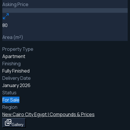
Asking Price
80
Area (m²)
Property Type
Apartment
Finishing
Fully Finished
Delivery Date
January 2026
Status
For Sale
Region
New Cairo City Egypt | Compounds & Prices
Gallery