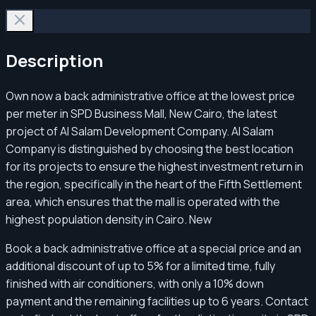
Description
Own now a back administrative office at the lowest price
per meter in SPD Business Mall, New Cairo, the latest
project of Al Salam Development Company. Al Salam
Company is distinguished by choosing the best location
for its projects to ensure the highest investment return in
the region, specifically in the heart of the Fifth Settlement
area, which ensures that the mall is operated with the
highest population density in Cairo. New
Book a back administrative office at a special price and an
additional discount of up to 5% for a limited time, fully
finished with air conditioners, with only a 10% down
payment and the remaining facilities up to 6 years. Contact