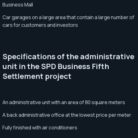
Business Mall
Car garages on a large area that contain a large number of
cars for customers and investors
Specifications of the administrative
unit in the SPD Business Fifth
Settlement project
An administrative unit with an area of 80 square meters
A back administrative office at the lowest price per meter
Fully finished with air conditioners