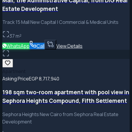
Mall, the Administrative Capital, from DIG Real
Estate Development
Track 15 Mall New Capital | Commercial & Medical Units
37
m²
WhatsApp
Call
View Details
Apartment
Asking Price
EGP 8,717,940
198 sqm two-room apartment with pool view in
Sephora Heights Compound, Fifth Settlement
Sephora Heights New Cairo from Sephora Real Estate
Development