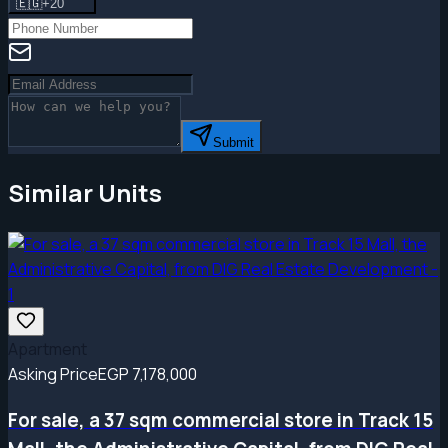
🇪🇬
+20
Submit
Similar Units
Apartment
Asking Price
EGP 7,178,000
For sale, a 37 sqm commercial store in Track 15