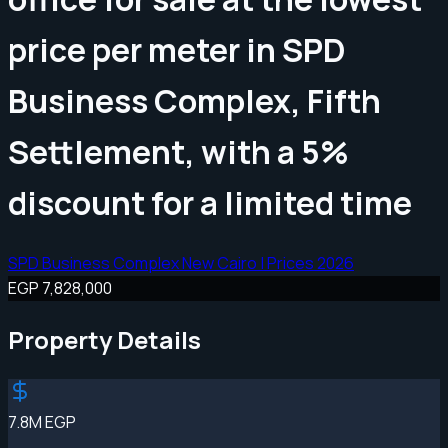
price per meter in SPD
Business Complex, Fifth
Settlement, with a 5%
discount for a limited time
SPD Business Complex New Cairo | Prices 2026
EGP 7,828,000
Property Details
7.8M EGP