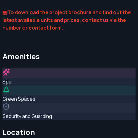
🆓To download the project brochure and find out the
latest available units and prices, contact us via the
number or contact form.
Amenities
Spa
Green Spaces
Security and Guarding
Location