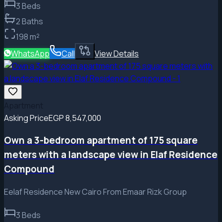
3
Beds
2
Baths
198
m²
WhatsApp
Call
View Details
Apartment
Asking Price
EGP 8,547,000
Own a 3-bedroom apartment of 175 square
meters with a landscape view in Elaf Residence
Compound
Eelaf Residence New Cairo From Emaar Rizk Group
3
Beds