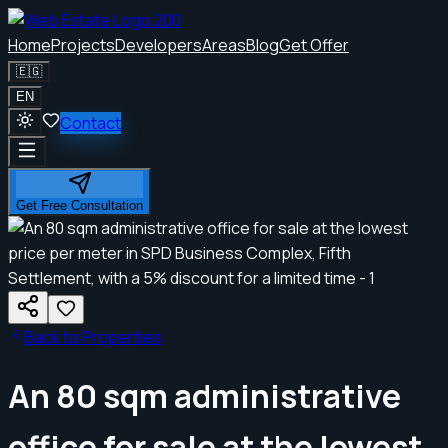
Home
Projects
Developers
Areas
Blog
Get Offer
🇪🇬
EN
Contact
Get Free Consultation
Back to Properties
An 80 sqm administrative
office for sale at the lowest