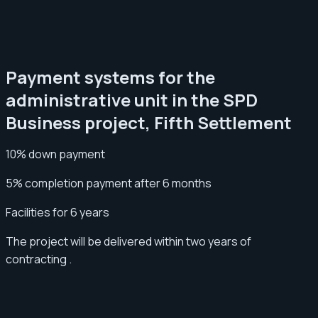
Payment systems for the
administrative unit in the SPD
Business project, Fifth Settlement
10% down payment
5% completion payment after 6 months
Facilities for 6 years
The project will be delivered within two years of
contracting .