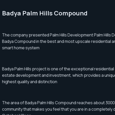
Badya Palm Hills Compound
The company presented Palm Hills Development Palm Hills Dev
Badya Compound in the best and most upscale residential area
smart home system
Badya Palm Hills project is one of the exceptional residential
estate development and investment, which provides a unique r
highest quality and distinction
The area of ​​​​Badya Palm Hills Compound reaches about 3000 
community that makes you feel that you are in a completely deta