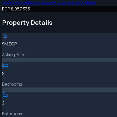
Badya Palm Hills 6 October Prices and Units Guide
EGP 8,957,335
Property Details
9M EGP
Asking Price
2
Bedrooms
2
Bathrooms