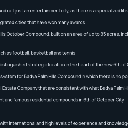
d not just an entertainment city, as there is a specialized lib
egrated cities that have won many awards
ls October Compound, built on an area of ​​​​up to 85 acres, in
uch as football, basketball and tennis
stinguished strategic location in the heart of the new 6th of
al system for Badya Palm Hills Compound in which there is no 
Real Estate Company that are consistent with what Badya Palm 
nt and famous residential compounds in 6th of October City
s with international and high levels of experience and knowledg