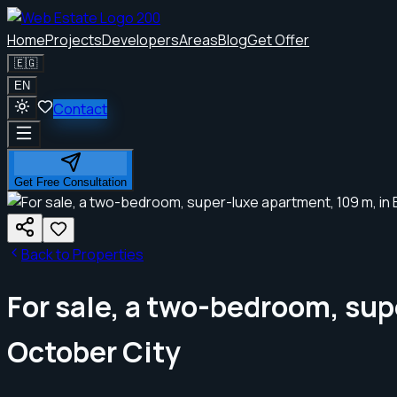
Home
Projects
Developers
Areas
Blog
Get Offer
🇪🇬
EN
Contact
Get Free Consultation
Back to Properties
For sale, a two-bedroom, sup
October City