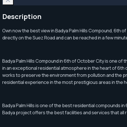
Description
Own now the best view in Badya Palm Hills Compound, 6th of Oc
directly on the Suez Road and can be reached in a few minu
Badya Palm Hills Compound in 6th of October City is one of t
in an exceptional residential atmosphere in the heart of 6th of
works to preserve the environment from pollution and the pre
residential experience in the most prestigious areas in the h
Badya Palm Hills is one of the best residential compounds in 6
Badya project offers the best facilities and services that all 