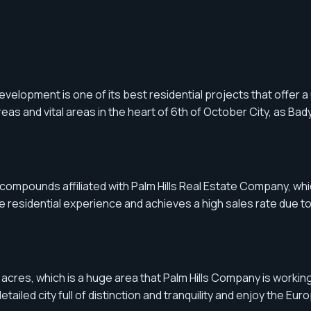
elopment is one of its best residential projects that offer 
s and vital areas in the heart of 6th of October City, as Bady
 compounds affiliated with Palm Hills Real Estate Company, which
esidential experience and achieves a high sales rate due to t
acres, which is a huge area that Palm Hills Company is working 
iled city full of distinction and tranquility and enjoy the Euro