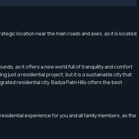
ategic location near the main roads and axes, as it is located
ds, as it offers a new world full of tranquility and comfort
 just a residential project, but it is a sustainable city that
ated residential city. Badya Palm Hills offers the best
 residential experience for you and all family members, as the