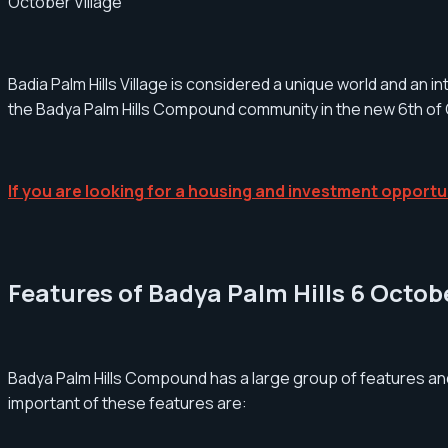
October Village
Badia Palm Hills Village is considered a unique world and an i
the Badya Palm Hills Compound community in the new 6th of
If you are looking for a housing and investment opportun
Features of Badya Palm Hills 6 Oct
Badya Palm Hills Compound has a large group of features an
important of these features are: