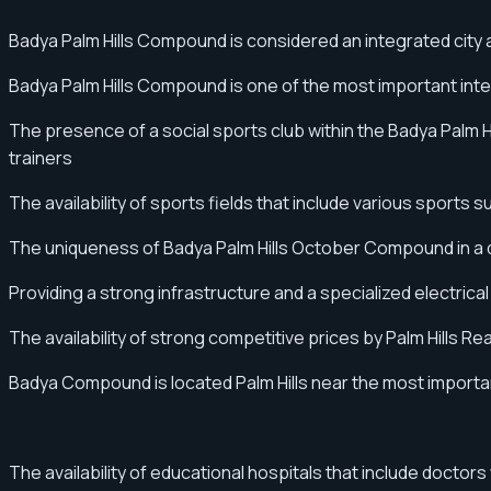
Badya Palm Hills Compound is considered an integrated city an
Badya Palm Hills Compound is one of the most important int
The presence of a social sports club within the Badya Palm Hil
trainers
The availability of sports fields that include various sports s
The uniqueness of Badya Palm Hills October Compound in a di
Providing a strong infrastructure and a specialized electric
The availability of strong competitive prices by Palm Hills 
Badya Compound is located Palm Hills near the most importa
The availability of educational hospitals that include doctor