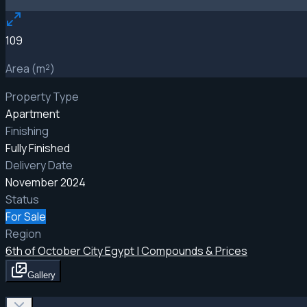
109
Area (m²)
Property Type
Apartment
Finishing
Fully Finished
Delivery Date
November 2024
Status
For Sale
Region
6th of October City Egypt | Compounds & Prices
Gallery