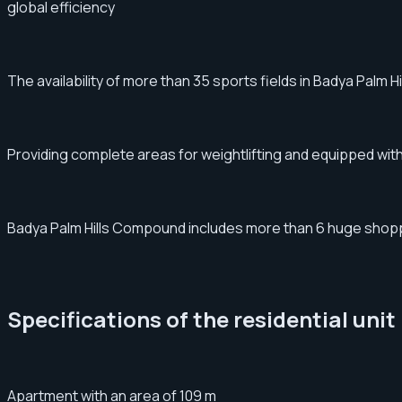
global efficiency
The availability of more than 35 sports fields in Badya Palm 
Providing complete areas for weightlifting and equipped with 
Badya Palm Hills Compound includes more than 6 huge shopping
Specifications of the residential unit
Apartment with an area of ​​​​109 m