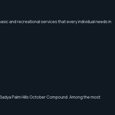
basic and recreational services that every individual needs in
of Badya Palm Hills October Compound. Among the most