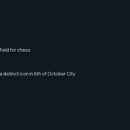
field for chess
distinct icon in 6th of October City