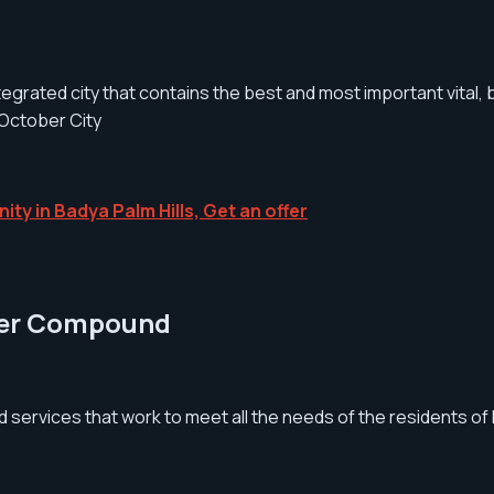
ntegrated city that contains the best and most important vital, 
 October City
ity in Badya Palm Hills, Get an offer
ober Compound
d services that work to meet all the needs of the residents 