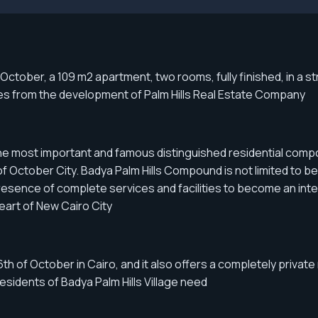
tober, a 109 m2 apartment, two rooms, fully finished, in a str
tes from the development of Palm Hills Real Estate Company
he most important and famous distinguished residential compoun
 October City. Badya Palm Hills Compound is not limited to being
sence of complete services and facilities to become an integr
eart of New Cairo City
th of October in Cairo, and it also offers a completely private
residents of Badya Palm Hills Village need