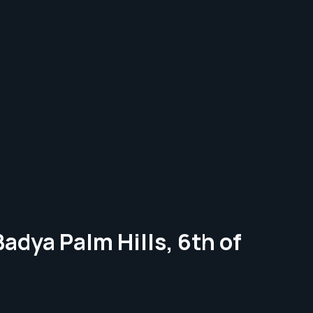
adya Palm Hills, 6th of