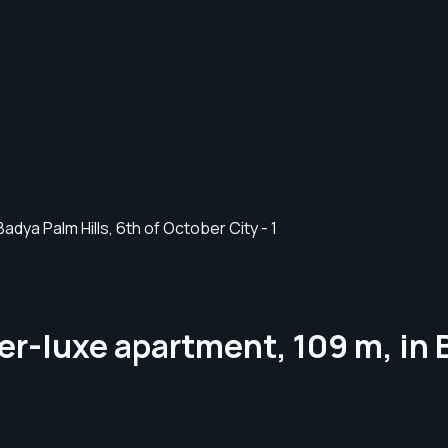
er-luxe apartment, 109 m, in B