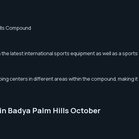
Hills Compound
the latest international sports equipment as well as a sports 
 centers in different areas within the compound, making it a 
 in Badya Palm Hills October