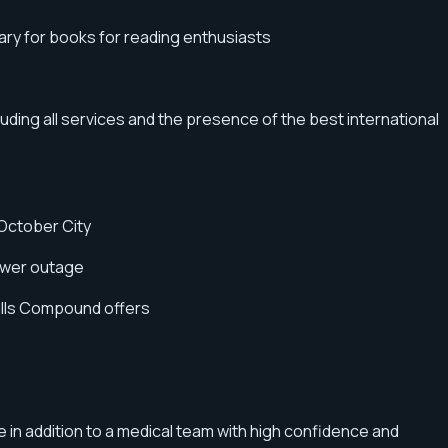
rary for books for reading enthusiasts
cluding all services and the presence of the best international
 October City
power outage
Hills Compound offers
e in addition to a medical team with high confidence and