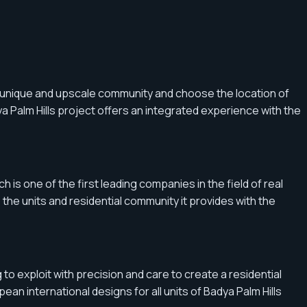
a unique and upscale community and choose the location of
a Palm Hills project offers an integrated experience with the
 is one of the first leading companies in the field of real
he units and residential community it provides with the
to exploit with precision and care to create a residential
pean international designs for all units of Badya Palm Hills