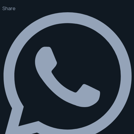
Share