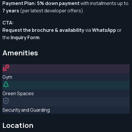
Payment Plan:
5% down payment
with installments up to
7 years
(per latest developer offers)
.
CTA:
Request the brochure & availability
via
WhatsApp
or
the
Inquiry Form
.
Amenities
Gym
Green Spaces
Security and Guarding
Location