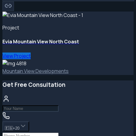
Project
Evia Mountain View North Coast
View Project
Mountain View Developments
Get Free Consultation
🇪🇬
+20