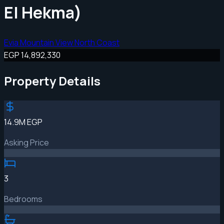
El Hekma)
Evia Mountain View North Coast
EGP 14,892,330
Property Details
14.9M EGP
Asking Price
3
Bedrooms