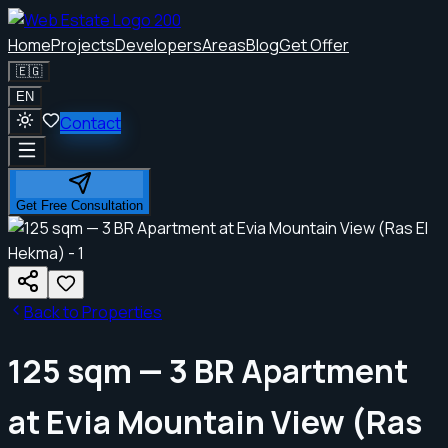
Home
Projects
Developers
Areas
Blog
Get Offer
🇪🇬
EN
Contact
Get Free Consultation
Back to Properties
125 sqm — 3 BR Apartment
at Evia Mountain View (Ras