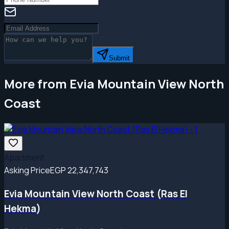
Submit
More from Evia Mountain View North
Coast
Apartment
Asking Price
EGP 22,347,743
Evia Mountain View North Coast (Ras El
Hekma)