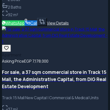
2
Baths
92
m²
WhatsApp
Call
View Details
Apartment
Asking Price
EGP 7,178,000
For sale, a 37 sqm commercial store in Track 15
Mall, the Administrative Capital, from DIG Real
Estate Development
Track 15 Mall New Capital | Commercial & Medical Units
37
m²