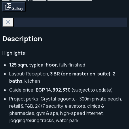
Gallery
Description
Highlights:
125 sqm
,
typical floor
, fully finished
Layout: Reception,
3 BR (one master en-suite)
,
2
baths
, kitchen
Guide price:
EGP 14,892,330
(subject to update)
Project perks: Crystal lagoons, ~300m private beach,
retail & F&B, 24/7 security, elevators, clinics &
pharmacies, gym & spa, high-speed internet,
jogging/biking tracks, water park.