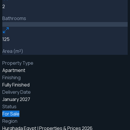
2
Bathrooms
125
Area (m²)
Property Type
Apartment
Finishing
Fully Finished
Delivery Date
January 2027
Status
For Sale
Region
Hurghada Egypt | Properties & Prices 2026