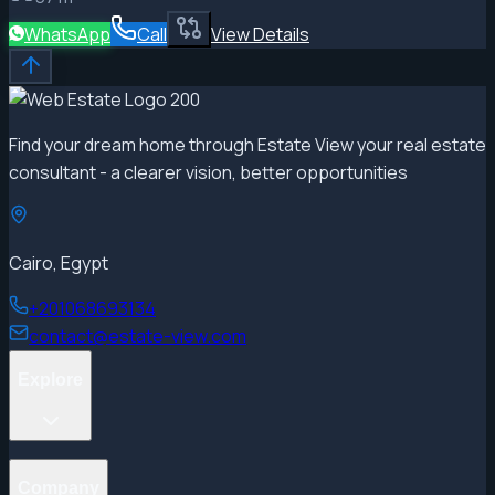
WhatsApp
Call
View Details
Find your dream home through Estate View your real estate
consultant - a clearer vision, better opportunities
Cairo, Egypt
+201068693134
contact@estate-view.com
Explore
Projects
Company