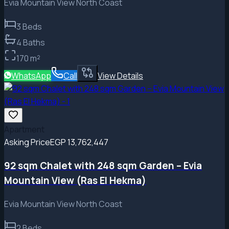
Evia Mountain View North Coast
3
Beds
4
Baths
170
m²
WhatsApp
Call
View Details
Apartment
Asking Price
EGP 13,762,447
92 sqm Chalet with 248 sqm Garden – Evia
Mountain View (Ras El Hekma)
Evia Mountain View North Coast
2
Beds