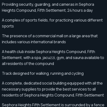
Providing security, guarding, and cameras in Sephora
Heights Compound, Fifth Settlement, 24 hours a day
A complex of sports fields, for practicing various different
sports
The presence of a commercial mall on a large area that
includes various international brands
A health club inside Sephora Heights Compound, Fifth
Settlement, with a spa, jacuzzi, gym, and sauna available to
all residents of the compound
Track designed for walking, running and cycling
A complete, dedicated social building equipped with all the
necessary supplies to provide the best services to all
residents of Sephora Heights Compound, Fifth Settlement
Sephora Heights Fifth Settlement is surrounded by a fence