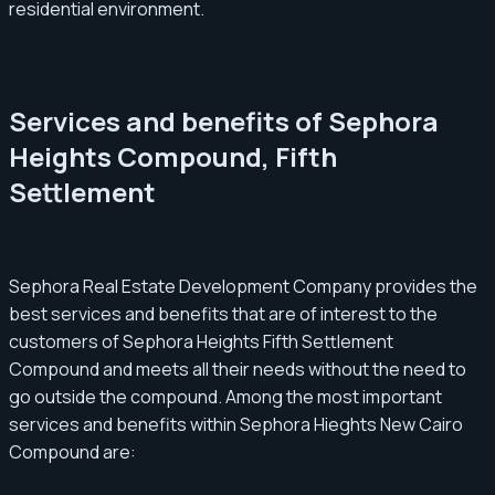
residential environment.
Services and benefits of Sephora
Heights Compound, Fifth
Settlement
Sephora Real Estate Development Company provides the
best services and benefits that are of interest to the
customers of Sephora Heights Fifth Settlement
Compound and meets all their needs without the need to
go outside the compound. Among the most important
services and benefits within Sephora Hieghts New Cairo
Compound are: