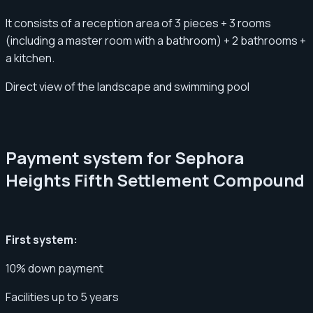
It consists of a reception area of ​​3 pieces + 3 rooms
(including a master room with a bathroom) + 2 bathrooms +
a kitchen.
Direct view of the landscape and swimming pool
Payment system for Sephora
Heights Fifth Settlement Compound
First system:
10% down payment
Facilities up to 5 years