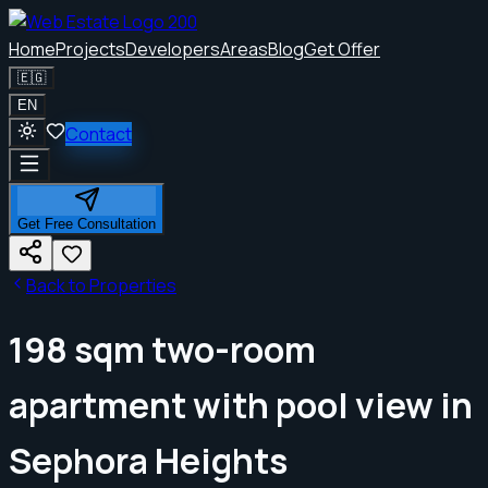
Home
Projects
Developers
Areas
Blog
Get Offer
🇪🇬
EN
Contact
Get Free Consultation
Back to Properties
198 sqm two-room
apartment with pool view in
Sephora Heights