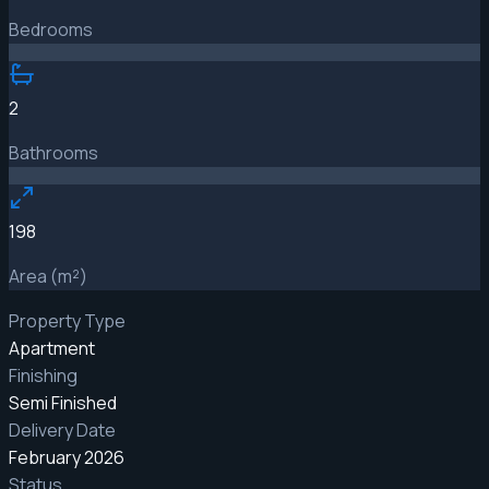
Bedrooms
2
Bathrooms
198
Area (m²)
Property Type
Apartment
Finishing
Semi Finished
Delivery Date
February 2026
Status