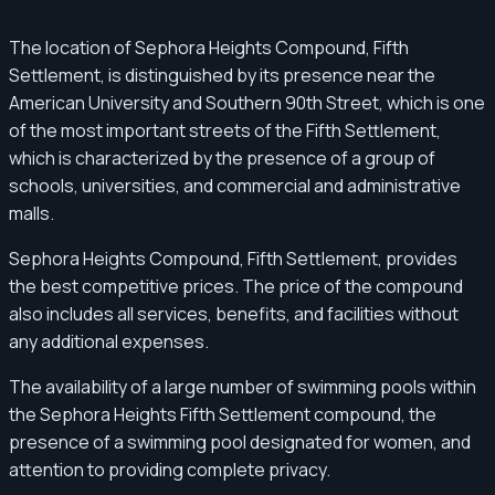
The location of Sephora Heights Compound, Fifth
Settlement, is distinguished by its presence near the
American University and Southern 90th Street, which is one
of the most important streets of the Fifth Settlement,
which is characterized by the presence of a group of
schools, universities, and commercial and administrative
malls.
Sephora Heights Compound, Fifth Settlement, provides
the best competitive prices. The price of the compound
also includes all services, benefits, and facilities without
any additional expenses.
The availability of a large number of swimming pools within
the Sephora Heights Fifth Settlement compound, the
presence of a swimming pool designated for women, and
attention to providing complete privacy.