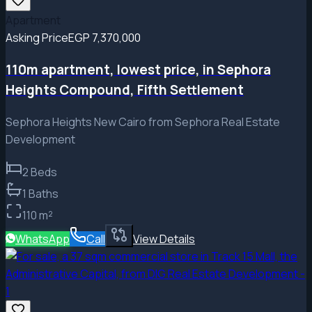
Apartment
Asking Price
EGP 7,370,000
110m apartment, lowest price, in Sephora
Heights Compound, Fifth Settlement
Sephora Heights New Cairo from Sephora Real Estate
Development
2
Beds
1
Baths
110
m²
WhatsApp
Call
View Details