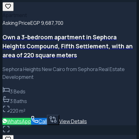
Apartment
Asking Price
EGP 9,687,700
Own a 3-bedroom apartment in Sephora
Heights Compound, Fifth Settlement, with an
area of ​​220 square meters
Sephora Heights New Cairo from Sephora Real Estate
Development
3
Beds
3
Baths
220
m²
WhatsApp
Call
View Details