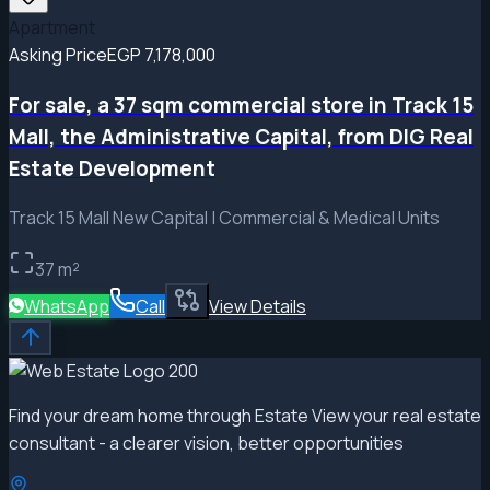
Apartment
Asking Price
EGP 7,178,000
For sale, a 37 sqm commercial store in Track 15
Mall, the Administrative Capital, from DIG Real
Estate Development
Track 15 Mall New Capital | Commercial & Medical Units
37
m²
WhatsApp
Call
View Details
Find your dream home through Estate View your real estate
consultant - a clearer vision, better opportunities