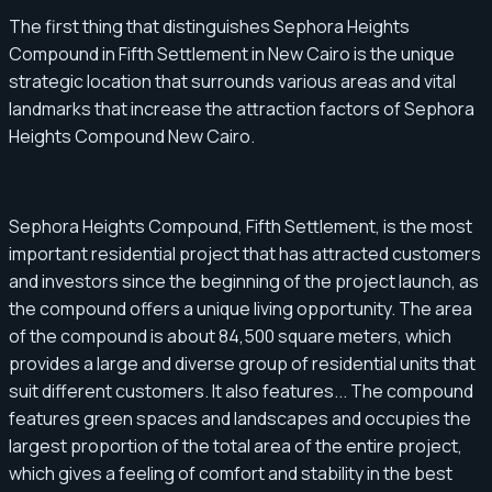
The first thing that distinguishes Sephora Heights
Compound in Fifth Settlement in New Cairo is the unique
strategic location that surrounds various areas and vital
landmarks that increase the attraction factors of Sephora
Heights Compound New Cairo.
Sephora Heights Compound, Fifth Settlement, is the most
important residential project that has attracted customers
and investors since the beginning of the project launch, as
the compound offers a unique living opportunity. The area
of ​​the compound is about 84,500 square meters, which
provides a large and diverse group of residential units that
suit different customers. It also features... The compound
features green spaces and landscapes and occupies the
largest proportion of the total area of ​​the entire project,
which gives a feeling of comfort and stability in the best