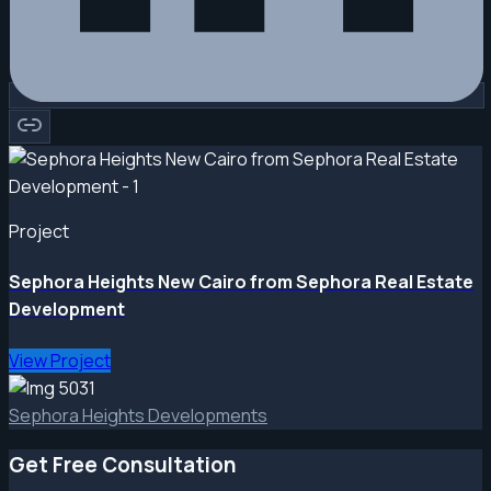
Project
Sephora Heights New Cairo from Sephora Real Estate
Development
View Project
Sephora Heights Developments
Get Free Consultation