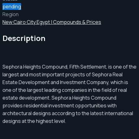
pending
Region
New Cairo City Egypt | Compounds & Prices
Description
Sephora Heights Compound, Fifth Settlement, is one of the
largest and most important projects of Sephora Real
Estate Development and Investment Company, which is
one of the largest leading companies in the field of real
estate development. Sephora Heights Compound
provides residential investment opportunities with
architectural designs according to the latest international
designs at the highest level.