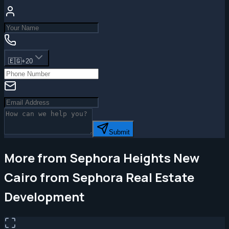
🇪🇬
+20
Submit
More from Sephora Heights New
Cairo from Sephora Real Estate
Development