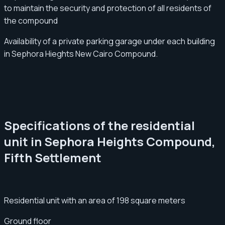
to maintain the security and protection of all residents of
the compound
Availability of a private parking garage under each building
in Sephora Hieghts New Cairo Compound.
Specifications of the residential
unit in Sephora Heights Compound,
Fifth Settlement
Residential unit with an area of ​​198 square meters
Ground floor