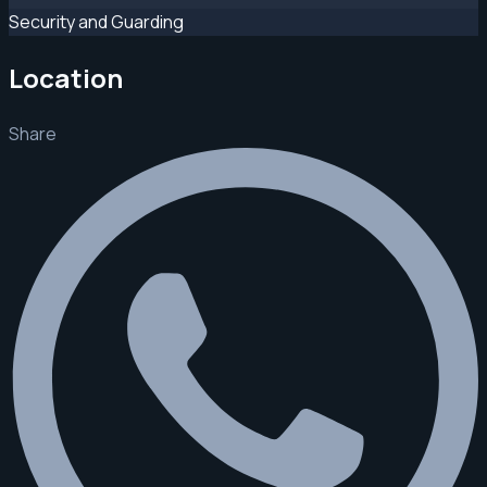
Security and Guarding
Location
Share