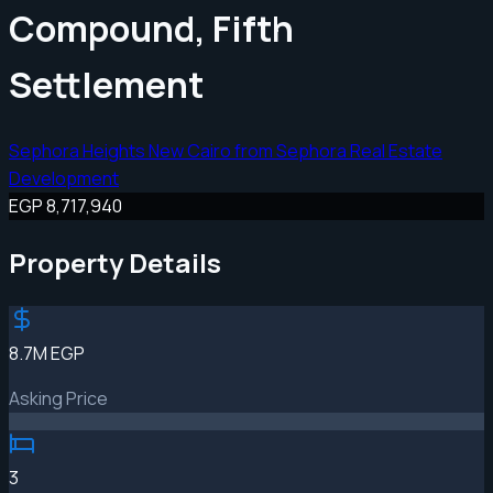
Compound, Fifth
Settlement
Sephora Heights New Cairo from Sephora Real Estate
Development
EGP 8,717,940
Property Details
8.7M EGP
Asking Price
3