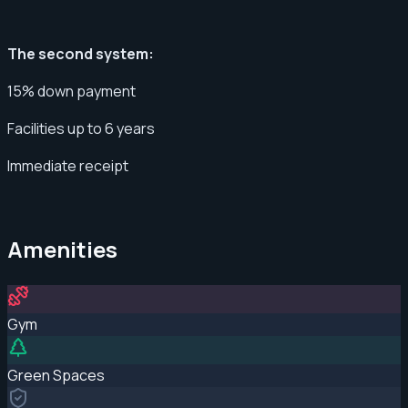
The second system:
15% down payment
Facilities up to 6 years
Immediate receipt
Amenities
Gym
Green Spaces