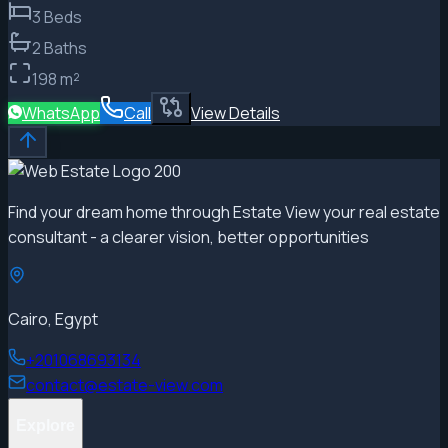
3
Beds
2
Baths
198
m²
WhatsApp
Call
View Details
Find your dream home through Estate View your real estate
consultant - a clearer vision, better opportunities
Cairo, Egypt
+201068693134
contact@estate-view.com
Explore