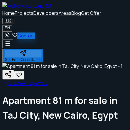
Home
Projects
Developers
Areas
Blog
Get Offer
🇪🇬
EN
Contact
Get Free Consultation
Back to Properties
Apartment 81 m for sale in
TaJ City, New Cairo, Egypt