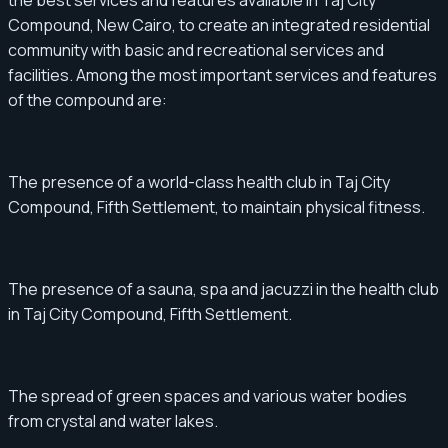
the best services and features available in Taj City
Compound, New Cairo, to create an integrated residential
community with basic and recreational services and
facilities. Among the most important services and features
of the compound are:
The presence of a world-class health club in Taj City
Compound, Fifth Settlement, to maintain physical fitness.
The presence of a sauna, spa and jacuzzi in the health club
in Taj City Compound, Fifth Settlement.
The spread of green spaces and various water bodies
from crystal and water lakes.