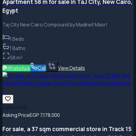
Apartment 58 m for sale in TaJ City, New Cairo,
Egypt
Taj City New Cairo Compound by Madinet Masr!
1
Beds
1
Baths
58
m²
WhatsApp
Call
View Details
Apartment
Asking Price
EGP 7,178,000
For sale, a 37 sqm commercial store in Track 15