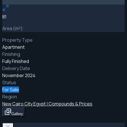
81
Area (m²)
Property Type
Apartment
Finishing
Fully Finished
Delivery Date
November 2024
Status
For Sale
Region
New Cairo City Egypt | Compounds & Prices
Gallery