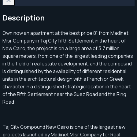
Description
Own now an apartment at the best price 81 from Madinet
Misr Company in Taj City Fifth Settlement in the heart of
New Cairo, the project is on a large area of ​​​​3.7 million
square meters, from one of the largest leading companies
in the field of real estate development, and the compound
is distinguished by the availability of different residential
units in the architectural design with a French or Greek
character in a distinguished strategic location in the heart
of the Fifth Settlement near the Suez Road and the Ring
Road
Taj City Compound New Cairo is one of the largest new
projects launched by Madinet Misr Company for Real