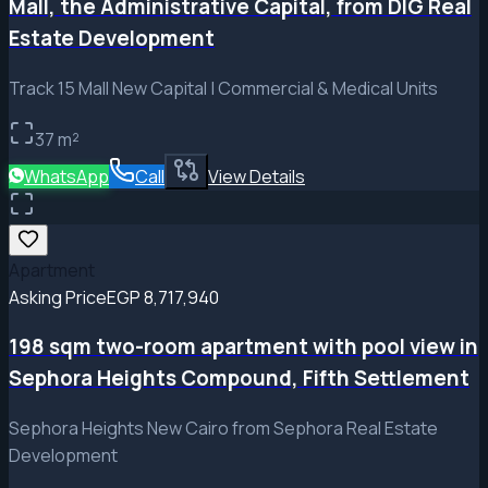
Mall, the Administrative Capital, from DIG Real
Estate Development
Track 15 Mall New Capital | Commercial & Medical Units
37
m²
WhatsApp
Call
View Details
Apartment
Asking Price
EGP 8,717,940
198 sqm two-room apartment with pool view in
Sephora Heights Compound, Fifth Settlement
Sephora Heights New Cairo from Sephora Real Estate
Development