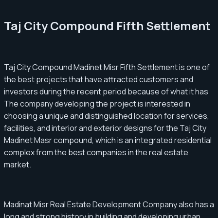
Taj City Compound Fifth Settlement
Taj City Compound Madinet Misr Fifth Settlement is one of
the best projects that have attracted customers and
investors during the recent period because of what it has
The company developing the project is interested in
choosing a unique and distinguished location for services,
facilities, and interior and exterior designs for the Taj City
Madinet Masr compound, which is an integrated residential
complex from the best companies in the real estate
market.
Madinat Misr Real Estate Development Company also has a
long and strong history in building and developing urban