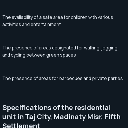
The availability of a safe area for children with various
activities and entertainment
The presence of areas designated for walking, jogging
and cycling between green spaces
The presence of areas for barbecues and private parties
Specifications of the residential
unit in Taj City, Madinaty Misr, Fifth
Settlement