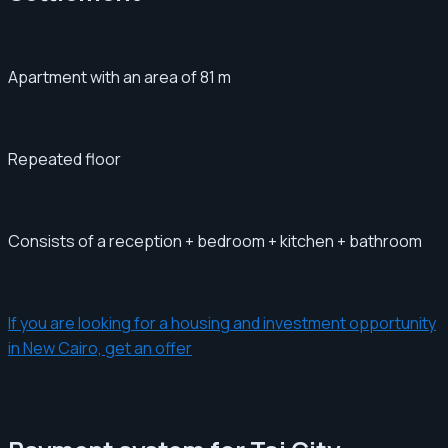
Apartment with an area of ​​​​81 m
Repeated floor
Consists of a reception + bedroom + kitchen + bathroom
If you are looking for a housing and investment opportunity
in New Cairo, get an offer