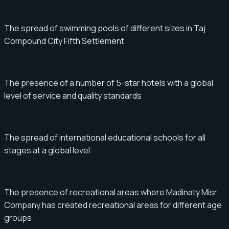
The spread of swimming pools of different sizes in Taj
Compound City Fifth Settlement
The presence of a number of 5-star hotels with a global
level of service and quality standards
The spread of international educational schools for all
stages at a global level
The presence of recreational areas where Madinaty Misr
Company has created recreational areas for different age
groups