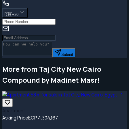
🇪🇬
+20
Submit
More from Taj City New Cairo
Compound by Madinet Masr!
Apartment
Asking Price
EGP 4,304,167