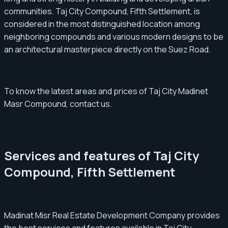
communities. Taj City Compound, Fifth Settlement, is
considered in the most distinguished location among
neighboring compounds and various modern designs to be
an architectural masterpiece directly on the Suez Road.
To know the latest areas and prices of Taj City Madinet
Masr Compound, contact us.
Services and features of Taj City
Compound, Fifth Settlement
Madinat Misr Real Estate Development Company provides