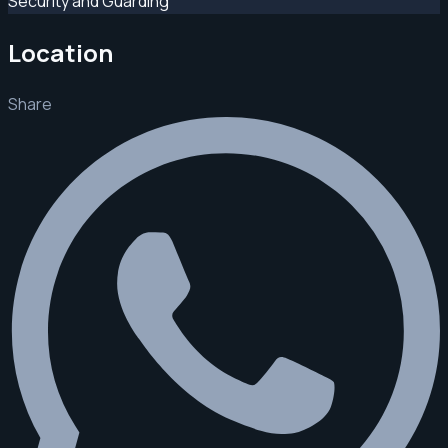
Security and Guarding
Location
Share