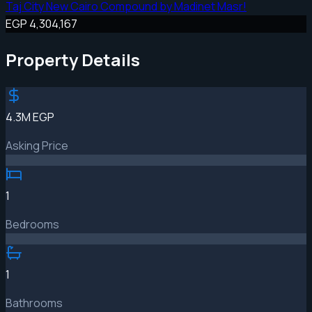
Taj City New Cairo Compound by Madinet Masr!
EGP 4,304,167
Property Details
4.3M EGP
Asking Price
1
Bedrooms
1
Bathrooms