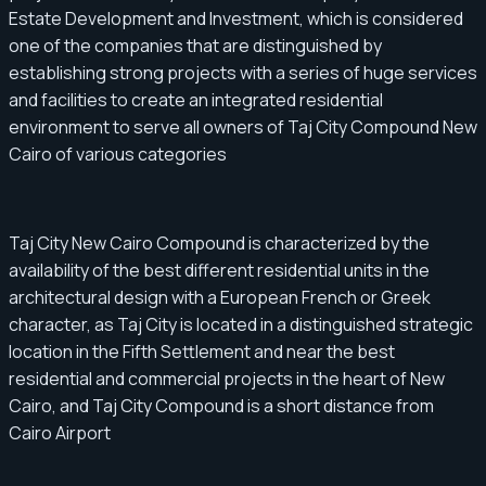
Estate Development and Investment, which is considered
one of the companies that are distinguished by
establishing strong projects with a series of huge services
and facilities to create an integrated residential
environment to serve all owners of Taj City Compound New
Cairo of various categories
Taj City New Cairo Compound is characterized by the
availability of the best different residential units in the
architectural design with a European French or Greek
character, as Taj City is located in a distinguished strategic
location in the Fifth Settlement and near the best
residential and commercial projects in the heart of New
Cairo, and Taj City Compound is a short distance from
Cairo Airport