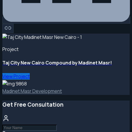
Project
Taj City New Cairo Compound by Madinet Masr!
View Project
Madinet Masr Development
Get Free Consultation