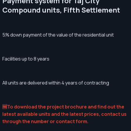
Payment system for Taj City
Compound units, Fifth Settlement
5% down payment of the value of the residential unit
Facilities up to 8 years
All units are delivered within 4 years of contracting
🆓To download the project brochure and find out the
latest available units and the latest prices, contact us
through the number or contact form.