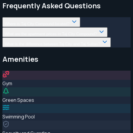
Frequently Asked Questions
Where is Taj City Compound located?
What are the apartment prices in Taj City Compound?
What is the difference between Taj City and Taj Sultan?
Amenities
Gym
Green Spaces
Swimming Pool