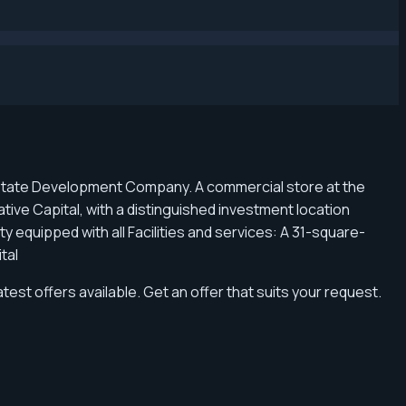
l Estate Development Company. A commercial store at the
ative Capital, with a distinguished investment location
 equipped with all Facilities and services: A 31-square-
ital
atest offers available. Get an offer that suits your request.