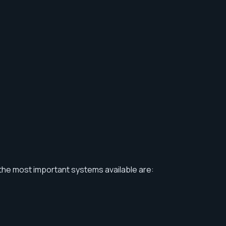
the most important systems available are: