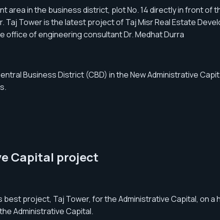
rea in the business district, plot No. 14 directly in front of th
r. Taj Tower is the latest project of Taj Misr Real Estate Dev
e office of engineering consultant Dr. Medhat Durra
tral Business District (CBD) in the New Administrative Capital,
s.
e Capital project
st project, Taj Tower, for the Administrative Capital, on a h
the Administrative Capital.