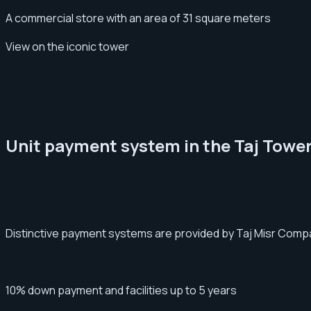
A commercial store with an area of 31 square meters
View on the iconic tower
Unit payment system in the Taj Tower
Distinctive payment systems are provided by Taj Misr Compan
10% down payment and facilities up to 5 years