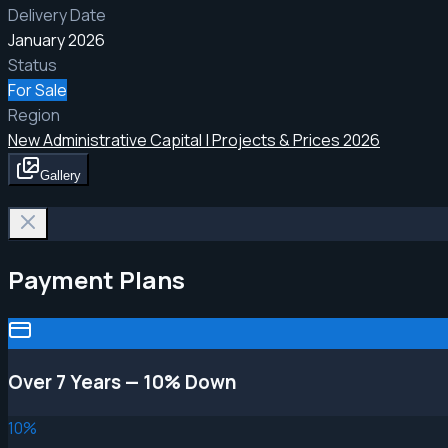
Delivery Date
January 2026
Status
For Sale
Region
New Administrative Capital | Projects & Prices 2026
Gallery
Payment Plans
Over 7 Years — 10% Down
10
%