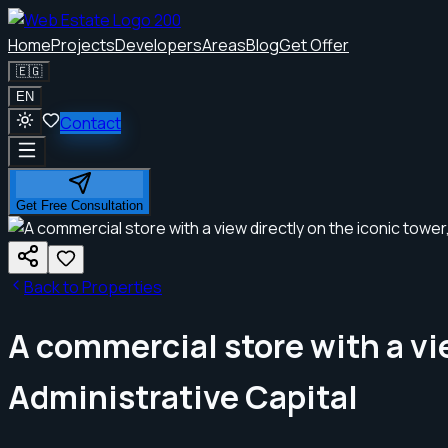
Home
Projects
Developers
Areas
Blog
Get Offer
🇪🇬
EN
Contact
Get Free Consultation
Back to Properties
A commercial store with a vie
Administrative Capital