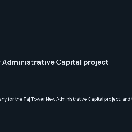
 Administrative Capital project
y for the Taj Tower New Administrative Capital project, and 