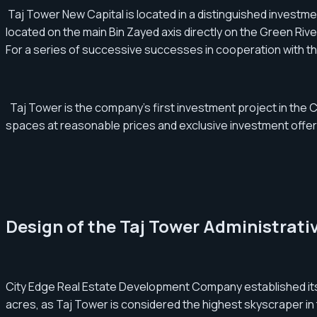
Taj Tower New Capital is located in a distinguished investment a
located on the main Bin Zayed axis directly on the Green Rive
For a series of successive successes in cooperation with th
Taj Tower is the company's first investment project in the Cen
spaces at reasonable prices and exclusive investment offer
Design of the Taj Tower Administrativ
City Edge Real Estate Development Company established its be
acres, as Taj Tower is considered the highest skyscraper in 