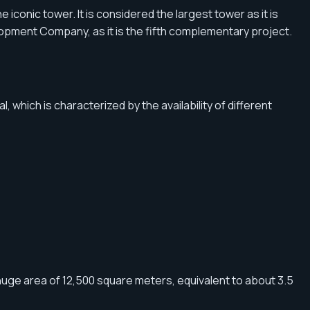
e iconic tower. It is considered the largest tower as it is
elopment Company, as it is the fifth complementary project.
 which is characterized by the availability of different
uge area of ​​12,500 square meters, equivalent to about 3.5