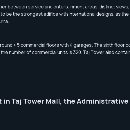
nner between service and entertainment areas, distinct views, 
t to be the strongest edifice with international designs, as 
urra.
ground + 5 commercial floors with 4 garages. The sixth floor co
 the number of commercial units is 320. Taj Tower also contai
 in Taj Tower Mall, the Administrative