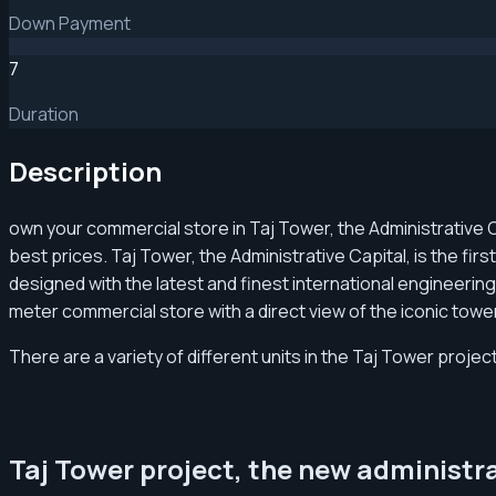
Down Payment
7
Duration
Description
own your commercial store in Taj Tower, the Administrative 
best prices. Taj Tower, the Administrative Capital, is the fir
designed with the latest and finest international engineering
meter commercial store with a direct view of the iconic tow
There are a variety of different units in the Taj Tower project
Taj Tower project, the new administr