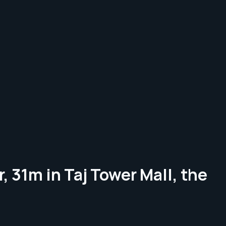
, 31m in Taj Tower Mall, the