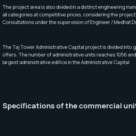
The project area is also divided in a distinct engineering ma
all categories at competitive prices, considering the projec
Consultations under the supervision of Engineer / Medhat D
The Taj Tower Administrative Capital project is divided into 
offers. The number of administrative units reaches 1056 and
largest administrative edifice in the Administrative Capital
Specifications of the commercial unit