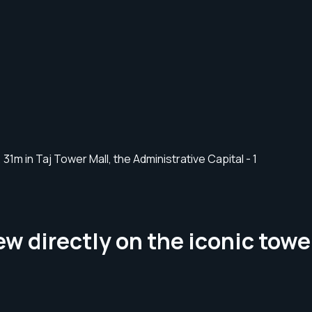
w directly on the iconic tower