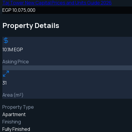
Taj Tower New Capital Prices and Units Guide 2026
EGP 10,075,000
Property Details
10.1M EGP
Asking Price
31
Area (m²)
Property Type
Apartment
Finishing
Fully Finished