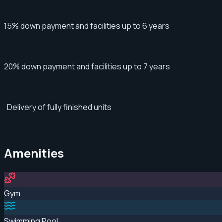
15% down payment and facilities up to 6 years
20% down payment and facilities up to 7 years
Delivery of fully finished units
Amenities
Gym
Swimming Pool