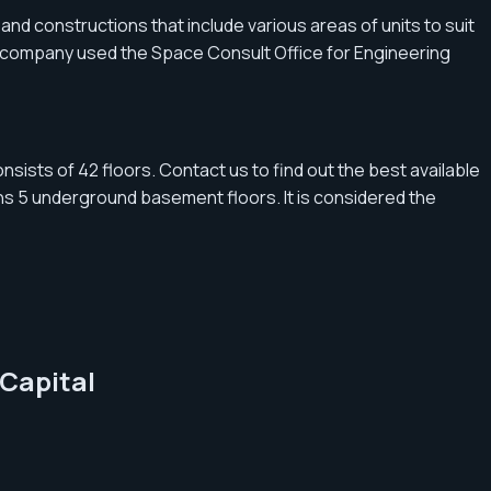
and constructions that include various areas of units to suit
the company used the Space Consult Office for Engineering
nsists of 42 floors. Contact us to find out the best available
ns 5 underground basement floors. It is considered the
 Capital