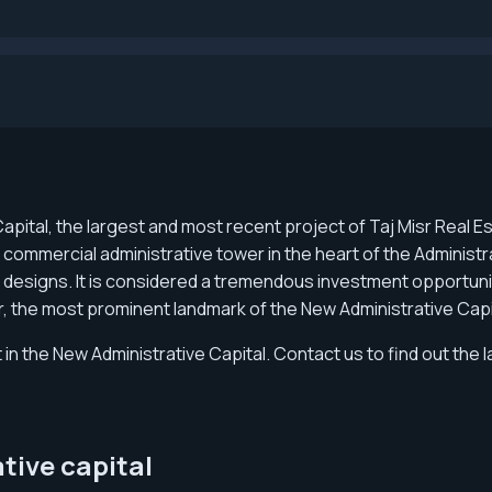
Capital, the largest and most recent project of Taj Misr Rea
st commercial administrative tower in the heart of the Administr
 designs. It is considered a tremendous investment opportunity
er, the most prominent landmark of the New Administrative Cap
 in the New Administrative Capital. Contact us to find out the l
ative capital