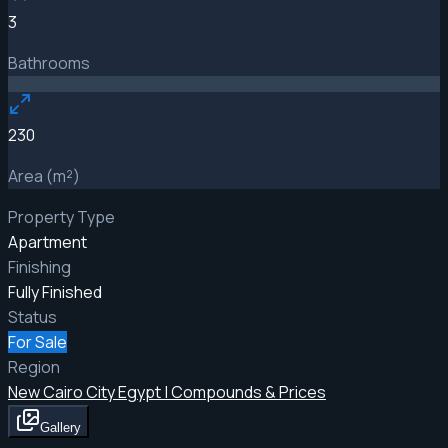
3
Bathrooms
230
Area (m²)
Property Type
Apartment
Finishing
Fully Finished
Status
For Sale
Region
New Cairo City Egypt | Compounds & Prices
Gallery