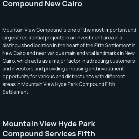
Compound New Cairo
Mountain View Compound is one of the most important and
largest residential projects in an investment area in a
distinguished location in the heart of the Fifth Settlement in
New Cairo and near various main and vital landmarks in New
Cairo, which acts as a major factor in attracting customers
and investors and providing a housing and investment
opportunity for various and distinct units with different
areas in Mountain View Hyde Park Compound Fifth
Settlement
Mountain View Hyde Park
Compound Services Fifth