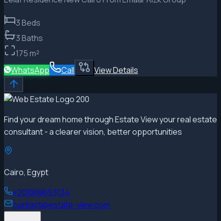
3
Beds
3
Baths
175
m²
WhatsApp
Call
View Details
Find your dream home through Estate View your real estate
consultant - a clearer vision, better opportunities
Cairo, Egypt
+201068693134
contact@estate-view.com