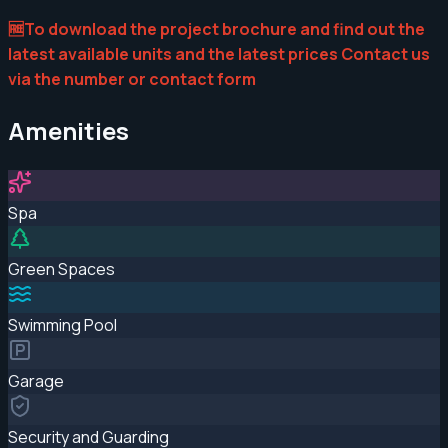
🆓To download the project brochure and find out the
latest available units and the latest prices Contact us
via the number or contact form
Amenities
Spa
Green Spaces
Swimming Pool
Garage
Security and Guarding