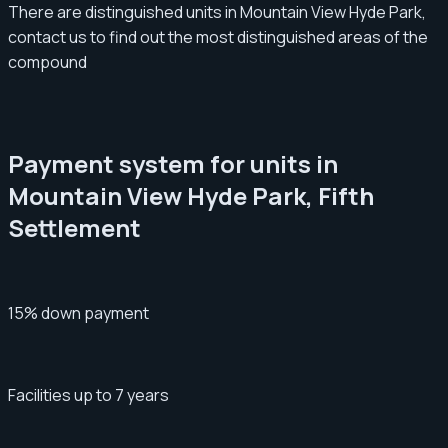
There are distinguished units in Mountain View Hyde Park,
contact us to find out the most distinguished areas of the
compound
Payment system for units in
Mountain View Hyde Park, Fifth
Settlement
15% down payment
Facilities up to 7 years