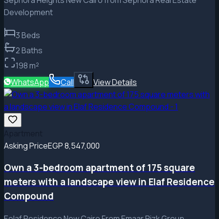
Development
3
Beds
2
Baths
198
m²
WhatsApp
Call
View Details
Apartment
Asking Price
EGP 8,547,000
Own a 3-bedroom apartment of 175 square
meters with a landscape view in Elaf Residence
Compound
Eelaf Residence New Cairo From Emaar Rizk Group