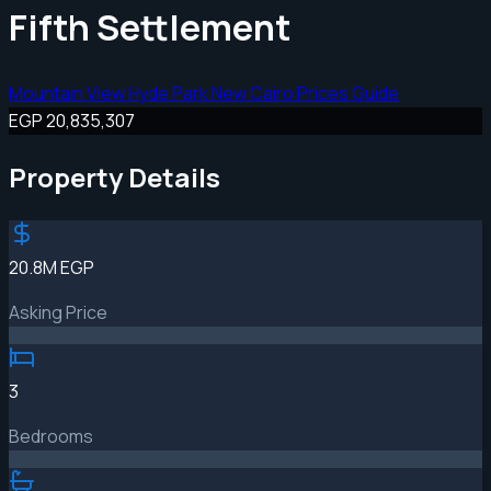
Fifth Settlement
Mountain View Hyde Park New Cairo Prices Guide
EGP 20,835,307
Property Details
20.8M EGP
Asking Price
3
Bedrooms