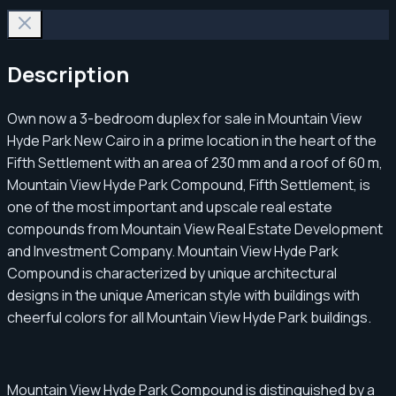
Description
Own now a 3-bedroom duplex for sale in Mountain View
Hyde Park New Cairo in a prime location in the heart of the
Fifth Settlement with an area of ​​​​230 mm and a roof of 60 m,
Mountain View Hyde Park Compound, Fifth Settlement, is
one of the most important and upscale real estate
compounds from Mountain View Real Estate Development
and Investment Company. Mountain View Hyde Park
Compound is characterized by unique architectural
designs in the unique American style with buildings with
cheerful colors for all Mountain View Hyde Park buildings.
Mountain View Hyde Park Compound is distinguished by a