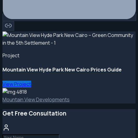
Project
Mountain View Hyde Park New Cairo Prices Guide
View Project
Mountain View Developments
Get Free Consultation