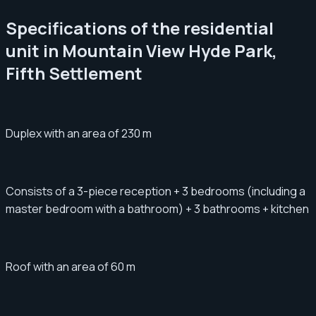
Specifications of the residential
unit in Mountain View Hyde Park,
Fifth Settlement
Duplex with an area of ​​​​230 m
Consists of a 3-piece reception + 3 bedrooms (including a
master bedroom with a bathroom) + 3 bathrooms + kitchen
Roof with an area of ​​​​60 m