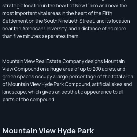
strategic location in the heart of New Cairo and near the
most important vital areas in the heart of the Fifth
Settlement on the South Ninetieth Street, and its location
near the American University, and a distance of no more
than five minutes separates them.
Mountain View Real Estate Company designs Mountain
View Compound on a huge area of ​​​​up to 200 acres, and
green spaces occupy a large percentage of the total area
of ​​​​Mountain View Hyde Park Compound, artificial lakes and
landscape, which gives an aesthetic appearance to all
parts of the compound
Mountain View Hyde Park