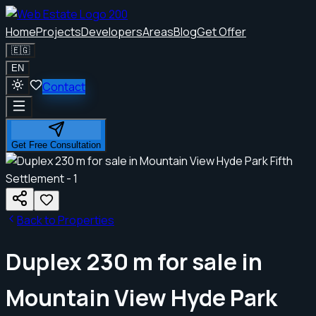
Home
Projects
Developers
Areas
Blog
Get Offer
🇪🇬
EN
Contact
Get Free Consultation
Back to Properties
Duplex 230 m for sale in
Mountain View Hyde Park