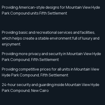
Providing American-style designs for Mountain View Hyde
Park Compound units Fifth Settlement
Providing basic and recreational services and facilities,
which helps create a stable environment full of luxury and
enjoyment
Providing more privacy and security in Mountain View Hyde
Park Compound, Fifth Settlement
Providing competitive prices for all units in Mountain View
Hyde Park Compound, Fifth Settlement
24-hour security and guarding inside Mountain View Hyde
Park Compound, New Cairo