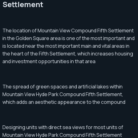
Settlement
The location of Mountain View Compound Fifth Settlement
in the Golden Square area is one of the most important and
is located near the most important main and vital areas in
the heart of the Fifth Settlement, which increases housing
and investment opportunities in that area
The spread of green spaces and artificial lakes within
Mountain View Hyde Park Compound Fifth Settlement,
which adds an aesthetic appearance to the compound
Designing units with direct sea views for most units of
Mountain View Hyde Park Compound Fifth Settlement