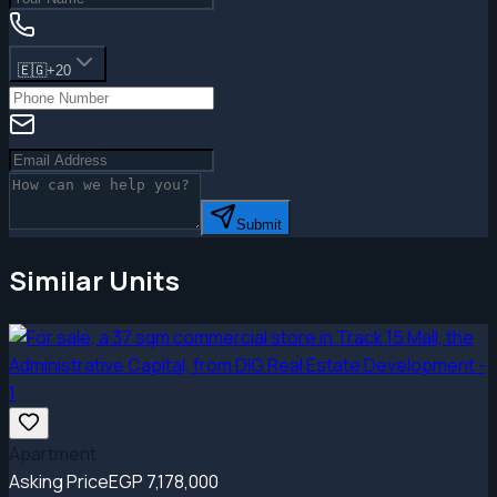
🇪🇬
+20
Submit
Similar Units
Apartment
Asking Price
EGP 7,178,000