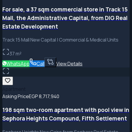
For sale, a 37 sqm commercial store in Track 15
Mall, the Administrative Capital, from DIG Real
Estate Development
Track 15 Mall New Capital | Commercial & Medical Units
37
m²
WhatsApp
Call
View Details
Apartment
Asking Price
EGP 8,717,940
198 sqm two-room apartment with pool view in
Sephora Heights Compound, Fifth Settlement
Sephora Heights New Cairo from Sephora Real Estate