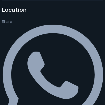
Location
Share