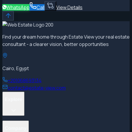
WhatsApp
Call
View Details
Find your dream home through Estate View your real estate
consultant - a clearer vision, better opportunities
Cairo, Egypt
+201068693134
contact@estate-view.com
Explore
Projects
Company
Properties