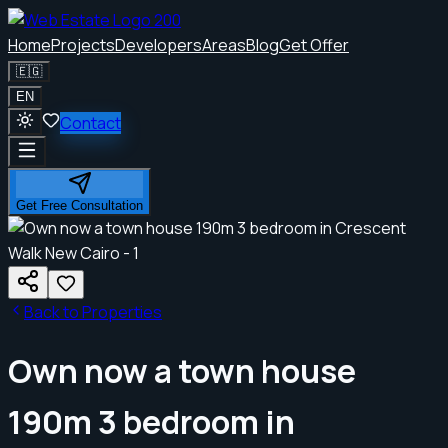
Home
Projects
Developers
Areas
Blog
Get Offer
🇪🇬
EN
Contact
Get Free Consultation
Back to Properties
Own now a town house
190m 3 bedroom in