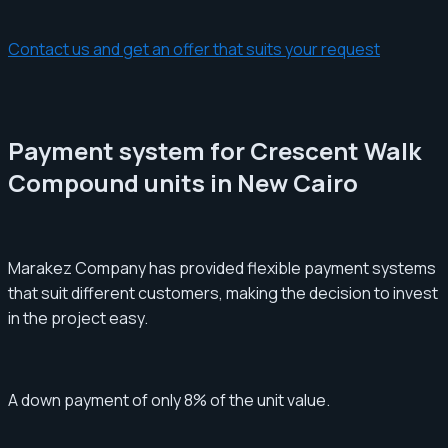
Contact us and get an offer that suits your request
Payment system for Crescent Walk
Compound units in New Cairo
Marakez Company has provided flexible payment systems
that suit different customers, making the decision to invest
in the project easy.
A down payment of only 8% of the unit value.