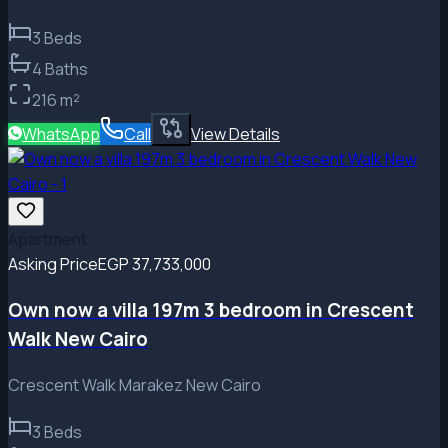
3
Beds
4
Baths
216
m²
WhatsApp
Call
View Details
Apartment
Asking Price
EGP 37,733,000
Own now a villa 197m 3 bedroom in Crescent
Walk New Cairo
Crescent Walk Marakez New Cairo
3
Beds