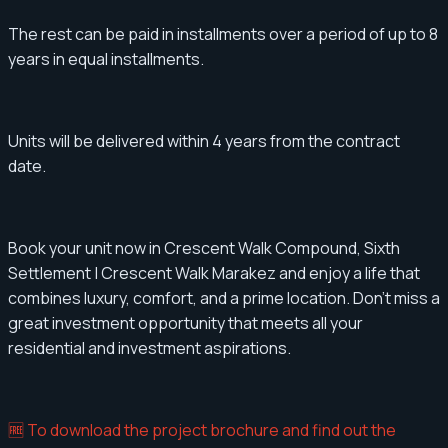
The rest can be paid in installments over a period of up to 8
years in equal installments.
Units will be delivered within 4 years from the contract
date.
Book your unit now in Crescent Walk Compound, Sixth
Settlement | Crescent Walk Marakez and enjoy a life that
combines luxury, comfort, and a prime location. Don't miss a
great investment opportunity that meets all your
residential and investment aspirations.
🆓 To download the project brochure and find out the