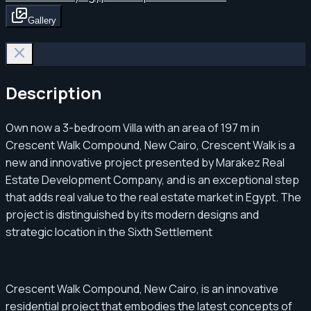
Gallery
Description
Own now a 3-bedroom Villa with an area of ​​197 m in
Crescent Walk Compound, New Cairo, Crescent Walk is a
new and innovative project presented by Marakez Real
Estate Development Company, and is an exceptional step
that adds real value to the real estate market in Egypt. The
project is distinguished by its modern designs and
strategic location in the Sixth Settlement
Crescent Walk Compound, New Cairo, is an innovative
residential project that embodies the latest concepts of