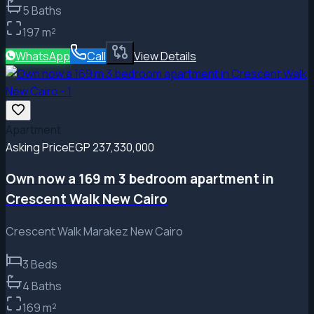
5
Baths
197
m²
WhatsApp
Call
View Details
Apartment
Asking Price
EGP 237,330,000
Own now a 169 m 3 bedroom apartment in
Crescent Walk New Cairo
Crescent Walk Marakez New Cairo
3
Beds
4
Baths
169
m²