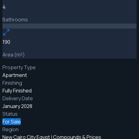
4
Bathrooms
190
Area (m²)
Property Type
Apartment
Finishing
Fully Finished
Delivery Date
January 2028
Status
For Sale
Region
New Cairo City Egypt | Compounds & Prices