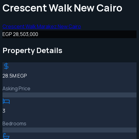
Crescent Walk New Cairo
Crescent Walk Marakez New Cairo
EGP 28,503,000
Property Details
28.5M EGP
Asking Price
3
Bedrooms