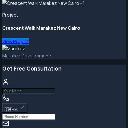
Project
Crescent Walk Marakez New Cairo
View Project
Marakez Developments
Get Free Consultation
🇪🇬
+20