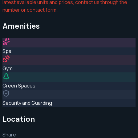
latest available units and prices, contact us through the
number or contact form.
Amenities
Spa
Gym
Green Spaces
Security and Guarding
Location
Share