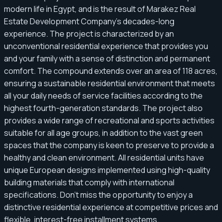
modern life in Egypt, and is the result of Marakez Real
Estate Development Company's decades-long
experience. The project is characterized by an
unconventional residential experience that provides you
and your family with a sense of distinction and permanent
comfort. The compound extends over an area of ​​118 acres,
ensuring a sustainable residential environment that meets
all your daily needs of service facilities according to the
highest fourth-generation standards. The project also
provides a wide range of recreational and sports activities
suitable for all age groups, in addition to the vast green
spaces that the company is keen to preserve to provide a
healthy and clean environment. All residential units have
unique European designs implemented using high-quality
building materials that comply with international
specifications. Don't miss the opportunity to enjoy a
distinctive residential experience at competitive prices and
flexible, interest-free installment systems.