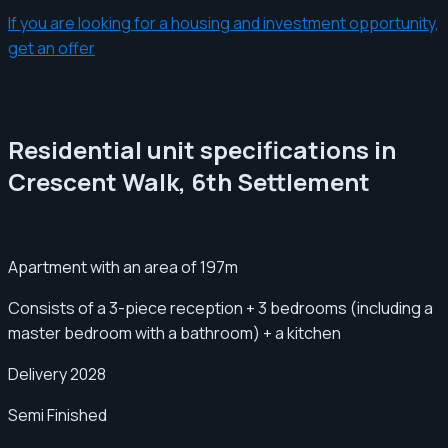
If you are looking for a housing and investment opportunity,
get an offer
Residential unit specifications in
Crescent Walk, 6th Settlement
Apartment with an area of ​​197m
Consists of a 3-piece reception + 3 bedrooms (including a
master bedroom with a bathroom) + a kitchen
Delivery 2028
Semi Finished