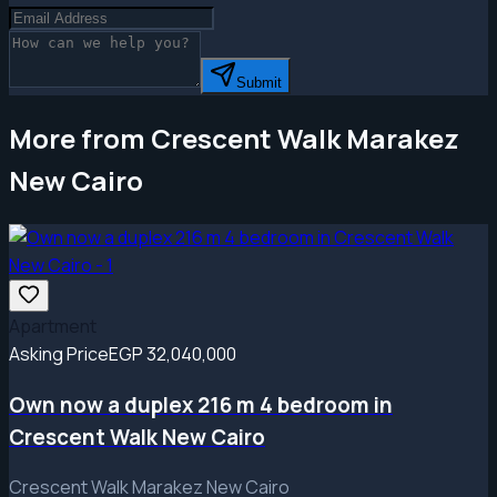
Submit
More from Crescent Walk Marakez
New Cairo
Apartment
Asking Price
EGP 32,040,000
Own now a duplex 216 m 4 bedroom in
Crescent Walk New Cairo
Crescent Walk Marakez New Cairo