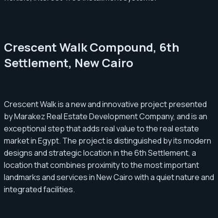
Crescent Walk Compound, 6th
Settlement, New Cairo
Crescent Walk is a new and innovative project presented
by Marakez Real Estate Development Company, and is an
exceptional step that adds real value to the real estate
market in Egypt. The project is distinguished by its modern
designs and strategic location in the 6th Settlement, a
location that combines proximity to the most important
landmarks and services in New Cairo with a quiet nature and
integrated facilities.