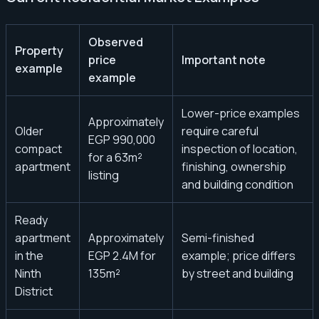
Observed
Property
price
Important note
example
example
Lower-price examples
Approximately
Older
require careful
EGP 990,000
compact
inspection of location,
for a 63m²
apartment
finishing, ownership
listing
and building condition
Ready
apartment
Approximately
Semi-finished
in the
EGP 2.4M for
example; price differs
Ninth
135m²
by street and building
District