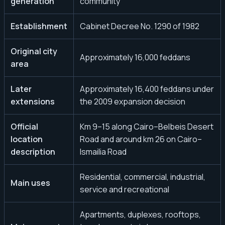
generation
community
Establishment
Cabinet Decree No. 1290 of 1982
Original city
Approximately 16,000 feddans
area
Later
Approximately 16,400 feddans under
extensions
the 2009 expansion decision
Official
Km 9–15 along Cairo–Belbeis Desert
location
Road and around km 26 on Cairo–
description
Ismailia Road
Residential, commercial, industrial,
Main uses
service and recreational
Apartments, duplexes, rooftops,