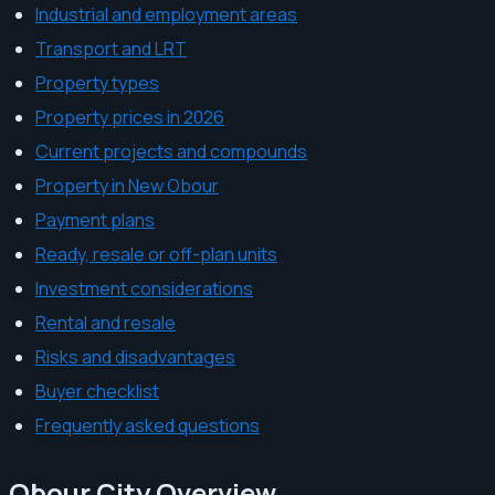
Industrial and employment areas
Transport and LRT
Property types
Property prices in 2026
Current projects and compounds
Property in New Obour
Payment plans
Ready, resale or off-plan units
Investment considerations
Rental and resale
Risks and disadvantages
Buyer checklist
Frequently asked questions
Obour City Overview