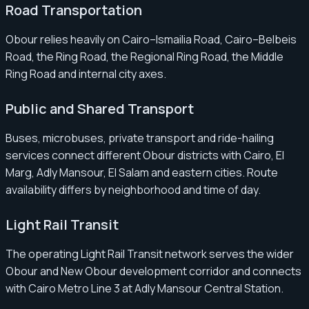
Road Transportation
Obour relies heavily on Cairo–Ismailia Road, Cairo–Belbeis
Road, the Ring Road, the Regional Ring Road, the Middle
Ring Road and internal city axes.
Public and Shared Transport
Buses, microbuses, private transport and ride-hailing
services connect different Obour districts with Cairo, El
Marg, Adly Mansour, El Salam and eastern cities. Route
availability differs by neighborhood and time of day.
Light Rail Transit
The operating Light Rail Transit network serves the wider
Obour and New Obour development corridor and connects
with Cairo Metro Line 3 at Adly Mansour Central Station.