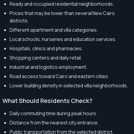
Ready and occupied residential neighborhoods.
Prices that may be lower than several New Cairo
districts.
Different apartment and villa categories.
Local schools, nurseries and education services.
Hospitals, clinics and pharmacies.
Shopping centers and daily retail.
Industrial and logistics employment.
Road access toward Cairo and eastern cities.
Lower building density in selected villa neighborhoods.
What Should Residents Check?
Daily commuting time during peak hours.
Distance from the nearest city entrance.
Public transportation from the selected district.