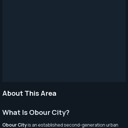
About This Area
What Is Obour City?
Obour City
is an established second-generation urban