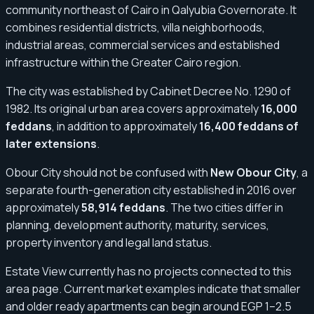
community northeast of Cairo in Qalyubia Governorate. It
combines residential districts, villa neighborhoods,
industrial areas, commercial services and established
infrastructure within the Greater Cairo region.
The city was established by Cabinet Decree No. 1290 of
1982. Its original urban area covers approximately
16,000
feddans
, in addition to approximately
16,400 feddans of
later extensions
.
Obour City should not be confused with
New Obour City
, a
separate fourth-generation city established in 2016 over
approximately
58,914 feddans
. The two cities differ in
planning, development authority, maturity, services,
property inventory and legal land status.
Estate View currently has no projects connected to this
area page. Current market examples indicate that smaller
and older ready apartments can begin around EGP 1–2.5