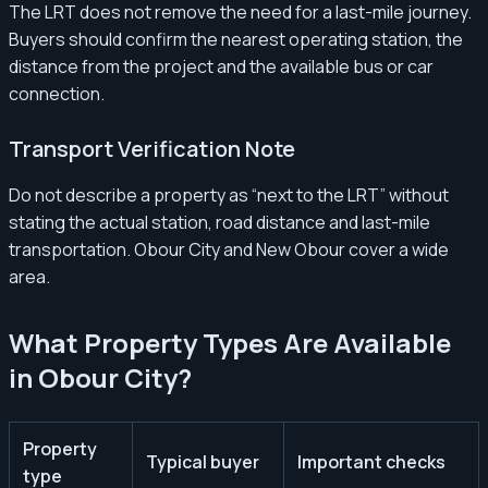
The LRT does not remove the need for a last-mile journey.
Buyers should confirm the nearest operating station, the
distance from the project and the available bus or car
connection.
Transport Verification Note
Do not describe a property as “next to the LRT” without
stating the actual station, road distance and last-mile
transportation. Obour City and New Obour cover a wide
area.
What Property Types Are Available
in Obour City?
Property
Typical buyer
Important checks
type