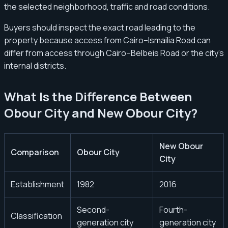
the selected neighborhood, traffic and road conditions.
Buyers should inspect the exact road leading to the
property because access from Cairo–Ismailia Road can
differ from access through Cairo–Belbeis Road or the city’s
internal districts.
What Is the Difference Between
Obour City and New Obour City?
New Obour
Comparison
Obour City
City
Establishment
1982
2016
Second-
Fourth-
Classification
generation city
generation city