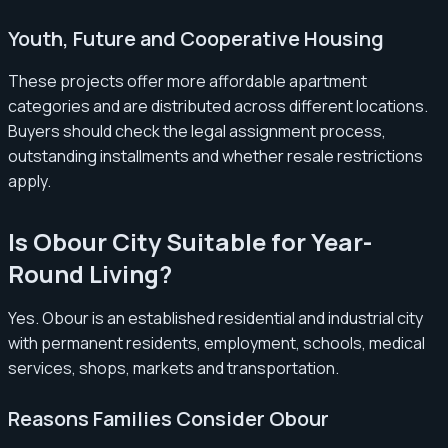
Youth, Future and Cooperative Housing
These projects offer more affordable apartment
categories and are distributed across different locations.
Buyers should check the legal assignment process,
outstanding installments and whether resale restrictions
apply.
Is Obour City Suitable for Year-
Round Living?
Yes. Obour is an established residential and industrial city
with permanent residents, employment, schools, medical
services, shops, markets and transportation.
Reasons Families Consider Obour