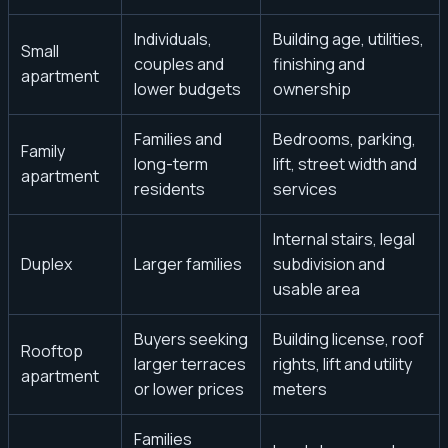
Individuals,
Building age, utilities,
Small
couples and
finishing and
apartment
lower budgets
ownership
Families and
Bedrooms, parking,
Family
long-term
lift, street width and
apartment
residents
services
Internal stairs, legal
Duplex
Larger families
subdivision and
usable area
Buyers seeking
Building license, roof
Rooftop
larger terraces
rights, lift and utility
apartment
or lower prices
meters
Families