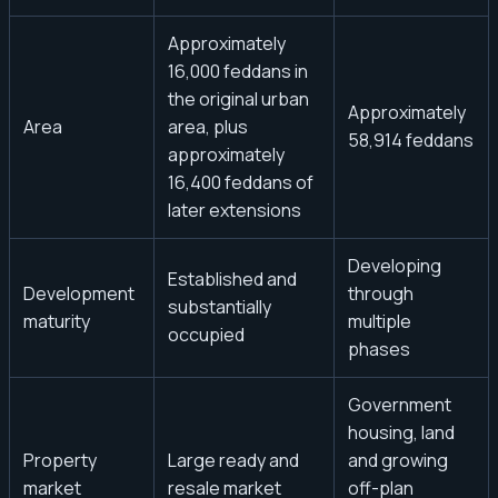
Approximately
16,000 feddans in
the original urban
Approximately
Area
area, plus
58,914 feddans
approximately
16,400 feddans of
later extensions
Developing
Established and
Development
through
substantially
maturity
multiple
occupied
phases
Government
housing, land
Property
Large ready and
and growing
market
resale market
off-plan