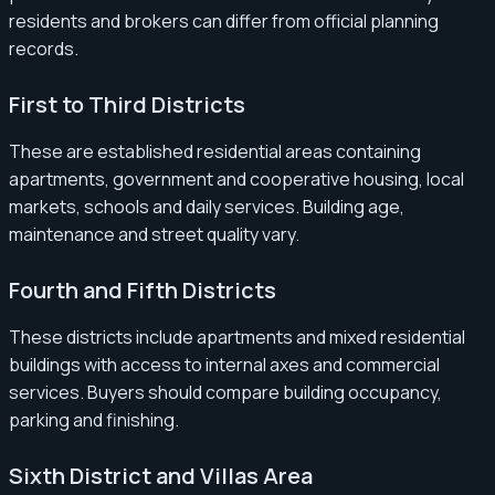
residents and brokers can differ from official planning
records.
First to Third Districts
These are established residential areas containing
apartments, government and cooperative housing, local
markets, schools and daily services. Building age,
maintenance and street quality vary.
Fourth and Fifth Districts
These districts include apartments and mixed residential
buildings with access to internal axes and commercial
services. Buyers should compare building occupancy,
parking and finishing.
Sixth District and Villas Area