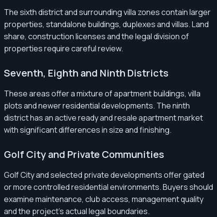
The sixth district and surrounding villa zones contain larger
properties, standalone buildings, duplexes and villas. Land
share, construction licenses and the legal division of
properties require careful review.
Seventh, Eighth and Ninth Districts
These areas offer a mixture of apartment buildings, villa
plots and newer residential developments. The ninth
district has an active ready and resale apartment market
with significant differences in size and finishing.
Golf City and Private Communities
Golf City and selected private developments offer gated
or more controlled residential environments. Buyers should
examine maintenance, club access, management quality
and the project’s actual legal boundaries.