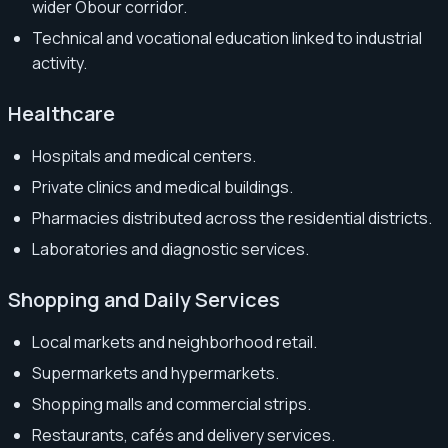
wider Obour corridor.
Technical and vocational education linked to industrial
activity.
Healthcare
Hospitals and medical centers.
Private clinics and medical buildings.
Pharmacies distributed across the residential districts.
Laboratories and diagnostic services.
Shopping and Daily Services
Local markets and neighborhood retail.
Supermarkets and hypermarkets.
Shopping malls and commercial strips.
Restaurants, cafés and delivery services.