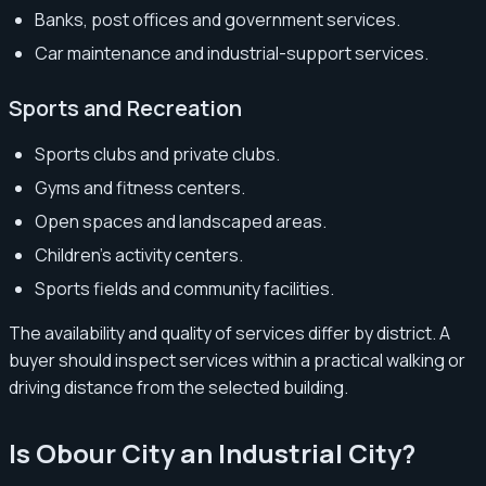
Banks, post offices and government services.
Car maintenance and industrial-support services.
Sports and Recreation
Sports clubs and private clubs.
Gyms and fitness centers.
Open spaces and landscaped areas.
Children’s activity centers.
Sports fields and community facilities.
The availability and quality of services differ by district. A
buyer should inspect services within a practical walking or
driving distance from the selected building.
Is Obour City an Industrial City?