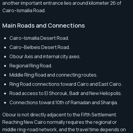
another important entrance lies around kilometer 26 of
Cairo–Ismailia Road.
Main Roads and Connections
Cairo–Ismailia Desert Road.
Cairo–Belbeis Desert Road.
Obour Axis and internal city axes.
Regional Ring Road.
Middle Ring Road and connecting routes.
Ring Road connections toward Cairo and East Cairo.
Road access to El Shorouk, Badr and New Heliopolis.
Connections toward 10th of Ramadan and Sharqia.
Obour is not directly adjacent to the Fifth Settlement.
Reaching New Cairo normally requires the regional or
middle ring-road network, and the travel time depends on