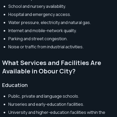
School and nursery availability.
Hospital and emergency access.
Water pressure, electricity and natural gas.
Internet and mobile-network quality.
Parking and street congestion.
Noise or traffic from industrial activities.
What Services and Facilities Are
Available in Obour City?
Education
Public, private and language schools.
Nurseries and early-education facilities.
University and higher-education facilities within the