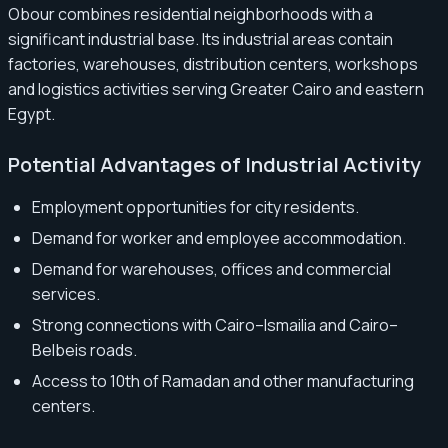
Obour combines residential neighborhoods with a
significant industrial base. Its industrial areas contain
factories, warehouses, distribution centers, workshops
and logistics activities serving Greater Cairo and eastern
Egypt.
Potential Advantages of Industrial Activity
Employment opportunities for city residents.
Demand for worker and employee accommodation.
Demand for warehouses, offices and commercial
services.
Strong connections with Cairo–Ismailia and Cairo–
Belbeis roads.
Access to 10th of Ramadan and other manufacturing
centers.