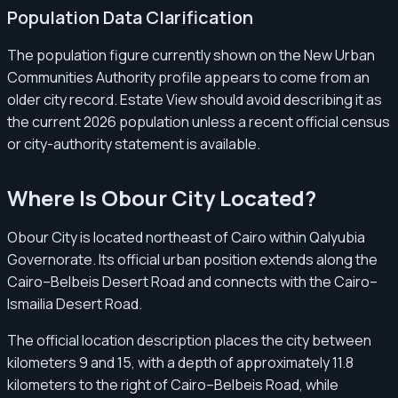
Population Data Clarification
The population figure currently shown on the New Urban
Communities Authority profile appears to come from an
older city record. Estate View should avoid describing it as
the current 2026 population unless a recent official census
or city-authority statement is available.
Where Is Obour City Located?
Obour City is located northeast of Cairo within Qalyubia
Governorate. Its official urban position extends along the
Cairo–Belbeis Desert Road and connects with the Cairo–
Ismailia Desert Road.
The official location description places the city between
kilometers 9 and 15, with a depth of approximately 11.8
kilometers to the right of Cairo–Belbeis Road, while