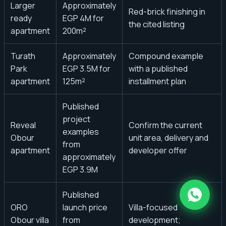
Larger
Approximately
Red-brick finishing in
ready
EGP 4M for
the cited listing
apartment
200m²
Turath
Approximately
Compound example
Park
EGP 3.5M for
with a published
apartment
125m²
installment plan
Published
project
Reveal
Confirm the current
examples
Obour
unit area, delivery and
from
apartment
developer offer
approximately
EGP 3.9M
Published
ORO
launch price
Villa-focused
Obour villa
from
development;