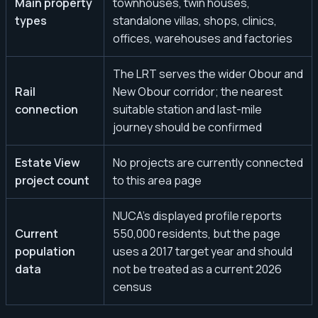
Main property
townhouses, twin houses,
types
standalone villas, shops, clinics,
offices, warehouses and factories
The LRT serves the wider Obour and
Rail
New Obour corridor; the nearest
connection
suitable station and last-mile
journey should be confirmed
Estate View
No projects are currently connected
project count
to this area page
NUCA’s displayed profile reports
Current
550,000 residents, but the page
population
uses a 2017 target year and should
data
not be treated as a current 2026
census