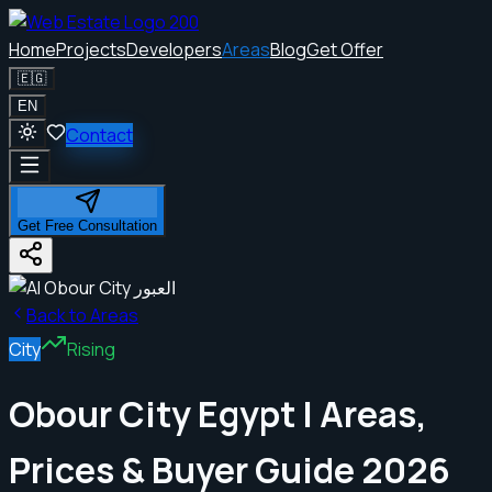
Home
Projects
Developers
Areas
Blog
Get Offer
🇪🇬
EN
Contact
Get Free Consultation
Back to Areas
City
Rising
Obour City Egypt | Areas,
Prices & Buyer Guide 2026