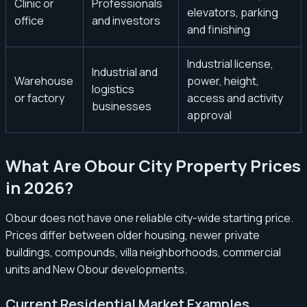
Clinic or
Professionals
elevators, parking
office
and investors
and finishing
Industrial license,
Industrial and
Warehouse
power, height,
logistics
or factory
access and activity
businesses
approval
What Are Obour City Property Prices
in 2026?
Obour does not have one reliable city-wide starting price.
Prices differ between older housing, newer private
buildings, compounds, villa neighborhoods, commercial
units and New Obour developments.
Current Residential Market Examples