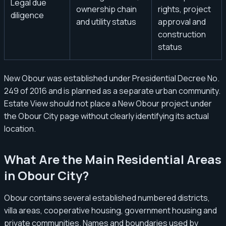
Legal due
ownership chain
rights, project
diligence
and utility status
approval and
construction
status
New Obour was established under Presidential Decree No.
249 of 2016 and is planned as a separate urban community.
Estate View should not place a New Obour project under
the Obour City page without clearly identifying its actual
location.
What Are the Main Residential Areas
in Obour City?
Obour contains several established numbered districts,
villa areas, cooperative housing, government housing and
private communities. Names and boundaries used by