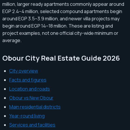
million, larger ready apartments commonly appear around
EGP 2.4–4 million, selected compound apartments begin
around EGP 3.5–3.9 million, and newer villa projects may
begin around EGP 14–18 million. These are listing and
project examples, not one official city-wide minimum or
average.
Obour City Real Estate Guide 2026
City overview
Facts and figures
Location and roads
Obour vs New Obour
Main residential districts
Year-round living
Services and facilities