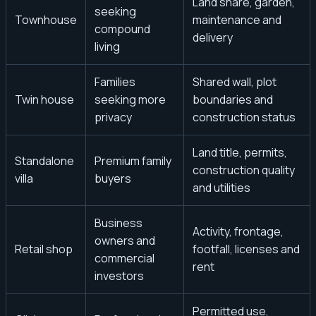
Land share, garden,
seeking
Townhouse
maintenance and
compound
delivery
living
Families
Shared wall, plot
Twin house
seeking more
boundaries and
privacy
construction status
Land title, permits,
Standalone
Premium family
construction quality
villa
buyers
and utilities
Business
Activity, frontage,
owners and
Retail shop
footfall, licenses and
commercial
rent
investors
Permitted use,