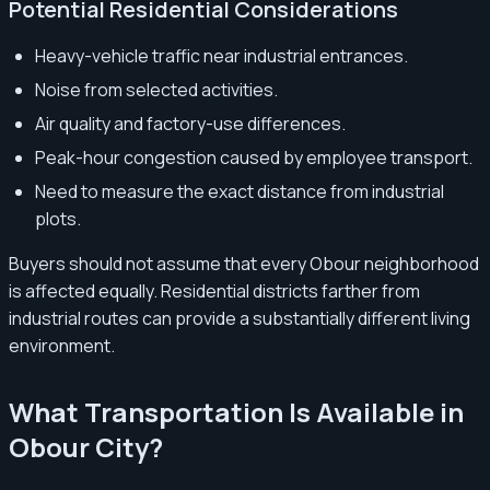
Potential Residential Considerations
Heavy-vehicle traffic near industrial entrances.
Noise from selected activities.
Air quality and factory-use differences.
Peak-hour congestion caused by employee transport.
Need to measure the exact distance from industrial
plots.
Buyers should not assume that every Obour neighborhood
is affected equally. Residential districts farther from
industrial routes can provide a substantially different living
environment.
What Transportation Is Available in
Obour City?