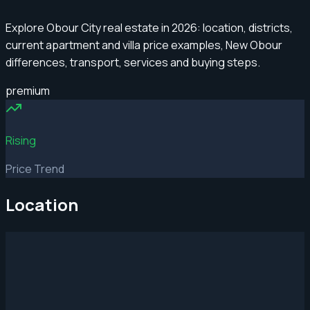
Explore Obour City real estate in 2026: location, districts,
current apartment and villa price examples, New Obour
differences, transport, services and buying steps.
premium
Rising
Price Trend
Location