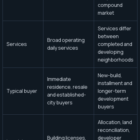
compound
market
Services differ
between
Broad operating
Services
completed and
daily services
developing
neighborhoods
New-build,
Immediate
installment and
residence, resale
Typical buyer
longer-term
and established-
development
city buyers
buyers
Allocation, land
reconciliation,
Building licenses,
developer