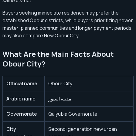
same district.
Buyers seeking immediate residence may prefer the
established Obour districts, while buyers prioritizing newer
master-planned communities and longer payment periods
may also compare New Obour City.
What Are the Main Facts About
Obour City?
Official name
Obour City
Arabic name
مدينة العبور
Governorate
Qalyubia Governorate
City
Second-generation new urban