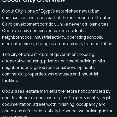
Obour City is one of Egypt’s established new urban
communities and forms part of the northeastern Greater
Cairo development corridor. Unlike newer off-plan cities,
Obour already contains occupied residential
neighborhoods, industrial activity, operating schools,
medical services, shopping areas and daily transportation.
The city offers a mixture of government housing,
cooperative housing, private apartment buildings, villa
neighborhoods, gated residential developments,
commercial properties, warehouses and industrial
facilities.
Obour’s real estate market is therefore not controlled by
one developer or one master plan. Property quality, legal
documentation, street width, finishing, occupancy and
prices can differ substantially between two buildings in the