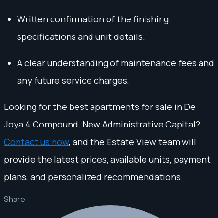
Written confirmation of the finishing
specifications and unit details.
A clear understanding of maintenance fees and
any future service charges.
Looking for the best apartments for sale in De
Joya 4 Compound, New Administrative Capital?
Contact us now
, and the Estate View team will
provide the latest prices, available units, payment
plans, and personalized recommendations.
Share