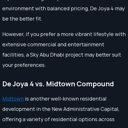
environment with balanced pricing, De Joya 4 may
be the better fit.
However, if you prefer a more vibrant lifestyle with
extensive commercial and entertainment
facilities, a Sky Abu Dhabi project may better suit
your preferences.
De Joya 4 vs. Midtown Compound
Midtown
is another well-known residential
development in the New Administrative Capital,
offering a variety of residential options across