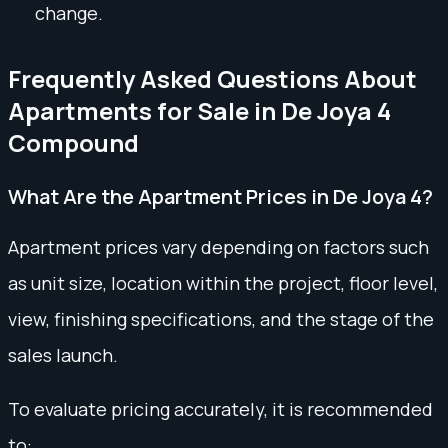
change.
Frequently Asked Questions About
Apartments for Sale in De Joya 4
Compound
What Are the Apartment Prices in De Joya 4?
Apartment prices vary depending on factors such
as unit size, location within the project, floor level,
view, finishing specifications, and the stage of the
sales launch.
To evaluate pricing accurately, it is recommended
to: