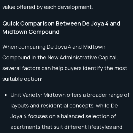
value offered by each development.
Quick Comparison Between De Joya 4 and
Midtown Compound
When comparing De Joya 4 and Midtown
Compound in the New Administrative Capital,
several factors can help buyers identify the most
suitable option:
Unit Variety: Midtown offers a broader range of
layouts and residential concepts, while De
Joya 4 focuses on a balanced selection of
apartments that suit different lifestyles and