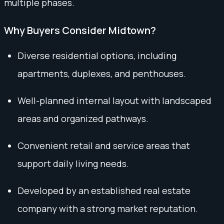
multiple phases.
Why Buyers Consider Midtown?
Diverse residential options, including
apartments, duplexes, and penthouses.
Well-planned internal layout with landscaped
areas and organized pathways.
Convenient retail and service areas that
support daily living needs.
Developed by an established real estate
company with a strong market reputation.