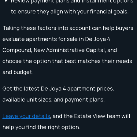
Review payment plans and installment options
to ensure they align with your financial goals.
Taking these factors into account can help buyers
evaluate apartments for sale in De Joya 4
Compound, New Administrative Capital, and
choose the option that best matches their needs
and budget.
Get the latest De Joya 4 apartment prices,
available unit sizes, and payment plans.
Leave your details
, and the Estate View team will
help you find the right option.