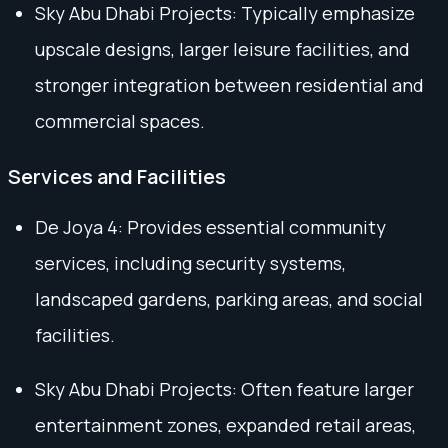
Sky Abu Dhabi Projects: Typically emphasize
upscale designs, larger leisure facilities, and
stronger integration between residential and
commercial spaces.
Services and Facilities
De Joya 4: Provides essential community
services, including security systems,
landscaped gardens, parking areas, and social
facilities.
Sky Abu Dhabi Projects: Often feature larger
entertainment zones, expanded retail areas,