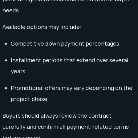
needs.
Available options may include:
Competitive down payment percentages.
Installment periods that extend over several
years.
Promotional offers may vary depending on the
project phase.
Buyers should always review the contract
carefully and confirm all payment-related terms
before signing.