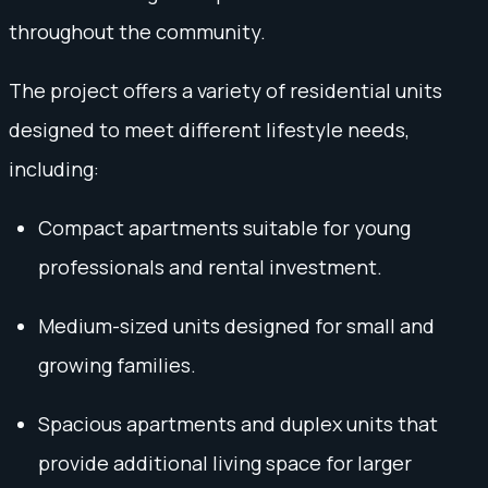
throughout the community.
The project offers a variety of residential units
designed to meet different lifestyle needs,
including:
Compact apartments suitable for young
professionals and rental investment.
Medium-sized units designed for small and
growing families.
Spacious apartments and duplex units that
provide additional living space for larger