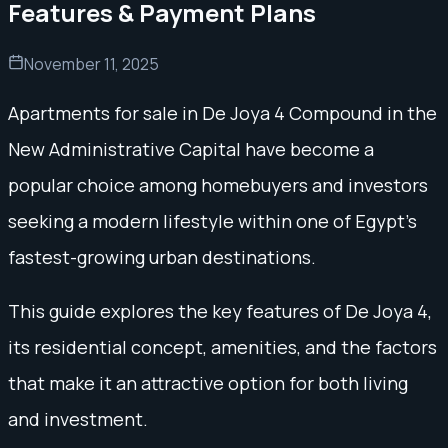
Features & Payment Plans
November 11, 2025
Apartments for sale in De Joya 4 Compound in the
New Administrative Capital have become a
popular choice among homebuyers and investors
seeking a modern lifestyle within one of Egypt’s
fastest-growing urban destinations.
This guide explores the key features of De Joya 4,
its residential concept, amenities, and the factors
that make it an attractive option for both living
and investment.