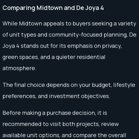
Comparing Midtown and De Joya 4
While Midtown appeals to buyers seeking a variety
of unit types and community-focused planning, De
Joya 4 stands out for its emphasis on privacy,
green spaces, and a quieter residential
atmosphere.
The final choice depends on your budget, lifestyle
preferences, and investment objectives.
Before making a purchase decision, it is
recommended to visit both projects, review
available unit options, and compare the overall