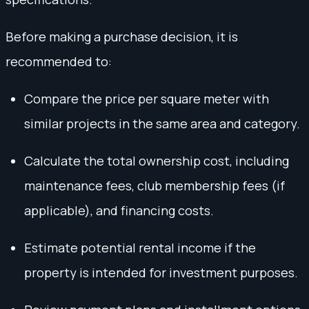
Before making a purchase decision, it is
recommended to:
Compare the price per square meter with
similar projects in the same area and category.
Calculate the total ownership cost, including
maintenance fees, club membership fees (if
applicable), and financing costs.
Estimate potential rental income if the
property is intended for investment purposes.