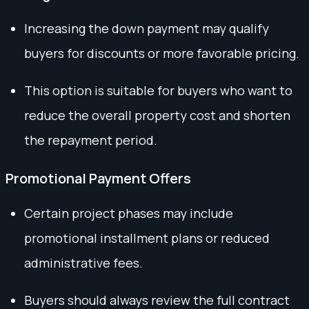
Increasing the down payment may qualify
buyers for discounts or more favorable pricing.
This option is suitable for buyers who want to
reduce the overall property cost and shorten
the repayment period.
Promotional Payment Offers
Certain project phases may include
promotional installment plans or reduced
administrative fees.
Buyers should always review the full contract