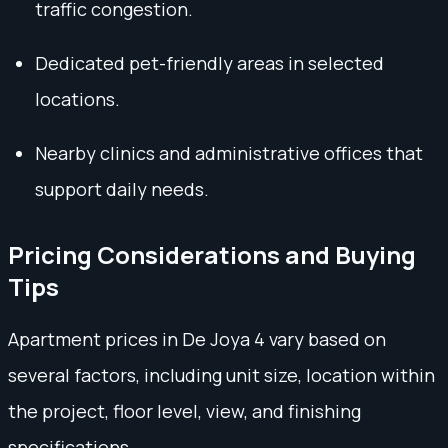
traffic congestion.
Dedicated pet-friendly areas in selected
locations.
Nearby clinics and administrative offices that
support daily needs.
Pricing Considerations and Buying
Tips
Apartment prices in De Joya 4 vary based on
several factors, including unit size, location within
the project, floor level, view, and finishing
specifications.