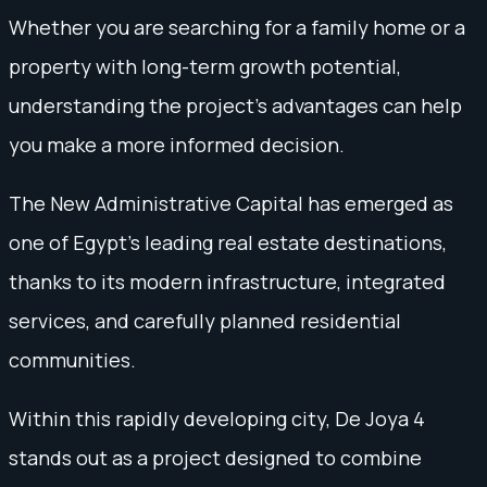
Whether you are searching for a family home or a
property with long-term growth potential,
understanding the project's advantages can help
you make a more informed decision.
The New Administrative Capital has emerged as
one of Egypt’s leading real estate destinations,
thanks to its modern infrastructure, integrated
services, and carefully planned residential
communities.
Within this rapidly developing city, De Joya 4
stands out as a project designed to combine