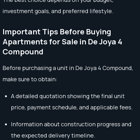
investment goals, and preferred lifestyle.
Important Tips Before Buying
Apartments for Sale in De Joya 4
Compound
Before purchasing a unit in De Joya 4 Compound,
make sure to obtain:
A detailed quotation showing the final unit
price, payment schedule, and applicable fees.
Information about construction progress and
the expected delivery timeline.