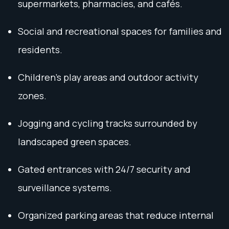
supermarkets, pharmacies, and cafés.
Social and recreational spaces for families and
residents.
Children's play areas and outdoor activity
zones.
Jogging and cycling tracks surrounded by
landscaped green spaces.
Gated entrances with 24/7 security and
surveillance systems.
Organized parking areas that reduce internal