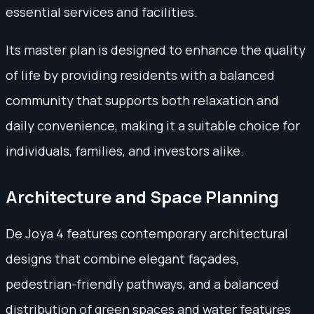
essential services and facilities.
Its master plan is designed to enhance the quality
of life by providing residents with a balanced
community that supports both relaxation and
daily convenience, making it a suitable choice for
individuals, families, and investors alike.
Architecture and Space Planning
De Joya 4 features contemporary architectural
designs that combine elegant façades,
pedestrian-friendly pathways, and a balanced
distribution of green spaces and water features