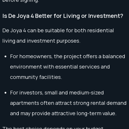
Is De Joya 4 Better for Living or Investment?
De Joya 4 can be suitable for both residential
living and investment purposes.
For homeowners, the project offers a balanced
environment with essential services and
community facilities.
For investors, small and medium-sized
apartments often attract strong rental demand
and may provide attractive long-term value.
The best choice depends on your budget,