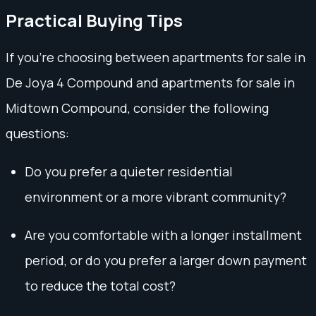
Practical Buying Tips
If you're choosing between apartments for sale in
De Joya 4 Compound and apartments for sale in
Midtown Compound, consider the following
questions:
Do you prefer a quieter residential
environment or a more vibrant community?
Are you comfortable with a longer installment
period, or do you prefer a larger down payment
to reduce the total cost?