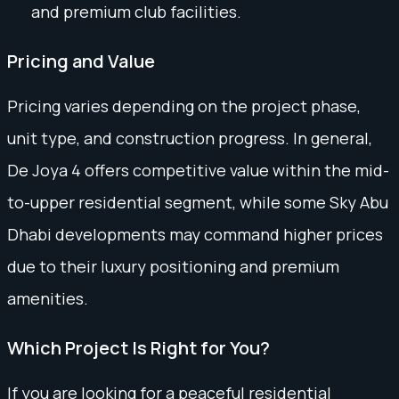
and premium club facilities.
Pricing and Value
Pricing varies depending on the project phase,
unit type, and construction progress. In general,
De Joya 4 offers competitive value within the mid-
to-upper residential segment, while some Sky Abu
Dhabi developments may command higher prices
due to their luxury positioning and premium
amenities.
Which Project Is Right for You?
If you are looking for a peaceful residential