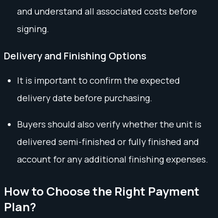
and understand all associated costs before
signing.
Delivery and Finishing Options
It is important to confirm the expected
delivery date before purchasing.
Buyers should also verify whether the unit is
delivered semi-finished or fully finished and
account for any additional finishing expenses.
How to Choose the Right Payment
Plan?