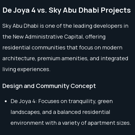
De Joya 4 vs. Sky Abu Dhabi Projects
Sky Abu Dhabi is one of the leading developers in
the New Administrative Capital, offering
residential communities that focus on modern
architecture, premium amenities, and integrated
living experiences.
Design and Community Concept
De Joya 4: Focuses on tranquility, green
landscapes, and a balanced residential
environment with a variety of apartment sizes.