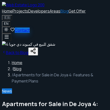
Home
Projects
Developers
Areas
Blog
Get Offer
🇪🇬
EN
Contact
Back to Blog
Home
/
Blog
/
Apartments for Sale in De Joya 4: Features &
Payment Plans
News
Apartments for Sale in De Joya 4: