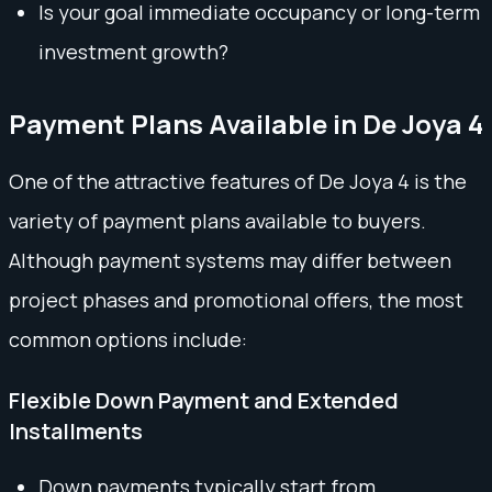
Is your goal immediate occupancy or long-term
investment growth?
Payment Plans Available in De Joya 4
One of the attractive features of De Joya 4 is the
variety of payment plans available to buyers.
Although payment systems may differ between
project phases and promotional offers, the most
common options include:
Flexible Down Payment and Extended
Installments
Down payments typically start from