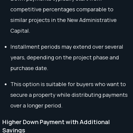
competitive percentages comparable to
similar projects in the New Administrative
Capital.
Installment periods may extend over several
years, depending on the project phase and
purchase date.
This option is suitable for buyers who want to
secure a property while distributing payments
over a longer period.
Higher Down Payment with Additional
Savings