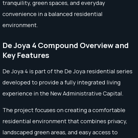
tranquility, green spaces, and everyday
convenience in a balanced residential
environment.
De Joya 4 Compound Overview and
Key Features
De Joya 4 is part of the De Joya residential series
developed to provide a fully integrated living
experience in the New Administrative Capital.
The project focuses on creating a comfortable
residential environment that combines privacy,
landscaped green areas, and easy access to