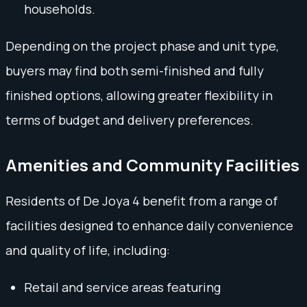
households.
Depending on the project phase and unit type,
buyers may find both semi-finished and fully
finished options, allowing greater flexibility in
terms of budget and delivery preferences.
Amenities and Community Facilities
Residents of De Joya 4 benefit from a range of
facilities designed to enhance daily convenience
and quality of life, including:
Retail and service areas featuring