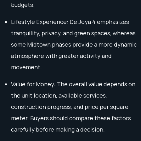
budgets.
Lifestyle Experience: De Joya 4 emphasizes
tranquility, privacy, and green spaces, whereas
some Midtown phases provide a more dynamic
atmosphere with greater activity and
movement.
Value for Money: The overall value depends on
the unit location, available services,
construction progress, and price per square
meter. Buyers should compare these factors
carefully before making a decision.