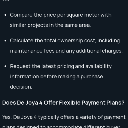
Compare the price per square meter with
similar projects in the same area.
Calculate the total ownership cost, including
maintenance fees and any additional charges.
Request the latest pricing and availability
information before making a purchase
decision.
Does De Joya 4 Offer Flexible Payment Plans?
Yes. De Joya 4 typically offers a variety of payment
plans designed to accommodate different buyer