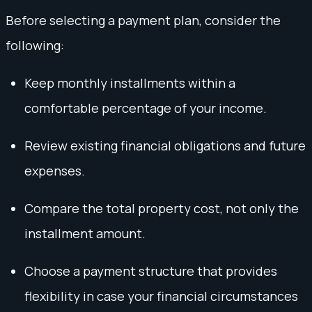
Before selecting a payment plan, consider the
following:
Keep monthly installments within a
comfortable percentage of your income.
Review existing financial obligations and future
expenses.
Compare the total property cost, not only the
installment amount.
Choose a payment structure that provides
flexibility in case your financial circumstances