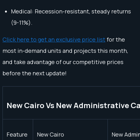
Medical: Recession-resistant, steady returns
(9-11%).
Click here to get an exclusive price list
for the
most in-demand units and projects this month,
and take advantage of our competitive prices
before the next update!
New Cairo Vs New Administrative Ca
Feature
New Cairo
New Admini