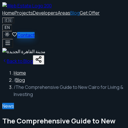
Home
Projects
Developers
Areas
Blog
Get Offer
🇪🇬
EN
Contact
Back to Blog
Home
/
Blog
/
The Comprehensive Guide to New Cairo for Living &
Investing
News
The Comprehensive Guide to New