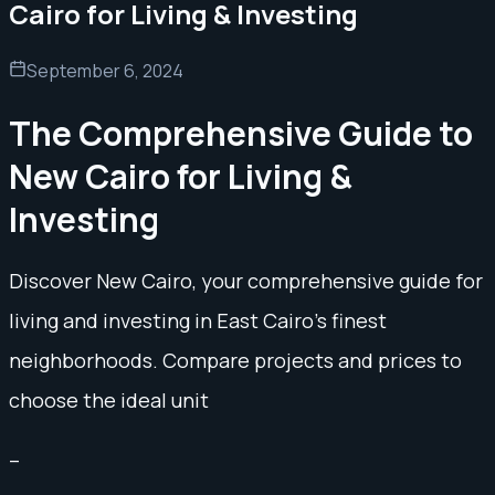
Cairo for Living & Investing
September 6, 2024
The Comprehensive Guide to
New Cairo for Living &
Investing
Discover New Cairo, your comprehensive guide for
living and investing in East Cairo's finest
neighborhoods. Compare projects and prices to
choose the ideal unit
–