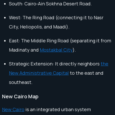
South: Cairo-Ain Sokhna Desert Road.
West: The Ring Road (connecting it to Nasr
City, Heliopolis, and Maadi).
East: The Middle Ring Road (separating it from
Madinaty and
Mostakbal City
).
Strategic Extension: It directly neighbors
the
New Administrative Capital
to the east and
southeast.
New Cairo Map
New Cairo
is an integrated urban system