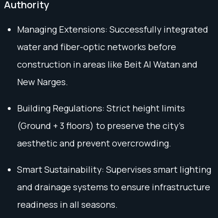
Authority
Managing Extensions: Successfully integrated
water and fiber-optic networks before
construction in areas like Beit Al Watan and
New Narges.
Building Regulations: Strict height limits
(Ground + 3 floors) to preserve the city’s
aesthetic and prevent overcrowding.
Smart Sustainability: Supervises smart lighting
and drainage systems to ensure infrastructure
readiness in all seasons.