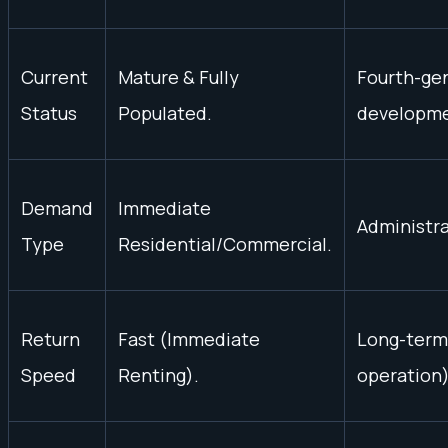
Current
Mature & Fully
Fourth-gen
Status
Populated.
developme
Demand
Immediate
Administr
Type
Residential/Commercial.
Return
Fast (Immediate
Long-term 
Speed
Renting).
operation)