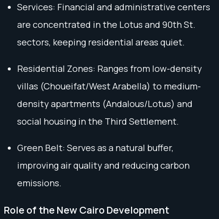
Services: Financial and administrative centers
are concentrated in the Lotus and 90th St.
sectors, keeping residential areas quiet.
Residential Zones: Ranges from low-density
villas (Choueifat/West Arabella) to medium-
density apartments (Andalous/Lotus) and
social housing in the Third Settlement.
Green Belt: Serves as a natural buffer,
improving air quality and reducing carbon
emissions.
Role of the New Cairo Development