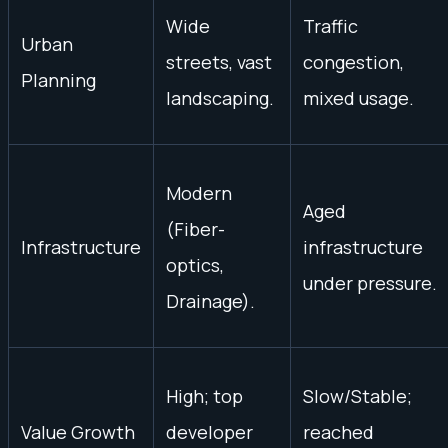
Wide
Traffic
Urban
streets, vast
congestion,
Planning
landscaping.
mixed usage.
Modern
Aged
(Fiber-
Infrastructure
infrastructure
optics,
under pressure.
Drainage).
High; top
Slow/Stable;
Value Growth
developer
reached