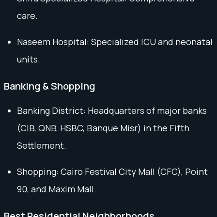
care.
Naseem Hospital: Specialized ICU and neonatal
units.
Banking & Shopping
Banking District: Headquarters of major banks
(CIB, QNB, HSBC, Banque Misr) in the Fifth
Settlement.
Shopping: Cairo Festival City Mall (CFC), Point
90, and Maxim Mall.
Best Residential Neighborhoods