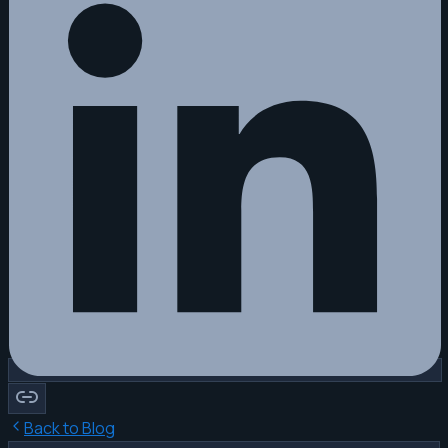
Back to Blog