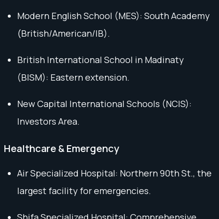
Modern English School (MES): South Academy
(British/American/IB).
British International School in Madinaty
(BISM): Eastern extension.
New Capital International Schools (NCIS):
Investors Area.
Healthcare & Emergency
Air Specialized Hospital: Northern 90th St., the
largest facility for emergencies.
Shifa Specialized Hospital: Comprehensive