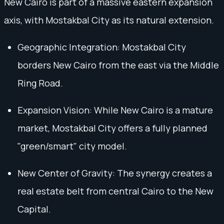
New Cairo is part of a massive eastern expansion
axis, with Mostakbal City as its natural extension.
Geographic Integration: Mostakbal City
borders New Cairo from the east via the Middle
Ring Road.
Expansion Vision: While New Cairo is a mature
market, Mostakbal City offers a fully planned
"green/smart" city model.
New Center of Gravity: The synergy creates a
real estate belt from central Cairo to the New
Capital.