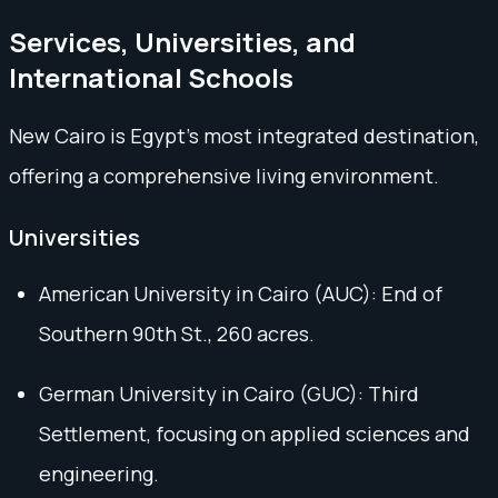
Services, Universities, and
International Schools
New Cairo is Egypt’s most integrated destination,
offering a comprehensive living environment.
Universities
American University in Cairo (AUC): End of
Southern 90th St., 260 acres.
German University in Cairo (GUC): Third
Settlement, focusing on applied sciences and
engineering.