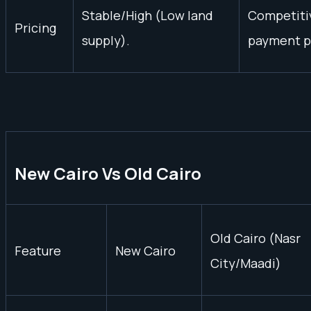
Stable/High (Low land
Competitiv
Pricing
supply).
payment p
New Cairo Vs Old Cairo
Old Cairo (Nasr
Feature
New Cairo
City/Maadi)