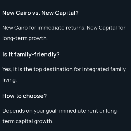
New Cairo vs. New Capital?
New Cairo for immediate returns; New Capital for
long-term growth.
Is it family-friendly?
Yes, it is the top destination for integrated family
living.
How to choose?
Depends on your goal: immediate rent or long-
term capital growth.