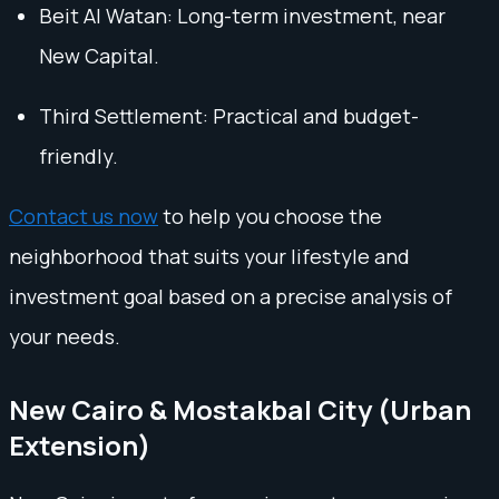
Beit Al Watan: Long-term investment, near
New Capital.
Third Settlement: Practical and budget-
friendly.
Contact us now
to help you choose the
neighborhood that suits your lifestyle and
investment goal based on a precise analysis of
your needs.
New Cairo & Mostakbal City (Urban
Extension)