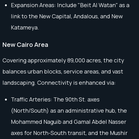
Expansion Areas: Include "Beit Al Watan" as a
link to the New Capital, Andalous, and New
Katameya.
New Cairo Area
Covering approximately 89,000 acres, the city
balances urban blocks, service areas, and vast
landscaping. Connectivity is enhanced via:
Traffic Arteries: The 90th St. axes
(North/South) as an administrative hub, the
Mohammed Naguib and Gamal Abdel Nasser
axes for North-South transit, and the Mushir