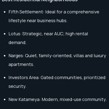
Fifth Settlement: Ideal for a comprehensive
lifestyle near business hubs.
Lotus: Strategic, near AUC; high rental
demand.
Narges: Quiet, family-oriented, villas and luxury
apartments.
Investors Area: Gated communities, prioritized
security.
New Katameya: Modern, mixed-use community.