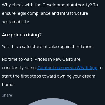
Why check with the Development Authority? To
ensure legal compliance and infrastructure
sustainability.
Are prices rising?
Yes, it is a safe store of value against inflation.
No time to wait! Prices in New Cairo are
constantly rising;
Contact us now via WhatsApp
to
start the first steps toward owning your dream
home!
Share