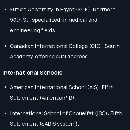
Future University in Egypt (FUE): Northern
90th St., specialized in medical and
engineering fields.
Canadian International College (CIC): South
Academy, offering dual degrees.
International Schools
American International School (AIS): Fifth
Settlement (American/IB).
International School of Choueifat (ISC): Fifth
Settlement (SABIS system).