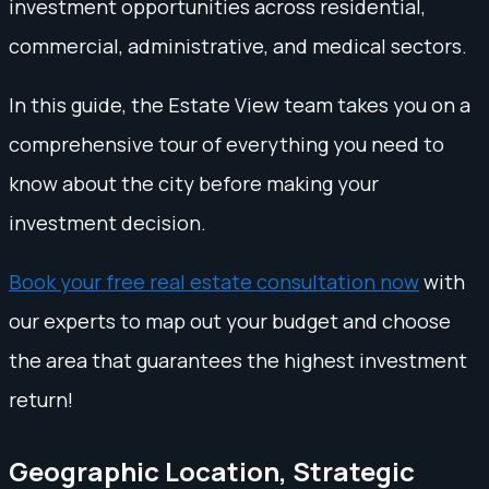
investment opportunities across residential,
commercial, administrative, and medical sectors.
In this guide, the Estate View team takes you on a
comprehensive tour of everything you need to
know about the city before making your
investment decision.
Book your free real estate consultation now
with
our experts to map out your budget and choose
the area that guarantees the highest investment
return!
Geographic Location, Strategic