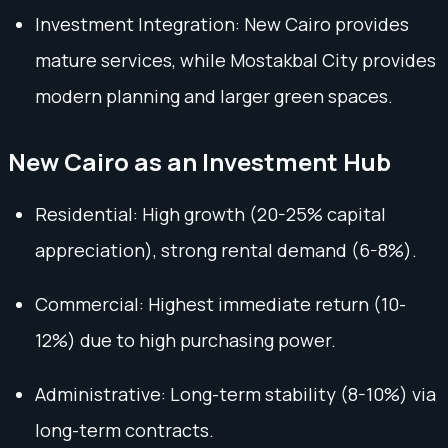
Investment Integration: New Cairo provides
mature services, while Mostakbal City provides
modern planning and larger green spaces.
New Cairo as an Investment Hub
Residential: High growth (20-25% capital
appreciation), strong rental demand (6-8%).
Commercial: Highest immediate return (10-
12%) due to high purchasing power.
Administrative: Long-term stability (8-10%) via
long-term contracts.