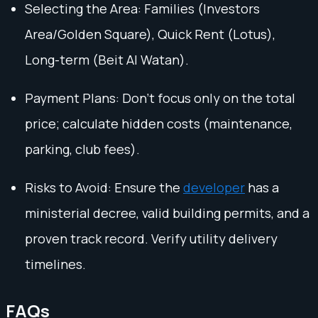
Selecting the Area: Families (Investors
Area/Golden Square), Quick Rent (Lotus),
Long-term (Beit Al Watan).
Payment Plans: Don't focus only on the total
price; calculate hidden costs (maintenance,
parking, club fees).
Risks to Avoid: Ensure the
developer
has a
ministerial decree, valid building permits, and a
proven track record. Verify utility delivery
timelines.
FAQs