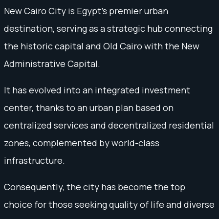
New Cairo City is Egypt's premier urban
destination, serving as a strategic hub connecting
the historic capital and Old Cairo with the New
Administrative Capital.
It has evolved into an integrated investment
center, thanks to an urban plan based on
centralized services and decentralized residential
zones, complemented by world-class
infrastructure.
Consequently, the city has become the top
choice for those seeking quality of life and diverse