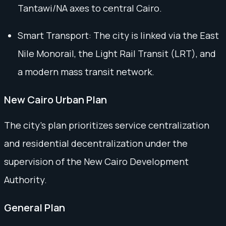
Tantawi/NA axes to central Cairo.
Smart Transport: The city is linked via the East
Nile Monorail, the Light Rail Transit (LRT), and
a modern mass transit network.
New Cairo Urban Plan
The city's plan prioritizes service centralization
and residential decentralization under the
supervision of the New Cairo Development
Authority.
General Plan