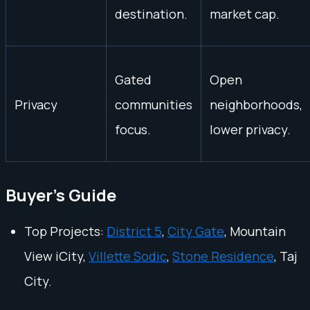
destination.
market cap.
Gated
Open
Privacy
communities
neighborhoods,
focus.
lower privacy.
Buyer's Guide
Top Projects:
District 5
,
City Gate
, Mountain
View iCity,
Villette Sodic
,
Stone Residence
, Taj
City.