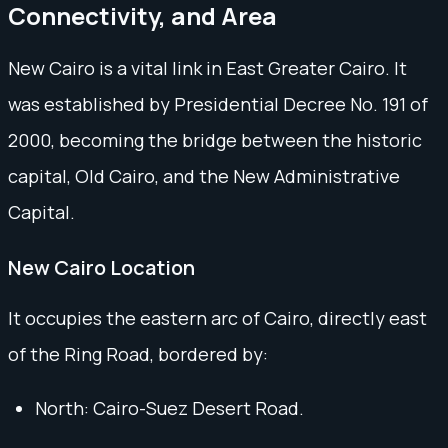
Connectivity, and Area
New Cairo is a vital link in East Greater Cairo. It
was established by Presidential Decree No. 191 of
2000, becoming the bridge between the historic
capital, Old Cairo, and the New Administrative
Capital.
New Cairo Location
It occupies the eastern arc of Cairo, directly east
of the Ring Road, bordered by:
North: Cairo-Suez Desert Road.