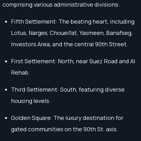
comprising various administrative divisions:
Fifth Settlement: The beating heart, including
Lotus, Narges, Choueifat, Yasmeen, Banafseg,
Investors Area, and the central 90th Street.
First Settlement: North, near Suez Road and Al
Rehab.
Third Settlement: South, featuring diverse
housing levels.
Golden Square: The luxury destination for
gated communities on the 90th St. axis.