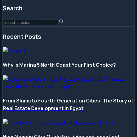
Search
Recent Posts
Why is Marina 5 North Coast Your First Choice?
From Slums to Fourth-Generation Cities: The Story of
Real Estate Development in Egypt
New Alamein City: Guide for Living and Investing!