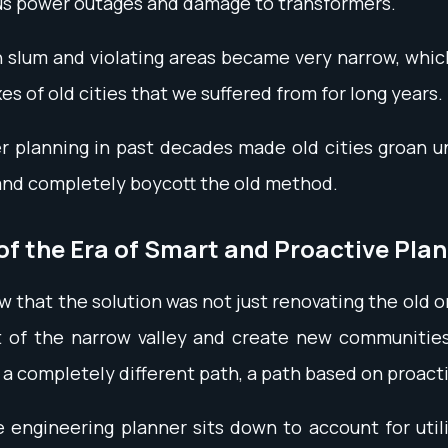
ous power outages and damage to transformers.
 slum and violating areas became very narrow, whic
xes of old cities that we suffered from for long years.
er planning in past decades made old cities groan u
 and completely boycott the old method.
of the Era of Smart and Proactive Pla
that the solution was not just renovating the old or 
 of the narrow valley and create new communities b
a completely different path, a path based on proact
ngineering planner sits down to account for utili