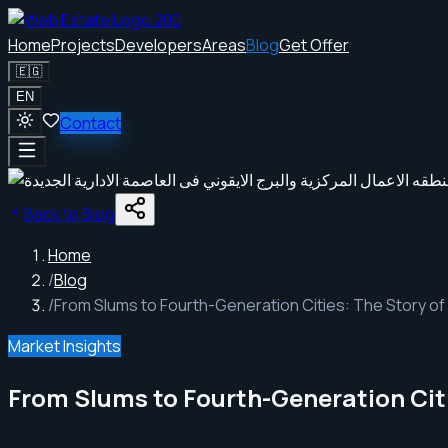
Home
Projects
Developers
Areas
Blog
Get Offer
🇪🇬
EN
Contact
Back to Blog
Home
/
Blog
/
From Slums to Fourth-Generation Cities: The Story of
Market Insights
From Slums to Fourth-Generation Citi