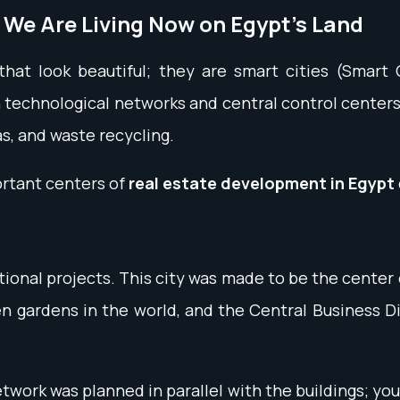
 We Are Living Now on Egypt's Land
that look beautiful; they are smart cities (Smart
echnological networks and central control centers; 
, and waste recycling.
ortant centers of
real estate development in Egypt
tional projects. This city was made to be the center
en gardens in the world, and the Central Business D
twork was planned in parallel with the buildings; you