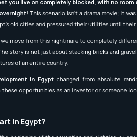
eet you live on completely blocked, with no room
 overnight!
This scenario isn't a drama movie; it was 
pt’s old cities and pressured their utilities until th
d we move from this nightmare to completely differ
story is not just about stacking bricks and gravel;
tures of an entire country.
velopment in Egypt
changed from absolute rando
 these opportunities as an investor or someone look
art in Egypt?