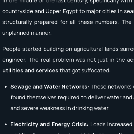
In the middle of the last century, specifically wi
countryside and Upper Egypt to major cities in searc
structurally prepared for all these numbers. The
unplanned manner.
People started building on agricultural lands surro
engineer. The real problem was not just in the ae
utilities and services
that got suffocated:
Sewage and Water Networks:
These networks we
found themselves required to deliver water and
and severe weakness in drinking water.
Electricity and Energy Crisis:
Loads increased i