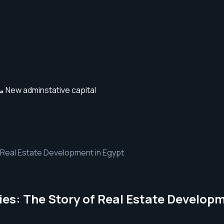
 Real Estate Development in Egypt
es: The Story of Real Estate Developm