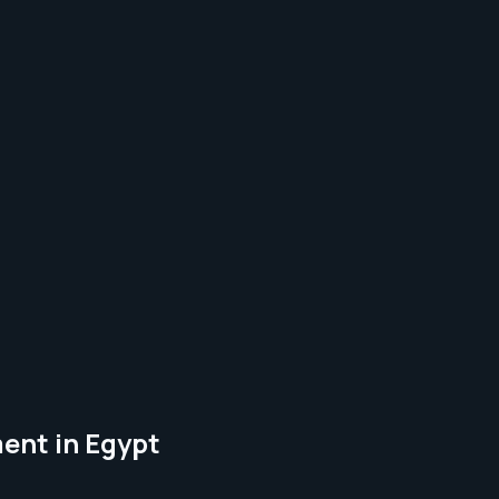
ent in Egypt