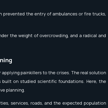
h prevented the entry of ambulances or fire trucks,
nder the weight of overcrowding, and a radical and
nning
applying painkillers to the crises. The real solution
uilt on studied scientific foundations. Here, the
ive planning.
ties, services, roads, and the expected population