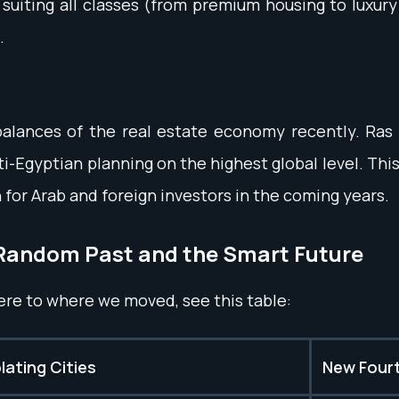
s suiting all classes (from premium housing to luxur
.
alances of the real estate economy recently. Ras El
i-Egyptian planning on the highest global level. This
n for Arab and foreign investors in the coming years.
Random Past and the Smart Future
ere to where we moved, see this table:
ating Cities
New Fourt