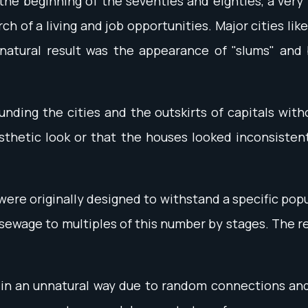
th the beginning of the seventies and eighties, a v
h of a living and job opportunities. Major cities li
 natural result was the appearance of "slums" and 
unding the cities and the outskirts of capitals wit
sthetic look or that the houses looked inconsisten
re originally designed to withstand a specific pop
 sewage to multiples of this number by stages. The 
n an unnatural way due to random connections and p