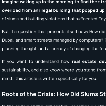
Imagine waking up in the morning to find the str
overload from an illegal building that popped up
of slums and building violations that suffocated Egy
But the question that presents itself now: How di
Dubai, and smart streets managed by computers? The 
planning thought, and a journey of changing the fea
If you want to understand how
real estate de
sustainability, and also know where you stand from
mind.. this article is written specifically for you.
Roots of the Crisis: How Did Slums St