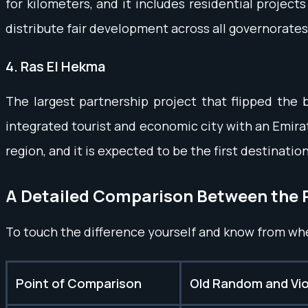
for kilometers, and it includes residential project
distribute fair development across all governorates
4. Ras El Hekma
The largest partnership project that flipped the b
integrated tourist and economic city with an Emirat
region, and it is expected to be the first destinatio
A Detailed Comparison Between the 
To touch the difference yourself and know from wh
Point of Comparison
Old Random and Viol