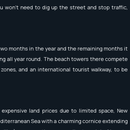
ou won't need to dig up the street and stop traffic,
 two months in the year and the remaining months it
ting all year round. The beach towers there compete
l zones, and an international tourist walkway, to be
 expensive land prices due to limited space, New
 Mediterranean Sea with a charming cornice extending