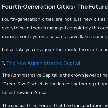
Fourth-Generation Cities: The Future
Fourth-generation cities are not just new cities 
everything in them is managed completely through t
management systems, security surveillance cameras
Let us take you on a quick tour inside the most imp
1.
The New Administrative Capital
The Administrative Capital is the crown jewel of na
"Green River", which is the largest gathering of op
tallest tower in Africa.
The special thing here is that the transportation ne