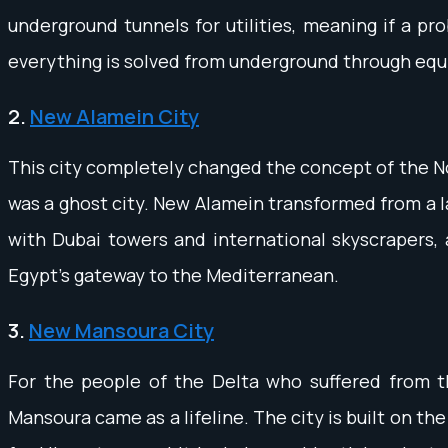
underground tunnels for utilities, meaning if a pro
everything is solved from underground through equ
2.
New Alamein City
This city completely changed the concept of the No
was a ghost city. New Alamein transformed from a l
with Dubai towers and international skyscrapers, an
Egypt's gateway to the Mediterranean.
3.
New Mansoura City
For the people of the Delta who suffered from t
Mansoura came as a lifeline. The city is built on t