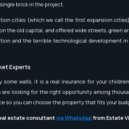
single brick in the project.
on cities (which we call the first expansion cities
 the old capital, and offered wide streets, green a
tion and the terrible technological development in 
rket Experts
y some walls; it is a real insurance for your childr
 are looking for the right opportunity among thousan
ce so you can choose the property that fits your bu
real estate consultant
via WhatsApp
from Estate V