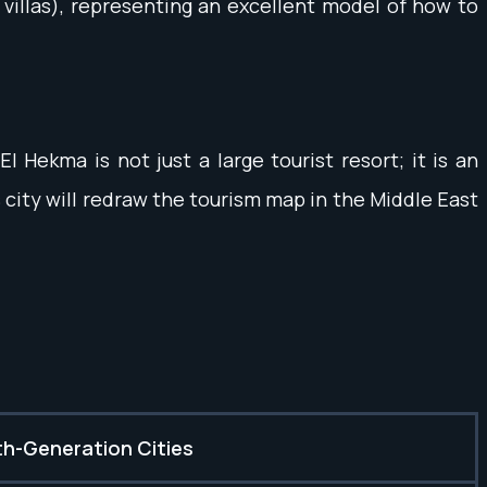
y villas), representing an excellent model of how to
 Hekma is not just a large tourist resort; it is an
 city will redraw the tourism map in the Middle East
h-Generation Cities