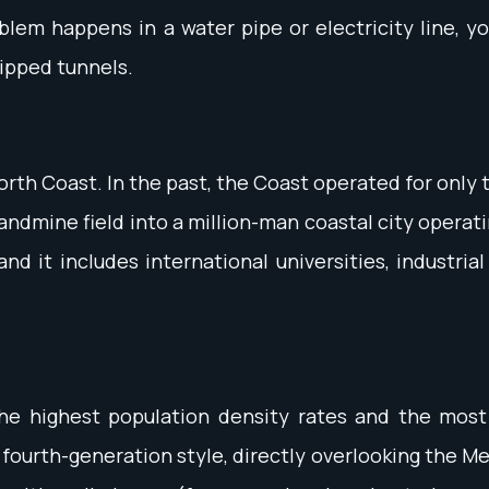
blem happens in a water pipe or electricity line, y
ipped tunnels.
rth Coast. In the past, the Coast operated for only
andmine field into a million-man coastal city opera
d it includes international universities, industria
he highest population density rates and the most
he fourth-generation style, directly overlooking the