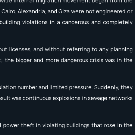
ery wide internal migration movement began from the
ke Cairo, Alexandria, and Giza were not engineered or
building violations in a cancerous and completely
hout licenses, and without referring to any planning
t; the bigger and more dangerous crisis was in the
ulation number and limited pressure. Suddenly, they
result was continuous explosions in sewage networks
ower theft in violating buildings that rose in the