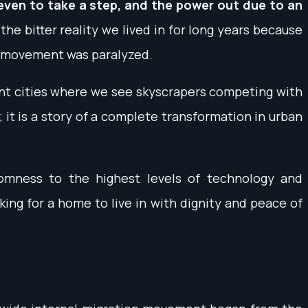
 even to take a step, and the power out due to an
the bitter reality we lived in for long years because
eir movement was paralyzed.
ent cities where we see skyscrapers competing with
 it is a story of a complete transformation in urban
mness to the highest levels of technology and
ing for a home to live in with dignity and peace of