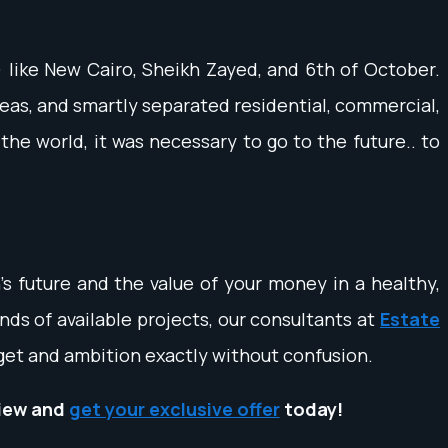
) like New Cairo, Sheikh Zayed, and 6th of October.
reas, and smartly separated residential, commercial,
the world, it was necessary to go to the future.. to
en's future and the value of your money in a healthy,
ds of available projects, our consultants at
Estate
dget and ambition exactly without confusion.
iew and
get your exclusive offer
today!