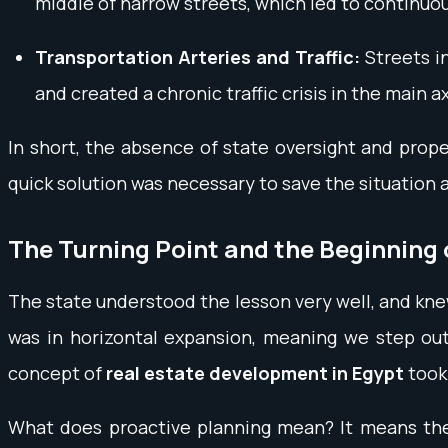
middle of narrow streets, which led to continu
Transportation Arteries and Traffic:
Streets in
and created a chronic traffic crisis in the main a
In short, the absence of state oversight and prop
quick solution was necessary to save the situation
The Turning Point and the Beginning 
The state understood the lesson very well, and knew 
was in horizontal expansion, meaning we step out
concept of
real estate development in Egypt
took 
What does proactive planning mean? It means the e