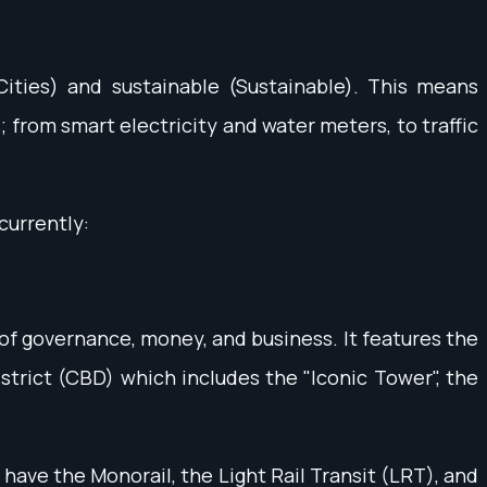
 Cities) and sustainable (Sustainable). This means
from smart electricity and water meters, to traffic
currently:
 of governance, money, and business. It features the
istrict (CBD) which includes the "Iconic Tower", the
 have the Monorail, the Light Rail Transit (LRT), and