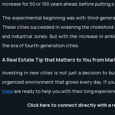
increase for 50 or 100 years ahead, before putting a 
The experimental beginning was with third-generati
These cities succeeded in widening the chokehold on
and industrial zones. But with the increase in ambi
the era of fourth-generation cities.
A Real Estate Tip that Matters to You from Ma
Investing in new cities is not just a decision to bu
organized environment that grows every day. If you
View
are ready to help you with their long experien
Click here to connect directly with a 