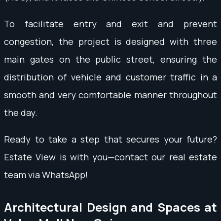
To facilitate entry and exit and prevent
congestion, the project is designed with three
main gates on the public street, ensuring the
distribution of vehicle and customer traffic in a
smooth and very comfortable manner throughout
the day.
Ready to take a step that secures your future?
Estate View is with you—contact our real estate
team via WhatsApp!
Architectural Design and Spaces at