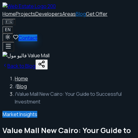
Home
Projects
Developers
Areas
Blog
Get Offer
🇪🇬
EN
Contact
Back to Blog
Home
/
Blog
/
Value Mall New Cairo: Your Guide to Successful
Investment
Market Insights
Value Mall New Cairo: Your Guide to