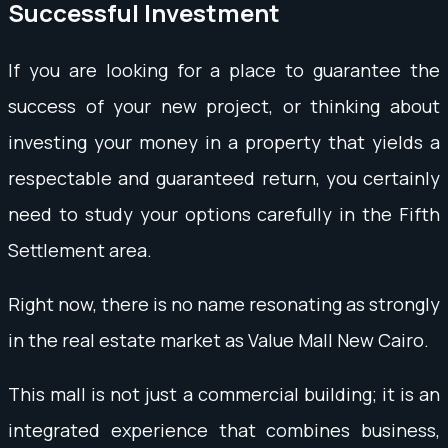
Successful Investment
If you are looking for a place to guarantee the
success of your new project, or thinking about
investing your money in a property that yields a
respectable and guaranteed return, you certainly
need to study your options carefully in the Fifth
Settlement area.
Right now, there is no name resonating as strongly
in the real estate market as Value Mall New Cairo.
This mall is not just a commercial building; it is an
integrated experience that combines business,