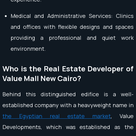
Medical and Administrative Services: Clinics
and offices with flexible designs and spaces
providing a professional and quiet work
environment.
Who is the Real Estate Developer of
Value Mall New Cairo?
Behind this distinguished edifice is a well-
established company with a heavyweight name in
the Egyptian real estate market
, Value
Developments, which was established as the