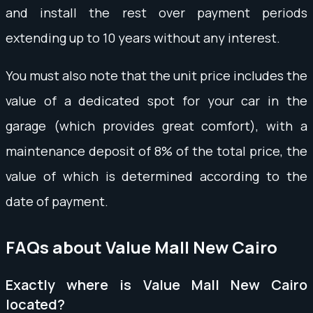
and install the rest over payment periods
extending up to 10 years without any interest.
You must also note that the unit price includes the
value of a dedicated spot for your car in the
garage (which provides great comfort), with a
maintenance deposit of 8% of the total price, the
value of which is determined according to the
date of payment.
FAQs about Value Mall New Cairo
Exactly where is Value Mall New Cairo
located?