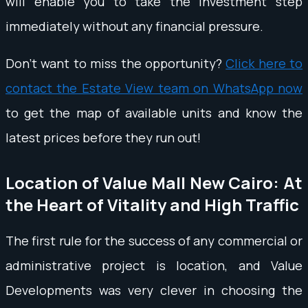
will enable you to take the investment step
immediately without any financial pressure.
Don't want to miss the opportunity?
Click here to
contact the Estate View team on WhatsApp now
to get the map of available units and know the
latest prices before they run out!
Location of Value Mall New Cairo: At
the Heart of Vitality and High Traffic
The first rule for the success of any commercial or
administrative project is location, and Value
Developments was very clever in choosing the