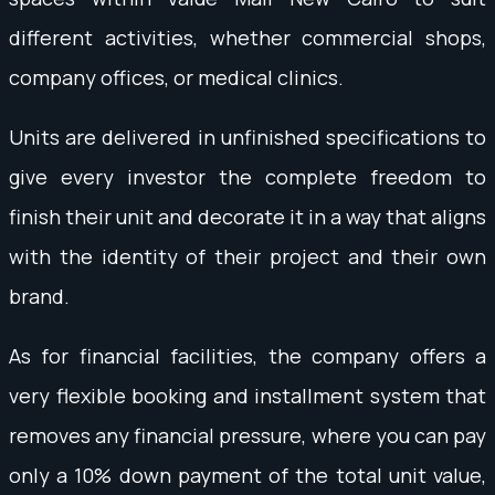
different activities, whether commercial shops,
company offices, or medical clinics.
Units are delivered in unfinished specifications to
give every investor the complete freedom to
finish their unit and decorate it in a way that aligns
with the identity of their project and their own
brand.
As for financial facilities, the company offers a
very flexible booking and installment system that
removes any financial pressure, where you can pay
only a 10% down payment of the total unit value,