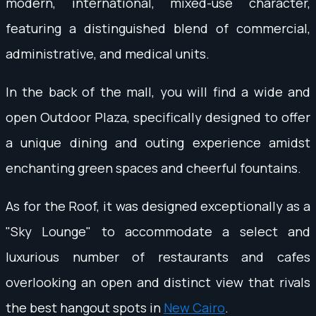
modern, international, mixed-use character,
featuring a distinguished blend of commercial,
administrative, and medical units.
In the back of the mall, you will find a wide and
open Outdoor Plaza, specifically designed to offer
a unique dining and outing experience amidst
enchanting green spaces and cheerful fountains.
As for the Roof, it was designed exceptionally as a
"Sky Lounge" to accommodate a select and
luxurious number of restaurants and cafes
overlooking an open and distinct view that rivals
the best hangout spots in
New Cairo
.