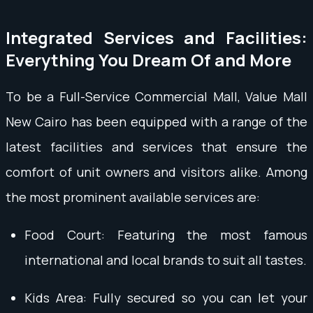
Integrated Services and Facilities:
Everything You Dream Of and More
To be a Full-Service Commercial Mall, Value Mall
New Cairo has been equipped with a range of the
latest facilities and services that ensure the
comfort of unit owners and visitors alike. Among
the most prominent available services are:
Food Court: Featuring the most famous
international and local brands to suit all tastes.
Kids Area: Fully secured so you can let your