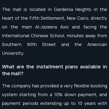
The mall is located in Gardenia Heights in the
heart of the Fifth Settlement, New Cairo, directly
on the main Al-Jazeera Axis and facing the
International Chinese School, minutes away from
Southern 90th Street and the American
University.
What are the installment plans available in
the mall?
The company has provided a very flexible booking
system starting from a 10% down payment, and
payment periods extending up to 10 years with