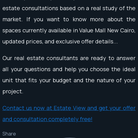
estate consultations based on a real study of the
market. If you want to know more about the
spaces currently available in Value Mall New Cairo,
updated prices, and exclusive offer details...
Our real estate consultants are ready to answer
all your questions and help you choose the ideal
unit that fits your budget and the nature of your
project.
Contact us now at Estate View and get your offer
and consultation completely free!
Share