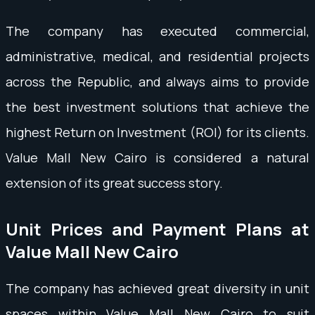
The company has executed commercial,
administrative, medical, and residential projects
across the Republic, and always aims to provide
the best investment solutions that achieve the
highest Return on Investment (ROI) for its clients.
Value Mall New Cairo is considered a natural
extension of its great success story.
Unit Prices and Payment Plans at
Value Mall New Cairo
The company has achieved great diversity in unit
spaces within Value Mall New Cairo to suit