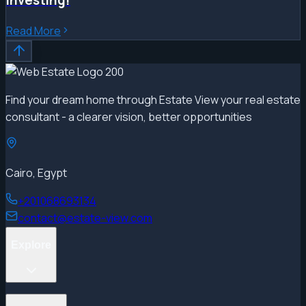
Read More
Find your dream home through Estate View your real estate
consultant - a clearer vision, better opportunities
Cairo, Egypt
+201068693134
contact@estate-view.com
Explore
Projects