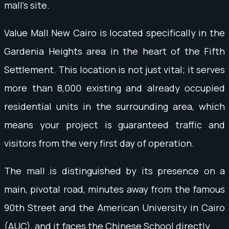
mall's site.
Value Mall New Cairo is located specifically in the
Gardenia Heights area in the heart of the Fifth
Settlement. This location is not just vital; it serves
more than 8,000 existing and already occupied
residential units in the surrounding area, which
means your project is guaranteed traffic and
visitors from the very first day of operation.
The mall is distinguished by its presence on a
main, pivotal road, minutes away from the famous
90th Street and the American University in Cairo
(AUC), and it faces the Chinese School directly.