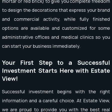
mortar or red brick) to give you complete freedom
to design the decorations that express your brand
and commercial activity, while fully finished
options are available and customized for some
administrative offices and medical clinics so you
can start your business immediately.
Your First Step to a Successful
Investment Starts Here with Estate
View!
Successful investment begins with the right
information and a careful choice. At Estate View,
we are proud to provide you with the best real