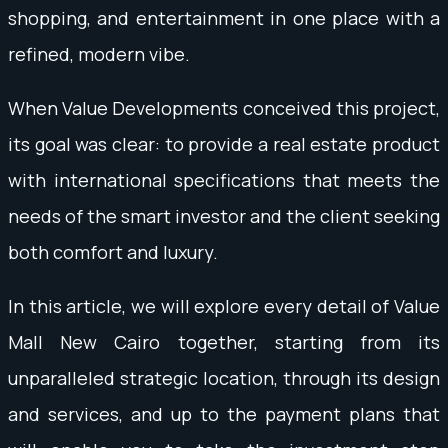
shopping, and entertainment in one place with a
refined, modern vibe.
When Value Developments conceived this project,
its goal was clear: to provide a real estate product
with international specifications that meets the
needs of the smart investor and the client seeking
both comfort and luxury.
In this article, we will explore every detail of Value
Mall New Cairo together, starting from its
unparalleled strategic location, through its design
and services, and up to the payment plans that