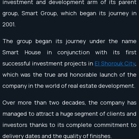
investment and development arm of its parent
group, Smart Group, which began its journey in
2001.
The group began its journey under the name
Smart House in conjunction with its first
successful investment projects in
El Shorouk City
,
which was the true and honorable launch of the
company in the world of real estate development.
Over more than two decades, the company has
managed to attract a huge segment of clients and
investors thanks to its complete commitment to
delivery dates and the quality of finishes.