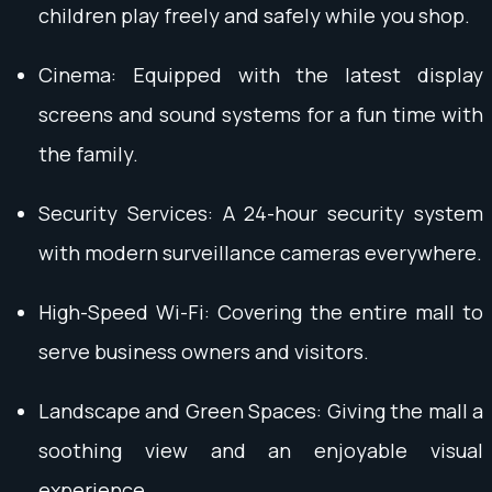
children play freely and safely while you shop.
Cinema: Equipped with the latest display
screens and sound systems for a fun time with
the family.
Security Services: A 24-hour security system
with modern surveillance cameras everywhere.
High-Speed Wi-Fi: Covering the entire mall to
serve business owners and visitors.
Landscape and Green Spaces: Giving the mall a
soothing view and an enjoyable visual
experience.