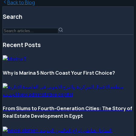
Back to Blog
Search
Recent Posts
Why is Marina 5 North Coast Your First Choice?
From Slums to Fourth-Generation Cities: The Story of
Real Estate Development in Egypt