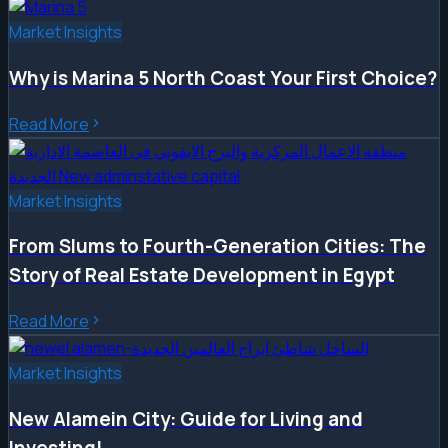
Market Insights
Why is Marina 5 North Coast Your First Choice?
Read More
Market Insights
From Slums to Fourth-Generation Cities: The
Story of Real Estate Development in Egypt
Read More
Market Insights
New Alamein City: Guide for Living and
Investing!