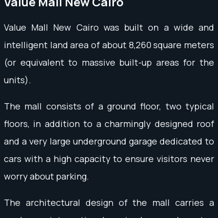
Value Mall New Cairo
Value Mall New Cairo was built on a wide and
intelligent land area of about 8,260 square meters
(or equivalent to massive built-up areas for the
units).
The mall consists of a ground floor, two typical
floors, in addition to a charmingly designed roof
and a very large underground garage dedicated to
cars with a high capacity to ensure visitors never
worry about parking.
The architectural design of the mall carries a