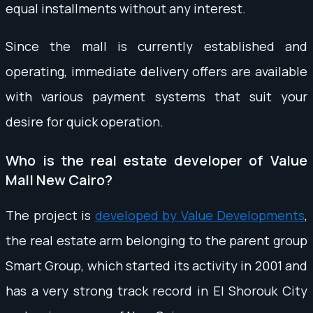
equal installments without any interest.
Since the mall is currently established and
operating, immediate delivery offers are available
with various payment systems that suit your
desire for quick operation.
Who is the real estate developer of Value
Mall New Cairo?
The project is
developed by Value Developments
,
the real estate arm belonging to the parent group
Smart Group, which started its activity in 2001 and
has a very strong track record in El Shorouk City