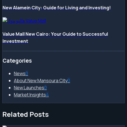
New Alamein City: Guide for Living and Investing!
Value Mall New Cairo: Your Guide to Successful
Investment
Categories
News
0
About New Mansoura City
0
New Launches
0
Market Insights
4
Related Posts