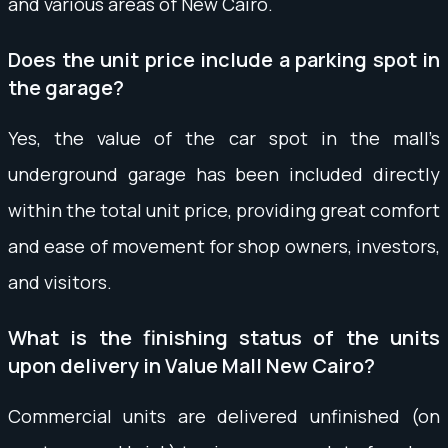
and various areas of New Cairo.
Does the unit price include a parking spot in
the garage?
Yes, the value of the car spot in the mall’s
underground garage has been included directly
within the total unit price, providing great comfort
and ease of movement for shop owners, investors,
and visitors.
What is the finishing status of the units
upon delivery in Value Mall New Cairo?
Commercial units are delivered unfinished (on