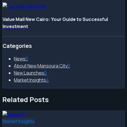
Value Mall New Cairo: Your Guide to Successful
Investment
Categories
News
0
About New Mansoura City
0
New Launches
0
Market Insights
4
Related Posts
Market Insights