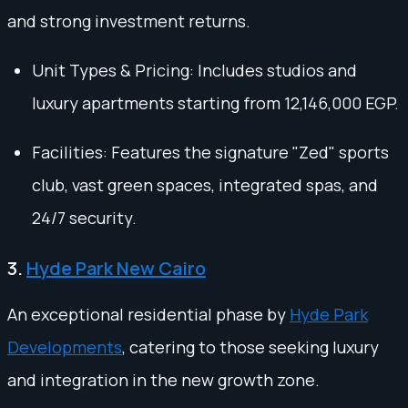
and strong investment returns.
Unit Types & Pricing: Includes studios and
luxury apartments starting from 12,146,000 EGP.
Facilities: Features the signature "Zed" sports
club, vast green spaces, integrated spas, and
24/7 security.
3.
Hyde Park New Cairo
An exceptional residential phase by
Hyde Park
Developments
, catering to those seeking luxury
and integration in the new growth zone.