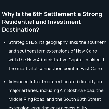
Why Is the 6th Settlement a Strong
Residential and Investment
Destination?
Strategic Hub: Its geography links the southern
and southeastern extensions of New Cairo
with the New Administrative Capital, making it
the most vital connection point in East Cairo.
Advanced Infrastructure: Located directly on
major arteries, including Ain Sokhna Road, the
Middle Ring Road, and the South 90th Street
extension, ensuring easy accessibility.