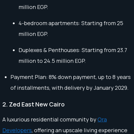
million EGP.
4-bedroom apartments: Starting from 25
million EGP.
Duplexes & Penthouses: Starting from 23.7
million to 24.5 million EGP.
Payment Plan: 8% down payment, up to 8 years
of installments, with delivery by January 2029.
2. Zed East New Cairo
A luxurious residential community by
Ora
Developers
, offering an upscale living experience