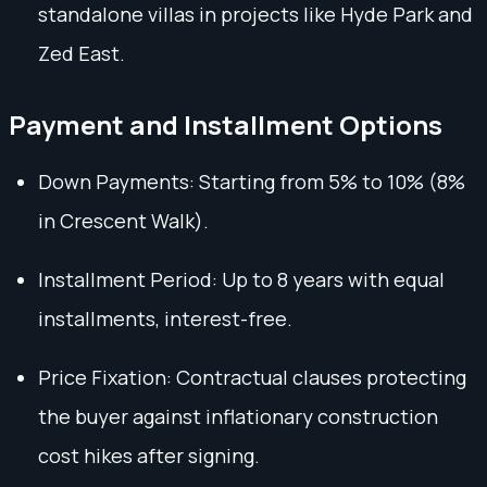
standalone villas in projects like Hyde Park and
Zed East.
Payment and Installment Options
Down Payments: Starting from 5% to 10% (8%
in Crescent Walk).
Installment Period: Up to 8 years with equal
installments, interest-free.
Price Fixation: Contractual clauses protecting
the buyer against inflationary construction
cost hikes after signing.