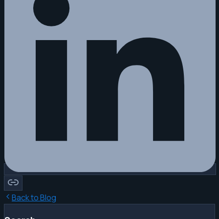
Back to Blog