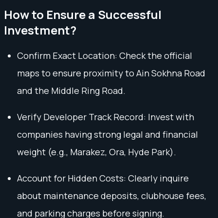
How to Ensure a Successful
Investment?
Confirm Exact Location: Check the official
maps to ensure proximity to Ain Sokhna Road
and the Middle Ring Road.
Verify Developer Track Record: Invest with
companies having strong legal and financial
weight (e.g., Marakez, Ora, Hyde Park).
Account for Hidden Costs: Clearly inquire
about maintenance deposits, clubhouse fees,
and parking charges before signing.