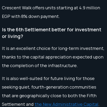
Crescent Walk offers units starting at 4.9 million
EGP with 8% down payment.
Is the 6th Settlement better for investment
or living?
It is an excellent choice for long-term investment,
thanks to the capital appreciation expected upon
the completion of the infrastructure.
It is also well-suited for future living for those
seeking quiet, fourth-generation communities
that are geographically close to both the Fifth
Settlement and
the New Administrative Capital
.