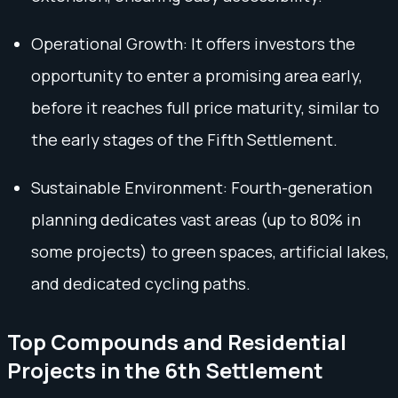
Operational Growth: It offers investors the
opportunity to enter a promising area early,
before it reaches full price maturity, similar to
the early stages of the Fifth Settlement.
Sustainable Environment: Fourth-generation
planning dedicates vast areas (up to 80% in
some projects) to green spaces, artificial lakes,
and dedicated cycling paths.
Top Compounds and Residential
Projects in the 6th Settlement