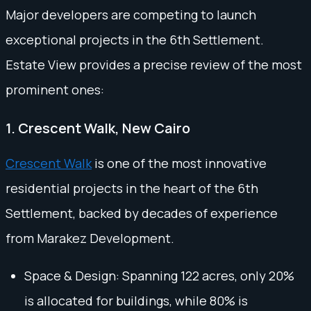
Major developers are competing to launch
exceptional projects in the 6th Settlement.
Estate View provides a precise review of the most
prominent ones:
1. Crescent Walk, New Cairo
Crescent Walk
is one of the most innovative
residential projects in the heart of the 6th
Settlement, backed by decades of experience
from Marakez Development.
Space & Design: Spanning 122 acres, only 20%
is allocated for buildings, while 80% is