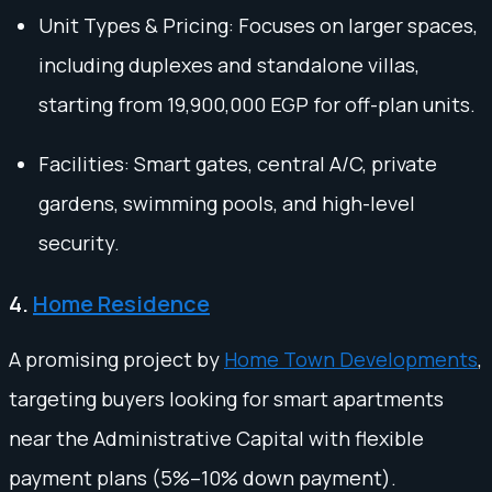
Unit Types & Pricing: Focuses on larger spaces,
including duplexes and standalone villas,
starting from 19,900,000 EGP for off-plan units.
Facilities: Smart gates, central A/C, private
gardens, swimming pools, and high-level
security.
4.
Home Residence
A promising project by
Home Town Developments
,
targeting buyers looking for smart apartments
near the Administrative Capital with flexible
payment plans (5%–10% down payment).