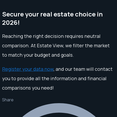
Secure your real estate choice in
2026!
Reaching the right decision requires neutral
comparison. At Estate View, we filter the market
to match your budget and goals.
Register your data now
, and our team will contact
you to provide all the information and financial
comparisons you need!
Share