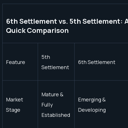
6th Settlement vs. 5th Settlement: 
Quick Comparison
5th
Feature
6th Settlement
Settlement
Mature &
Market
Emerging &
Fully
Stage
Developing
Established