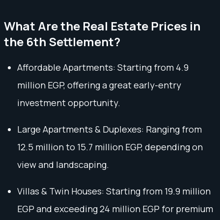
What Are the Real Estate Prices in
the 6th Settlement?
Affordable Apartments: Starting from 4.9
million EGP, offering a great early-entry
investment opportunity.
Large Apartments & Duplexes: Ranging from
12.5 million to 15.7 million EGP, depending on
view and landscaping.
Villas & Twin Houses: Starting from 19.9 million
EGP and exceeding 24 million EGP for premium