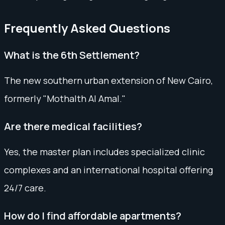
Frequently Asked Questions
What is the 6th Settlement?
The new southern urban extension of New Cairo,
formerly "Mothalth Al Amal."
Are there medical facilities?
Yes, the master plan includes specialized clinic
complexes and an international hospital offering
24/7 care.
How do I find affordable apartments?