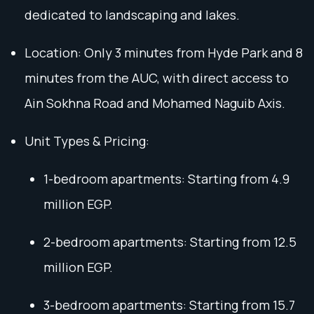
dedicated to landscaping and lakes.
Location: Only 3 minutes from Hyde Park and 8
minutes from the AUC, with direct access to
Ain Sokhna Road and Mohamed Naguib Axis.
Unit Types & Pricing:
1-bedroom apartments: Starting from 4.9
million EGP.
2-bedroom apartments: Starting from 12.5
million EGP.
3-bedroom apartments: Starting from 15.7