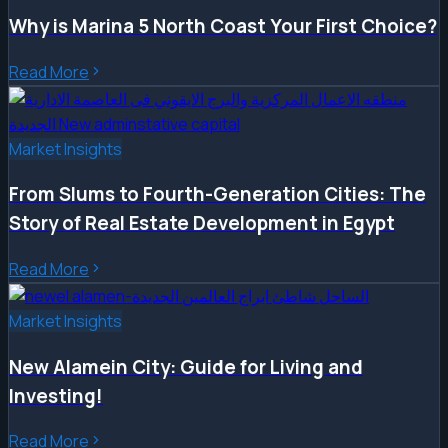
Why is Marina 5 North Coast Your First Choice?
Read More
Market Insights
From Slums to Fourth-Generation Cities: The
Story of Real Estate Development in Egypt
Read More
Market Insights
New Alamein City: Guide for Living and
Investing!
Read More