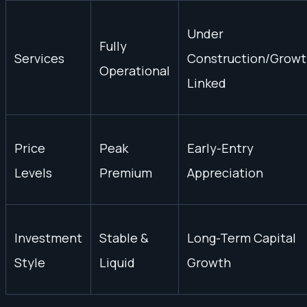
Under
Fully
Services
Construction/Growt
Operational
Linked
Price
Peak
Early-Entry
Levels
Premium
Appreciation
Investment
Stable &
Long-Term Capital
Style
Liquid
Growth