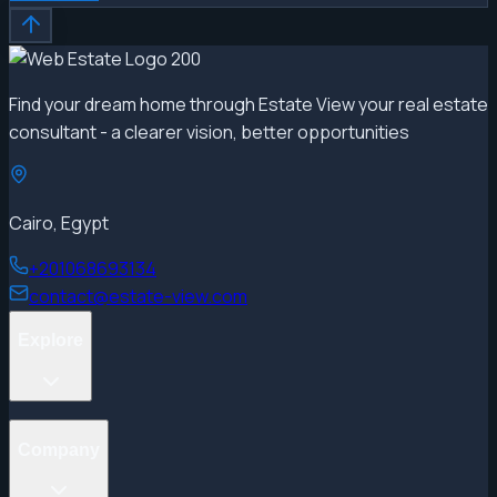
Find your dream home through Estate View your real estate
consultant - a clearer vision, better opportunities
Cairo, Egypt
+201068693134
contact@estate-view.com
Explore
Projects
Company
Properties
Developers