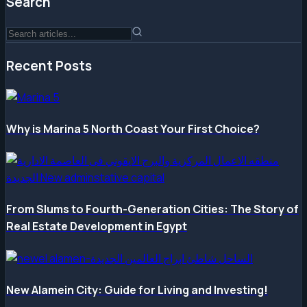
Search
Recent Posts
Why is Marina 5 North Coast Your First Choice?
From Slums to Fourth-Generation Cities: The Story of
Real Estate Development in Egypt
New Alamein City: Guide for Living and Investing!