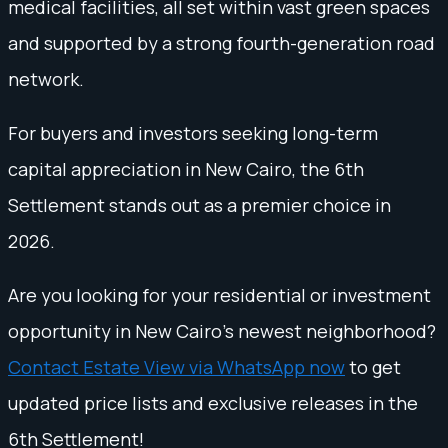
medical facilities, all set within vast green spaces
and supported by a strong fourth-generation road
network.
For buyers and investors seeking long-term
capital appreciation in New Cairo, the 6th
Settlement stands out as a premier choice in
2026.
Are you looking for your residential or investment
opportunity in New Cairo's newest neighborhood?
Contact Estate View via WhatsApp now
to get
updated price lists and exclusive releases in the
6th Settlement!