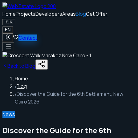
Home
Projects
Developers
Areas
Blog
Get Offer
🇪🇬
EN
Contact
Back to Blog
Home
/
Blog
/
Discover the Guide for the 6th Settlement, New
Cairo 2026
News
Discover the Guide for the 6th