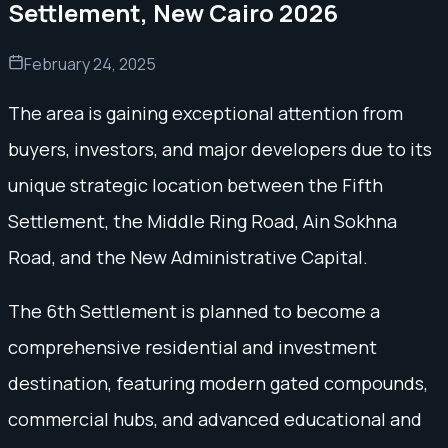
Settlement, New Cairo 2026
February 24, 2025
The area is gaining exceptional attention from
buyers, investors, and major developers due to its
unique strategic location between the Fifth
Settlement, the Middle Ring Road, Ain Sokhna
Road, and the New Administrative Capital.
The 6th Settlement is planned to become a
comprehensive residential and investment
destination, featuring modern gated compounds,
commercial hubs, and advanced educational and