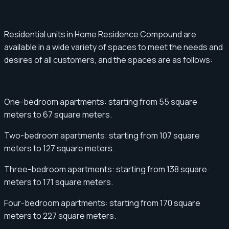
Residential units in Home Residence Compound are
available in a wide variety of spaces to meet the needs and
desires of all customers, and the spaces are as follows:
One-bedroom apartments: starting from 55 square
meters to 67 square meters.
Two-bedroom apartments: starting from 107 square
meters to 127 square meters.
Three-bedroom apartments: starting from 138 square
meters to 171 square meters.
Four-bedroom apartments: starting from 170 square
meters to 227 square meters.