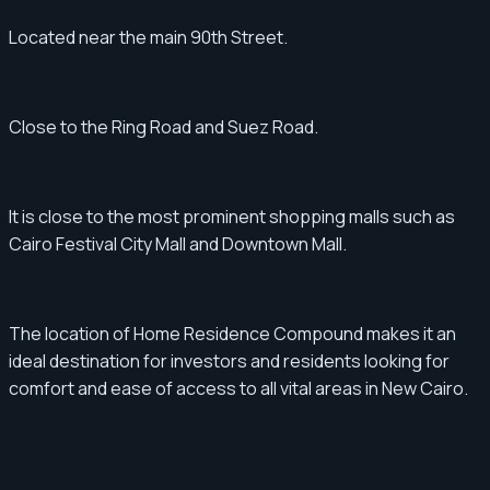
Located near the main 90th Street.
Close to the Ring Road and Suez Road.
It is close to the most prominent shopping malls such as
Cairo Festival City Mall and Downtown Mall.
The location of Home Residence Compound makes it an
ideal destination for investors and residents looking for
comfort and ease of access to all vital areas in New Cairo.