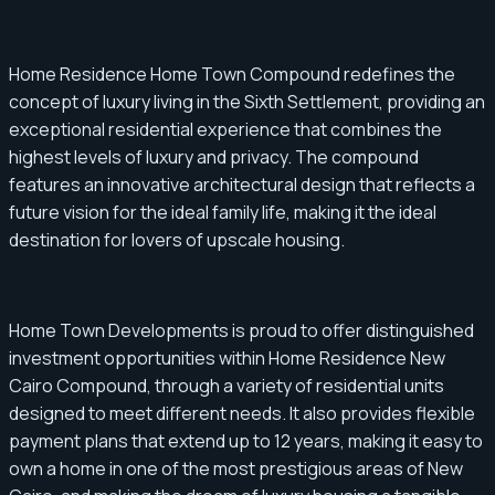
Home Residence Home Town Compound redefines the
concept of luxury living in the Sixth Settlement, providing an
exceptional residential experience that combines the
highest levels of luxury and privacy. The compound
features an innovative architectural design that reflects a
future vision for the ideal family life, making it the ideal
destination for lovers of upscale housing.
Home Town Developments is proud to offer distinguished
investment opportunities within Home Residence New
Cairo Compound, through a variety of residential units
designed to meet different needs. It also provides flexible
payment plans that extend up to 12 years, making it easy to
own a home in one of the most prestigious areas of New