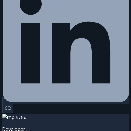
Developer