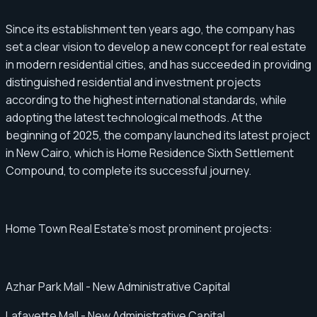
Since its establishment ten years ago, the company has
set a clear vision to develop a new concept for real estate
in modern residential cities, and has succeeded in providing
distinguished residential and investment projects
according to the highest international standards, while
adopting the latest technological methods. At the
beginning of 2025, the company launched its latest project
in New Cairo, which is Home Residence Sixth Settlement
Compound, to complete its successful journey.
Home Town Real Estate's most prominent projects:
Azhar Park Mall - New Administrative Capital
Lafayette Mall - New Administrative Capital