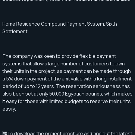
Home Residence Compound Payment System, Sixth
Settlement
The company was keen to provide flexible payment
systems that allow a large number of customers to own
their units in the project, as payment can be made through
a 5% down payment of the unit value with a long installment
period of up to 12 years. The reservation seriousness has
also been set at only 50,000 Egyptian pounds, which makes
it easy for those with limited budgets to reserve their units
easily.
🆓To download the project brochure and find out the latest