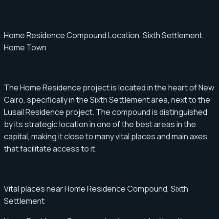
Home Residence Compound Location, Sixth Settlement,
Home Town
The Home Residence project is located in the heart of New
Cairo, specifically in the Sixth Settlement area, next to the
Lusail Residence project. The compound is distinguished
by its strategic location in one of the best areas in the
capital, making it close to many vital places and main axes
that facilitate access to it.
Vital places near Home Residence Compound, Sixth
Settlement