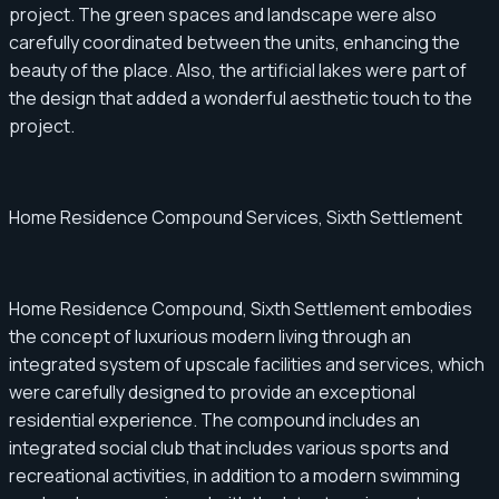
project. The green spaces and landscape were also
carefully coordinated between the units, enhancing the
beauty of the place. Also, the artificial lakes were part of
the design that added a wonderful aesthetic touch to the
project.
Home Residence Compound Services, Sixth Settlement
Home Residence Compound, Sixth Settlement embodies
the concept of luxurious modern living through an
integrated system of upscale facilities and services, which
were carefully designed to provide an exceptional
residential experience. The compound includes an
integrated social club that includes various sports and
recreational activities, in addition to a modern swimming