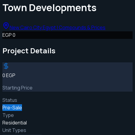
Town Developments
New Cairo City Egypt | Compounds & Prices
EGP 0
Project Details
0 EGP
Starting Price
Status
Pre-Sale
Type
Residential
Unit Types