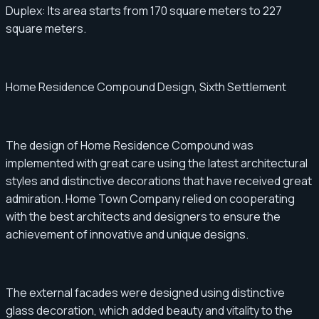
Duplex: Its area starts from 170 square meters to 227
square meters.
Home Residence Compound Design, Sixth Settlement
The design of Home Residence Compound was
implemented with great care using the latest architectural
styles and distinctive decorations that have received great
admiration. Home Town Company relied on cooperating
with the best architects and designers to ensure the
achievement of innovative and unique designs.
The external facades were designed using distinctive
glass decoration, which added beauty and vitality to the