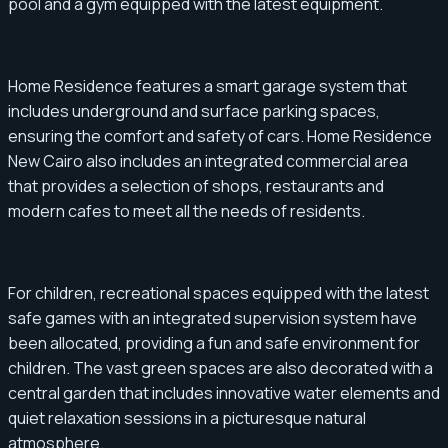
pool and a gym equipped with the latest equipment.
Home Residence features a smart garage system that
includes underground and surface parking spaces,
ensuring the comfort and safety of cars. Home Residence
New Cairo also includes an integrated commercial area
that provides a selection of shops, restaurants and
modern cafes to meet all the needs of residents.
For children, recreational spaces equipped with the latest
safe games with an integrated supervision system have
been allocated, providing a fun and safe environment for
children. The vast green spaces are also decorated with a
central garden that includes innovative water elements and
quiet relaxation sessions in a picturesque natural
atmosphere.