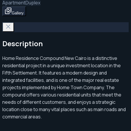
Apartment
Duplex
Gallery
Description
Home Residence Compound New Cairo is a distinctive
residential project in a unique investment location in the
Fifth Settlement. It features a modern design and
integrated facilities, and is one of the major real estate
projects implemented by Home Town Company. The
compound offers various residential units that meet the
needs of different customers, and enjoys a strategic
location close to many vital places such as main roads and
commercial areas.