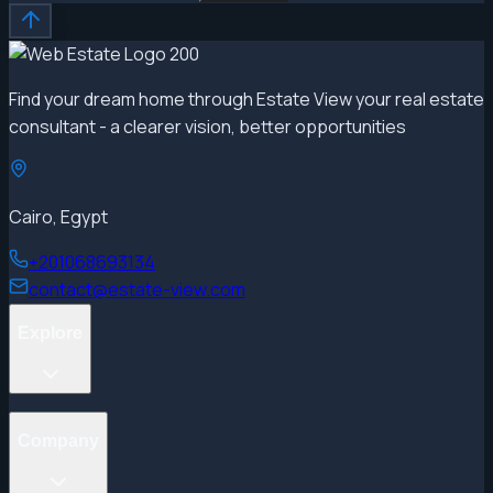
Find your dream home through Estate View your real estate
consultant - a clearer vision, better opportunities
Cairo, Egypt
+201068693134
contact@estate-view.com
Explore
Projects
Company
Properties
Developers