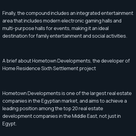
Finally, the compound includes an integrated entertainment
area that includes modern electronic gaming halls and
multi-purpose halls for events, making it an ideal
destination for family entertainment and social activities.
A brief about Hometown Developments, the developer of
Home Residence Sixth Settlement project
Hometown Developments is one of the largest real estate
companies in the Egyptian market, and aims to achieve a
leading position among the top 20 real estate
development companies in the Middle East, not just in
Egypt.