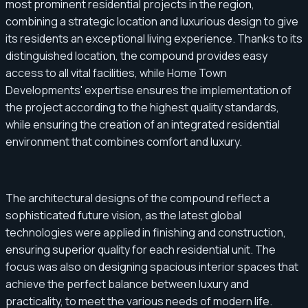
most prominent residential projects in the region,
combining a strategic location and luxurious design to give
its residents an exceptional living experience. Thanks to its
distinguished location, the compound provides easy
access to all vital facilities, while Home Town
Developments' expertise ensures the implementation of
the project according to the highest quality standards,
while ensuring the creation of an integrated residential
environment that combines comfort and luxury.
The architectural designs of the compound reflect a
sophisticated future vision, as the latest global
technologies were applied in finishing and construction,
ensuring superior quality for each residential unit. The
focus was also on designing spacious interior spaces that
achieve the perfect balance between luxury and
practicality, to meet the various needs of modern life.