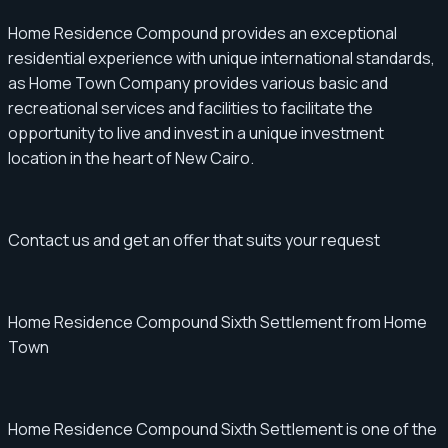
Home Residence Compound provides an exceptional
residential experience with unique international standards,
as Home Town Company provides various basic and
recreational services and facilities to facilitate the
opportunity to live and invest in a unique investment
location in the heart of New Cairo.
Contact us and get an offer that suits your request
Home Residence Compound Sixth Settlement from Home
Town
Home Residence Compound Sixth Settlement is one of the