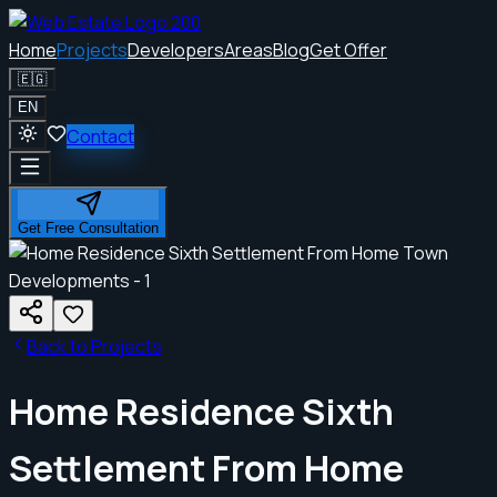
Home
Projects
Developers
Areas
Blog
Get Offer
🇪🇬
EN
Contact
Get Free Consultation
Back to Projects
Home Residence Sixth
Settlement From Home