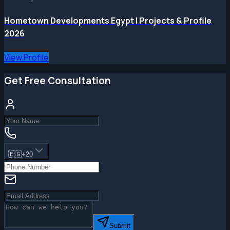
Hometown Developments Egypt | Projects & Profile
2026
View Profile
Get Free Consultation
🇪🇬
+20
Submit