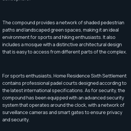
The compound provides a network of shaded pedestrian
paths and landscaped green spaces, making it an ideal
environment for sports and hiking enthusiasts. It also
includes a mosque with a distinctive architectural design
that is easy to access from different parts of the complex.
For sports enthusiasts, Home Residence Sixth Settlement
contains professional padel courts designed according to
the latest international specifications. As for security, the
compound has been equipped with an advanced security
system that operates around the clock, with a network of
surveillance cameras and smart gates to ensure privacy
and security.