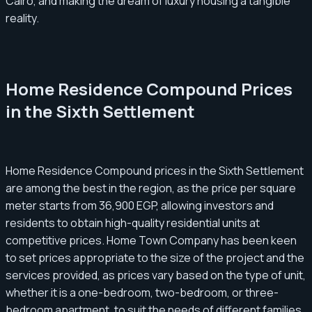
Cairo, and making the dream of luxury housing a tangible
reality.
Home Residence Compound Prices
in the Sixth Settlement
Home Residence Compound prices in the Sixth Settlement
are among the best in the region, as the price per square
meter starts from 36,900 EGP, allowing investors and
residents to obtain high-quality residential units at
competitive prices. Home Town Company has been keen
to set prices appropriate to the size of the project and the
services provided, as prices vary based on the type of unit,
whether it is a one-bedroom, two-bedroom, or three-
bedroom apartment, to suit the needs of different families