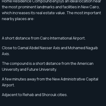
Home Residence Compound enjoys an ideal location near
the most prominent landmarks and facilities in New Cairo,
which increases its real estate value. The most important
nearby places are:
A short distance from Cairo International Airport.
Close to Gamal Abdel Nasser Axis and Mohamed Naguib
Axis.
The compound is a short distance from the American
University and Future University.
A few minutes away from the New Administrative Capital
Airport.
Adjacent to Rehab and Shorouk cities.