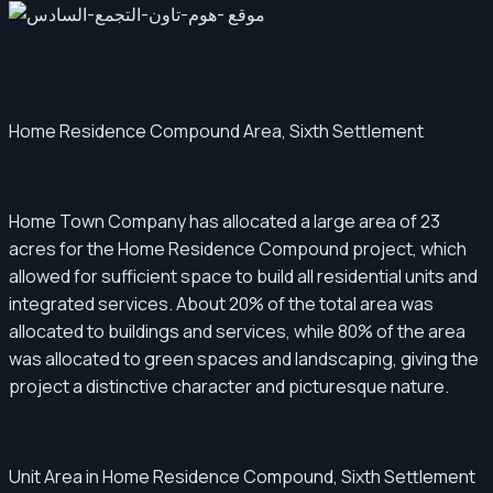
Home Residence Compound Area, Sixth Settlement
Home Town Company has allocated a large area of ​​23
acres for the Home Residence Compound project, which
allowed for sufficient space to build all residential units and
integrated services. About 20% of the total area was
allocated to buildings and services, while 80% of the area
was allocated to green spaces and landscaping, giving the
project a distinctive character and picturesque nature.
Unit Area in Home Residence Compound, Sixth Settlement