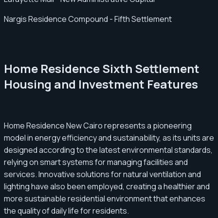
Nargis Residence Compound - Fifth Settlement
Home Residence Sixth Settlement
Housing and Investment Features
Home Residence New Cairo represents a pioneering
model in energy efficiency and sustainability, as its units are
designed according to the latest environmental standards,
relying on smart systems for managing facilities and
services. Innovative solutions for natural ventilation and
lighting have also been employed, creating a healthier and
more sustainable residential environment that enhances
the quality of daily life for residents.