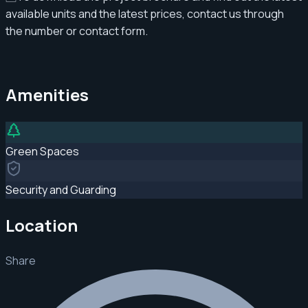
available units and the latest prices, contact us through
the number or contact form.
Amenities
Green Spaces
Security and Guarding
Location
Share