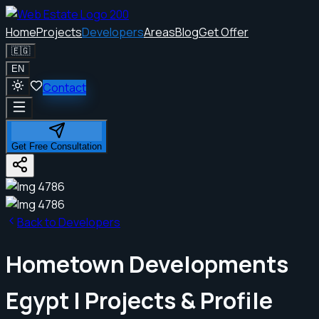
Home
Projects
Developers
Areas
Blog
Get Offer
🇪🇬
EN
Contact
Get Free Consultation
Back to Developers
Hometown Developments
Egypt | Projects & Profile