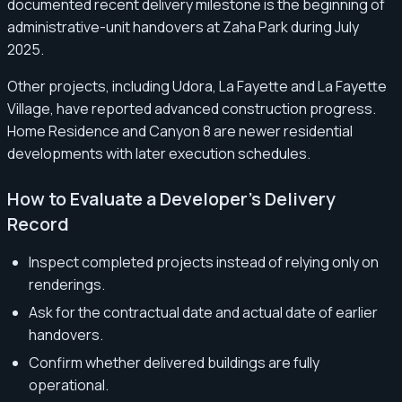
documented recent delivery milestone is the beginning of
administrative-unit handovers at Zaha Park during July
2025.
Other projects, including Udora, La Fayette and La Fayette
Village, have reported advanced construction progress.
Home Residence and Canyon 8 are newer residential
developments with later execution schedules.
How to Evaluate a Developer’s Delivery
Record
Inspect completed projects instead of relying only on
renderings.
Ask for the contractual date and actual date of earlier
handovers.
Confirm whether delivered buildings are fully
operational.