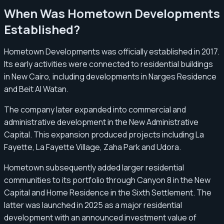
When Was Hometown Developments
Established?
Hometown Developments was officially established in 2017.
Its early activities were connected to residential buildings
in New Cairo, including developments in Narges Residence
and Beit Al Watan.
The company later expanded into commercial and
administrative development in the New Administrative
Capital. This expansion produced projects including La
Fayette, La Fayette Village, Zaha Park and Udora.
Hometown subsequently added larger residential
communities to its portfolio through Canyon 8 in the New
Capital and Home Residence in the Sixth Settlement. The
latter was launched in 2025 as a major residential
development with an announced investment value of