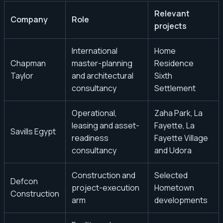
Relevant
Company
Role
projects
International
Home
Chapman
master-planning
Residence
Taylor
and architectural
Sixth
consultancy
Settlement
Operational,
Zaha Park, La
leasing and asset-
Fayette, La
Savills Egypt
readiness
Fayette Village
consultancy
and Udora
Construction and
Selected
Defcon
project-execution
Hometown
Construction
arm
developments