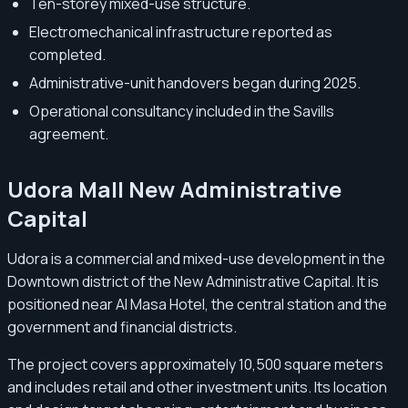
Ten-storey mixed-use structure.
Electromechanical infrastructure reported as
completed.
Administrative-unit handovers began during 2025.
Operational consultancy included in the Savills
agreement.
Udora Mall New Administrative
Capital
Udora is a commercial and mixed-use development in the
Downtown district of the New Administrative Capital. It is
positioned near Al Masa Hotel, the central station and the
government and financial districts.
The project covers approximately 10,500 square meters
and includes retail and other investment units. Its location