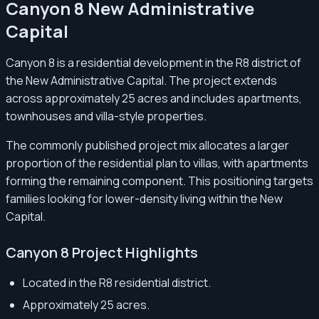
Canyon 8 New Administrative
Capital
Canyon 8 is a residential development in the R8 district of
the New Administrative Capital. The project extends
across approximately 25 acres and includes apartments,
townhouses and villa-style properties.
The commonly published project mix allocates a larger
proportion of the residential plan to villas, with apartments
forming the remaining component. This positioning targets
families looking for lower-density living within the New
Capital.
Canyon 8 Project Highlights
Located in the R8 residential district.
Approximately 25 acres.