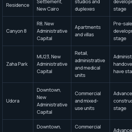
Settlement,
studios and
develop
Residence
New Cairo
duplexes
stage
R8, New
Pre-sale
Apartments
Canyon 8
Administrative
develop
and villas
Capital
stage
Retail,
MU23, New
Administ
administrative
Zaha Park
Administrative
handove
and medical
Capital
have sta
units
Downtown,
Commercial
Advanc
New
Udora
and mixed-
constru
Administrative
use units
stage
Capital
Downtown,
Commercial
Advanc