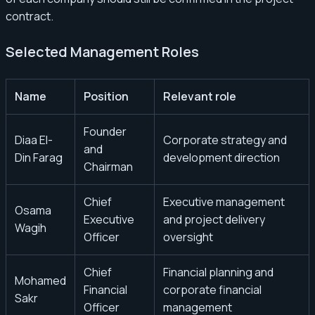
contract.
Selected Management Roles
Name
Position
Relevant role
Founder
Diaa El-
Corporate strategy and
and
Din Farag
development direction
Chairman
Chief
Executive management
Osama
Executive
and project delivery
Wagih
Officer
oversight
Chief
Financial planning and
Mohamed
Financial
corporate financial
Sakr
Officer
management