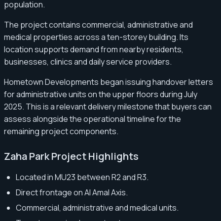
population.
The project contains commercial, administrative and
medical properties across a ten-storey building. Its
location supports demand from nearby residents,
businesses, clinics and daily service providers.
Hometown Developments began issuing handover letters
for administrative units on the upper floors during July
2025. This is a relevant delivery milestone that buyers can
assess alongside the operational timeline for the
remaining project components.
Zaha Park Project Highlights
Located in MU23 between R2 and R3.
Direct frontage on Al Amal Axis.
Commercial, administrative and medical units.