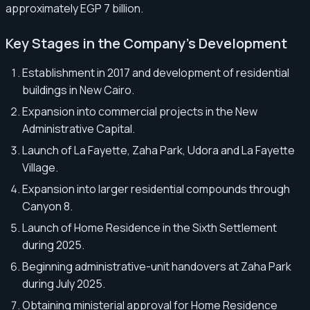
approximately EGP 7 billion.
Key Stages in the Company’s Development
Establishment in 2017 and development of residential
buildings in New Cairo.
Expansion into commercial projects in the New
Administrative Capital.
Launch of La Fayette, Zaha Park, Udora and La Fayette
Village.
Expansion into larger residential compounds through
Canyon 8.
Launch of Home Residence in the Sixth Settlement
during 2025.
Beginning administrative-unit handovers at Zaha Park
during July 2025.
Obtaining ministerial approval for Home Residence