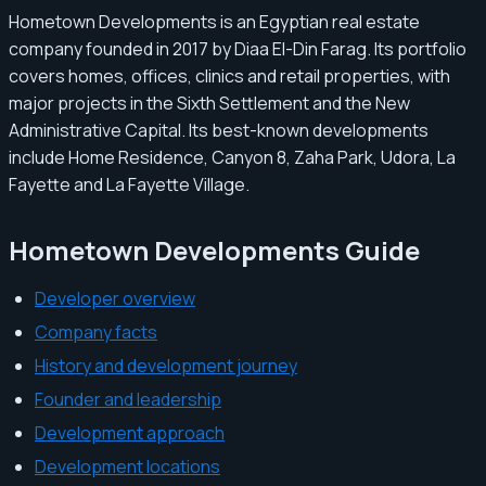
Hometown Developments is an Egyptian real estate
company founded in 2017 by Diaa El-Din Farag. Its portfolio
covers homes, offices, clinics and retail properties, with
major projects in the Sixth Settlement and the New
Administrative Capital. Its best-known developments
include Home Residence, Canyon 8, Zaha Park, Udora, La
Fayette and La Fayette Village.
Hometown Developments Guide
Developer overview
Company facts
History and development journey
Founder and leadership
Development approach
Development locations