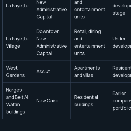
New
and
La Fayette
develop
Administrative
entertainment
stage
Capital
units
Downtown,
Retail, dining
La Fayette
New
and
Under
Village
Administrative
entertainment
develop
Capital
units
West
Apartments
Resident
Assiut
Gardens
and villas
develop
Narges
Earlier
and Beit Al
Residential
New Cairo
compan
Watan
buildings
portfoli
buildings