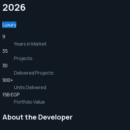
2026
Luxury
9
Years in Market
35
Projects
30
Delivered Projects
900
+
Units Delivered
15B EGP
Portfolio Value
About the Developer