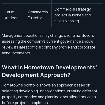
Commercial strategy,
Karim
Commercial
project launches and
Abdeen
Director
sales planning
Management positions may change over time. Buyers
assessing the company’s current governance should
review its latest official company profile and corporate
announcements.
What Is Hometown Developments’
Development Approach?
Hometown’s portfolio shows an approach based on
selecting developing urban locations, creating different
property categories and planning operational services
before project completion.