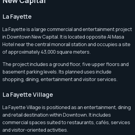
New Capital
La Fayette
La Fayette is a large commercial and entertainment project
in Downtown New Capital. It is located opposite Al Masa
Hotel near the central monorail station and occupies a site
of approximately 43,000 square meters.
The project includes a ground floor, five upper floors and
basement parking levels. Its planned uses include
shopping, dining, entertainment and visitor services.
La Fayette Village
La Fayette Village is positioned as an entertainment, dining
and retail destination within Downtown. It includes
commercial spaces suited to restaurants, cafés, services
and visitor-oriented activities.