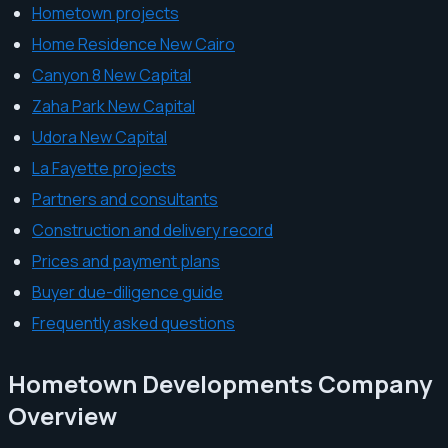
Hometown projects
Home Residence New Cairo
Canyon 8 New Capital
Zaha Park New Capital
Udora New Capital
La Fayette projects
Partners and consultants
Construction and delivery record
Prices and payment plans
Buyer due-diligence guide
Frequently asked questions
Hometown Developments Company
Overview