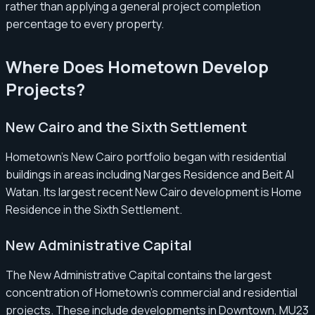
rather than applying a general project completion
percentage to every property.
Where Does Hometown Develop
Projects?
New Cairo and the Sixth Settlement
Hometown’s New Cairo portfolio began with residential
buildings in areas including Narges Residence and Beit Al
Watan. Its largest recent New Cairo development is Home
Residence in the Sixth Settlement.
New Administrative Capital
The New Administrative Capital contains the largest
concentration of Hometown’s commercial and residential
projects. These include developments in Downtown, MU23