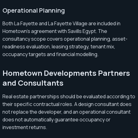
Operational Planning
Both La Fayette and La Fayette Village are included in
Hometown’s agreement with Savills Egypt. The
consultancy scope covers operational planning, asset-
readiness evaluation, leasing strategy, tenant mix,
occupancy targets and financial modelling.
Hometown Developments Partners
and Consultants
Real estate partnerships should be evaluated according to
their specific contractual roles. A design consultant does
not replace the developer, and an operational consultant
does not automatically guarantee occupancy or
investment returns.