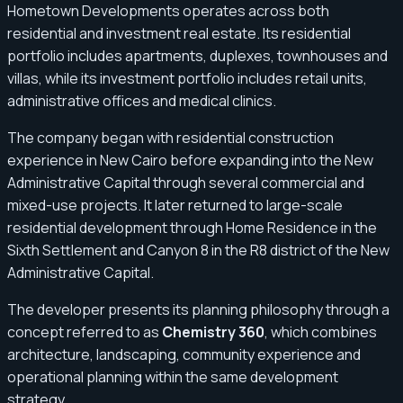
Hometown Developments operates across both
residential and investment real estate. Its residential
portfolio includes apartments, duplexes, townhouses and
villas, while its investment portfolio includes retail units,
administrative offices and medical clinics.
The company began with residential construction
experience in New Cairo before expanding into the New
Administrative Capital through several commercial and
mixed-use projects. It later returned to large-scale
residential development through Home Residence in the
Sixth Settlement and Canyon 8 in the R8 district of the New
Administrative Capital.
The developer presents its planning philosophy through a
concept referred to as
Chemistry 360
, which combines
architecture, landscaping, community experience and
operational planning within the same development
strategy.