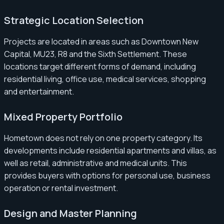
Strategic Location Selection
Projects are located in areas such as Downtown New
Capital, MU23, R8 and the Sixth Settlement. These
locations target different forms of demand, including
residential living, office use, medical services, shopping
and entertainment.
Mixed Property Portfolio
Hometown does not rely on one property category. Its
developments include residential apartments and villas, as
well as retail, administrative and medical units. This
provides buyers with options for personal use, business
operation or rental investment.
Design and Master Planning