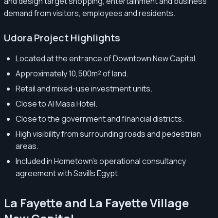
and design target shopping, entertainment and business
demand from visitors, employees and residents.
Udora Project Highlights
Located at the entrance of Downtown New Capital.
Approximately 10,500m² of land.
Retail and mixed-use investment units.
Close to Al Masa Hotel.
Close to the government and financial districts.
High visibility from surrounding roads and pedestrian
areas.
Included in Hometown’s operational consultancy
agreement with Savills Egypt.
La Fayette and La Fayette Village