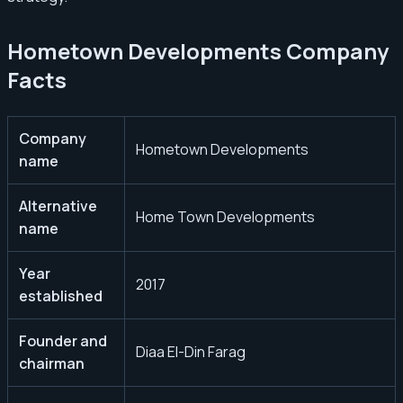
Hometown Developments Company
Facts
Company
Hometown Developments
name
Alternative
Home Town Developments
name
Year
2017
established
Founder and
Diaa El-Din Farag
chairman