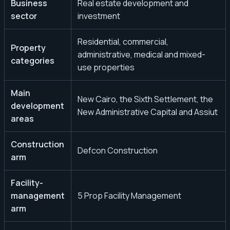
Business
Real estate development and
sector
investment
Residential, commercial,
Property
administrative, medical and mixed-
categories
use properties
Main
New Cairo, the Sixth Settlement, the
development
New Administrative Capital and Assiut
areas
Construction
Defcon Construction
arm
Facility-
management
5 Prop Facility Management
arm