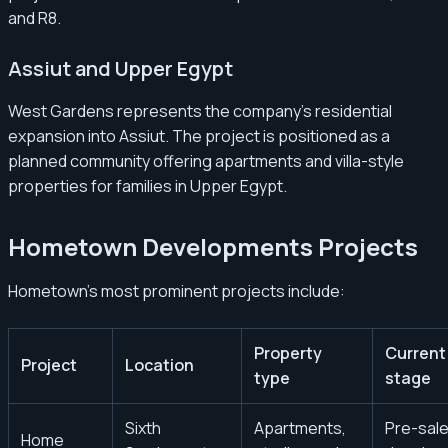
and R8.
Assiut and Upper Egypt
West Gardens represents the company’s residential
expansion into Assiut. The project is positioned as a
planned community offering apartments and villa-style
properties for families in Upper Egypt.
Hometown Developments Projects
Hometown’s most prominent projects include:
Property
Current
Project
Location
type
stage
Sixth
Apartments,
Pre-sale
Home