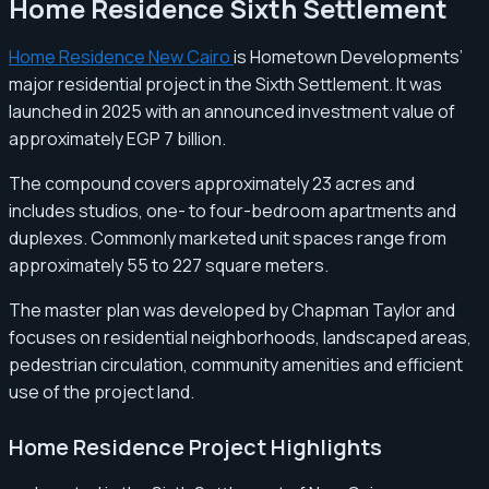
Home Residence Sixth Settlement
Home Residence New Cairo
is Hometown Developments’
major residential project in the Sixth Settlement. It was
launched in 2025 with an announced investment value of
approximately EGP 7 billion.
The compound covers approximately 23 acres and
includes studios, one- to four-bedroom apartments and
duplexes. Commonly marketed unit spaces range from
approximately 55 to 227 square meters.
The master plan was developed by Chapman Taylor and
focuses on residential neighborhoods, landscaped areas,
pedestrian circulation, community amenities and efficient
use of the project land.
Home Residence Project Highlights