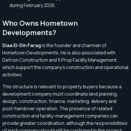
during February 2026.
Who Owns Hometown
Developments?
Diaa El-Din Farag
is the founder and chairman of
Hometown Developments. He is also associated with
Defcon Construction and 5 Prop Facility Management,
which support the company’s construction and operational
activities.
This structure is relevant to property buyers because a
development company must coordinate land planning,
design, construction, finance, marketing, delivery and
post-handover operation. The presence of related
construction and facility-management companies can
provide greater coordination, although the responsibilities
of each company should still be confirmed in the project