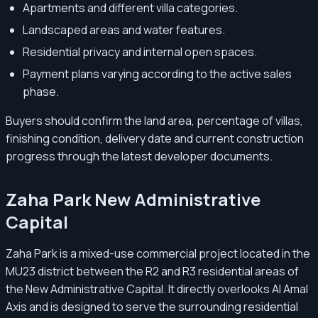
Apartments and different villa categories.
Landscaped areas and water features.
Residential privacy and internal open spaces.
Payment plans varying according to the active sales
phase.
Buyers should confirm the land area, percentage of villas,
finishing condition, delivery date and current construction
progress through the latest developer documents.
Zaha Park New Administrative
Capital
Zaha Park is a mixed-use commercial project located in the
MU23 district between the R2 and R3 residential areas of
the New Administrative Capital. It directly overlooks Al Amal
Axis and is designed to serve the surrounding residential