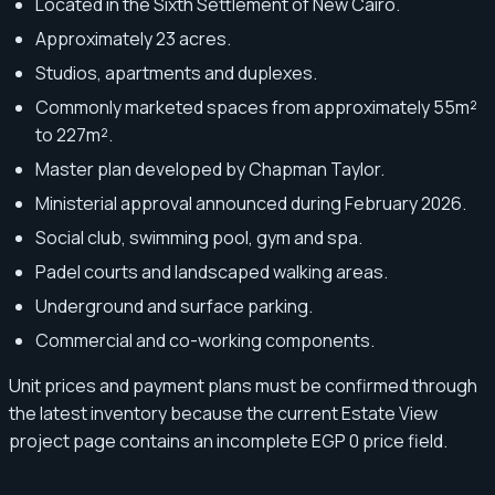
Located in the Sixth Settlement of New Cairo.
Approximately 23 acres.
Studios, apartments and duplexes.
Commonly marketed spaces from approximately 55m²
to 227m².
Master plan developed by Chapman Taylor.
Ministerial approval announced during February 2026.
Social club, swimming pool, gym and spa.
Padel courts and landscaped walking areas.
Underground and surface parking.
Commercial and co-working components.
Unit prices and payment plans must be confirmed through
the latest inventory because the current Estate View
project page contains an incomplete EGP 0 price field.