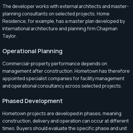
The developer works with external architects and master-
planning consultants on selected projects. Home
Residence, for example, has a master plan developed by
international architecture and planning firm Chapman
Taylor.
Operational Planning
Commercial-property performance depends on
management after construction. Hometown has therefore
appointed specialist companies for facility management
and operational consultancy across selected projects.
Phased Development
Hometown projects are developed in phases, meaning
construction, delivery and operation can occur at different
times. Buyers should evaluate the specific phase and unit