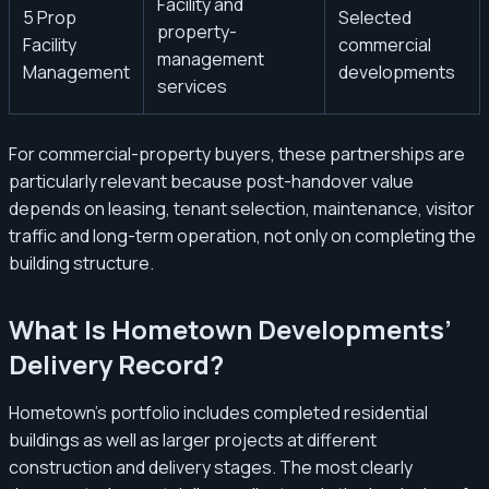
Facility and
5 Prop
Selected
property-
Facility
commercial
management
Management
developments
services
For commercial-property buyers, these partnerships are
particularly relevant because post-handover value
depends on leasing, tenant selection, maintenance, visitor
traffic and long-term operation, not only on completing the
building structure.
What Is Hometown Developments’
Delivery Record?
Hometown’s portfolio includes completed residential
buildings as well as larger projects at different
construction and delivery stages. The most clearly