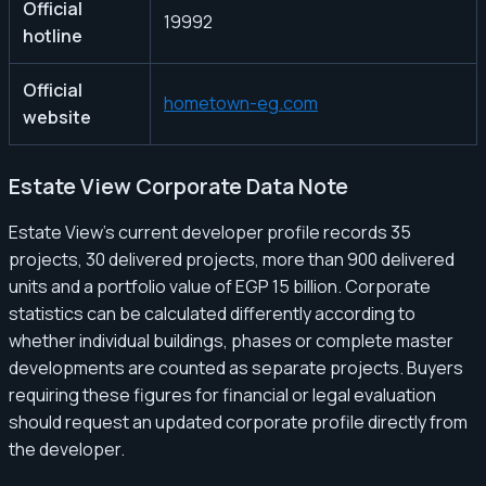
Official
19992
hotline
Official
hometown-eg.com
website
Estate View Corporate Data Note
Estate View’s current developer profile records 35
projects, 30 delivered projects, more than 900 delivered
units and a portfolio value of EGP 15 billion. Corporate
statistics can be calculated differently according to
whether individual buildings, phases or complete master
developments are counted as separate projects. Buyers
requiring these figures for financial or legal evaluation
should request an updated corporate profile directly from
the developer.