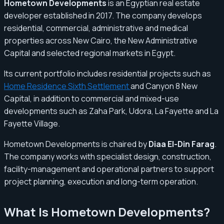
Hometown Developments
is an Egyptian real estate
developer established in 2017. The company develops
residential, commercial, administrative and medical
properties across New Cairo, the New Administrative
Capital and selected regional markets in Egypt.
Its current portfolio includes residential projects such as
Home Residence Sixth Settlement
and Canyon 8 New
Capital, in addition to commercial and mixed-use
developments such as Zaha Park, Udora, La Fayette and La
Fayette Village.
Hometown Developments is chaired by
Diaa El-Din Farag
.
The company works with specialist design, construction,
facility-management and operational partners to support
project planning, execution and long-term operation.
What Is Hometown Developments?