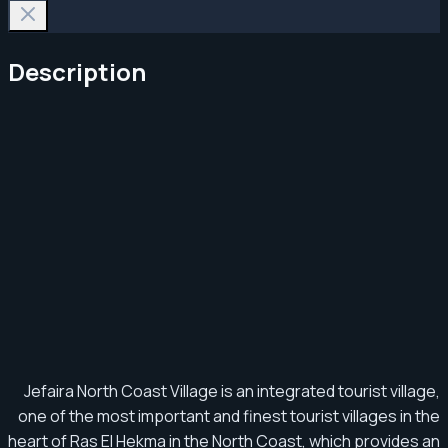
Description
Jefaira North Coast Village is an integrated tourist village,
one of the most important and finest tourist villages in the
heart of Ras El Hekma in the North Coast, which provides an