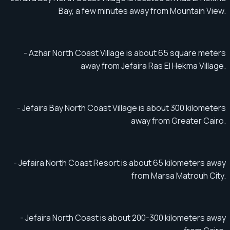
Bay, a few minutes away from Mountain View.
- Azhar North Coast Village is about 65 square meters
away from Jefaira Ras El Hekma Village.
- Jefaira Bay North Coast Village is about 300 kilometers
away from Greater Cairo.
- Jefaira North Coast Resort is about 65 kilometers away
from Marsa Matrouh City.
- Jefaira North Coast is about 200-300 kilometers away