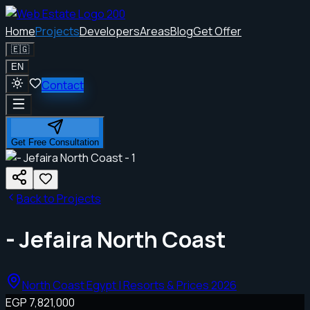
Home
Projects
Developers
Areas
Blog
Get Offer
🇪🇬
EN
Contact
Get Free Consultation
Back to Projects
- Jefaira North Coast
North Coast Egypt | Resorts & Prices 2026
EGP 7,821,000