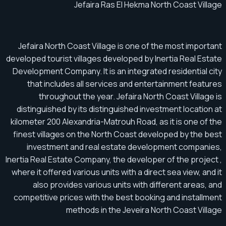
Jefaira Ras El Hekma North Coast Village
Jefaira North Coast Village is one of the most important
developed tourist villages developed by Inertia Real Estate
Development Company. It is an integrated residential city
that includes all services and entertainment features
throughout the year. Jefaira North Coast Village is
distinguished by its distinguished investment location at
kilometer 200 Alexandria-Matrouh Road, as it is one of the
finest villages on the North Coast developed by the best
investment and real estate development companies,
Inertia Real Estate Company, the developer of the project ,
where it offered various units with a direct sea view, and it
also provides various units with different areas, and
competitive prices with the best booking and installment
methods in the Jeveira North Coast Village