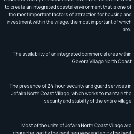
to create an integrated coastal environment that is one of
the most important factors of attraction for housing and
investment within the village, the most important of which
are:
The availability of an integrated commercial area within
Gevera Village North Coast
The presence of 24-hour security and guard services in
Jefaira North Coast Village, which works to maintain the
security and stability of the entire village
Most of the units of Jefaira North Coast Village are
characterized by the best sea view and enjoy the best