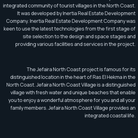
integrated community of tourist villages in the North Coast.
It was developed by Inertia Real Estate Development
Company. Inertia Real Estate Development Company was
keen to use the latest technologies from the first stage of
site selection to the design and space stages and
providing various facilities and services in the project.
The Jefaira North Coast project is famous for its
distinguished location in the heart of Ras El Hekma in the
North Coast. Jefaira North Coast Village is a distinguished
village with fresh water and unique beaches that enable
you to enjoy a wonderful atmosphere for you and all your
family members. Jefaira North Coast Village provides an
integrated coastal life.