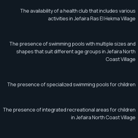
The availability of a health club that includes various
activities in Jefaira Ras El Hekma Village
The presence of swimming pools with multiple sizes and
shapes that suit different age groups in Jefaira North
Coast Village
The presence of specialized swimming pools for children
The presence of integrated recreational areas for children
in Jefaira North Coast Village