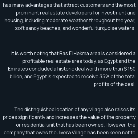
has many advantages that attract customers and the most
prominent real estate developers for investment and
housing, including moderate weather throughout the year,
soft sandy beaches, and wonderful turquoise waters.
It is worth noting that Ras El Hekma area is considered a
profitable real estate area today, as Egypt and the
Emirates concluded a historic deal worth more than $ 150
billion, and Egypt is expected to receive 35% of the total
profits of the deal.
The distinguished location of any village also raises its
prices significantly and increases the value of the property
or residential unit that has been owned. However, the
company that owns the Jivera Village has been keen not to