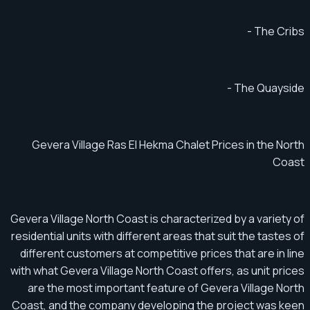
- The Cribs
- The Quayside
Gevera Village Ras El Hekma Chalet Prices in the North
Coast
Gevera Village North Coast is characterized by a variety of
residential units with different areas that suit the tastes of
different customers at competitive prices that are in line
with what Gevera Village North Coast offers, as unit prices
are the most important feature of Gevera Village North
Coast, and the company developing the project was keen