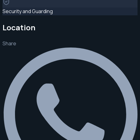
Security and Guarding
Location
Share