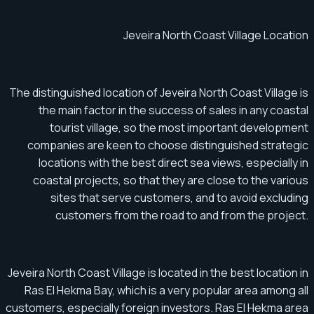
Jeveira North Coast Village Location
The distinguished location of Jeveira North Coast Village is
the main factor in the success of sales in any coastal
tourist village, so the most important development
companies are keen to choose distinguished strategic
locations with the best direct sea views, especially in
coastal projects, so that they are close to the various
sites that serve customers, and to avoid excluding
customers from the road to and from the project.
Jeveira North Coast Village is located in the best location in
Ras El Hekma Bay, which is a very popular area among all
customers, especially foreign investors. Ras El Hekma area