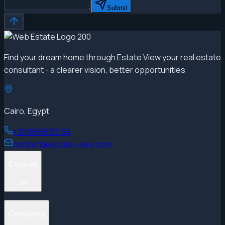
Submit
Find your dream home through Estate View your real estate
consultant - a clearer vision, better opportunities
Cairo, Egypt
+201068693134
contact@estate-view.com
Explore
Projects
Company
Properties