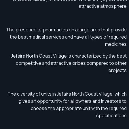
attractive atmosphere
The presence of pharmacies on a large area that provide
the best medical services and have all types of required
medicines
Jefaira North Coast Village is characterized by the best
competitive and attractive prices compared to other
projects
The diversity of units in Jefaira North Coast Village, which
gives an opportunity for all owners and investors to
choose the appropriate unit with the required
specifications