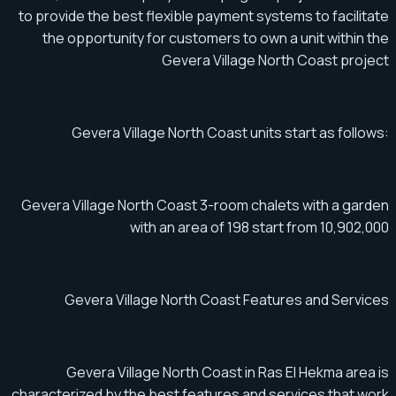
to provide the best flexible payment systems to facilitate
the opportunity for customers to own a unit within the
Gevera Village North Coast project
Gevera Village North Coast units start as follows:
Gevera Village North Coast 3-room chalets with a garden
with an area of ​​​​198 start from 10,902,000
Gevera Village North Coast Features and Services
Gevera Village North Coast in Ras El Hekma area is
characterized by the best features and services that work