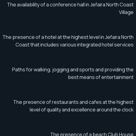
The availability of a conference hall in Jefaira North Coast
Village
The presence of a hotel at the highest level in Jefaira North
Coast that includes various integrated hotel services
Paths for walking, jogging and sports and providing the
best means of entertainment
The presence of restaurants and cafes at the highest
level of quality and excellence around the clock
The presence of a beach Club House