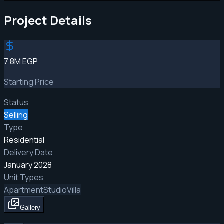
Project Details
7.8M EGP
Starting Price
Status
Selling
Type
Residential
Delivery Date
January 2028
Unit Types
Apartment
Studio
Villa
Gallery