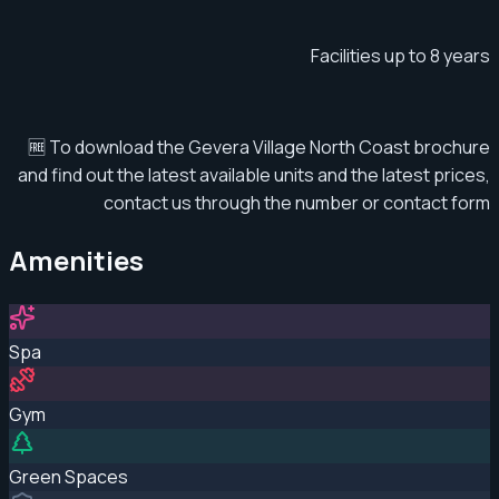
Facilities up to 8 years
🆓 To download the Gevera Village North Coast brochure
and find out the latest available units and the latest prices,
contact us through the number or contact form
Amenities
Spa
Gym
Green Spaces