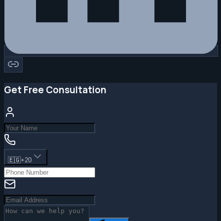
Get Free Consultation
🇪🇬
+20