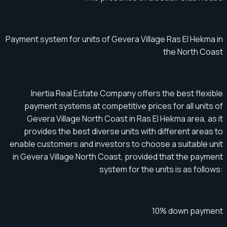
Payment system for units of Gevera Village Ras El Hekma in
the North Coast
Inertia Real Estate Company offers the best flexible
payment systems at competitive prices for all units of
Gevera Village North Coast in Ras El Hekma area, as it
provides the best diverse units with different areas to
enable customers and investors to choose a suitable unit
in Gevera Village North Coast, provided that the payment
system for the units is as follows:
10% down payment