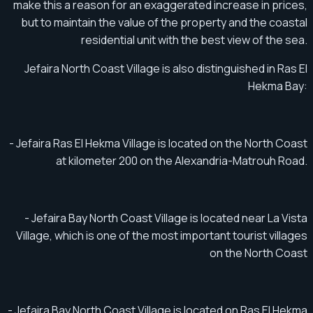
make this a reason for an exaggerated increase in prices,
but to maintain the value of the property and the coastal
residential unit with the best view of the sea.
Jefaira North Coast Village is also distinguished in Ras El
Hekma Bay:
- Jefaira Ras El Hekma Village is located on the North Coast
at kilometer 200 on the Alexandria-Matrouh Road.
- Jefaira Bay North Coast Village is located near La Vista
Village, which is one of the most important tourist villages
on the North Coast
- Jefaira Bay North Coast Village is located on Ras El Hekma