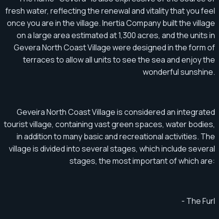
fresh water, reflecting the renewal and vitality that you feel
once you are in the village. Inertia Company built the village
on a large area estimated at 1,300 acres, and the units in
Gevera North Coast Village were designed in the form of
terraces to allow all units to see the sea and enjoy the
wonderful sunshine.
Geveira North Coast Village is considered an integrated
tourist village, containing vast green spaces, water bodies,
in addition to many basic and recreational activities. The
village is divided into several stages, which include several
stages, the most important of which are:
- The Furl