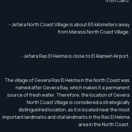
from Cairo.
- Jefaira North Coast Village is about 65 kilometers away
from Marassi North Coast Village.
- Jefaira Ras El Hekma is close to El Alamein Airport.
The village of Gevera Ras El Hekma in the North Coast was
named after Gevera Bay, which makes it a permanent
source of fresh water. Therefore, the location of Gevera
North Coast Village is considered a strategically
distinguished location, as it is located near the most
important landmarks and vital landmarks in the Ras El Hekma
area in the North Coast.