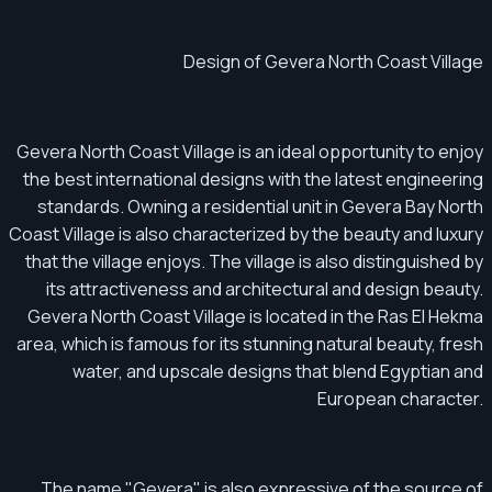
Design of Gevera North Coast Village
Gevera North Coast Village is an ideal opportunity to enjoy
the best international designs with the latest engineering
standards. Owning a residential unit in Gevera Bay North
Coast Village is also characterized by the beauty and luxury
that the village enjoys. The village is also distinguished by
its attractiveness and architectural and design beauty.
Gevera North Coast Village is located in the Ras El Hekma
area, which is famous for its stunning natural beauty, fresh
water, and upscale designs that blend Egyptian and
European character.
The name "Gevera" is also expressive of the source of