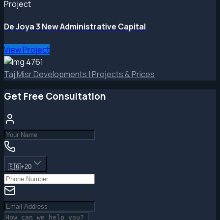
Project
De Joya 3 New Administrative Capital
View Project
Taj Misr Developments | Projects & Prices
Get Free Consultation
🇪🇬
+20