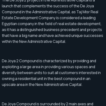
The De Joya 2 project in the Administrative Capital is a
launch that complements the success of the De Joya
Compound in the Administrative Capital, as Taj Misr Real
Estate Development Company is considered a leading
Egyptian company in the field of real estate development,
as it has a distinguished business precedent and projects
that have a big name and have achieved unique successes
within the New Administrative Capital.
De Joya 2 Compound is characterized by providing and
exploiting a large area in providing various spaces and
diversity between units to suit all customers interested in
owning a residential unit in the best compound in an
upscale area in the New Administrative Capital.
De Joya Compound is surrounded by 2 main axes and