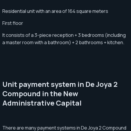
Residential unit with an area of 164 square meters
First floor
It consists of a 3-piece reception + 3 bedrooms (including
a master room with a bathroom) + 2 bathrooms + kitchen.
Unit payment system in De Joya 2
Compound in the New
Administrative Capital
There are many payment systems in De Joya 2 Compound