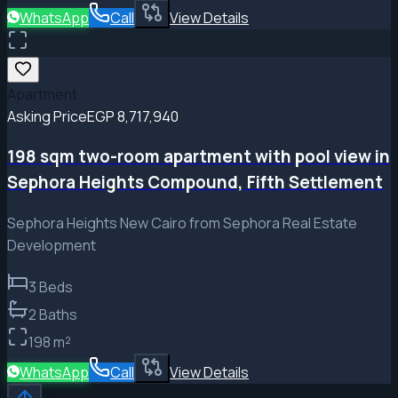
WhatsApp
Call
View Details
Apartment
Asking Price
EGP 8,717,940
198 sqm two-room apartment with pool view in
Sephora Heights Compound, Fifth Settlement
Sephora Heights New Cairo from Sephora Real Estate
Development
3
Beds
2
Baths
198
m²
WhatsApp
Call
View Details