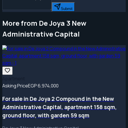
Submit
More from De Joya 3 New
Administrative Capital
Apartment
Asking Price
EGP 6,974,000
For sale in De Joya 2 Compound in the New
Administrative Capital, apartment 158 sqm,
ground floor, with garden 59 sqm