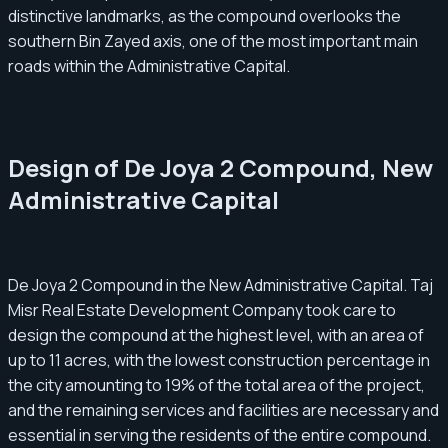
distinctive landmarks, as the compound overlooks the
southern Bin Zayed axis, one of the most important main
roads within the Administrative Capital.
Design of De Joya 2 Compound, New
Administrative Capital
De Joya 2 Compound in the New Administrative Capital. Taj
Misr Real Estate Development Company took care to
design the compound at the highest level, with an area of
up to 11 acres, with the lowest construction percentage in
the city amounting to 19% of the total area of the project,
and the remaining services and facilities are necessary and
essential in serving the residents of the entire compound.