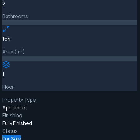
2
Bathrooms
164
Area (m²)
1
Floor
Property Type
Apartment
Finishing
Fully Finished
Status
For Sale