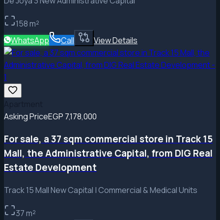
De Joya 3 New Administrative Capital
158
m²
WhatsApp
Call
View Details
Apartment
Asking Price
EGP 7,178,000
For sale, a 37 sqm commercial store in Track 15
Mall, the Administrative Capital, from DIG Real
Estate Development
Track 15 Mall New Capital | Commercial & Medical Units
37
m²