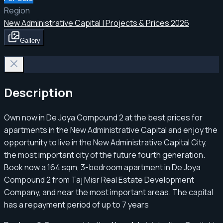
Region
New Administrative Capital | Projects & Prices 2026
Gallery
Description
Own now in De Joya Compound 2 at the best prices for
apartments in the New Administrative Capital and enjoy the
opportunity to live in the New Administrative Capital City,
the most important city of the future fourth generation.
Book now a 164 sqm, 3-bedroom apartment in De Joya
Compound 2 from Taj Misr Real Estate Development
Company, and near the most important areas. The capital
has a repayment period of up to 7 years