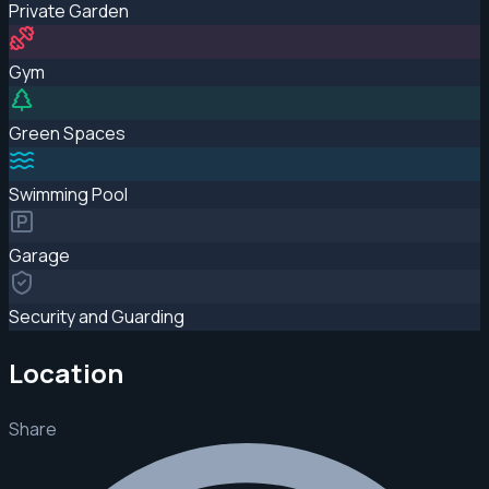
Private Garden
Gym
Green Spaces
Swimming Pool
Garage
Security and Guarding
Location
Share