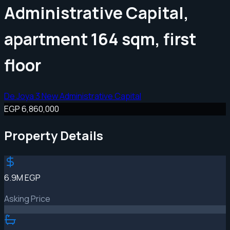
Administrative Capital,
apartment 164 sqm, first
floor
De Joya 3 New Administrative Capital
EGP 6,860,000
Property Details
6.9M EGP
Asking Price