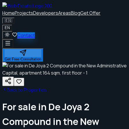
Home
Projects
Developers
Areas
Blog
Get Offer
🇪🇬
EN
Contact
Get Free Consultation
Back to Properties
For sale in De Joya 2
Compound in the New