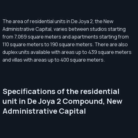
The area of residential units in De Joya 2, the New
Administrative Capital, varies between studios starting
from 7,069 square meters and apartments starting from
110 square meters to 190 square meters. There are also
duplex units available with areas up to 439 square meters
and villas with areas up to 400 square meters.
Specifications of the residential
unit in De Joya 2 Compound, New
Administrative Capital