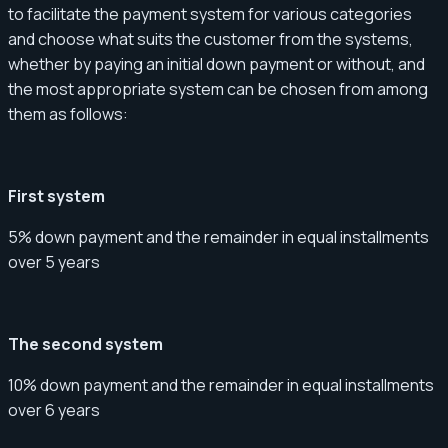
to facilitate the payment system for various categories
and choose what suits the customer from the systems,
whether by paying an initial down payment or without, and
the most appropriate system can be chosen from among
them as follows:
First system
5% down payment and the remainder in equal installments
over 5 years
The second system
10% down payment and the remainder in equal installments
over 6 years