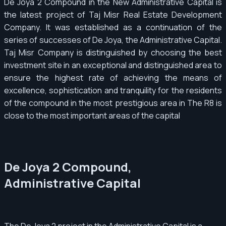
De Joya 2 Compound in the New Administrative Capital is
the latest project of Taj Misr Real Estate Development
Company. It was established as a continuation of the
series of successes of De Joya, the Administrative Capital.
Taj Misr Company is distinguished by choosing the best
investment site in an exceptional and distinguished area to
ensure the highest rate of achieving the means of
excellence, sophistication and tranquility for the residents
of the compound in the most prestigious area in The R8 is
close to the most important areas of the capital
De Joya 2 Compound,
Administrative Capital