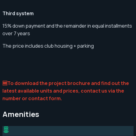
Third system
15% down payment and the remainder in equal installments
over 7 years
The price includes club housing + parking
🆓To download the project brochure and find out the
latest available units and prices, contact us via the
number or contact form.
Amenities