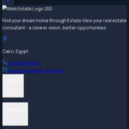
Find your dream home through Estate View your real estate
consultant - a clearer vision, better opportunities
Cairo, Egypt
+201068693134
contact@estate-view.com
Explore
Projects
Company
Properties
Developers
Areas