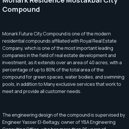
Compound
Monark Future City Compound is one of the modern
residential compounds affiliated with Royal Real Estate
Company, which is one of the most important leading
companies in the field of real estate development and
investment, as it extends over an area of ​​40 acres, with a
percentage of up to 80% of the total area of ​​the
compound for green spaces, water bodies, and swimming
pools, in addition to Many exclusive services that work to
meet and provide all customer needs.
The engineering design of the compound is supervised by
Engineer Yasser El-Beltagy, owner of YBA Engineering