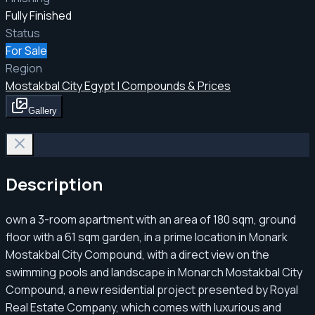
Fully Finished
Status
For Sale
Region
Mostakbal City Egypt | Compounds & Prices
Gallery
Description
own a 3-room apartment with an area of ​​180 sqm, ground
floor with a 61 sqm garden, in a prime location in Monark
Mostakbal City Compound, with a direct view on the
swimming pools and landscape in Monarch Mostakbal City
Compound, a new residential project presented by Royal
Real Estate Company, which comes with luxurious and