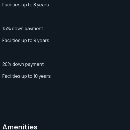
Facilities up to 8 years
15% down payment
Facilities up to 9 years
20% down payment
Facilities up to 10 years
Amenities