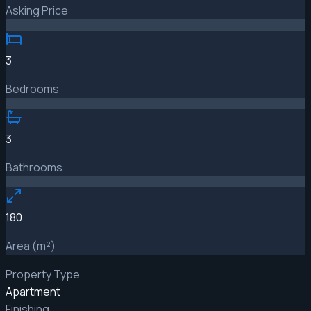
Asking Price
3
Bedrooms
3
Bathrooms
180
Area (m²)
Property Type
Apartment
Finishing