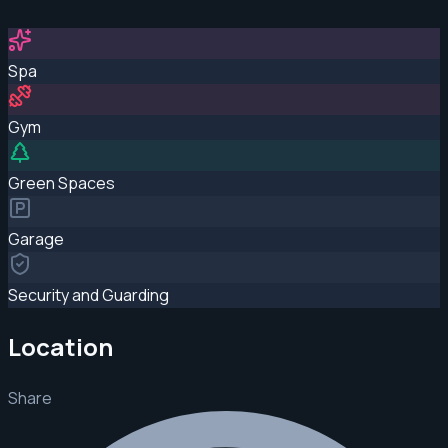
Spa
Gym
Green Spaces
Garage
Security and Guarding
Location
Share