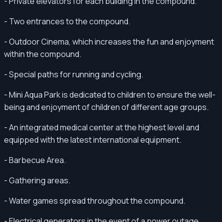
- Private elevators for each building in the compound.
- Two entrances to the compound.
- Outdoor Cinema, which increases the fun and enjoyment
within the compound.
- Special paths for running and cycling.
- Mini Aqua Park is dedicated to children to ensure the well-
being and enjoyment of children of different age groups.
- An integrated medical center at the highest level and
equipped with the latest international equipment.
- Barbecue Area.
- Gathering areas.
- Water games spread throughout the compound.
- Electrical generators in the event of a power outage