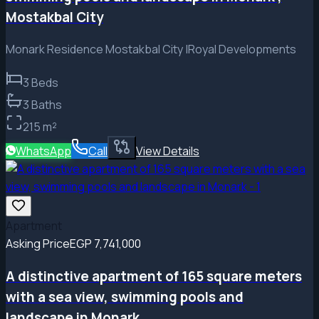
Mostakbal City
Monark Residence Mostakbal City |Royal Developments
3
Beds
3
Baths
215
m²
WhatsApp
Call
View Details
Apartment
Asking Price
EGP 7,741,000
A distinctive apartment of 165 square meters
with a sea view, swimming pools and
landscape in Monark