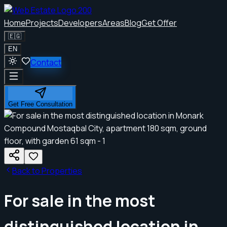
Home
Projects
Developers
Areas
Blog
Get Offer
🇪🇬
EN
Contact
Get Free Consultation
Back to Properties
For sale in the most
distinguished location in