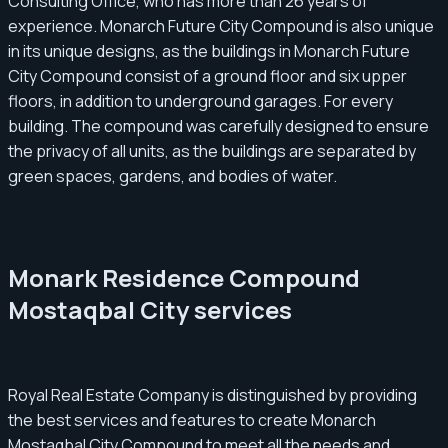
Consulting Office, who has more than 26 years of
experience. Monarch Future City Compound is also unique
in its unique designs, as the buildings in Monarch Future
City Compound consist of a ground floor and six upper
floors, in addition to underground garages. For every
building. The compound was carefully designed to ensure
the privacy of all units, as the buildings are separated by
green spaces, gardens, and bodies of water.
Monark Residence Compound
Mostaqbal City services
Royal Real Estate Company is distinguished by providing
the best services and features to create Monarch
Mostaqbal City Compound to meet all the needs and