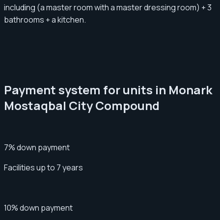
including (a master room with a master dressing room) + 3
bathrooms + a kitchen.
Payment system for units in Monark
Mostaqbal City Compound
7% down payment
Facilities up to 7 years
10% down payment