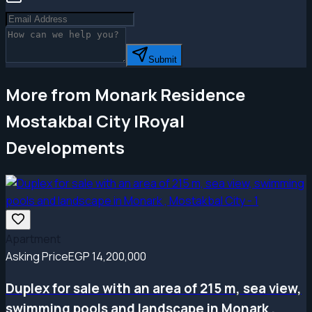
Submit
More from Monark Residence
Mostakbal City |Royal
Developments
Apartment
Asking Price
EGP 14,200,000
Duplex for sale with an area of ​​215 m, sea view,
swimming pools and landscape in Monark ,