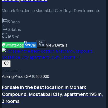
Monark Residence Mostakbal City |Royal Developments
3
Beds
3
Baths
165
m²
WhatsApp
Call
View Details
Apartment
Asking Price
EGP 10,100,000
For sale in the best location in Monark
Compound, Mostakbal City, apartment 195 m,
3 rooms