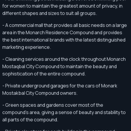
for women to maintain the greatest amount of privacy, in
different shapes and sizes to suit all groups.
- A commercial mall that provides all basic needs on a large
area in the Monarch Residence Compound and provides
the best international brands with the latest distinguished
marketing experience.
- Cleaning services around the clock throughout Monarch
Mostaqbal City Compound to maintain the beauty and
sophistication of the entire compound.
- Private underground garages for the cars of Monark
Mostakbal City Compound owners.
- Green spaces and gardens cover most of the
compound’s area, giving a sense of beauty and stability to
all parts of the compound.