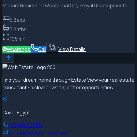
Monark Residence Mostakbal City |Royal Developments
3
Beds
3
Baths
195
m²
WhatsApp
Call
View Details
Find your dream home through Estate View your real estate
consultant - a clearer vision, better opportunities
Cairo, Egypt
+201068693134
contact@estate-view.com