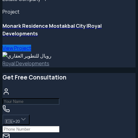
Project
Monark Residence Mostakbal City |Royal
Developments
View Project
Royal Developments
Get Free Consultation
🇪🇬
+20