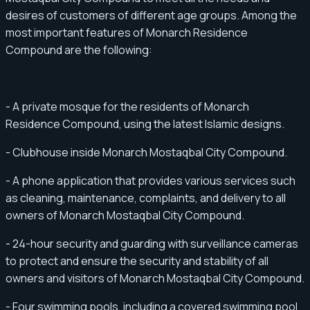
desires of customers of different age groups. Among the
most important features of Monarch Residence
Compound are the following:
- A private mosque for the residents of Monarch
Residence Compound, using the latest Islamic designs.
- Clubhouse inside Monarch Mostaqbal City Compound.
- A phone application that provides various services such
as cleaning, maintenance, complaints, and delivery to all
owners of Monarch Mostaqbal City Compound.
- 24-hour security and guarding with surveillance cameras
to protect and ensure the security and stability of all
owners and visitors of Monarch Mostaqbal City Compound.
- Four swimming pools, including a covered swimming pool