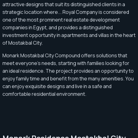
attractive designs that suit its distinguished clients in a
strategic location where... Royal Company is considered
one of the most prominent real estate development
companies in Egypt, and provides a distinguished
investment opportunity in apartments and villas in the heart
of Mostakbal City.
Monark Mostakbal City Compound offers solutions that
meet everyone's needs, starting with families looking for
an ideal residence. The project provides an opportunity to
enjoy family time and benefit from the many amenities. You
can enjoy exquisite designs and live in a safe and
comfortable residential environment.
Monark Residence Mostakbal City