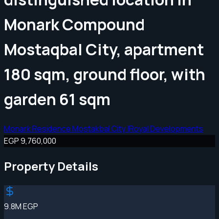
Monark Compound
Mostaqbal City, apartment
180 sqm, ground floor, with
garden 61 sqm
Monark Residence Mostakbal City |Royal Developments
EGP 9,760,000
Property Details
9.8M EGP