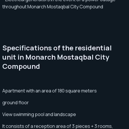
throughout Monarch Mostaqbal City Compound
Specifications of the residential
unit in Monarch Mostaqbal City
Compound
Apartment with an area of ​​180 square meters
ground floor
View swimming pool and landscape
It consists of a reception area of ​​3 pieces + 3 rooms,