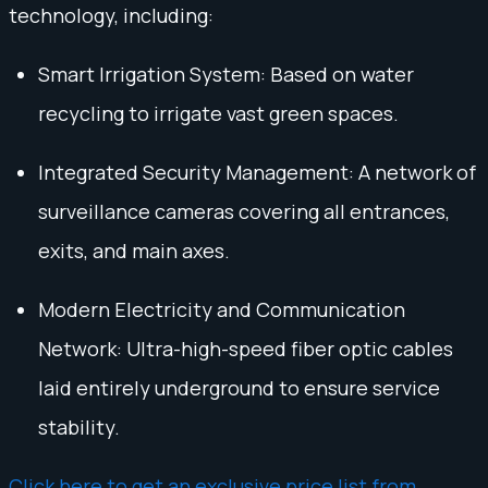
technology, including:
Smart Irrigation System: Based on water
recycling to irrigate vast green spaces.
Integrated Security Management: A network of
surveillance cameras covering all entrances,
exits, and main axes.
Modern Electricity and Communication
Network: Ultra-high-speed fiber optic cables
laid entirely underground to ensure service
stability.
Click here to get an exclusive price list from