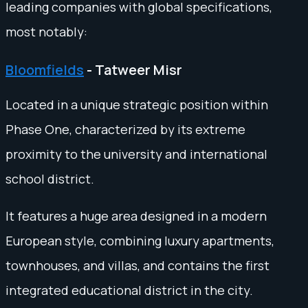
leading companies with global specifications,
most notably:
Bloomfields
- Tatweer Misr
Located in a unique strategic position within
Phase One, characterized by its extreme
proximity to the university and international
school district.
It features a huge area designed in a modern
European style, combining luxury apartments,
townhouses, and villas, and contains the first
integrated educational district in the city.