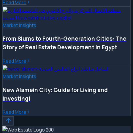
Read More
Market Insights
From Slums to Fourth-Generation Cities: The
Story of Real Estate Development in Egypt
Read More
Market Insights
New Alamein City: Guide for Living and
Investing!
Read More