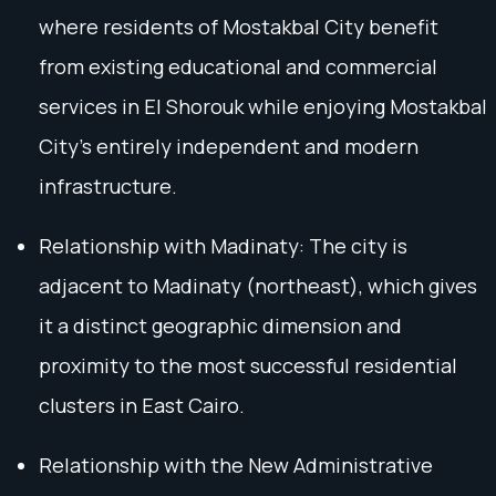
where residents of Mostakbal City benefit
from existing educational and commercial
services in El Shorouk while enjoying Mostakbal
City’s entirely independent and modern
infrastructure.
Relationship with Madinaty: The city is
adjacent to Madinaty (northeast), which gives
it a distinct geographic dimension and
proximity to the most successful residential
clusters in East Cairo.
Relationship with the New Administrative