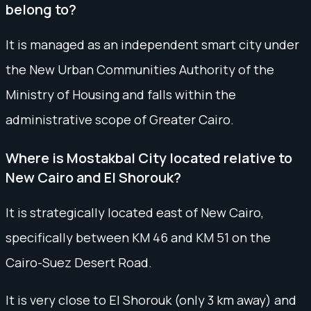
belong to?
It is managed as an independent smart city under
the New Urban Communities Authority of the
Ministry of Housing and falls within the
administrative scope of Greater Cairo.
Where is Mostakbal City located relative to
New Cairo and El Shorouk?
It is strategically located east of New Cairo,
specifically between KM 46 and KM 51 on the
Cairo-Suez Desert Road.
It is very close to El Shorouk (only 3 km away) and