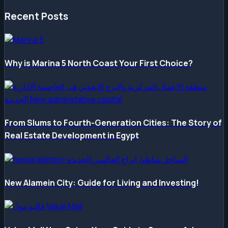
Recent Posts
Why is Marina 5 North Coast Your First Choice?
From Slums to Fourth-Generation Cities: The Story of
Real Estate Development in Egypt
New Alamein City: Guide for Living and Investing!