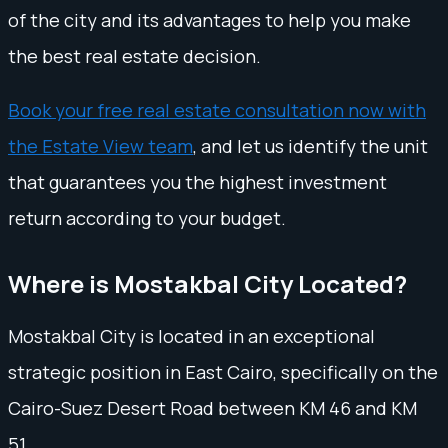
of the city and its advantages to help you make
the best real estate decision.
Book your free real estate consultation now with
the Estate View team
, and let us identify the unit
that guarantees you the highest investment
return according to your budget.
Where is Mostakbal City Located?
Mostakbal City is located in an exceptional
strategic position in East Cairo, specifically on the
Cairo-Suez Desert Road between KM 46 and KM
51.