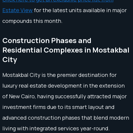
Estate View
for the latest units available in major
compounds this month.
Construction Phases and
Residential Complexes in Mostakbal
City
Mostakbal City is the premier destination for
luxury real estate development in the extension
of New Cairo, having successfully attracted major
investment firms due to its smart layout and
advanced construction phases that blend modern
living with integrated services year-round.