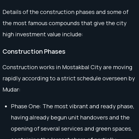
Details of the construction phases and some of
the most famous compounds that give the city
high investment value include:
Construction Phases
Construction works in Mostakbal City are moving
rapidly according to a strict schedule overseen by
Mudar:
Phase One: The most vibrant and ready phase,
having already begun unit handovers and the
opening of several services and green spaces,