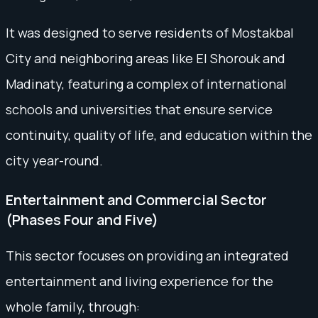
It was designed to serve residents of Mostakbal
City and neighboring areas like El Shorouk and
Madinaty, featuring a complex of international
schools and universities that ensure service
continuity, quality of life, and education within the
city year-round.
Entertainment and Commercial Sector
(Phases Four and Five)
This sector focuses on providing an integrated
entertainment and living experience for the
whole family, through: