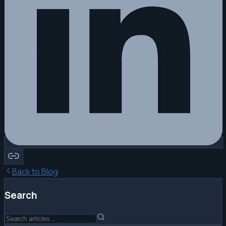
Back to Blog
Search