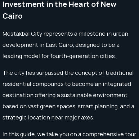
Investment in the Heart of New
Cairo
Mostakbal City represents a milestone in urban
development in East Cairo, designed to be a
leading model for fourth-generation cities.
The city has surpassed the concept of traditional
residential compounds to become an integrated
destination offering a sustainable environment
based on vast green spaces, smart planning, and a
strategic location near major axes.
In this guide, we take you on a comprehensive tour