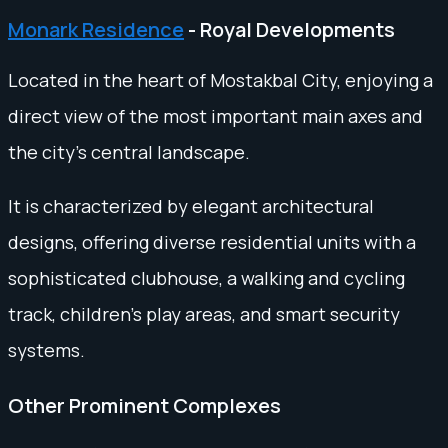
Monark Residence
- Royal Developments
Located in the heart of Mostakbal City, enjoying a
direct view of the most important main axes and
the city’s central landscape.
It is characterized by elegant architectural
designs, offering diverse residential units with a
sophisticated clubhouse, a walking and cycling
track, children’s play areas, and smart security
systems.
Other Prominent Complexes