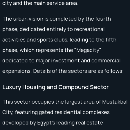
city and the main service area.
The urban vision is completed by the fourth
phase, dedicated entirely to recreational
activities and sports clubs, leading to the fifth
phase, which represents the "Megacity"
dedicated to major investment and commercial
expansions. Details of the sectors are as follows:
Luxury Housing and Compound Sector
This sector occupies the largest area of Mostakbal
City, featuring gated residential complexes
developed by Egypt's leading real estate