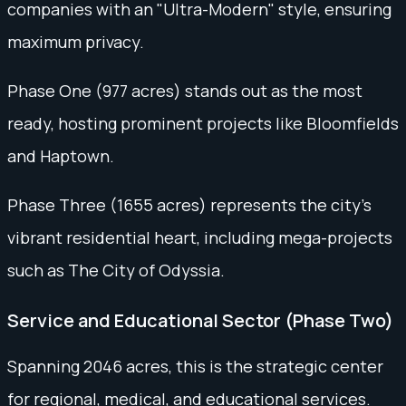
companies with an "Ultra-Modern" style, ensuring
maximum privacy.
Phase One (977 acres) stands out as the most
ready, hosting prominent projects like Bloomfields
and Haptown.
Phase Three (1655 acres) represents the city’s
vibrant residential heart, including mega-projects
such as The City of Odyssia.
Service and Educational Sector (Phase Two)
Spanning 2046 acres, this is the strategic center
for regional, medical, and educational services.