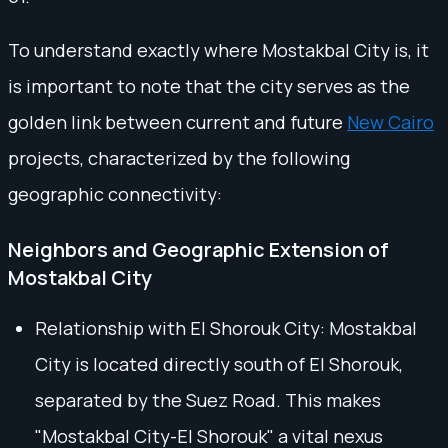
To understand exactly where Mostakbal City is, it
is important to note that the city serves as the
golden link between current and future
New Cairo
projects, characterized by the following
geographic connectivity:
Neighbors and Geographic Extension of
Mostakbal City
Relationship with El Shorouk City: Mostakbal
City is located directly south of El Shorouk,
separated by the Suez Road. This makes
"Mostakbal City-El Shorouk" a vital nexus