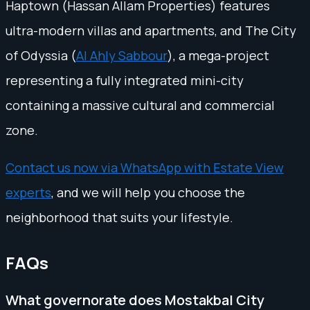
Haptown (Hassan Allam Properties) features
ultra-modern villas and apartments, and The City
of Odyssia (
Al Ahly Sabbour
), a mega-project
representing a fully integrated mini-city
containing a massive cultural and commercial
zone.
Contact us now via WhatsApp with Estate View
experts
, and we will help you choose the
neighborhood that suits your lifestyle.
FAQs
What governorate does Mostakbal City