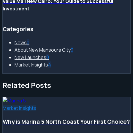
Value Mall New Cairo: Your Guide to Successful
Investment
Categories
News
0
About New Mansoura City
0
New Launches
0
Market Insights
4
Related Posts
Market Insights
Why is Marina 5 North Coast Your First Choice?