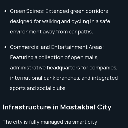
Green Spines: Extended green corridors
designed for walking and cycling in a safe
environment away from car paths.
Commercial and Entertainment Areas:
Featuring a collection of open malls,
administrative headquarters for companies,
international bank branches, and integrated
sports and social clubs.
Infrastructure in Mostakbal City
The city is fully managed via smart city