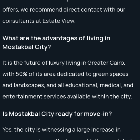
offers, we recommend direct contact with our
consultants at Estate View.
What are the advantages of living in
Mostakbal City?
It is the future of luxury living in Greater Cairo,
with 50% of its area dedicated to green spaces
and landscapes, and all educational, medical, and
entertainment services available within the city.
Is Mostakbal City ready for move-in?
Yes, the city is witnessing a large increase in