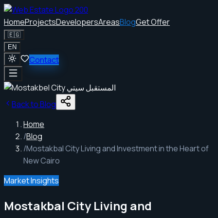
Home
Projects
Developers
Areas
Blog
Get Offer
🇪🇬
EN
Contact
Back to Blog
Home
/
Blog
/
Mostakbal City Living and Investment in the Heart of
New Cairo
Market Insights
Mostakbal City Living and