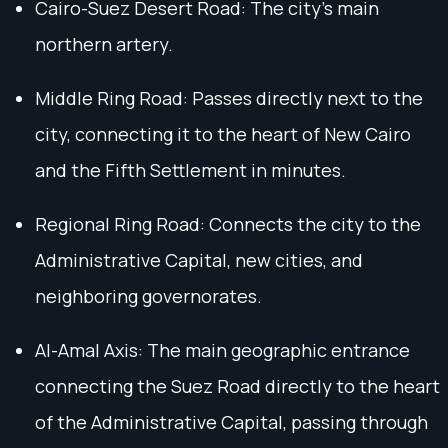
Cairo-Suez Desert Road: The city’s main
northern artery.
Middle Ring Road: Passes directly next to the
city, connecting it to the heart of New Cairo
and the Fifth Settlement in minutes.
Regional Ring Road: Connects the city to the
Administrative Capital, new cities, and
neighboring governorates.
Al-Amal Axis: The main geographic entrance
connecting the Suez Road directly to the heart
of the Administrative Capital, passing through