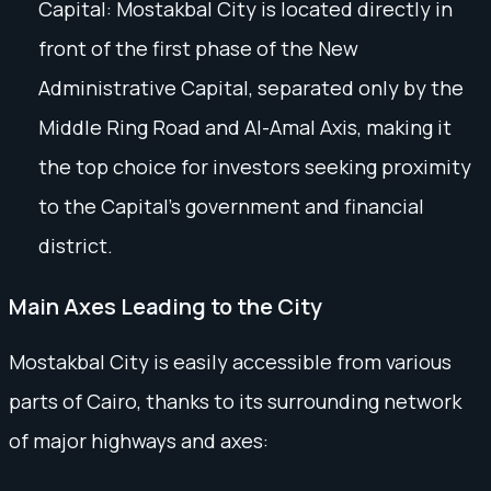
Capital: Mostakbal City is located directly in
front of the first phase of the New
Administrative Capital, separated only by the
Middle Ring Road and Al-Amal Axis, making it
the top choice for investors seeking proximity
to the Capital’s government and financial
district.
Main Axes Leading to the City
Mostakbal City is easily accessible from various
parts of Cairo, thanks to its surrounding network
of major highways and axes: