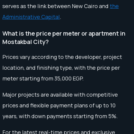
serves as the link between New Cairo and
the
Administrative Capital
.
What is the price per meter or apartment in
Mostakbal City?
Prices vary according to the developer, project
location, and finishing type, with the price per
meter starting from 35,000 EGP.
Major projects are available with competitive
prices and flexible payment plans of up to 10
years, with down payments starting from 5%.
For the latest real-time prices and exclusive