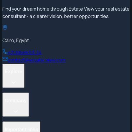
Find your dream home through Estate View your real estate
consultant - a clearer vision, better opportunities
Cairo, Egypt
+201068693134
contact@estate-view.com
Explore
Projects
Company
Properties
Developers
Areas
Blog
General search
Important links