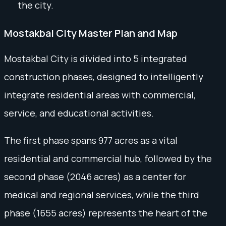
the city.
Mostakbal City Master Plan and Map
Mostakbal City is divided into 5 integrated
construction phases, designed to intelligently
integrate residential areas with commercial,
service, and educational activities.
The first phase spans 977 acres as a vital
residential and commercial hub, followed by the
second phase (2046 acres) as a center for
medical and regional services, while the third
phase (1655 acres) represents the heart of the