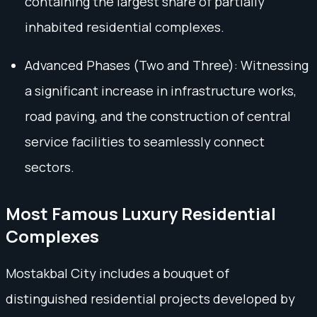
containing the largest share of partially
inhabited residential complexes.
Advanced Phases (Two and Three): Witnessing
a significant increase in infrastructure works,
road paving, and the construction of central
service facilities to seamlessly connect
sectors.
Most Famous Luxury Residential
Complexes
Mostakbal City includes a bouquet of
distinguished residential projects developed by