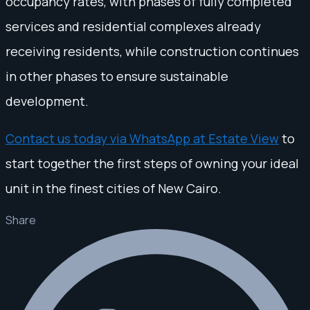
occupancy rates, with phases of fully completed
services and residential complexes already
receiving residents, while construction continues
in other phases to ensure sustainable
development.
Contact us today via WhatsApp at Estate View
to
start together the first steps of owning your ideal
unit in the finest cities of New Cairo.
Share