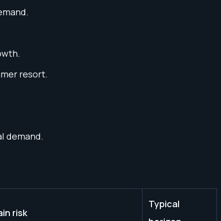
demand.
owth.
mmer resort.
ial demand.
Typical
in risk