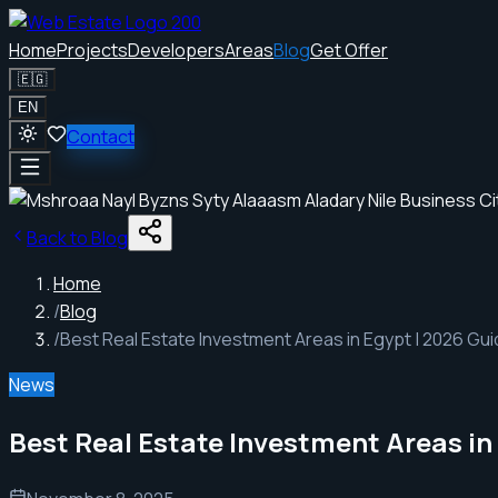
Home
Projects
Developers
Areas
Blog
Get Offer
🇪🇬
EN
Contact
Back to Blog
Home
/
Blog
/
Best Real Estate Investment Areas in Egypt | 2026 Gu
News
Best Real Estate Investment Areas in