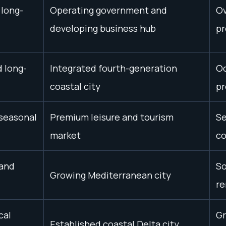
 long-
Operating government and
Ov
developing business hub
pr
d long-
Integrated fourth-generation
Oc
coastal city
pr
 seasonal
Premium leisure and tourism
Se
market
co
 and
So
Growing Mediterranean city
re
cal
Gr
Established coastal Delta city