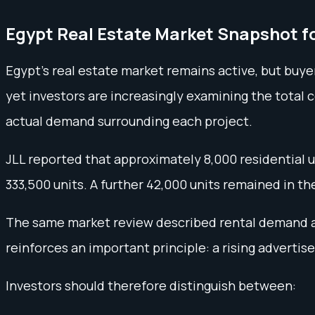
Egypt Real Estate Market Snapshot f
Egypt’s real estate market remains active, but buy
yet investors are increasingly examining the total c
actual demand surrounding each project.
JLL reported that approximately 8,000 residential un
333,500 units. A further 42,000 units remained in the
The same market review described rental demand as
reinforces an important principle: a rising advertis
Investors should therefore distinguish between: