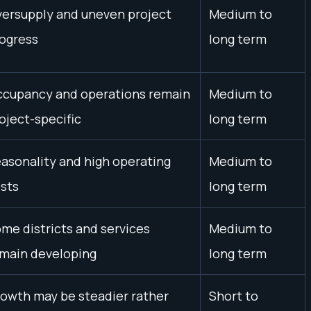
ersupply and uneven project
Medium to
ogress
long term
cupancy and operations remain
Medium to
oject-specific
long term
asonality and high operating
Medium to
sts
long term
me districts and services
Medium to
main developing
long term
owth may be steadier rather
Short to