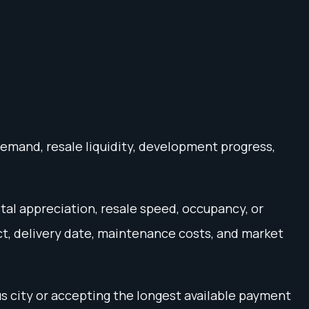
demand, resale liquidity, development progress,
ital appreciation, resale speed, occupancy, or
ct, delivery date, maintenance costs, and market
s city or accepting the longest available payment