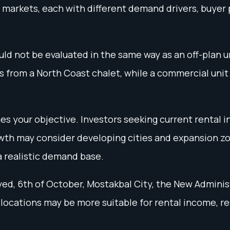
 markets, each with different demand drivers, buyer p
d not be evaluated in the same way as an off-plan un
from a North Coast chalet, while a commercial unit 
es your objective. Investors seeking current rental 
wth may consider developing cities and expansion zon
a realistic demand base.
d, 6th of October, Mostakbal City, the New Adminis
 locations may be more suitable for rental income, r