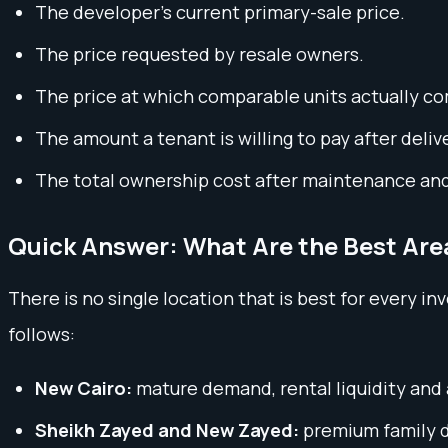
The developer’s current primary-sale price.
The price requested by resale owners.
The price at which comparable units actually c
The amount a tenant is willing to pay after deliv
The total ownership cost after maintenance an
Quick Answer: What Are the Best Area
There is no single location that is best for every i
follows:
New Cairo:
mature demand, rental liquidity and
Sheikh Zayed and New Zayed:
premium family de