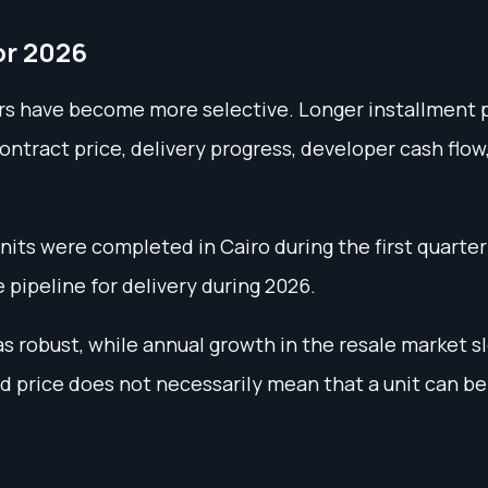
or 2026
ers have become more selective. Longer installment p
ontract price, delivery progress, developer cash flow
its were completed in Cairo during the first quarter 
 pipeline for delivery during 2026.
 robust, while annual growth in the resale market s
ed price does not necessarily mean that a unit can be 