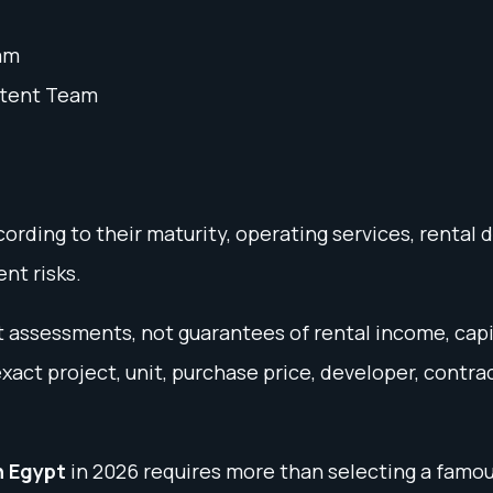
am
ntent Team
rding to their maturity, operating services, rental 
nt risks.
ket assessments, not guarantees of rental income, cap
ct project, unit, purchase price, developer, contra
n Egypt
in 2026 requires more than selecting a famou