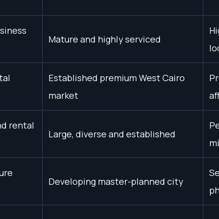
usiness
Hi
Mature and highly serviced
lo
tal
Established premium West Cairo
Pr
market
af
nd rental
Pe
Large, diverse and established
mi
ure
Se
Developing master-planned city
p