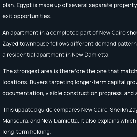
plan. Egypt is made up of several separate property
exit opportunities.
An apartment in a completed part of New Cairo shoul
Zayed townhouse follows different demand patterns 
a residential apartment in New Damietta.
The strongest area is therefore the one that match
locations. Buyers targeting longer-term capital gro
documentation, visible construction progress, and 
This updated guide compares New Cairo, Sheikh Zaye
Mansoura, and New Damietta. It also explains which
long-term holding.