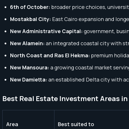
6th of October:
broader price choices, universi
Mostakbal City:
East Cairo expansion and longe
New Administrative Capital:
government, busine
New Alamein:
an integrated coastal city with s
North Coast and Ras El Hekma:
premium holiday
New Mansoura:
a growing coastal market servin
New Damietta:
an established Delta city with a
Best Real Estate Investment Areas i
Area
Best suited to