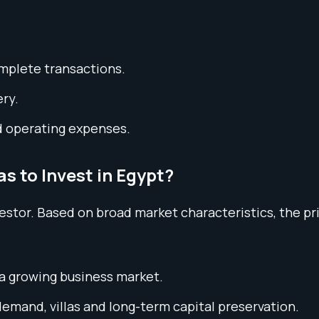
omplete transactions.
ery.
d operating expenses.
s to Invest in Egypt?
nvestor. Based on broad market characteristics, the 
 a growing business market.
mand, villas and long-term capital preservation.