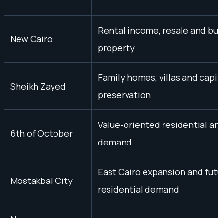
Rental income, resale and b
New Cairo
property
Family homes, villas and capi
Sheikh Zayed
preservation
Value-oriented residential a
6th of October
demand
East Cairo expansion and fut
Mostakbal City
residential demand