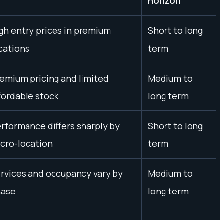
horizon
gh entry prices in premium
Short to long
cations
term
emium pricing and limited
Medium to
fordable stock
long term
rformance differs sharply by
Short to long
cro-location
term
rvices and occupancy vary by
Medium to
hase
long term