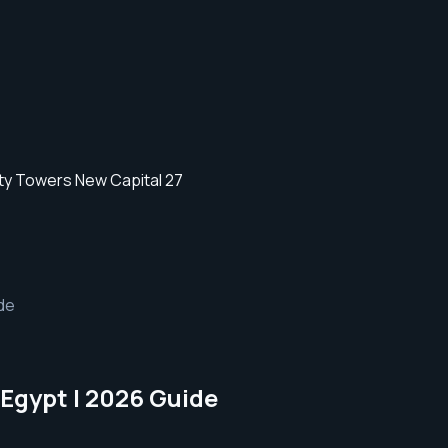
ide
 Egypt | 2026 Guide