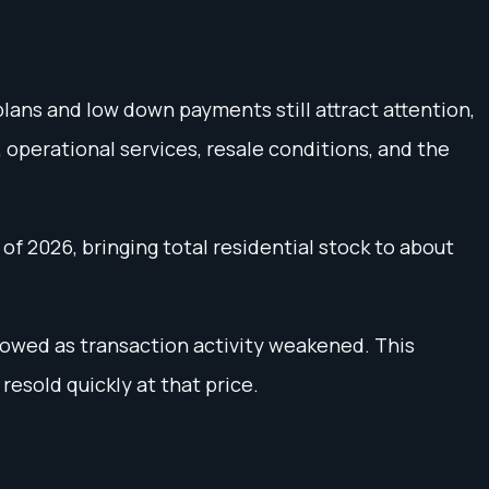
lans and low down payments still attract attention,
, operational services, resale conditions, and the
of 2026, bringing total residential stock to about
lowed as transaction activity weakened. This
resold quickly at that price.