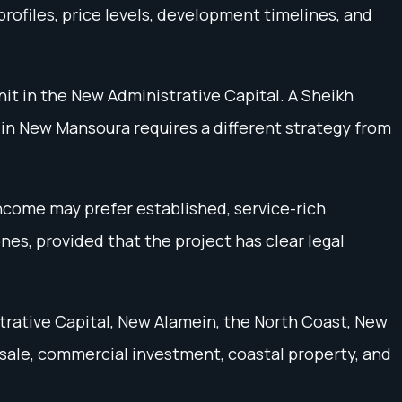
rofiles, price levels, development timelines, and
it in the New Administrative Capital. A Sheikh
in New Mansoura requires a different strategy from
income may prefer established, service-rich
es, provided that the project has clear legal
trative Capital, New Alamein, the North Coast, New
esale, commercial investment, coastal property, and