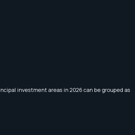
principal investment areas in 2026 can be grouped as