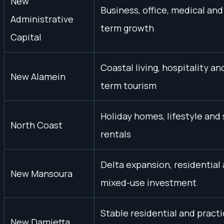
New
Business, office, medical and
Administrative
term growth
Capital
Coastal living, hospitality an
New Alamein
term tourism
Holiday homes, lifestyle and
North Coast
rentals
Delta expansion, residential
New Mansoura
mixed-use investment
Stable residential and practi
New Damietta