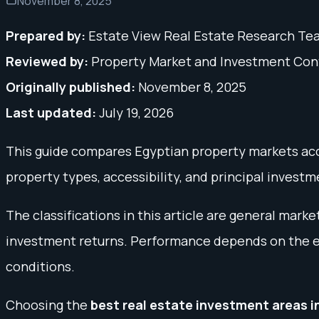
November 8, 2025
Prepared by:
Estate View Real Estate Research Te
Reviewed by:
Property Market and Investment Co
Originally published:
November 8, 2025
Last updated:
July 19, 2026
This guide compares Egyptian property markets acco
property types, accessibility, and principal investme
The classifications in this article are general mar
investment returns. Performance depends on the exa
conditions.
Choosing the
best real estate investment areas i