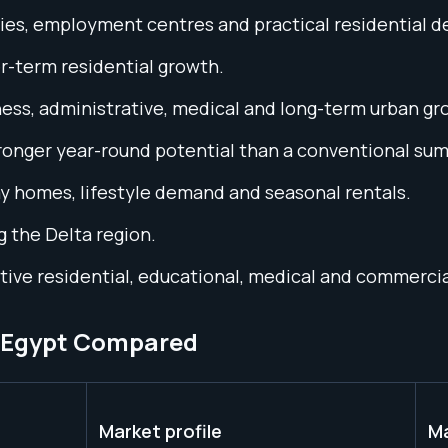
ties, employment centres and practical residential 
r-term residential growth.
ss, administrative, medical and long-term urban gr
tronger year-round potential than a conventional su
 homes, lifestyle demand and seasonal rentals.
g the Delta region.
ctive residential, educational, medical and commerc
n Egypt Compared
Market profile
Ma