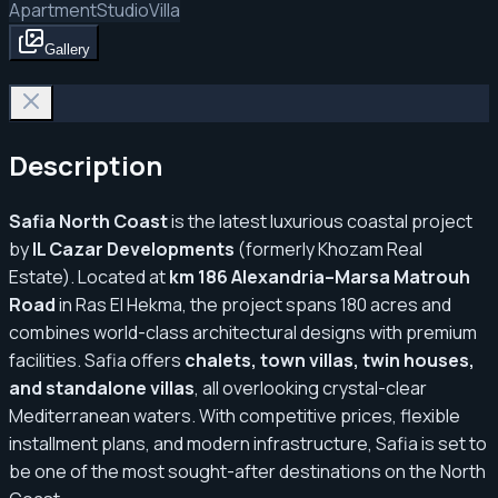
Apartment
Studio
Villa
Gallery
Description
Safia North Coast
is the latest luxurious coastal project
by
IL Cazar Developments
(formerly Khozam Real
Estate). Located at
km 186 Alexandria–Marsa Matrouh
Road
in Ras El Hekma, the project spans 180 acres and
combines world-class architectural designs with premium
facilities. Safia offers
chalets, town villas, twin houses,
and standalone villas
, all overlooking crystal-clear
Mediterranean waters. With competitive prices, flexible
installment plans, and modern infrastructure, Safia is set to
be one of the most sought-after destinations on the North