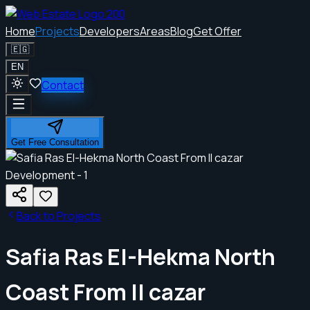
Home
Projects
Developers
Areas
Blog
Get Offer
🇪🇬
EN
Contact
Get Free Consultation
Back to Projects
Safia Ras El-Hekma North
Coast From Il cazar