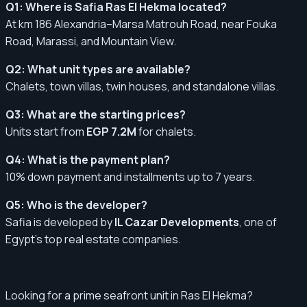
Q1: Where is Safia Ras El Hekma located?
At km 186 Alexandria–Marsa Matrouh Road, near Fouka
Road, Marassi, and Mountain View.
Q2: What unit types are available?
Chalets, town villas, twin houses, and standalone villas.
Q3: What are the starting prices?
Units start from
EGP 7.2M
for chalets.
Q4: What is the payment plan?
10% down payment and installments up to 7 years.
Q5: Who is the developer?
Safia is developed by
IL Cazar Developments
, one of
Egypt’s top real estate companies.
Looking for a prime seafront unit in Ras El Hekma?