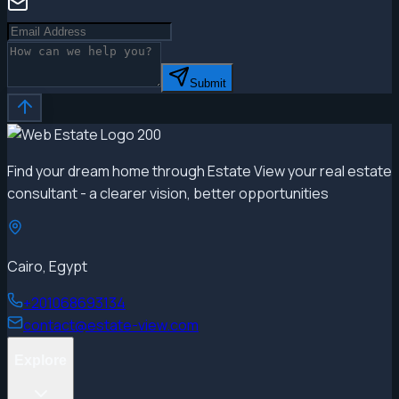
Submit
Find your dream home through Estate View your real estate
consultant - a clearer vision, better opportunities
Cairo, Egypt
+201068693134
contact@estate-view.com
Explore