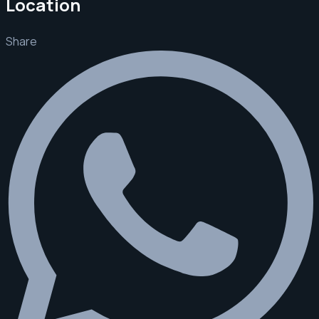
Location
Share