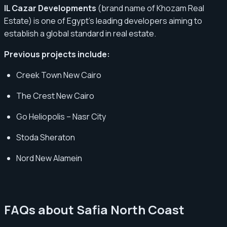
IL Cazar Developments
(brand name of Khozam Real
Estate) is one of Egypt’s leading developers aiming to
establish a global standard in real estate.
Previous projects include:
Creek Town New Cairo
The Crest New Cairo
Go Heliopolis – Nasr City
Stoda Sheraton
Nord New Alamein
FAQs about Safia North Coast