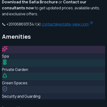
Download the Safia Brochure
or
Contact our
consultants now
to get updated prices, available units,
and exclusive offers.
📞 +201068693134 | ✉️
contact@estate-view.com
Amenities
Spa
Private Garden
Green Spaces
Security and Guarding