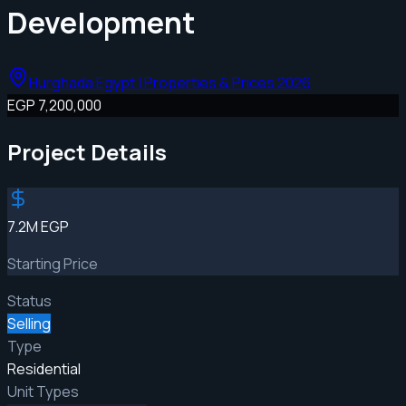
Development
Hurghada Egypt | Properties & Prices 2026
EGP 7,200,000
Project Details
7.2M EGP
Starting Price
Status
Selling
Type
Residential
Unit Types