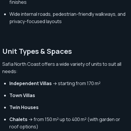
finishes
Wide internal roads, pedestrian-friendly walkways, and
privacy-focused layouts
Unit Types & Spaces
Safia North Coast offers a wide variety of units to suit all
needs:
Independent Villas
→ starting from 170 m²
Town Villas
Twin Houses
Chalets
→ from 150 m² up to 400 m² (with garden or
roof options)