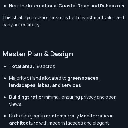
Near the
International Coastal Road and Dabaa axis
This strategic location ensures both investment value and
easy accessibility.
Master Plan & Design
Total area:
180 acres
Majority of land allocated to
green spaces,
landscapes, lakes, and services
Buildings ratio:
minimal, ensuring privacy and open
views
Units designed in
contemporary Mediterranean
architecture
with modern facades and elegant