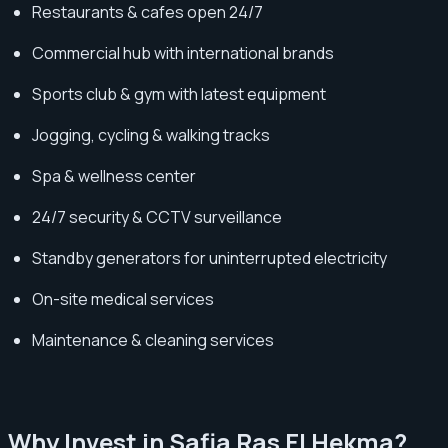
Restaurants & cafes open 24/7
Commercial hub with international brands
Sports club & gym with latest equipment
Jogging, cycling & walking tracks
Spa & wellness center
24/7 security & CCTV surveillance
Standby generators for uninterrupted electricity
On-site medical services
Maintenance & cleaning services
Why Invest in Safia Ras El Hekma?