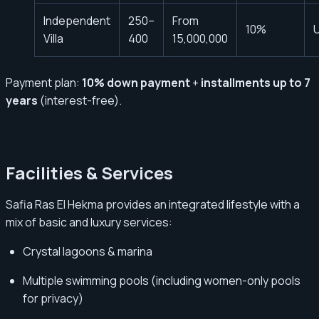
Independent
250–
From
10%
U
Villa
400
15,000,000
Payment plan:
10% down payment
+
installments up to 7
years
(interest-free).
Facilities & Services
Safia Ras El Hekma provides an integrated lifestyle with a
mix of basic and luxury services:
Crystal lagoons & marina
Multiple swimming pools (including women-only pools
for privacy)