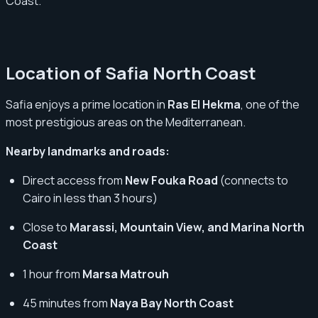
Coast.
Location of Safia North Coast
Safia enjoys a prime location in
Ras El Hekma
, one of the
most prestigious areas on the Mediterranean.
Nearby landmarks and roads:
Direct access from
New Fouka Road
(connects to
Cairo in less than 3 hours)
Close to
Marassi, Mountain View, and Marina North
Coast
1 hour from
Marsa Matrouh
45 minutes from
Naya Bay North Coast