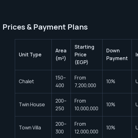
Prices & Payment Plans
Starting
Area
Down
Unit Type
Price
(m²)
Payment
(EGP)
150–
From
Chalet
10%
U
400
7,200,000
200–
From
Twin House
10%
U
250
10,000,000
200–
From
Town Villa
10%
U
300
12,000,000