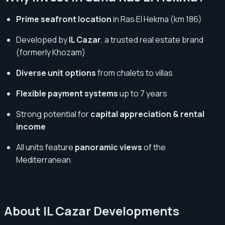
Prime seafront location
in Ras El Hekma (km 186)
Developed by
IL Cazar
, a trusted real estate brand
(formerly Khozam)
Diverse unit options
from chalets to villas
Flexible payment systems
up to 7 years
Strong potential for
capital appreciation & rental
income
All units feature
panoramic views
of the
Mediterranean
About IL Cazar Developments