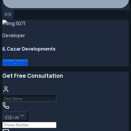
Developer
IL Cazar Developments
View Profile
Get Free Consultation
🇪🇬
+20