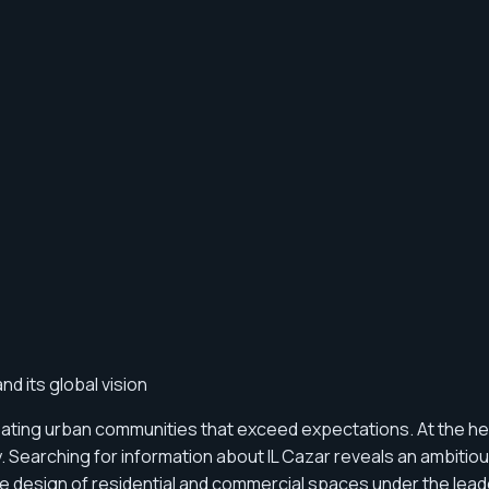
d its global vision
eating urban communities that exceed expectations. At the he
ry. Searching for information about IL Cazar reveals an ambi
n the design of residential and commercial spaces under the lea