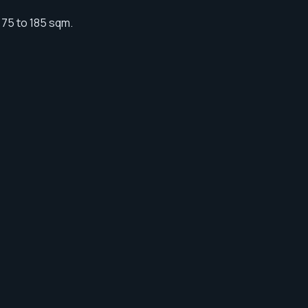
 75 to 185 sqm.