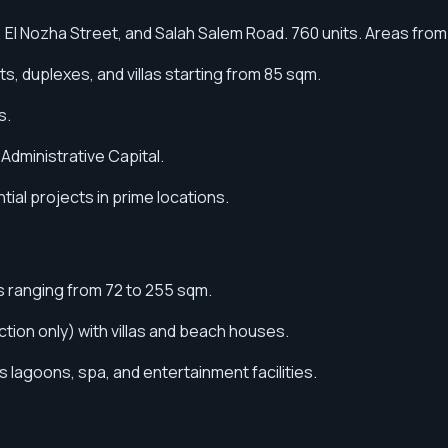
 El Nozha Street, and Salah Salem Road. 760 units. Areas from
, duplexes, and villas starting from 85 sqm.
s.
Administrative Capital.
ial projects in prime locations.
ts ranging from 72 to 255 sqm.
ion only) with villas and beach houses.
s lagoons, spa, and entertainment facilities.