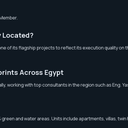
d Member.
y Located?
 of its flagship projects to reflect its execution quality on t
prints Across Egypt
rally, working with top consultants in the region such as Eng. 
 green and water areas. Units include apartments, villas, twi