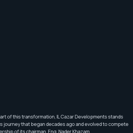
art of this transformation, IL Cazar Developments stands
tious journey that began decades ago and evolved to compete
dership of its chairman, Eng. Nader Khazam.