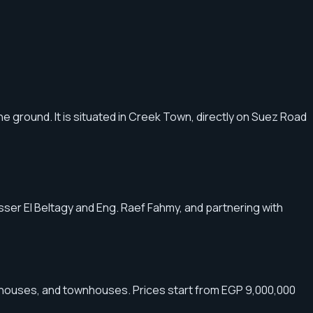
he ground. It is situated in Creek Town, directly on Suez Road
Yasser El Beltagy and Eng. Raef Fahmy, and partnering with
n houses, and townhouses. Prices start from EGP 9,000,000