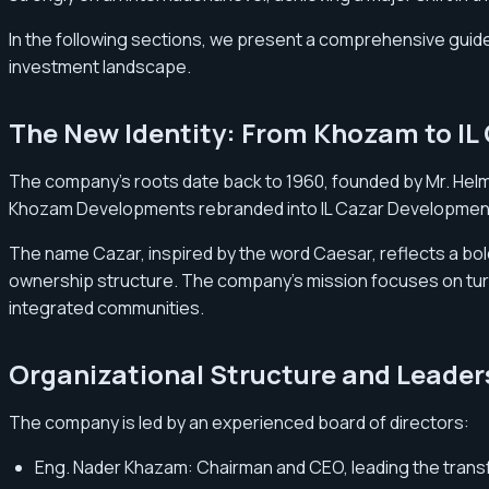
In the following sections, we present a comprehensive guide 
investment landscape.
The New Identity: From Khozam to IL
The company’s roots date back to 1960, founded by Mr. Helm
Khozam Developments rebranded into IL Cazar Developmen
The name Cazar, inspired by the word Caesar, reflects a bold 
ownership structure. The company’s mission focuses on turnin
integrated communities.
Organizational Structure and Leader
The company is led by an experienced board of directors:
Eng. Nader Khazam: Chairman and CEO, leading the trans