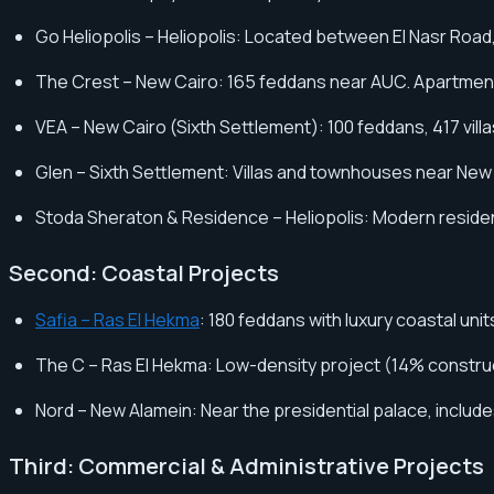
Go Heliopolis – Heliopolis: Located between El Nasr Road,
The Crest – New Cairo: 165 feddans near AUC. Apartments
VEA – New Cairo (Sixth Settlement): 100 feddans, 417 villa
Glen – Sixth Settlement: Villas and townhouses near New 
Stoda Sheraton & Residence – Heliopolis: Modern resident
Second: Coastal Projects
Safia – Ras El Hekma
: 180 feddans with luxury coastal uni
The C – Ras El Hekma: Low-density project (14% construct
Nord – New Alamein: Near the presidential palace, include
Third: Commercial & Administrative Projects