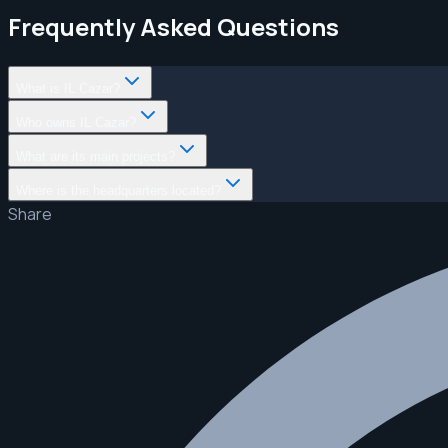
Frequently Asked Questions
What is IL Cazar?
Who owns IL Cazar?
What are its main projects?
Where is the headquarters located?
Share