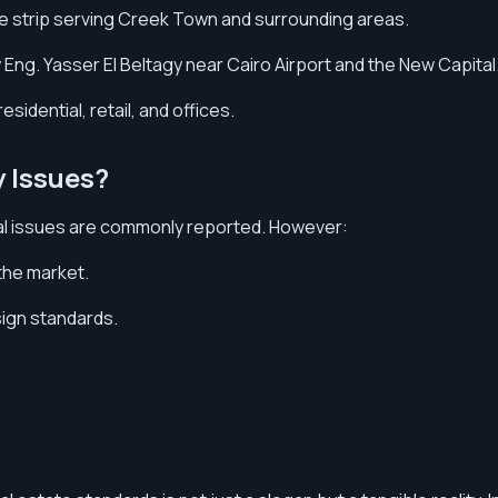
ve strip serving Creek Town and surrounding areas.
Eng. Yasser El Beltagy near Cairo Airport and the New Capital
esidential, retail, and offices.
y Issues?
ral issues are commonly reported. However:
the market.
sign standards.
.