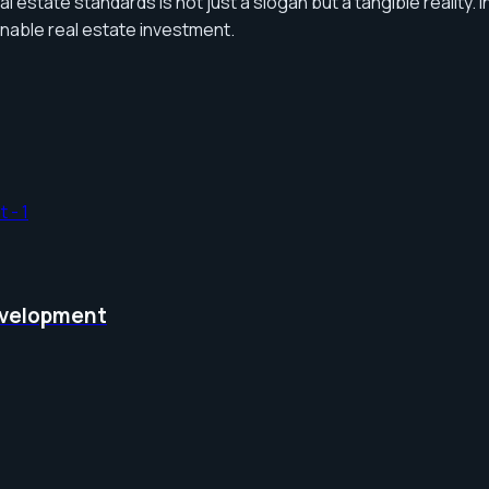
al estate standards is not just a slogan but a tangible reality
inable real estate investment.
Development