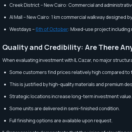
Creek District – New Cairo: Commercial and administrati
AI Mall – New Cairo: 1 km commercial walkway designed by 
Westdays –
6th of October
: Mixed-use project including r
Quality and Credibility: Are There An
When evaluating investment with IL Cazar, no major structu
Some customers find prices relatively high compared to 
This is justified by high-quality materials and premium de
Strategic locations increase long-term investment value
Some units are delivered in semi-finished condition.
Full finishing options are available upon request.