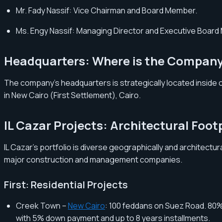
Mr. Fady Nassif: Vice Chairman and Board Member.
Ms. Engy Nassif: Managing Director and Executive Boar
Headquarters: Where is the Compan
The company’s headquarters is strategically located inside one
in New Cairo (First Settlement), Cairo.
IL Cazar Projects: Architectural Foot
IL Cazar’s portfolio is diverse geographically and architectu
major construction and management companies.
First: Residential Projects
Creek Town –
New Cairo
: 100 feddans on Suez Road. 80%
with 5% down payment and up to 8 years installments.