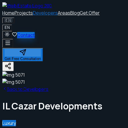
Home
Projects
Developers
Areas
Blog
Get Offer
🇪🇬
EN
Contact
Get Free Consultation
Back to Developers
IL Cazar Developments
Luxury