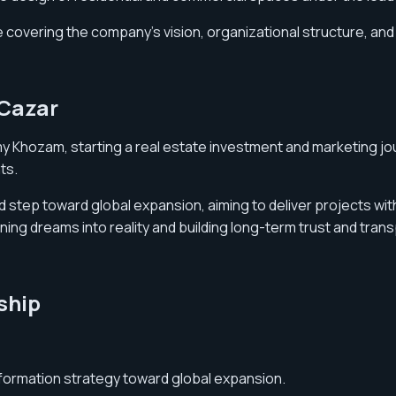
covering the company’s vision, organizational structure, and 
 Cazar
y Khozam, starting a real estate investment and marketing jo
ts.
step toward global expansion, aiming to deliver projects with 
g dreams into reality and building long-term trust and transp
ship
formation strategy toward global expansion.