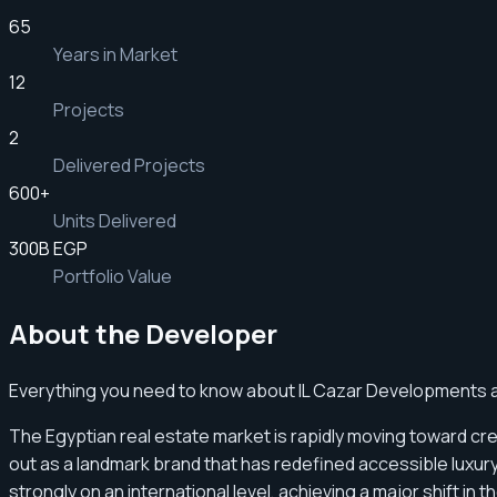
65
Years in Market
12
Projects
2
Delivered Projects
600
+
Units Delivered
300B EGP
Portfolio Value
About the Developer
Everything you need to know about IL Cazar Developments an
The Egyptian real estate market is rapidly moving toward cr
out as a landmark brand that has redefined accessible luxu
strongly on an international level, achieving a major shift i