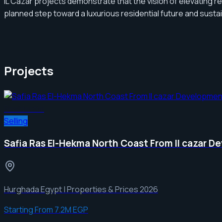
IL Cazar projects demonstrate that the vision of elevating re
planned step toward a luxurious residential future and susta
Projects
Residential
Selling
Safia Ras El-Hekma North Coast From Il cazar 
Hurghada Egypt | Properties & Prices 2026
Starting From
7.2M EGP