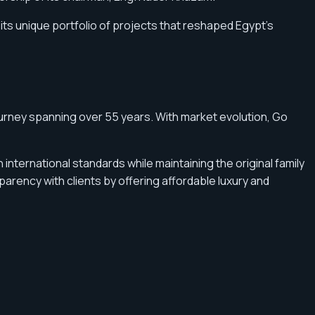
its unique portfolio of projects that reshaped Egypt’s
urney spanning over 55 years. With market evolution, Go
international standards while maintaining the original family
arency with clients by offering affordable luxury and